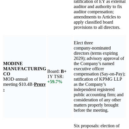
ratification of EY as external
auditor and authority to fix
auditor compensation;
amendments to Articles to
apply classified board
provisions to all directors.
Elect three
company‑nominated
directors (terms expiring
2029); advisory approval of
MODINE
the Company’s named
MANUFACTURING
executive officer
Board:
B+
CO
compensation (Say-on-Pay);
1Y TSR:
MOD
·
annual
ratification of KPMG LLP
+
59.7
%
meeting
·
$10.4B
·
Proxy
as the Company’s
›
independent registered
public accounting firm; and
consideration of any other
matters properly brought
before the meeting.
Six proposals: election of