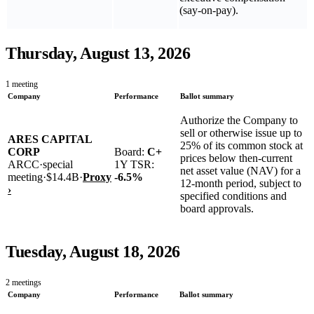
(say-on-pay).
Thursday, August 13, 2026
1
meeting
Company
Performance
Ballot summary
Authorize the Company to
sell or otherwise issue up to
ARES CAPITAL
25% of its common stock at
CORP
Board:
C+
prices below then-current
ARCC
·
special
1Y TSR:
net asset value (NAV) for a
meeting
·
$14.4B
·
Proxy
-6.5
%
12‑month period, subject to
›
specified conditions and
board approvals.
Tuesday, August 18, 2026
2
meetings
Company
Performance
Ballot summary