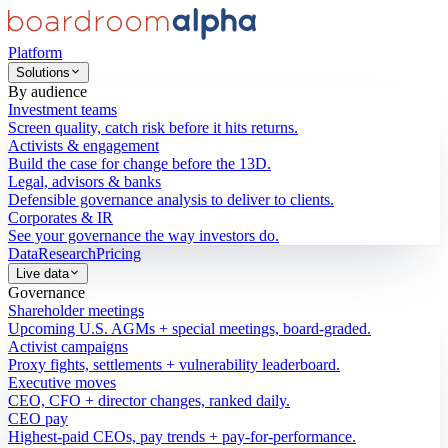
Platform
Solutions
By audience
Investment teams
Screen quality, catch risk before it hits returns.
Activists & engagement
Build the case for change before the 13D.
Legal, advisors & banks
Defensible governance analysis to deliver to clients.
Corporates & IR
See your governance the way investors do.
Data
Research
Pricing
Live data
Governance
Shareholder meetings
Upcoming U.S. AGMs + special meetings, board-graded.
Activist campaigns
Proxy fights, settlements + vulnerability leaderboard.
Executive moves
CEO, CFO + director changes, ranked daily.
CEO pay
Highest-paid CEOs, pay trends + pay-for-performance.