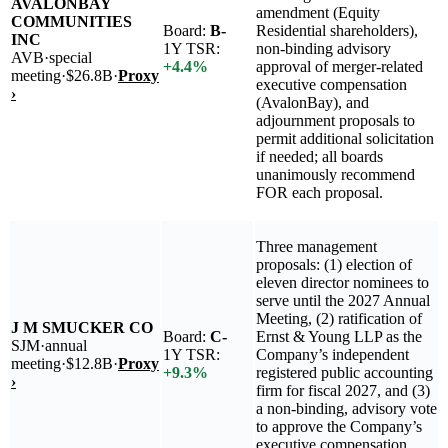
AVALONBAY
amendment (Equity
COMMUNITIES
Board:
B-
Residential shareholders),
INC
1Y TSR:
non-binding advisory
AVB
·
special
+
4.4
%
approval of merger-related
meeting
·
$26.8B
·
Proxy
executive compensation
›
(AvalonBay), and
adjournment proposals to
permit additional solicitation
if needed; all boards
unanimously recommend
FOR each proposal.
Three management
proposals: (1) election of
eleven director nominees to
serve until the 2027 Annual
Meeting, (2) ratification of
J M SMUCKER CO
Board:
C-
Ernst & Young LLP as the
SJM
·
annual
1Y TSR:
Company’s independent
meeting
·
$12.8B
·
Proxy
+
9.3
%
registered public accounting
›
firm for fiscal 2027, and (3)
a non-binding, advisory vote
to approve the Company’s
executive compensation