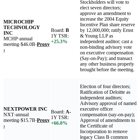
Stockholders will vote to
elect seven directors;
approve an amendment to
increase the 2004 Equity
MICROCHIP
Incentive Plan share reserve
TECHNOLOGY
Board:
B
by 12,000,000; ratify Ernst
INC
1Y TSR:
& Young LLP as
MCHP
·
annual
+
25.3
%
independent auditor; cast a
meeting
·
$46.0B
·
Proxy
non-binding advisory vote
›
on executive compensation
(Say-on-Pay); and transact
any other business properly
brought before the meeting.
Election of four directors;
Ratification of Deloitte as
independent auditors;
Advisory approval of named
NEXTPOWER INC
executive officer
Board:
A-
NXT
·
annual
compensation (say-on-pay);
1Y TSR:
meeting
·
$15.7B
·
Proxy
Approval of amendments to
+
66.0
%
›
the Certificate of
Incorporation to remove
legacy Class B common