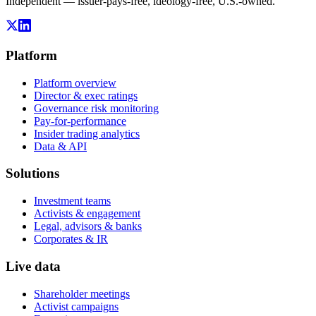
Independent — issuer-pays-free, ideology-free, U.S.-owned.
Platform
Platform overview
Director & exec ratings
Governance risk monitoring
Pay-for-performance
Insider trading analytics
Data & API
Solutions
Investment teams
Activists & engagement
Legal, advisors & banks
Corporates & IR
Live data
Shareholder meetings
Activist campaigns