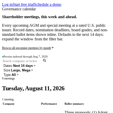
Log in
Start free trial
Schedule a demo
Governance calendar
Shareholder meetings, this week and ahead.
Every upcoming AGM and special meeting at a rated U.S. public
issuer. Record dates, nomination deadlines, board grades, and non-
standard ballot items shown inline. Defaults to the next 14 days;
expand the window from the filter bar.
Browse all upcoming meetings by month
Proxies indexed through
Aug 7, 2026
Dates:
Next 14 days
Size
:
Large, Mega
Type
:
All
9
meetings
Tuesday, August 11, 2026
1
meeting
Company
Performance
Ballot summary
Three proposals: (1) Adopt