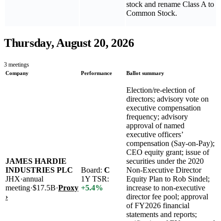
stock and rename Class A to
Common Stock.
Thursday, August 20, 2026
3
meetings
Company
Performance
Ballot summary
Election/re-election of
directors; advisory vote on
executive compensation
frequency; advisory
approval of named
executive officers’
compensation (Say-on-Pay);
CEO equity grant; issue of
JAMES HARDIE
securities under the 2020
INDUSTRIES PLC
Board:
C
Non-Executive Director
JHX
·
annual
1Y TSR:
Equity Plan to Rob Sindel;
meeting
·
$17.5B
·
Proxy
+
5.4
%
increase to non-executive
›
director fee pool; approval
of FY2026 financial
statements and reports;