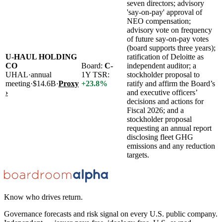
seven directors; advisory
'say-on-pay' approval of
NEO compensation;
advisory vote on frequency
of future say-on-pay votes
(board supports three years);
U-HAUL HOLDING
ratification of Deloitte as
CO
Board:
C-
independent auditor; a
UHAL
·
annual
1Y TSR:
stockholder proposal to
meeting
·
$14.6B
·
Proxy
+
23.8
%
ratify and affirm the Board’s
›
and executive officers’
decisions and actions for
Fiscal 2026; and a
stockholder proposal
requesting an annual report
disclosing fleet GHG
emissions and any reduction
targets.
Know who drives return.
Governance forecasts and risk signal on every U.S. public company.