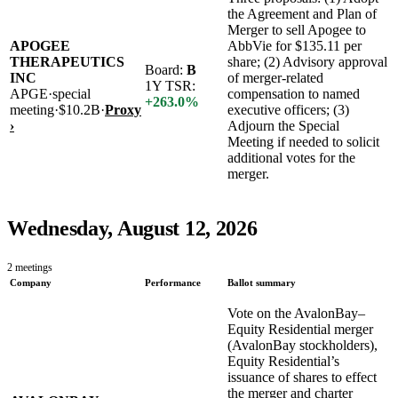
the Agreement and Plan of
Merger to sell Apogee to
APOGEE
AbbVie for $135.11 per
THERAPEUTICS
share; (2) Advisory approval
Board:
B
INC
of merger-related
1Y TSR:
APGE
·
special
compensation to named
+
263.0
%
meeting
·
$10.2B
·
Proxy
executive officers; (3)
›
Adjourn the Special
Meeting if needed to solicit
additional votes for the
merger.
Wednesday, August 12, 2026
2
meetings
Company
Performance
Ballot summary
Vote on the AvalonBay–
Equity Residential merger
(AvalonBay stockholders),
Equity Residential’s
issuance of shares to effect
the merger and charter