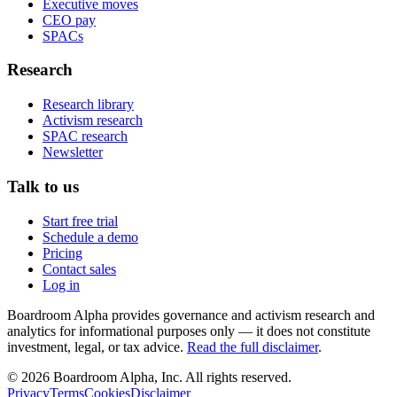
Executive moves
CEO pay
SPACs
Research
Research library
Activism research
SPAC research
Newsletter
Talk to us
Start free trial
Schedule a demo
Pricing
Contact sales
Log in
Boardroom Alpha provides governance and activism research and
analytics for informational purposes only — it does not constitute
investment, legal, or tax advice.
Read the full disclaimer
.
©
2026
Boardroom Alpha, Inc. All rights reserved.
Privacy
Terms
Cookies
Disclaimer