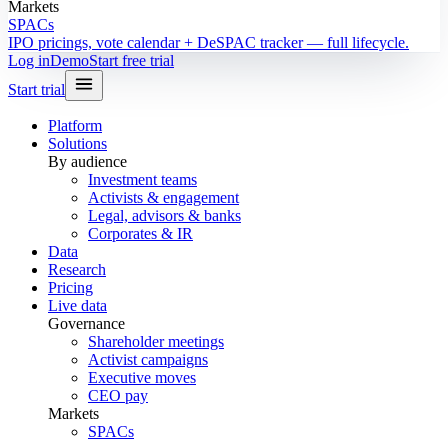
Markets
SPACs
IPO pricings, vote calendar + DeSPAC tracker — full lifecycle.
Log in
Demo
Start free trial
Start trial
Platform
Solutions
By audience
Investment teams
Activists & engagement
Legal, advisors & banks
Corporates & IR
Data
Research
Pricing
Live data
Governance
Shareholder meetings
Activist campaigns
Executive moves
CEO pay
Markets
SPACs