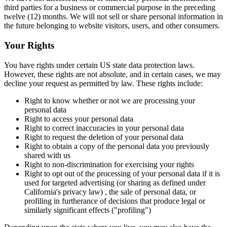
third parties for a business or commercial purpose in the preceding
twelve (12) months. We will not sell or share personal information in
the future belonging to website visitors, users, and other consumers.
Your Rights
You have rights under certain US state data protection laws.
However, these rights are not absolute, and in certain cases, we may
decline your request as permitted by law. These rights include:
Right to know whether or not we are processing your
personal data
Right to access your personal data
Right to correct inaccuracies in your personal data
Right to request the deletion of your personal data
Right to obtain a copy of the personal data you previously
shared with us
Right to non-discrimination for exercising your rights
Right to opt out of the processing of your personal data if it is
used for targeted advertising (or sharing as defined under
California's privacy law) , the sale of personal data, or
profiling in furtherance of decisions that produce legal or
similarly significant effects ("profiling")