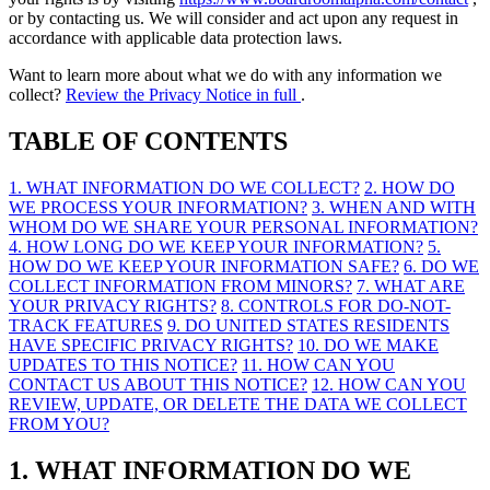
or by contacting us. We will consider and act upon any request in
accordance with applicable data protection laws.
Want to learn more about what we do with any information we
collect?
Review the Privacy Notice in full
.
TABLE OF CONTENTS
1. WHAT INFORMATION DO WE COLLECT?
2. HOW DO
WE PROCESS YOUR INFORMATION?
3. WHEN AND WITH
WHOM DO WE SHARE YOUR PERSONAL INFORMATION?
4. HOW LONG DO WE KEEP YOUR INFORMATION?
5.
HOW DO WE KEEP YOUR INFORMATION SAFE?
6. DO WE
COLLECT INFORMATION FROM MINORS?
7. WHAT ARE
YOUR PRIVACY RIGHTS?
8. CONTROLS FOR DO-NOT-
TRACK FEATURES
9. DO UNITED STATES RESIDENTS
HAVE SPECIFIC PRIVACY RIGHTS?
10. DO WE MAKE
UPDATES TO THIS NOTICE?
11. HOW CAN YOU
CONTACT US ABOUT THIS NOTICE?
12. HOW CAN YOU
REVIEW, UPDATE, OR DELETE THE DATA WE COLLECT
FROM YOU?
1. WHAT INFORMATION DO WE