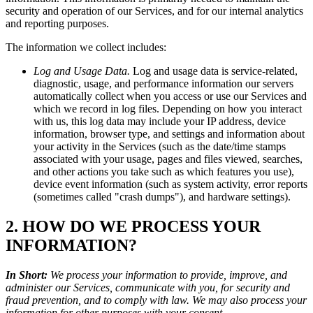
security and operation of our Services, and for our internal analytics
and reporting purposes.
The information we collect includes:
Log and Usage Data.
Log and usage data is service-related,
diagnostic, usage, and performance information our servers
automatically collect when you access or use our Services and
which we record in log files. Depending on how you interact
with us, this log data may include your IP address, device
information, browser type, and settings and information about
your activity in the Services (such as the date/time stamps
associated with your usage, pages and files viewed, searches,
and other actions you take such as which features you use),
device event information (such as system activity, error reports
(sometimes called "crash dumps"), and hardware settings).
2. HOW DO WE PROCESS YOUR
INFORMATION?
In Short:
We process your information to provide, improve, and
administer our Services, communicate with you, for security and
fraud prevention, and to comply with law. We may also process your
information for other purposes with your consent.