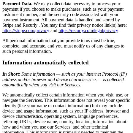
Payment Data.
We may collect data necessary to process your
payment if you choose to make purchases, such as your payment
instrument number, and the security code associated with your
payment instrument. All payment data is handled and stored by
Stripe and Recurly . You may find their privacy notice link(s) here:
https://stripe.com/privacy
and
https://recurly.com/legal/privacy
.
All personal information that you provide to us must be true,
complete, and accurate, and you must notify us of any changes to
such personal information.
Information automatically collected
In Short:
Some information — such as your Internet Protocol (IP)
address and/or browser and device characteristics — is collected
automatically when you visit our Services.
We automatically collect certain information when you visit, use, or
navigate the Services. This information does not reveal your specific
identity (like your name or contact information) but may include
device and usage information, such as your IP address, browser and
device characteristics, operating system, language preferences,
referring URLs, device name, country, location, information about
how and when you use our Services, and other technical
information. This information is primarily needed to maintain the