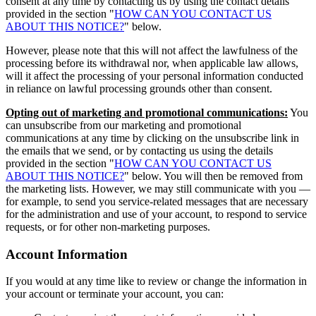
consent at any time by contacting us by using the contact details
provided in the section "
HOW CAN YOU CONTACT US
ABOUT THIS NOTICE?
" below.
However, please note that this will not affect the lawfulness of the
processing before its withdrawal nor, when applicable law allows,
will it affect the processing of your personal information conducted
in reliance on lawful processing grounds other than consent.
Opting out of marketing and promotional communications:
You
can unsubscribe from our marketing and promotional
communications at any time by clicking on the unsubscribe link in
the emails that we send, or by contacting us using the details
provided in the section "
HOW CAN YOU CONTACT US
ABOUT THIS NOTICE?
" below. You will then be removed from
the marketing lists. However, we may still communicate with you —
for example, to send you service-related messages that are necessary
for the administration and use of your account, to respond to service
requests, or for other non-marketing purposes.
Account Information
If you would at any time like to review or change the information in
your account or terminate your account, you can: