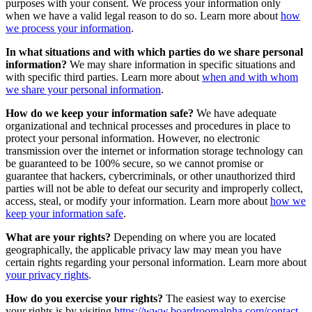
purposes with your consent. We process your information only
when we have a valid legal reason to do so. Learn more about
how
we process your information
.
In what situations and with which parties do we share personal
information?
We may share information in specific situations and
with specific third parties. Learn more about
when and with whom
we share your personal information
.
How do we keep your information safe?
We have adequate
organizational and technical processes and procedures in place to
protect your personal information. However, no electronic
transmission over the internet or information storage technology can
be guaranteed to be 100% secure, so we cannot promise or
guarantee that hackers, cybercriminals, or other unauthorized third
parties will not be able to defeat our security and improperly collect,
access, steal, or modify your information. Learn more about
how we
keep your information safe
.
What are your rights?
Depending on where you are located
geographically, the applicable privacy law may mean you have
certain rights regarding your personal information. Learn more about
your privacy rights
.
How do you exercise your rights?
The easiest way to exercise
your rights is by visiting
https://www.boardroomalpha.com/contact
,