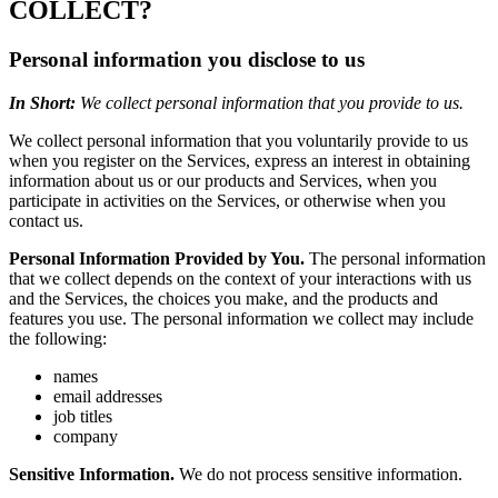
COLLECT?
Personal information you disclose to us
In Short:
We collect personal information that you provide to us.
We collect personal information that you voluntarily provide to us
when you register on the Services, express an interest in obtaining
information about us or our products and Services, when you
participate in activities on the Services, or otherwise when you
contact us.
Personal Information Provided by You.
The personal information
that we collect depends on the context of your interactions with us
and the Services, the choices you make, and the products and
features you use. The personal information we collect may include
the following:
names
email addresses
job titles
company
Sensitive Information.
We do not process sensitive information.