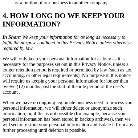
or a portion of our business to another company.
4. HOW LONG DO WE KEEP YOUR
INFORMATION?
In Short:
We keep your information for as long as necessary to
fulfill the purposes outlined in this Privacy Notice unless otherwise
required by law.
We will only keep your personal information for as long as it is
necessary for the purposes set out in this Privacy Notice, unless a
longer retention period is required or permitted by law (such as tax,
accounting, or other legal requirements). No purpose in this notice
will require us keeping your personal information for longer than
twelve (12) months past the start of the idle period of the user's
account .
When we have no ongoing legitimate business need to process your
personal information, we will either delete or anonymize such
information, or, if this is not possible (for example, because your
personal information has been stored in backup archives), then we
will securely store your personal information and isolate it from any
further processing until deletion is possible.