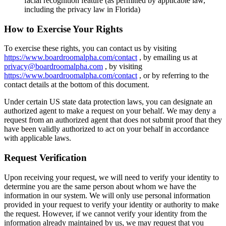
facial recognition feature (as permitted by applicable law,
including the privacy law in Florida)
How to Exercise Your Rights
To exercise these rights, you can contact us by visiting
https://www.boardroomalpha.com/contact
, by emailing us at
privacy@boardroomalpha.com
, by visiting
https://www.boardroomalpha.com/contact
, or by referring to the
contact details at the bottom of this document.
Under certain US state data protection laws, you can designate an
authorized agent to make a request on your behalf. We may deny a
request from an authorized agent that does not submit proof that they
have been validly authorized to act on your behalf in accordance
with applicable laws.
Request Verification
Upon receiving your request, we will need to verify your identity to
determine you are the same person about whom we have the
information in our system. We will only use personal information
provided in your request to verify your identity or authority to make
the request. However, if we cannot verify your identity from the
information already maintained by us, we may request that you