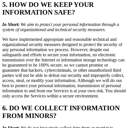
5. HOW DO WE KEEP YOUR
INFORMATION SAFE?
In Short:
We aim to protect your personal information through a
system of organizational and technical security measures.
We have implemented appropriate and reasonable technical and
organizational security measures designed to protect the security of
any personal information we process. However, despite our
safeguards and efforts to secure your information, no electronic
transmission over the Internet or information storage technology can
be guaranteed to be 100% secure, so we cannot promise or
guarantee that hackers, cybercriminals, or other unauthorized third
parties will not be able to defeat our security and improperly collect,
access, steal, or modify your information. Although we will do our
best to protect your personal information, transmission of personal
information to and from our Services is at your own risk. You should
only access the Services within a secure environment.
6. DO WE COLLECT INFORMATION
FROM MINORS?
In Short:
We do not knowingly collect data from or market to