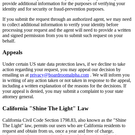
provide additional information for the purposes of verifying your
identity and for security or fraud-prevention purposes.
If you submit the request through an authorized agent, we may need
to collect additional information to verify your identity before
processing your request and the agent will need to provide a written
and signed permission from you to submit such request on your
behalf.
Appeals
Under certain US state data protection laws, if we decline to take
action regarding your request, you may appeal our decision by
emailing us at
privacy@boardroomalpha.com
. We will inform you
in writing of any action taken or not taken in response to the appeal,
including a written explanation of the reasons for the decisions. If
your appeal is denied, you may submit a complaint to your state
attorney general.
California "Shine The Light" Law
California Civil Code Section 1798.83, also known as the "Shine
The Light" law, permits our users who are California residents to
request and obtain from us, once a year and free of charge,