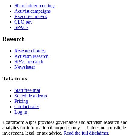
Shareholder meetings
Activist campaigns
Executive moves
CEO pay
SPACs
Research
Research library
Activism research
SPAC research
Newsletter
Talk to us
Start free trial
Schedule a demo
Pricing
Contact sales
Log in
Boardroom Alpha provides governance and activism research and
analytics for informational purposes only — it does not constitute
investment, legal, or tax advice.
Read the full disclaimer
.