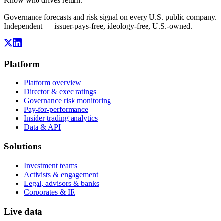
Know who drives return.
Governance forecasts and risk signal on every U.S. public company.
Independent — issuer-pays-free, ideology-free, U.S.-owned.
Platform
Platform overview
Director & exec ratings
Governance risk monitoring
Pay-for-performance
Insider trading analytics
Data & API
Solutions
Investment teams
Activists & engagement
Legal, advisors & banks
Corporates & IR
Live data