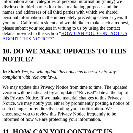
information about categories of personal information (if any) we
disclosed to third parties for direct marketing purposes and the
names and addresses of all third parties with which we shared
personal information in the immediately preceding calendar year. If
you are a California resident and would like to make such a request,
please submit your request in writing to us by using the contact
details provided in the section "
HOW CAN YOU CONTACT US
ABOUT THIS NOTICE?
"
10. DO WE MAKE UPDATES TO THIS
NOTICE?
In Short:
Yes, we will update this notice as necessary to stay
compliant with relevant laws.
We may update this Privacy Notice from time to time. The updated
version will be indicated by an updated "Revised" date at the top of
this Privacy Notice. If we make material changes to this Privacy
Notice, we may notify you either by prominently posting a notice of
such changes or by directly sending you a notification. We
encourage you to review this Privacy Notice frequently to be
informed of how we are protecting your information.
11. HOW CAN YOU CONTACT US