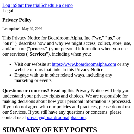
Log in
Start free trial
Schedule a demo
Legal
Privacy Policy
Last updated: May 29, 2026
This Privacy Notice for Boardroom Alpha, Inc ("
we
," "
us
," or
"
our
" ), describes how and why we might access, collect, store, use,
and/or share ("
process
" ) your personal information when you use
our services ("
Services
"), including when you:
Visit our website at
https://www.boardroomalpha.com
or any
website of ours that links to this Privacy Notice
Engage with us in other related ways, including any
marketing or events
Questions or concerns?
Reading this Privacy Notice will help you
understand your privacy rights and choices. We are responsible for
making decisions about how your personal information is processed.
If you do not agree with our policies and practices, please do not use
our Services. If you still have any questions or concerns, please
contact us at
privacy@boardroomalpha.com
.
SUMMARY OF KEY POINTS