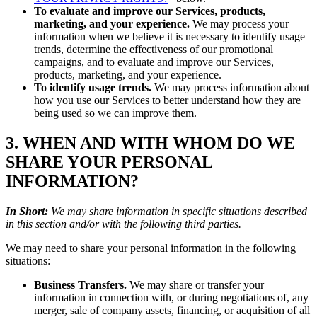
To evaluate and improve our Services, products,
marketing, and your experience.
We may process your
information when we believe it is necessary to identify usage
trends, determine the effectiveness of our promotional
campaigns, and to evaluate and improve our Services,
products, marketing, and your experience.
To identify usage trends.
We may process information about
how you use our Services to better understand how they are
being used so we can improve them.
3. WHEN AND WITH WHOM DO WE
SHARE YOUR PERSONAL
INFORMATION?
In Short:
We may share information in specific situations described
in this section and/or with the following third parties.
We may need to share your personal information in the following
situations:
Business Transfers.
We may share or transfer your
information in connection with, or during negotiations of, any
merger, sale of company assets, financing, or acquisition of all