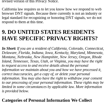
revised version of this Privacy Notice.
California law requires us to let you know how we respond to web
browser DNT signals. Because there currently is not an industry or
legal standard for recognizing or honoring DNT signals, we do not
respond to them at this time.
9. DO UNITED STATES RESIDENTS
HAVE SPECIFIC PRIVACY RIGHTS?
In Short:
If you are a resident of California, Colorado, Connecticut,
Delaware, Florida, Indiana, Iowa, Kentucky, Maryland, Minnesota,
Montana, Nebraska, New Hampshire, New Jersey, Oregon, Rhode
Island, Tennessee, Texas, Utah, or Virginia, you may have the right
to request access to and receive details about the personal
information we maintain about you and how we have processed it,
correct inaccuracies, get a copy of, or delete your personal
information. You may also have the right to withdraw your consent
to our processing of your personal information. These rights may be
limited in some circumstances by applicable law. More information
is provided below.
Categories of Personal Information We Collect