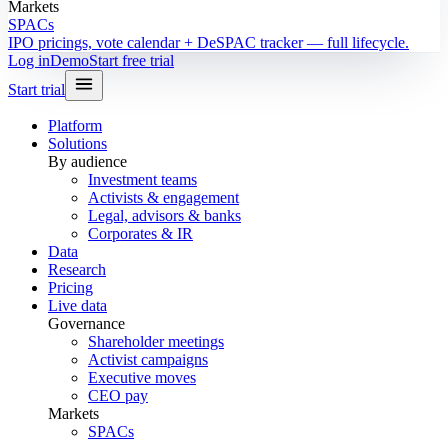
Markets
SPACs
IPO pricings, vote calendar + DeSPAC tracker — full lifecycle.
Log in
Demo
Start free trial
Start trial
Platform
Solutions
By audience
Investment teams
Activists & engagement
Legal, advisors & banks
Corporates & IR
Data
Research
Pricing
Live data
Governance
Shareholder meetings
Activist campaigns
Executive moves
CEO pay
Markets
SPACs