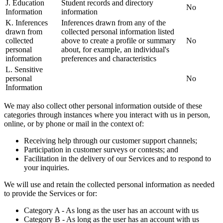
J. Education
Student records and directory
No
Information
information
K. Inferences
Inferences drawn from any of the
drawn from
collected personal information listed
collected
above to create a profile or summary
No
personal
about, for example, an individual's
information
preferences and characteristics
L. Sensitive
personal
No
Information
We may also collect other personal information outside of these
categories through instances where you interact with us in person,
online, or by phone or mail in the context of:
Receiving help through our customer support channels;
Participation in customer surveys or contests; and
Facilitation in the delivery of our Services and to respond to
your inquiries.
We will use and retain the collected personal information as needed
to provide the Services or for:
Category A - As long as the user has an account with us
Category B - As long as the user has an account with us