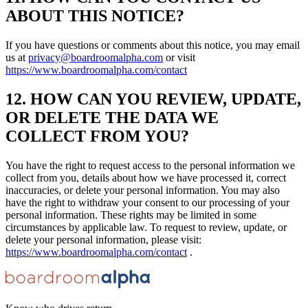
ABOUT THIS NOTICE?
If you have questions or comments about this notice, you may email
us at
privacy@boardroomalpha.com
or visit
https://www.boardroomalpha.com/contact
12. HOW CAN YOU REVIEW, UPDATE,
OR DELETE THE DATA WE
COLLECT FROM YOU?
You have the right to request access to the personal information we
collect from you, details about how we have processed it, correct
inaccuracies, or delete your personal information. You may also
have the right to withdraw your consent to our processing of your
personal information. These rights may be limited in some
circumstances by applicable law. To request to review, update, or
delete your personal information, please visit:
https://www.boardroomalpha.com/contact
.