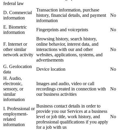
federal law
Transaction information, purchase
D. Commercial
history, financial details, and payment
No
information
information
E. Biometric
Fingerprints and voiceprints
No
information
Browsing history, search history,
F. Internet or
online behavior, interest data, and
other similar
interactions with our and other
No
network activity
websites, applications, systems, and
advertisements
G. Geolocation
Device location
No
data
H. Audio,
electronic,
Images and audio, video or call
sensory, or
recordings created in connection with
No
similar
our business activities
information
Business contact details in order to
I. Professional or
provide you our Services at a business
employment-
level or job title, work history, and
No
related
professional qualifications if you apply
information
for a job with us