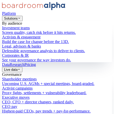
Platform
Solutions
By audience
Investment teams
Screen quality, catch risk before it hits returns.
Activists & engagement
Build the case for change before the 13D.
Legal, advisors & banks
Defensible governance analysis to deliver to clients.
Corporates & IR
See your governance the way investors do.
Data
Research
Pricing
Live data
Governance
Shareholder meetings
Upcoming U.S. AGMs + special meetings, board-graded.
Activist campaigns
Proxy fights, settlements + vulnerability leaderboard.
Executive moves
CEO, CFO + director changes, ranked daily.
CEO pay
Highest-paid CEOs, pay trends + pay-for-performance.