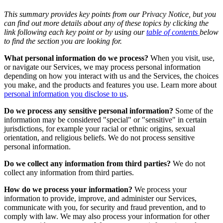
This summary provides key points from our Privacy Notice, but you
can find out more details about any of these topics by clicking the
link following each key point or by using our
table of contents
below
to find the section you are looking for.
What personal information do we process?
When you visit, use,
or navigate our Services, we may process personal information
depending on how you interact with us and the Services, the choices
you make, and the products and features you use. Learn more about
personal information you disclose to us
.
Do we process any sensitive personal information?
Some of the
information may be considered "special" or "sensitive" in certain
jurisdictions, for example your racial or ethnic origins, sexual
orientation, and religious beliefs. We do not process sensitive
personal information.
Do we collect any information from third parties?
We do not
collect any information from third parties.
How do we process your information?
We process your
information to provide, improve, and administer our Services,
communicate with you, for security and fraud prevention, and to
comply with law. We may also process your information for other