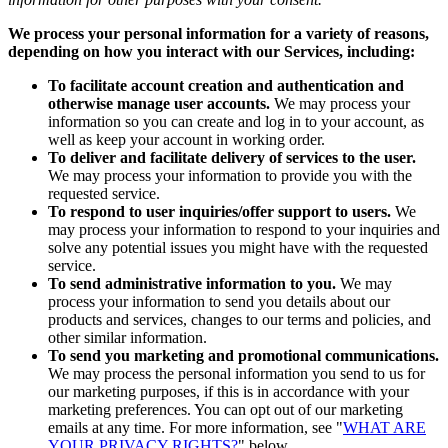
We process your personal information for a variety of reasons,
depending on how you interact with our Services, including:
To facilitate account creation and authentication and
otherwise manage user accounts.
We may process your
information so you can create and log in to your account, as
well as keep your account in working order.
To deliver and facilitate delivery of services to the user.
We may process your information to provide you with the
requested service.
To respond to user inquiries/offer support to users.
We
may process your information to respond to your inquiries and
solve any potential issues you might have with the requested
service.
To send administrative information to you.
We may
process your information to send you details about our
products and services, changes to our terms and policies, and
other similar information.
To send you marketing and promotional communications.
We may process the personal information you send to us for
our marketing purposes, if this is in accordance with your
marketing preferences. You can opt out of our marketing
emails at any time. For more information, see "
WHAT ARE
YOUR PRIVACY RIGHTS?
" below.