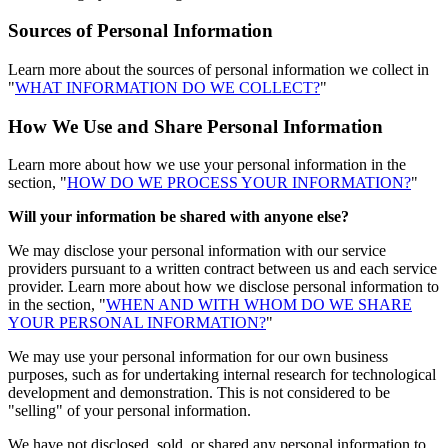
Sources of Personal Information
Learn more about the sources of personal information we collect in
"
WHAT INFORMATION DO WE COLLECT?
"
How We Use and Share Personal Information
Learn more about how we use your personal information in the
section, "
HOW DO WE PROCESS YOUR INFORMATION?
"
Will your information be shared with anyone else?
We may disclose your personal information with our service
providers pursuant to a written contract between us and each service
provider. Learn more about how we disclose personal information to
in the section, "
WHEN AND WITH WHOM DO WE SHARE
YOUR PERSONAL INFORMATION?
"
We may use your personal information for our own business
purposes, such as for undertaking internal research for technological
development and demonstration. This is not considered to be
"selling" of your personal information.
We have not disclosed, sold, or shared any personal information to