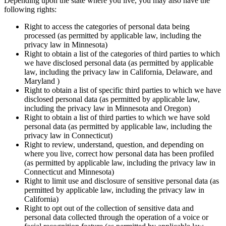
Depending upon the state where you live, you may also have the
following rights:
Right to access the categories of personal data being
processed (as permitted by applicable law, including the
privacy law in Minnesota)
Right to obtain a list of the categories of third parties to which
we have disclosed personal data (as permitted by applicable
law, including the privacy law in California, Delaware, and
Maryland )
Right to obtain a list of specific third parties to which we have
disclosed personal data (as permitted by applicable law,
including the privacy law in Minnesota and Oregon)
Right to obtain a list of third parties to which we have sold
personal data (as permitted by applicable law, including the
privacy law in Connecticut)
Right to review, understand, question, and depending on
where you live, correct how personal data has been profiled
(as permitted by applicable law, including the privacy law in
Connecticut and Minnesota)
Right to limit use and disclosure of sensitive personal data (as
permitted by applicable law, including the privacy law in
California)
Right to opt out of the collection of sensitive data and
personal data collected through the operation of a voice or