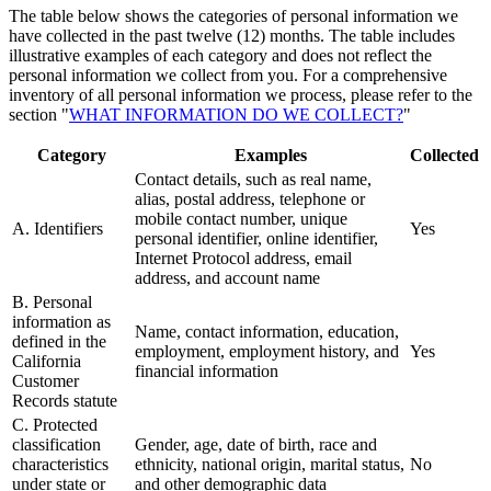
The table below shows the categories of personal information we
have collected in the past twelve (12) months. The table includes
illustrative examples of each category and does not reflect the
personal information we collect from you. For a comprehensive
inventory of all personal information we process, please refer to the
section "
WHAT INFORMATION DO WE COLLECT?
"
Category
Examples
Collected
Contact details, such as real name,
alias, postal address, telephone or
mobile contact number, unique
A. Identifiers
Yes
personal identifier, online identifier,
Internet Protocol address, email
address, and account name
B. Personal
information as
Name, contact information, education,
defined in the
employment, employment history, and
Yes
California
financial information
Customer
Records statute
C. Protected
classification
Gender, age, date of birth, race and
characteristics
ethnicity, national origin, marital status,
No
under state or
and other demographic data