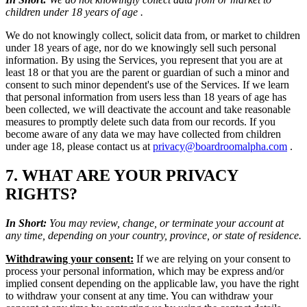
children under 18 years of age .
We do not knowingly collect, solicit data from, or market to children
under 18 years of age, nor do we knowingly sell such personal
information. By using the Services, you represent that you are at
least 18 or that you are the parent or guardian of such a minor and
consent to such minor dependent's use of the Services. If we learn
that personal information from users less than 18 years of age has
been collected, we will deactivate the account and take reasonable
measures to promptly delete such data from our records. If you
become aware of any data we may have collected from children
under age 18, please contact us at
privacy@boardroomalpha.com
.
7. WHAT ARE YOUR PRIVACY
RIGHTS?
In Short:
You may review, change, or terminate your account at
any time, depending on your country, province, or state of residence.
Withdrawing your consent:
If we are relying on your consent to
process your personal information, which may be express and/or
implied consent depending on the applicable law, you have the right
to withdraw your consent at any time. You can withdraw your