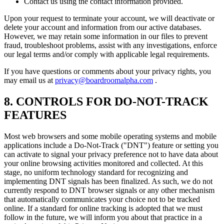
Contact us using the contact information provided.
Upon your request to terminate your account, we will deactivate or
delete your account and information from our active databases.
However, we may retain some information in our files to prevent
fraud, troubleshoot problems, assist with any investigations, enforce
our legal terms and/or comply with applicable legal requirements.
If you have questions or comments about your privacy rights, you
may email us at
privacy@boardroomalpha.com
.
8. CONTROLS FOR DO-NOT-TRACK
FEATURES
Most web browsers and some mobile operating systems and mobile
applications include a Do-Not-Track ("DNT") feature or setting you
can activate to signal your privacy preference not to have data about
your online browsing activities monitored and collected. At this
stage, no uniform technology standard for recognizing and
implementing DNT signals has been finalized. As such, we do not
currently respond to DNT browser signals or any other mechanism
that automatically communicates your choice not to be tracked
online. If a standard for online tracking is adopted that we must
follow in the future, we will inform you about that practice in a