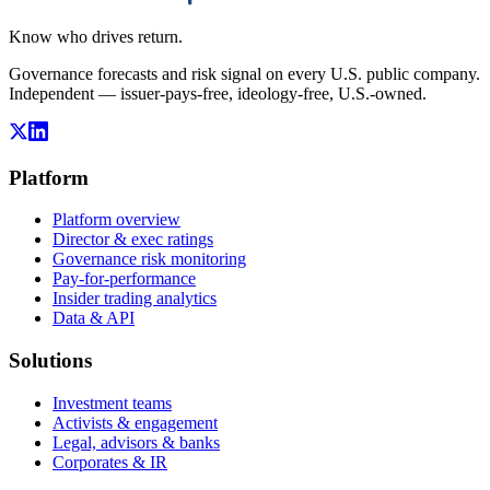
Know who drives return.
Governance forecasts and risk signal on every U.S. public company.
Independent — issuer-pays-free, ideology-free, U.S.-owned.
Platform
Platform overview
Director & exec ratings
Governance risk monitoring
Pay-for-performance
Insider trading analytics
Data & API
Solutions
Investment teams
Activists & engagement
Legal, advisors & banks
Corporates & IR