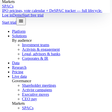
Markets
SPACs
IPO pricings, vote calendar + DeSPAC tracker — full lifecycle.
Log in
Demo
Start free trial
Start trial
Platform
Solutions
By audience
Investment teams
Activists & engagement
Legal, advisors & banks
Corporates & IR
Data
Research
Pricing
Live data
Governance
Shareholder meetings
Activist campaigns
Executive moves
CEO pay
Markets
SPACs