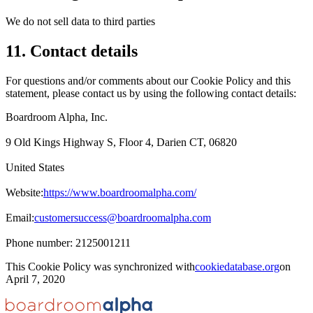
We do not sell data to third parties
11. Contact details
For questions and/or comments about our Cookie Policy and this
statement, please contact us by using the following contact details:
Boardroom Alpha, Inc.
9 Old Kings Highway S, Floor 4, Darien CT, 06820
United States
Website:
https://www.boardroomalpha.com/
Email:
customersuccess@boardroomalpha.com
Phone number: 2125001211
This Cookie Policy was synchronized with
cookiedatabase.org
on
April 7, 2020