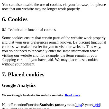
You can also disable the use of cookies via your browser, but please
note that our website may no longer work properly.
6. Cookies
6.1 Technical or functional cookies
Some cookies ensure that certain parts of the website work properly
and that your user preferences remain known. By placing functional
cookies, we make it easier for you to visit our website. This way,
you do not need to repeatedly enter the same information when
visiting our website and, for example, the items remain in your
shopping cart until you have paid. We may place these cookies
without your consent.
7. Placed cookies
Google Analytics
We use Google Analytics for website statistics.
Read more
NameRetentionFunction
Statistics (anonymous)
_ga
2 years
_gid
1