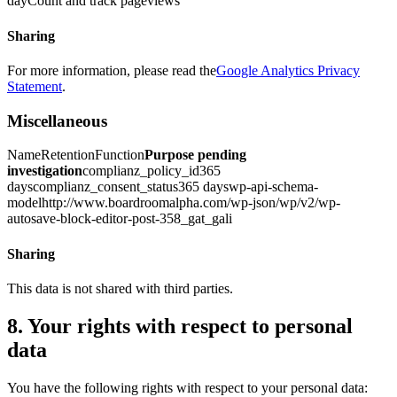
dayCount and track pageviews
Sharing
For more information, please read the
Google Analytics Privacy
Statement
.
Miscellaneous
NameRetentionFunction
Purpose pending
investigation
complianz_policy_id365
dayscomplianz_consent_status365 dayswp-api-schema-
modelhttp://www.boardroomalpha.com/wp-json/wp/v2/wp-
autosave-block-editor-post-358_gat_gali
Sharing
This data is not shared with third parties.
8. Your rights with respect to personal
data
You have the following rights with respect to your personal data: