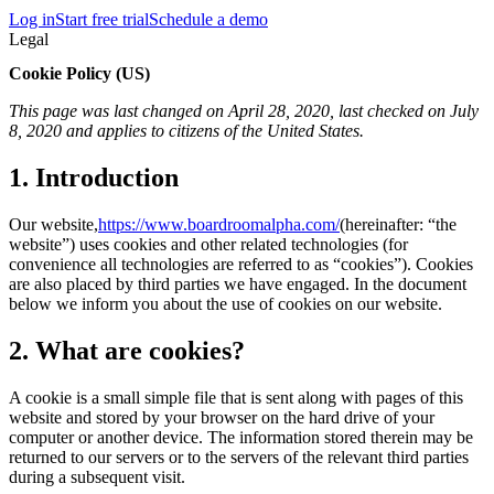
Log in
Start free trial
Schedule a demo
Legal
Cookie Policy (US)
This page was last changed on April 28, 2020, last checked on July
8, 2020 and applies to citizens of the United States.
1. Introduction
Our website,
https://www.boardroomalpha.com/
(hereinafter: “the
website”) uses cookies and other related technologies (for
convenience all technologies are referred to as “cookies”). Cookies
are also placed by third parties we have engaged. In the document
below we inform you about the use of cookies on our website.
2. What are cookies?
A cookie is a small simple file that is sent along with pages of this
website and stored by your browser on the hard drive of your
computer or another device. The information stored therein may be
returned to our servers or to the servers of the relevant third parties
during a subsequent visit.