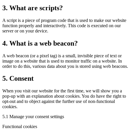
3. What are scripts?
A script is a piece of program code that is used to make our website
function properly and interactively. This code is executed on our
server or on your device.
4. What is a web beacon?
A web beacon (or a pixel tag) is a small, invisible piece of text or
image on a website that is used to monitor traffic on a website. In
order to do this, various data about you is stored using web beacons.
5. Consent
When you visit our website for the first time, we will show you a
pop-up with an explanation about cookies. You do have the right to
opt-out and to object against the further use of non-functional
cookies.
5.1 Manage your consent settings
Functional cookies