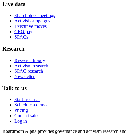
Live data
Shareholder meetings
Activist campaigns
Executive moves
CEO pay
SPACs
Research
Research library
Activism research
SPAC research
Newsletter
Talk to us
Start free trial
Schedule a demo
Pricing
Contact sales
Log in
Boardroom Alpha provides governance and activism research and