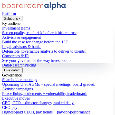
Platform
Solutions
By audience
Investment teams
Screen quality, catch risk before it hits returns.
Activists & engagement
Build the case for change before the 13D.
Legal, advisors & banks
Defensible governance analysis to deliver to clients.
Corporates & IR
See your governance the way investors do.
Data
Research
Pricing
Live data
Governance
Shareholder meetings
Upcoming U.S. AGMs + special meetings, board-graded.
Activist campaigns
Proxy fights, settlements + vulnerability leaderboard.
Executive moves
CEO, CFO + director changes, ranked daily.
CEO pay
Highest-paid CEOs, pay trends + pay-for-performance.