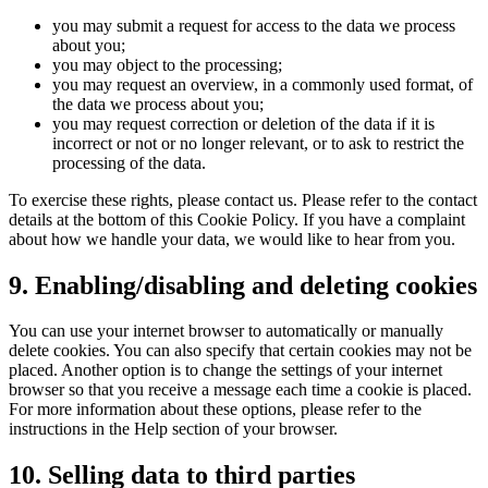
you may submit a request for access to the data we process
about you;
you may object to the processing;
you may request an overview, in a commonly used format, of
the data we process about you;
you may request correction or deletion of the data if it is
incorrect or not or no longer relevant, or to ask to restrict the
processing of the data.
To exercise these rights, please contact us. Please refer to the contact
details at the bottom of this Cookie Policy. If you have a complaint
about how we handle your data, we would like to hear from you.
9. Enabling/disabling and deleting cookies
You can use your internet browser to automatically or manually
delete cookies. You can also specify that certain cookies may not be
placed. Another option is to change the settings of your internet
browser so that you receive a message each time a cookie is placed.
For more information about these options, please refer to the
instructions in the Help section of your browser.
10. Selling data to third parties