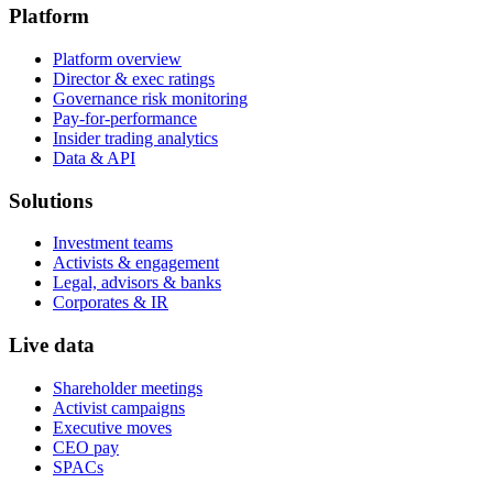
Platform
Platform overview
Director & exec ratings
Governance risk monitoring
Pay-for-performance
Insider trading analytics
Data & API
Solutions
Investment teams
Activists & engagement
Legal, advisors & banks
Corporates & IR
Live data
Shareholder meetings
Activist campaigns
Executive moves
CEO pay
SPACs