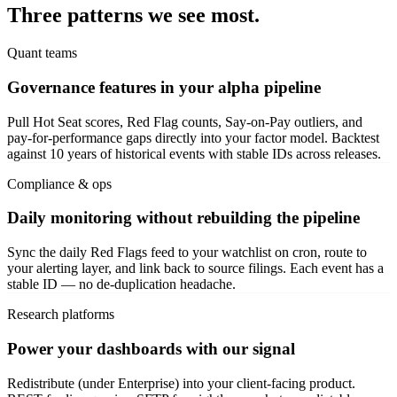
Three patterns we see most.
Quant teams
Governance features in your alpha pipeline
Pull Hot Seat scores, Red Flag counts, Say-on-Pay outliers, and
pay-for-performance gaps directly into your factor model. Backtest
against 10 years of historical events with stable IDs across releases.
Compliance & ops
Daily monitoring without rebuilding the pipeline
Sync the daily Red Flags feed to your watchlist on cron, route to
your alerting layer, and link back to source filings. Each event has a
stable ID — no de-duplication headache.
Research platforms
Power your dashboards with our signal
Redistribute (under Enterprise) into your client-facing product.