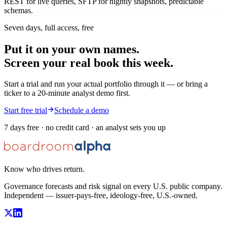
REST for live queries, SFTP for nightly snapshots, predictable
schemas.
Seven days, full access, free
Put it on your own names.
Screen your real book this week.
Start a trial and run your actual portfolio through it — or bring a
ticker to a 20-minute analyst demo first.
Start free trial
Schedule a demo
7 days free · no credit card · an analyst sets you up
Know who drives return.
Governance forecasts and risk signal on every U.S. public company.
Independent — issuer-pays-free, ideology-free, U.S.-owned.