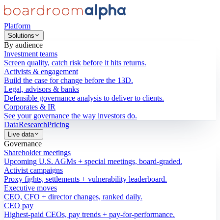
Platform
Solutions
By audience
Investment teams
Screen quality, catch risk before it hits returns.
Activists & engagement
Build the case for change before the 13D.
Legal, advisors & banks
Defensible governance analysis to deliver to clients.
Corporates & IR
See your governance the way investors do.
Data
Research
Pricing
Live data
Governance
Shareholder meetings
Upcoming U.S. AGMs + special meetings, board-graded.
Activist campaigns
Proxy fights, settlements + vulnerability leaderboard.
Executive moves
CEO, CFO + director changes, ranked daily.
CEO pay
Highest-paid CEOs, pay trends + pay-for-performance.