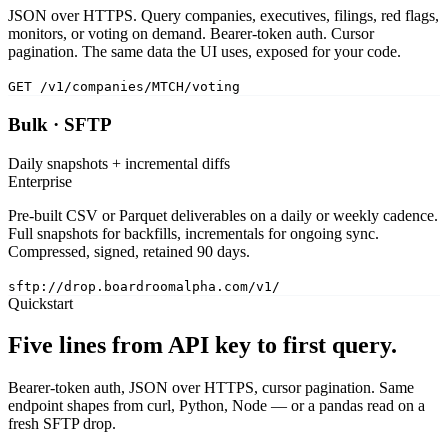
JSON over HTTPS. Query companies, executives, filings, red flags,
monitors, or voting on demand. Bearer-token auth. Cursor
pagination. The same data the UI uses, exposed for your code.
GET /v1/companies/MTCH/voting
Bulk · SFTP
Daily snapshots + incremental diffs
Enterprise
Pre-built CSV or Parquet deliverables on a daily or weekly cadence.
Full snapshots for backfills, incrementals for ongoing sync.
Compressed, signed, retained 90 days.
sftp://drop.boardroomalpha.com/v1/
Quickstart
Five lines from API key to first query.
Bearer-token auth, JSON over HTTPS, cursor pagination. Same
endpoint shapes from curl, Python, Node — or a pandas read on a
fresh SFTP drop.