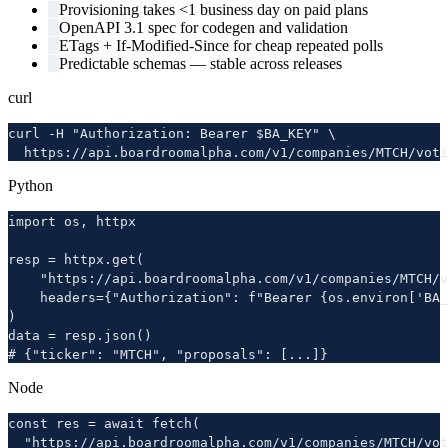
Provisioning takes <1 business day on paid plans
OpenAPI 3.1 spec for codegen and validation
ETags + If-Modified-Since for cheap repeated polls
Predictable schemas — stable across releases
curl
curl -H "Authorization: Bearer $BA_KEY" \

  https://api.boardroomalpha.com/v1/companies/MTCH/voti
Python
import os, httpx

resp = httpx.get(

    "https://api.boardroomalpha.com/v1/companies/MTCH/v
    headers={"Authorization": f"Bearer {os.environ['BA_
)

data = resp.json()

# {"ticker": "MTCH", "proposals": [...]}
Node
const res = await fetch(

  "https://api.boardroomalpha.com/v1/companies/MTCH/vot