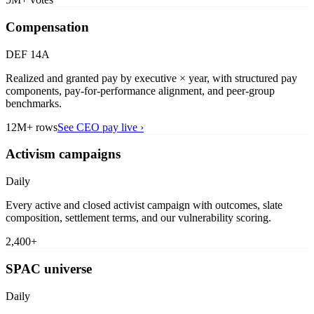
Compensation
DEF 14A
Realized and granted pay by executive × year, with structured pay
components, pay-for-performance alignment, and peer-group
benchmarks.
12M+ rows
See CEO pay live
›
Activism campaigns
Daily
Every active and closed activist campaign with outcomes, slate
composition, settlement terms, and our vulnerability scoring.
2,400+
SPAC universe
Daily