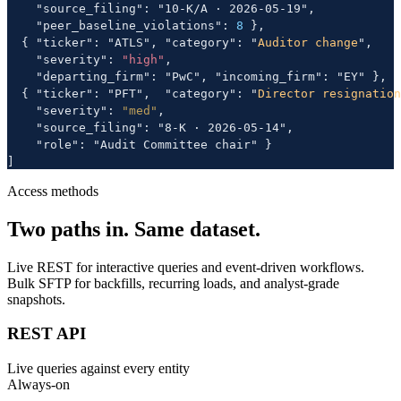
    "source_filing": "10-K/A · 2026-05-19",

    "peer_baseline_violations": 
8
 },

  { "ticker": "ATLS", "category": "
Auditor change
",

    "severity": 
"high"
,

    "departing_firm": "PwC", "incoming_firm": "EY" },

  { "ticker": "PFT",  "category": "
Director resignation
    "severity": 
"med"
,

    "source_filing": "8-K · 2026-05-14",

    "role": "Audit Committee chair" }

]
Access methods
Two paths in. Same dataset.
Live REST for interactive queries and event-driven workflows.
Bulk SFTP for backfills, recurring loads, and analyst-grade
snapshots.
REST API
Live queries against every entity
Always-on