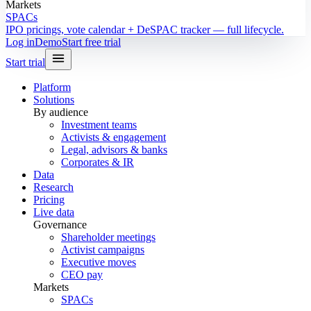
Markets
SPACs
IPO pricings, vote calendar + DeSPAC tracker — full lifecycle.
Log in
Demo
Start free trial
Start trial
Platform
Solutions
By audience
Investment teams
Activists & engagement
Legal, advisors & banks
Corporates & IR
Data
Research
Pricing
Live data
Governance
Shareholder meetings
Activist campaigns
Executive moves
CEO pay
Markets
SPACs