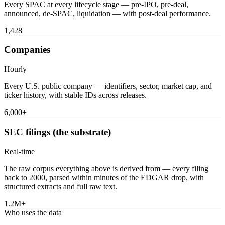
Every SPAC at every lifecycle stage — pre-IPO, pre-deal,
announced, de-SPAC, liquidation — with post-deal performance.
1,428
Companies
Hourly
Every U.S. public company — identifiers, sector, market cap, and
ticker history, with stable IDs across releases.
6,000+
SEC filings (the substrate)
Real-time
The raw corpus everything above is derived from — every filing
back to 2000, parsed within minutes of the EDGAR drop, with
structured extracts and full raw text.
1.2M+
Who uses the data