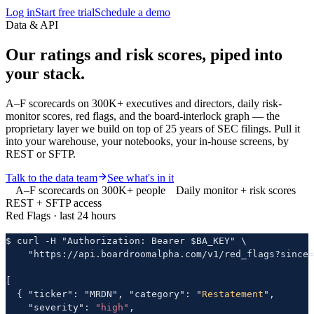
Log in
Start free trial
Schedule a demo
Data & API
Our ratings and risk scores,
piped into
your stack.
A–F scorecards on 300K+ executives and directors, daily risk-
monitor scores, red flags, and the board-interlock graph — the
proprietary layer we build on top of 25 years of SEC filings. Pull it
into your warehouse, your notebooks, your in-house screens, by
REST or SFTP.
Talk to the data team
See what's in it
A–F scorecards on 300K+ people
Daily monitor + risk scores
REST + SFTP access
Red Flags · last 24 hours
$ curl -H "Authorization: Bearer $BA_KEY" \

    "https://api.boardroomalpha.com/v1/red_flags?since=
[

  { "ticker": "MRDN", "category": "
Restatement
",

    "severity": 
"high"
,
