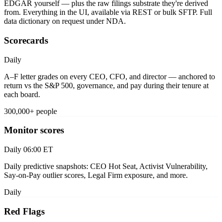
EDGAR yourself — plus the raw filings substrate they're derived
from. Everything in the UI, available via REST or bulk SFTP. Full
data dictionary on request under NDA.
Scorecards
Daily
A–F letter grades on every CEO, CFO, and director — anchored to
return vs the S&P 500, governance, and pay during their tenure at
each board.
300,000+ people
Monitor scores
Daily 06:00 ET
Daily predictive snapshots: CEO Hot Seat, Activist Vulnerability,
Say-on-Pay outlier scores, Legal Firm exposure, and more.
Daily
Red Flags