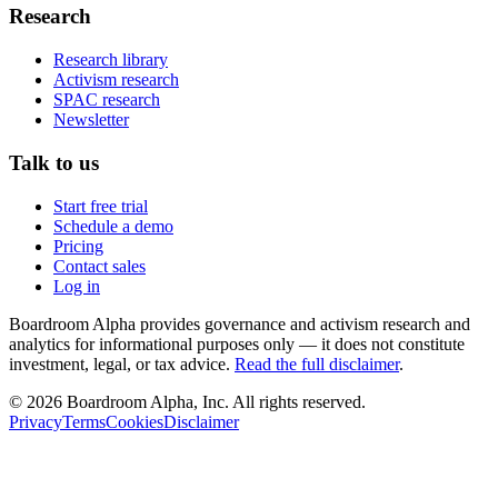
Research
Research library
Activism research
SPAC research
Newsletter
Talk to us
Start free trial
Schedule a demo
Pricing
Contact sales
Log in
Boardroom Alpha provides governance and activism research and
analytics for informational purposes only — it does not constitute
investment, legal, or tax advice.
Read the full disclaimer
.
©
2026
Boardroom Alpha, Inc. All rights reserved.
Privacy
Terms
Cookies
Disclaimer