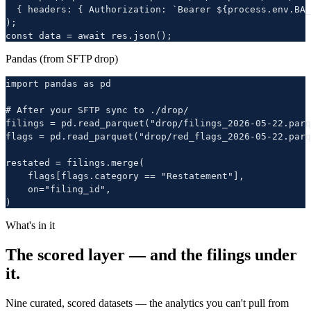
  { headers: { Authorization: `Bearer ${process.env.BA_
);

const data = await res.json();
Pandas (from SFTP drop)
import pandas as pd

# After your SFTP sync to ./drop/

filings = pd.read_parquet("drop/filings_2026-05-22.parq
flags = pd.read_parquet("drop/red_flags_2026-05-22.parq
restated = filings.merge(

    flags[flags.category == "Restatement"],

    on="filing_id",

)
What's in it
The scored layer — and the filings under
it.
Nine curated, scored datasets — the analytics you can't pull from