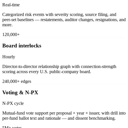
Real-time
Categorized risk events with severity scoring, source filing, and
peer-set baselines — restatements, auditor changes, resignations, and
more.
120,000+
Board interlocks
Hourly
Director-to-director relationship graph with connection-strength
scoring across every U.S. public-company board.
240,000+ edges
Voting & N-PX
N-PX cycle
Mutual-fund vote support per proposal × year × issuer, with drill into
per-fund ballot text and rationale — and dissent benchmarking.
5M+ votes