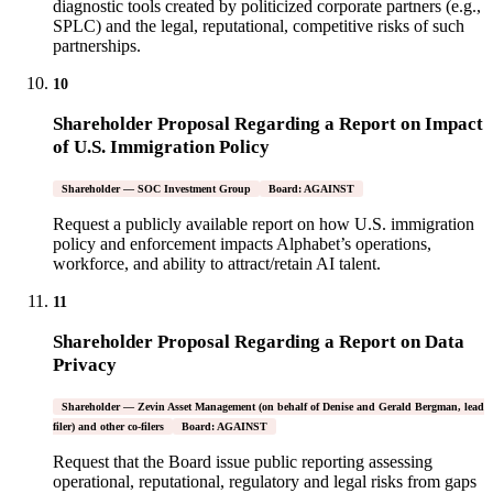
diagnostic tools created by politicized corporate partners (e.g.,
SPLC) and the legal, reputational, competitive risks of such
partnerships.
10
Shareholder Proposal Regarding a Report on Impact
of U.S. Immigration Policy
Shareholder — SOC Investment Group
Board: AGAINST
Request a publicly available report on how U.S. immigration
policy and enforcement impacts Alphabet’s operations,
workforce, and ability to attract/retain AI talent.
11
Shareholder Proposal Regarding a Report on Data
Privacy
Shareholder — Zevin Asset Management (on behalf of Denise and Gerald Bergman, lead
filer) and other co-filers
Board: AGAINST
Request that the Board issue public reporting assessing
operational, reputational, regulatory and legal risks from gaps