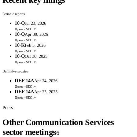
Periodic reports
10-Q
Jul 23, 2026
Open ›
·
SEC ↗
10-Q
Apr 30, 2026
Open ›
·
SEC ↗
10-K
Feb 5, 2026
Open ›
·
SEC ↗
10-Q
Oct 30, 2025
Open ›
·
SEC ↗
Definitive proxies
DEF 14A
Apr 24, 2026
Open ›
·
SEC ↗
DEF 14A
Apr 25, 2025
Open ›
·
SEC ↗
Peers
Other Communication Services
sector meetings
6