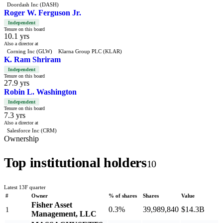
Doordash Inc (DASH)
Roger W. Ferguson Jr.
Independent
Tenure on this board
10.1 yrs
Also a director at
Corning Inc (GLW)
Klarna Group PLC (KLAR)
K. Ram Shriram
Independent
Tenure on this board
27.9 yrs
Robin L. Washington
Independent
Tenure on this board
7.3 yrs
Also a director at
Salesforce Inc (CRM)
Ownership
Top institutional holders
10
Latest 13F quarter
#
Owner
% of shares
Shares
Value
Fisher Asset
0.3%
39,989,840
$14.3B
1
Management, LLC