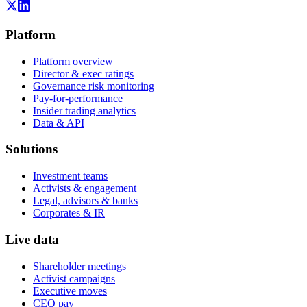
Platform
Platform overview
Director & exec ratings
Governance risk monitoring
Pay-for-performance
Insider trading analytics
Data & API
Solutions
Investment teams
Activists & engagement
Legal, advisors & banks
Corporates & IR
Live data
Shareholder meetings
Activist campaigns
Executive moves
CEO pay