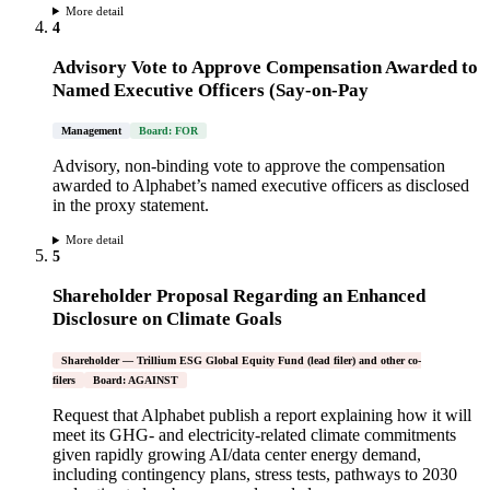
More detail
4
Advisory Vote to Approve Compensation Awarded to
Named Executive Officers (Say-on-Pay
Management
Board: FOR
Advisory, non-binding vote to approve the compensation
awarded to Alphabet’s named executive officers as disclosed
in the proxy statement.
More detail
5
Shareholder Proposal Regarding an Enhanced
Disclosure on Climate Goals
Shareholder — Trillium ESG Global Equity Fund (lead filer) and other co-
filers
Board: AGAINST
Request that Alphabet publish a report explaining how it will
meet its GHG- and electricity-related climate commitments
given rapidly growing AI/data center energy demand,
including contingency plans, stress tests, pathways to 2030