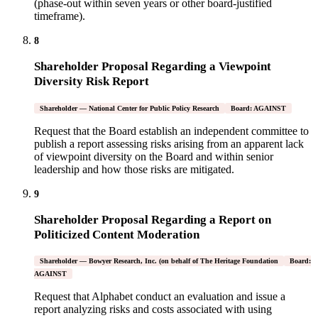
(phase-out within seven years or other board-justified
timeframe).
8
Shareholder Proposal Regarding a Viewpoint
Diversity Risk Report
Shareholder — National Center for Public Policy Research
Board: AGAINST
Request that the Board establish an independent committee to
publish a report assessing risks arising from an apparent lack
of viewpoint diversity on the Board and within senior
leadership and how those risks are mitigated.
9
Shareholder Proposal Regarding a Report on
Politicized Content Moderation
Shareholder — Bowyer Research, Inc. (on behalf of The Heritage Foundation
Board:
AGAINST
Request that Alphabet conduct an evaluation and issue a
report analyzing risks and costs associated with using