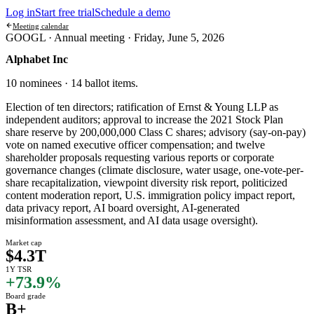
Log in
Start free trial
Schedule a demo
Meeting calendar
GOOGL ·
Annual meeting
·
Friday, June 5, 2026
Alphabet Inc
10 nominees · 14 ballot items
.
Election of ten directors; ratification of Ernst & Young LLP as
independent auditors; approval to increase the 2021 Stock Plan
share reserve by 200,000,000 Class C shares; advisory (say-on-pay)
vote on named executive officer compensation; and twelve
shareholder proposals requesting various reports or corporate
governance changes (climate disclosure, water usage, one-vote-per-
share recapitalization, viewpoint diversity risk report, politicized
content moderation report, U.S. immigration policy impact report,
data privacy report, AI board oversight, AI-generated
misinformation assessment, and AI data usage oversight).
Market cap
$4.3T
1Y TSR
+73.9%
Board grade
B+