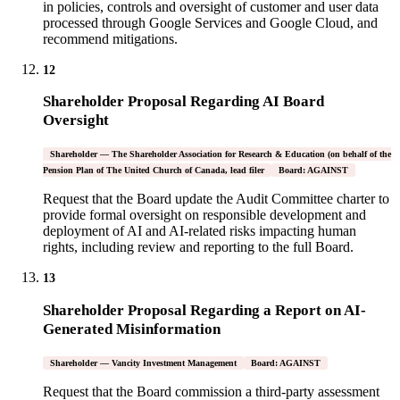
in policies, controls and oversight of customer and user data
processed through Google Services and Google Cloud, and
recommend mitigations.
12
Shareholder Proposal Regarding AI Board
Oversight
Shareholder — The Shareholder Association for Research & Education (on behalf of the
Pension Plan of The United Church of Canada, lead filer
Board: AGAINST
Request that the Board update the Audit Committee charter to
provide formal oversight on responsible development and
deployment of AI and AI-related risks impacting human
rights, including review and reporting to the full Board.
13
Shareholder Proposal Regarding a Report on AI-
Generated Misinformation
Shareholder — Vancity Investment Management
Board: AGAINST
Request that the Board commission a third-party assessment