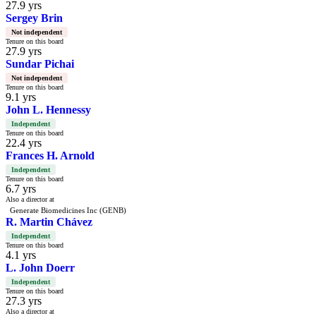
27.9 yrs
Sergey Brin
Not independent
Tenure on this board
27.9 yrs
Sundar Pichai
Not independent
Tenure on this board
9.1 yrs
John L. Hennessy
Independent
Tenure on this board
22.4 yrs
Frances H. Arnold
Independent
Tenure on this board
6.7 yrs
Also a director at
Generate Biomedicines Inc (GENB)
R. Martin Chávez
Independent
Tenure on this board
4.1 yrs
L. John Doerr
Independent
Tenure on this board
27.3 yrs
Also a director at