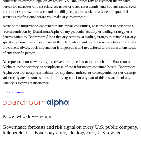
constitute investment, legal or tax advice. You should not rely solely upon the research
herein for purposes of transacting securities or other investments, and you are encouraged
to conduct your own research and due diligence, and to seek the advice of a qualified
securities professional before you make any investment.
None of the information contained in this report constitutes, or is intended to constitute a
recommendation by Boardroom Alpha of any particular security or trading strategy or a
determination by Boardroom Alpha that any security or trading strategy is suitable for any
specific person. To the extent any of the information contained herein may be deemed to be
investment advice, such information is impersonal and not tailored to the investment needs
of any specific person.
No representation or warranty, expressed or implied, is made on behalf of Boardroom
Alpha as to the accuracy or completeness of the information contained herein. Boardroom
Alpha does not accept any liability for any direct, indirect or consequential loss or damage
suffered by any person as a result of relying on all or any part of this research and any
liability is expressly disclaimed.
Full disclaimer
Know who drives return.
Governance forecasts and risk signal on every U.S. public company.
Independent — issuer-pays-free, ideology-free, U.S.-owned.