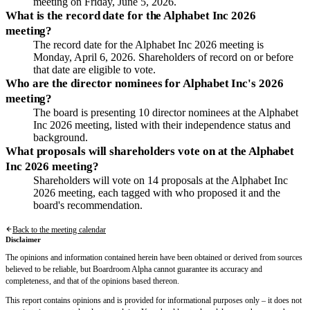
meeting on Friday, June 5, 2026.
What is the record date for the Alphabet Inc 2026
meeting?
The record date for the Alphabet Inc 2026 meeting is
Monday, April 6, 2026. Shareholders of record on or before
that date are eligible to vote.
Who are the director nominees for Alphabet Inc's 2026
meeting?
The board is presenting 10 director nominees at the Alphabet
Inc 2026 meeting, listed with their independence status and
background.
What proposals will shareholders vote on at the Alphabet
Inc 2026 meeting?
Shareholders will vote on 14 proposals at the Alphabet Inc
2026 meeting, each tagged with who proposed it and the
board's recommendation.
Back to the meeting calendar
Disclaimer
The opinions and information contained herein have been obtained or derived from sources
believed to be reliable, but Boardroom Alpha cannot guarantee its accuracy and
completeness, and that of the opinions based thereon.
This report contains opinions and is provided for informational purposes only – it does not