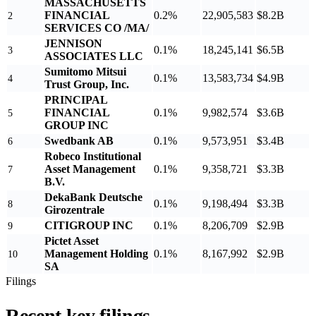
MASSACHUSETTS
FINANCIAL
0.2%
22,905,583
$8.2B
2
SERVICES CO /MA/
JENNISON
0.1%
18,245,141
$6.5B
3
ASSOCIATES LLC
Sumitomo Mitsui
0.1%
13,583,734
$4.9B
4
Trust Group, Inc.
PRINCIPAL
FINANCIAL
0.1%
9,982,574
$3.6B
5
GROUP INC
Swedbank AB
0.1%
9,573,951
$3.4B
6
Robeco Institutional
Asset Management
0.1%
9,358,721
$3.3B
7
B.V.
DekaBank Deutsche
0.1%
9,198,494
$3.3B
8
Girozentrale
CITIGROUP INC
0.1%
8,206,709
$2.9B
9
Pictet Asset
Management Holding
0.1%
8,167,992
$2.9B
10
SA
Filings
Recent key filings