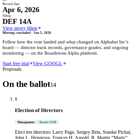
Record date
Apr 6, 2026
Filing
DEF 14A
View proxy filing
Meeting concluded ·
Jun 5, 2026
Follow how the vote landed and what changed on
Alphabet Inc
’s
board — director track records, governance grades, and ongoing
monitoring — on the Boardroom Alpha platform.
Start free trial
View GOOGL
Proposals
On the ballot
14
1
Election of Directors
Management
Board: FOR
Elect ten directors: Larry Page, Sergey Brin, Sundar Pichai,
John L. Hennessy, Frances H. Arnold, R. Martin “Marty”