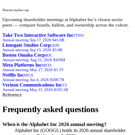
Nearest market cap
Upcoming shareholder meetings at
Alphabet Inc
’s closest sector
peers — compare boards, ballots, and ownership across the cohort.
Take Two Interactive Software Inc
TTWO
Annual
meeting
·
Sep 17, 2026
·
$45.8B
Lionsgate Studios Corp
LION
Annual
meeting
·
Sep 15, 2026
·
$3.9B
Boston Omaha Corp
BOC
Annual
meeting
·
Aug 21, 2026
·
$439M
Meta Platforms Inc
META
Annual
meeting
·
May 27, 2026
·
$1.5T
Netflix Inc
NFLX
Annual
meeting
·
Jun 4, 2026
·
$308.7B
Verizon Communications Inc
VZ
Annual
meeting
·
May 21, 2026
·
$195.5B
Reference
Frequently asked questions
When is the Alphabet Inc 2026 annual meeting?
Alphabet Inc (GOOGL) holds its 2026 annual shareholder