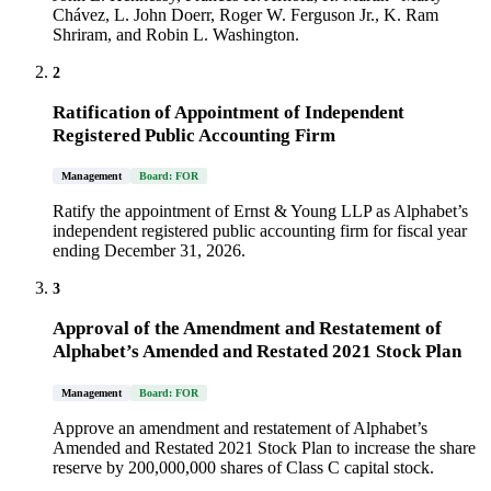
Chávez, L. John Doerr, Roger W. Ferguson Jr., K. Ram
Shriram, and Robin L. Washington.
2
Ratification of Appointment of Independent
Registered Public Accounting Firm
Management
Board: FOR
Ratify the appointment of Ernst & Young LLP as Alphabet’s
independent registered public accounting firm for fiscal year
ending December 31, 2026.
3
Approval of the Amendment and Restatement of
Alphabet’s Amended and Restated 2021 Stock Plan
Management
Board: FOR
Approve an amendment and restatement of Alphabet’s
Amended and Restated 2021 Stock Plan to increase the share
reserve by 200,000,000 shares of Class C capital stock.