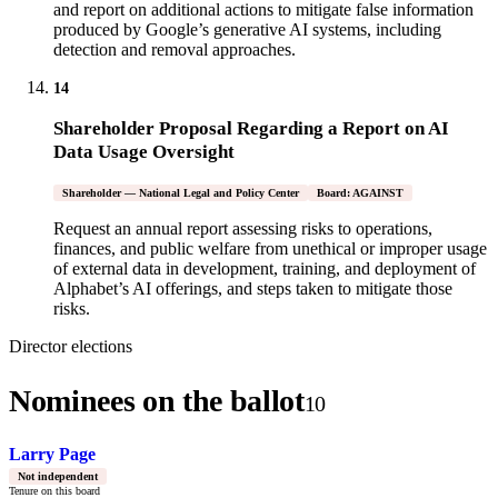
and report on additional actions to mitigate false information
produced by Google’s generative AI systems, including
detection and removal approaches.
14
Shareholder Proposal Regarding a Report on AI
Data Usage Oversight
Shareholder — National Legal and Policy Center
Board: AGAINST
Request an annual report assessing risks to operations,
finances, and public welfare from unethical or improper usage
of external data in development, training, and deployment of
Alphabet’s AI offerings, and steps taken to mitigate those
risks.
Director elections
Nominees on the ballot
10
Larry Page
Not independent
Tenure on this board