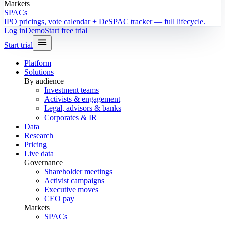
Markets
SPACs
IPO pricings, vote calendar + DeSPAC tracker — full lifecycle.
Log in
Demo
Start free trial
Start trial
Platform
Solutions
By audience
Investment teams
Activists & engagement
Legal, advisors & banks
Corporates & IR
Data
Research
Pricing
Live data
Governance
Shareholder meetings
Activist campaigns
Executive moves
CEO pay
Markets
SPACs