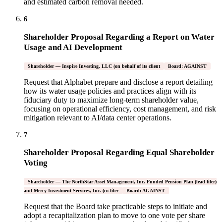
and estimated carbon removal needed.
6
Shareholder Proposal Regarding a Report on Water
Usage and AI Development
Shareholder — Inspire Investing, LLC (on behalf of its client
Board: AGAINST
Request that Alphabet prepare and disclose a report detailing
how its water usage policies and practices align with its
fiduciary duty to maximize long-term shareholder value,
focusing on operational efficiency, cost management, and risk
mitigation relevant to AI/data center operations.
7
Shareholder Proposal Regarding Equal Shareholder
Voting
Shareholder — The NorthStar Asset Management, Inc. Funded Pension Plan (lead filer)
and Mercy Investment Services, Inc. (co-filer
Board: AGAINST
Request that the Board take practicable steps to initiate and
adopt a recapitalization plan to move to one vote per share