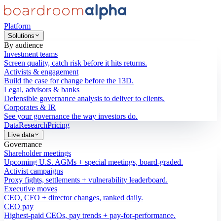
Platform
Solutions
By audience
Investment teams
Screen quality, catch risk before it hits returns.
Activists & engagement
Build the case for change before the 13D.
Legal, advisors & banks
Defensible governance analysis to deliver to clients.
Corporates & IR
See your governance the way investors do.
Data
Research
Pricing
Live data
Governance
Shareholder meetings
Upcoming U.S. AGMs + special meetings, board-graded.
Activist campaigns
Proxy fights, settlements + vulnerability leaderboard.
Executive moves
CEO, CFO + director changes, ranked daily.
CEO pay
Highest-paid CEOs, pay trends + pay-for-performance.