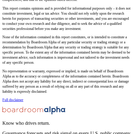
This report contains opinions and is provided for informational purposes only – it does not
constitute investment, legal or tax advice. You should not rely solely upon the research
herein for purposes of transacting securities or other investments, and you are encouraged
to conduct your own research and due diligence, and to seek the advice of a qualified
securities professional before you make any investment.
None of the information contained in this report constitutes, or is intended to constitute a
recommendation by Boardroom Alpha of any particular security or trading strategy or a
determination by Boardroom Alpha that any security or trading strategy is suitable for any
specific person. To the extent any of the information contained herein may be deemed to be
investment advice, such information is impersonal and not tailored to the investment needs
of any specific person.
No representation or warranty, expressed or implied, is made on behalf of Boardroom
Alpha as to the accuracy or completeness of the information contained herein. Boardroom
Alpha does not accept any liability for any direct, indirect or consequential loss or damage
suffered by any person as a result of relying on all or any part of this research and any
liability is expressly disclaimed.
Full disclaimer
Know who drives return.
Governance forecasts and risk signal on every U.S. public company.