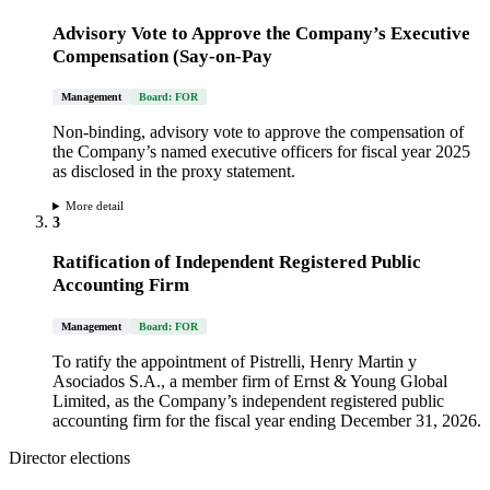
Advisory Vote to Approve the Company’s Executive
Compensation (Say-on-Pay
Management
Board: FOR
Non-binding, advisory vote to approve the compensation of
the Company’s named executive officers for fiscal year 2025
as disclosed in the proxy statement.
More detail
3
Ratification of Independent Registered Public
Accounting Firm
Management
Board: FOR
To ratify the appointment of Pistrelli, Henry Martin y
Asociados S.A., a member firm of Ernst & Young Global
Limited, as the Company’s independent registered public
accounting firm for the fiscal year ending December 31, 2026.
Director elections