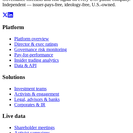
Independent — issuer-pays-free, ideology-free, U.S.-owned.
Platform
Platform overview
Director & exec ratings
Governance risk monitoring
Pay-for-performance
Insider trading analytics
Data & API
Solutions
Investment teams
Activists & engagement
Legal, advisors & banks
Corporates & IR
Live data
Shareholder meetings
Activist campaigns