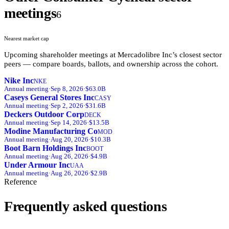
meetings
6
Nearest market cap
Upcoming shareholder meetings at
Mercadolibre Inc
’s closest sector
peers — compare boards, ballots, and ownership across the cohort.
Nike Inc
NKE
Annual
meeting
·
Sep 8, 2026
·
$63.0B
Caseys General Stores Inc
CASY
Annual
meeting
·
Sep 2, 2026
·
$31.6B
Deckers Outdoor Corp
DECK
Annual
meeting
·
Sep 14, 2026
·
$13.5B
Modine Manufacturing Co
MOD
Annual
meeting
·
Aug 20, 2026
·
$10.3B
Boot Barn Holdings Inc
BOOT
Annual
meeting
·
Aug 26, 2026
·
$4.9B
Under Armour Inc
UAA
Annual
meeting
·
Aug 26, 2026
·
$2.9B
Reference
Frequently asked questions