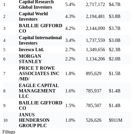
Capital Research
5.4%
2,717,172
$4.7B
1
Global Investors
Capital World
4.3%
2,194,481
$3.8B
2
Investors
BAILLIE GIFFORD
4.2%
2,144,090
$3.7B
3
CO
Capital International
3.4%
1,737,559
$3.0B
4
Investors
Invesco Ltd.
2.7%
1,349,656
$2.3B
5
MORGAN
2.2%
1,134,206
$2.0B
6
STANLEY
PRICE T ROWE
ASSOCIATES INC
1.8%
895,629
$1.5B
7
/MD/
EAGLE CAPITAL
MANAGEMENT
1.6%
785,937
$1.4B
8
LLC
BAILLIE GIFFORD
1.5%
785,507
$1.4B
9
CO
JANUS
HENDERSON
1.0%
526,626
$911M
10
GROUP PLC
Filings