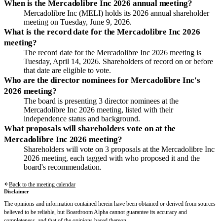
When is the Mercadolibre Inc 2026 annual meeting?
Mercadolibre Inc (MELI) holds its 2026 annual shareholder
meeting on Tuesday, June 9, 2026.
What is the record date for the Mercadolibre Inc 2026
meeting?
The record date for the Mercadolibre Inc 2026 meeting is
Tuesday, April 14, 2026. Shareholders of record on or before
that date are eligible to vote.
Who are the director nominees for Mercadolibre Inc's
2026 meeting?
The board is presenting 3 director nominees at the
Mercadolibre Inc 2026 meeting, listed with their
independence status and background.
What proposals will shareholders vote on at the
Mercadolibre Inc 2026 meeting?
Shareholders will vote on 3 proposals at the Mercadolibre Inc
2026 meeting, each tagged with who proposed it and the
board's recommendation.
Back to the meeting calendar
Disclaimer
The opinions and information contained herein have been obtained or derived from sources
believed to be reliable, but Boardroom Alpha cannot guarantee its accuracy and
completeness, and that of the opinions based thereon.