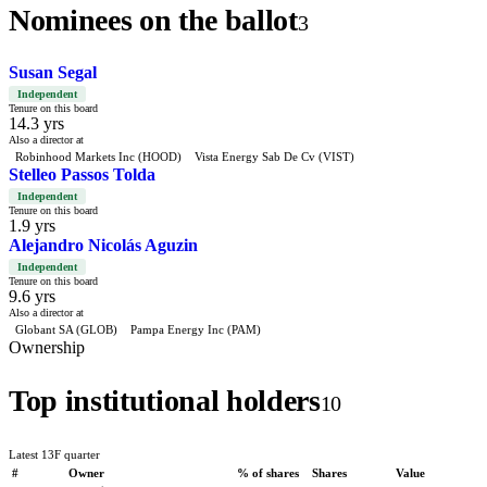
Nominees on the ballot
3
Susan Segal
Independent
Tenure on this board
14.3 yrs
Also a director at
Robinhood Markets Inc (HOOD)
Vista Energy Sab De Cv (VIST)
Stelleo Passos Tolda
Independent
Tenure on this board
1.9 yrs
Alejandro Nicolás Aguzin
Independent
Tenure on this board
9.6 yrs
Also a director at
Globant SA (GLOB)
Pampa Energy Inc (PAM)
Ownership
Top institutional holders
10
Latest 13F quarter
#
Owner
% of shares
Shares
Value