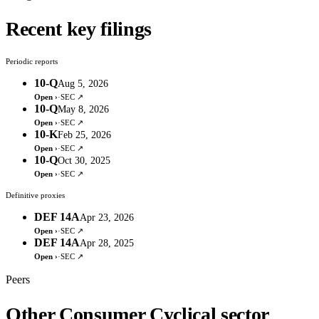
Recent key filings
Periodic reports
10-Q
Aug 5, 2026
Open ›
·
SEC ↗
10-Q
May 8, 2026
Open ›
·
SEC ↗
10-K
Feb 25, 2026
Open ›
·
SEC ↗
10-Q
Oct 30, 2025
Open ›
·
SEC ↗
Definitive proxies
DEF 14A
Apr 23, 2026
Open ›
·
SEC ↗
DEF 14A
Apr 28, 2025
Open ›
·
SEC ↗
Peers
Other Consumer Cyclical sector