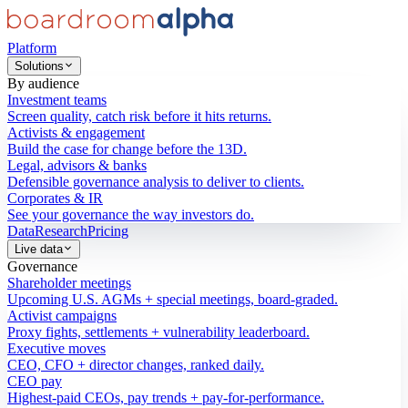
Platform
Solutions
By audience
Investment teams
Screen quality, catch risk before it hits returns.
Activists & engagement
Build the case for change before the 13D.
Legal, advisors & banks
Defensible governance analysis to deliver to clients.
Corporates & IR
See your governance the way investors do.
Data
Research
Pricing
Live data
Governance
Shareholder meetings
Upcoming U.S. AGMs + special meetings, board-graded.
Activist campaigns
Proxy fights, settlements + vulnerability leaderboard.
Executive moves
CEO, CFO + director changes, ranked daily.
CEO pay
Highest-paid CEOs, pay trends + pay-for-performance.