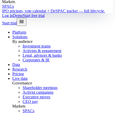
Markets
SPACs
IPO pricings, vote calendar + DeSPAC tracker — full lifecycle.
Log in
Demo
Start free trial
Start trial
Platform
Solutions
By audience
Investment teams
Activists & engagement
Legal, advisors & banks
Corporates & IR
Data
Research
Pricing
Live data
Governance
Shareholder meetings
Activist campaigns
Executive moves
CEO pay
Markets
SPACs