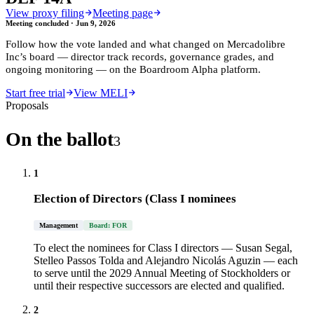
View proxy filing
Meeting page
Meeting concluded ·
Jun 9, 2026
Follow how the vote landed and what changed on
Mercadolibre
Inc
’s board — director track records, governance grades, and
ongoing monitoring — on the Boardroom Alpha platform.
Start free trial
View MELI
Proposals
On the ballot
3
1
Election of Directors (Class I nominees
Management
Board: FOR
To elect the nominees for Class I directors — Susan Segal,
Stelleo Passos Tolda and Alejandro Nicolás Aguzin — each
to serve until the 2029 Annual Meeting of Stockholders or
until their respective successors are elected and qualified.
2