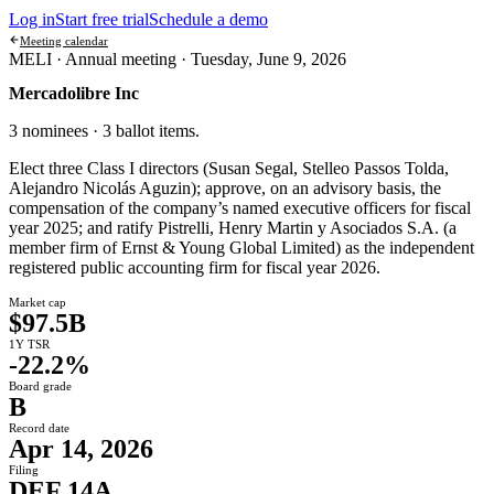
Log in
Start free trial
Schedule a demo
Meeting calendar
MELI ·
Annual meeting
·
Tuesday, June 9, 2026
Mercadolibre Inc
3 nominees · 3 ballot items
.
Elect three Class I directors (Susan Segal, Stelleo Passos Tolda,
Alejandro Nicolás Aguzin); approve, on an advisory basis, the
compensation of the company’s named executive officers for fiscal
year 2025; and ratify Pistrelli, Henry Martin y Asociados S.A. (a
member firm of Ernst & Young Global Limited) as the independent
registered public accounting firm for fiscal year 2026.
Market cap
$97.5B
1Y TSR
-22.2%
Board grade
B
Record date
Apr 14, 2026
Filing
DEF 14A