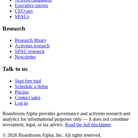
Executive moves
CEO pay
SPACs
Research
Research library
Activism research
SPAC research
Newsletter
Talk to us
Start free trial
Schedule a demo
Pricing
Contact sales
Log in
Boardroom Alpha provides governance and activism research and
analytics for informational purposes only — it does not constitute
investment, legal, or tax advice.
Read the full disclaimer
.
©
2026
Boardroom Alpha, Inc. All rights reserved.