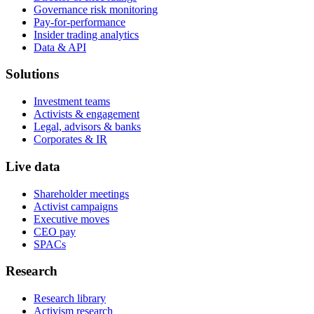
Governance risk monitoring
Pay-for-performance
Insider trading analytics
Data & API
Solutions
Investment teams
Activists & engagement
Legal, advisors & banks
Corporates & IR
Live data
Shareholder meetings
Activist campaigns
Executive moves
CEO pay
SPACs
Research
Research library
Activism research