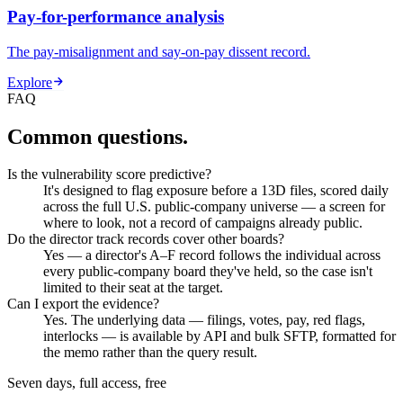
Pay-for-performance analysis
The pay-misalignment and say-on-pay dissent record.
Explore
FAQ
Common questions.
Is the vulnerability score predictive?
It's designed to flag exposure before a 13D files, scored daily
across the full U.S. public-company universe — a screen for
where to look, not a record of campaigns already public.
Do the director track records cover other boards?
Yes — a director's A–F record follows the individual across
every public-company board they've held, so the case isn't
limited to their seat at the target.
Can I export the evidence?
Yes. The underlying data — filings, votes, pay, red flags,
interlocks — is available by API and bulk SFTP, formatted for
the memo rather than the query result.
Seven days, full access, free