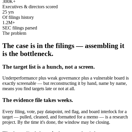
300K+
Executives & directors scored
25 yrs
Of filings history
1.2M+
SEC filings parsed
The problem
The case is in the filings — assembling it
is the bottleneck.
The target list is a hunch, not a screen.
Underperformance plus weak governance plus a vulnerable board is
exactly screenable — but reconstructing it by hand, name by name,
means you find targets late or not at all.
The evidence file takes weeks.
Every filing, vote, pay datapoint, red flag, and board interlock for a
target — pulled, cleaned, and formatted for a memo — is a research
project. By the time it's done, the window may be closing.