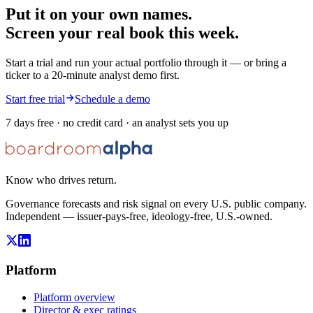
Put it on your own names.
Screen your real book this week.
Start a trial and run your actual portfolio through it — or bring a
ticker to a 20-minute analyst demo first.
Start free trial
Schedule a demo
7 days free · no credit card · an analyst sets you up
Know who drives return.
Governance forecasts and risk signal on every U.S. public company.
Independent — issuer-pays-free, ideology-free, U.S.-owned.
Platform
Platform overview
Director & exec ratings