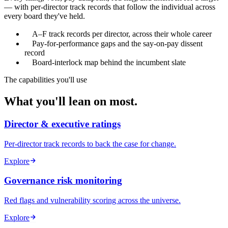
— with per-director track records that follow the individual across
every board they've held.
A–F track records per director, across their whole career
Pay-for-performance gaps and the say-on-pay dissent
record
Board-interlock map behind the incumbent slate
The capabilities you'll use
What you'll lean on most.
Director & executive ratings
Per-director track records to back the case for change.
Explore
Governance risk monitoring
Red flags and vulnerability scoring across the universe.
Explore