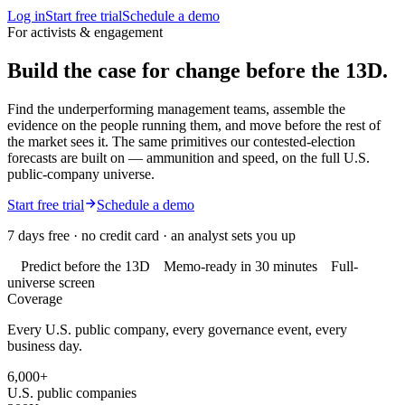
Log in
Start free trial
Schedule a demo
For activists & engagement
Build the case for change
before the 13D.
Find the underperforming management teams, assemble the
evidence on the people running them, and move before the rest of
the market sees it. The same primitives our contested-election
forecasts are built on — ammunition and speed, on the full U.S.
public-company universe.
Start free trial
Schedule a demo
7 days free · no credit card · an analyst sets you up
Predict before the 13D
Memo-ready in 30 minutes
Full-
universe screen
Coverage
Every U.S. public company, every governance event, every
business day.
6,000+
U.S. public companies