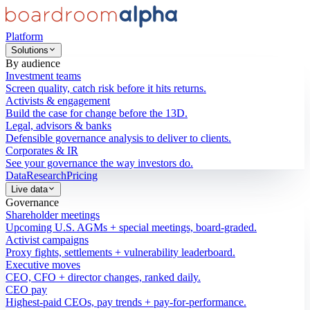
Platform
Solutions
By audience
Investment teams
Screen quality, catch risk before it hits returns.
Activists & engagement
Build the case for change before the 13D.
Legal, advisors & banks
Defensible governance analysis to deliver to clients.
Corporates & IR
See your governance the way investors do.
Data
Research
Pricing
Live data
Governance
Shareholder meetings
Upcoming U.S. AGMs + special meetings, board-graded.
Activist campaigns
Proxy fights, settlements + vulnerability leaderboard.
Executive moves
CEO, CFO + director changes, ranked daily.
CEO pay
Highest-paid CEOs, pay trends + pay-for-performance.