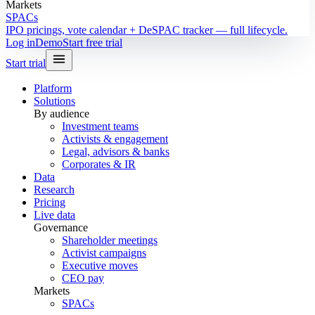
Markets
SPACs
IPO pricings, vote calendar + DeSPAC tracker — full lifecycle.
Log in
Demo
Start free trial
Start trial
Platform
Solutions
By audience
Investment teams
Activists & engagement
Legal, advisors & banks
Corporates & IR
Data
Research
Pricing
Live data
Governance
Shareholder meetings
Activist campaigns
Executive moves
CEO pay
Markets
SPACs