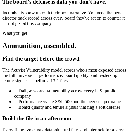
The board's defense is data you don't have.
Incumbents show up with their own narrative. You need the per-
director track record across every board they've sat on to counter it
— not just at this company.
What you get
Ammunition, assembled.
Find the target before the crowd
The Activist Vulnerability model scores who's most exposed across
the full universe — performance, board quality, and leadership-
tenure signals — before a 13D files.
Daily-rescored vulnerability across every U.S. public
company
Performance vs the S&P 500 and the peer set, per name
Board-quality and tenure signals that flag a soft defense
Build the file in an afternoon
Every filing, vote, pay datapoint, red flag, and interlock for a target