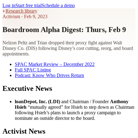
Log in
Start free trial
Schedule a demo
Research library
Activism
·
Feb 9, 2023
Boardroom Alpha Digest: Thurs, Feb 9
Nelzon Peltz and Trian dropped their proxy fight against Walt
Disney Co. (DIS) following Disney’s cost cutting, reorg, and board
appointments.
SPAC Market Review – December 2022
Full SPAC Listing
Podcast: Know Who Drives Return
Executive News
loanDepot, Inc. (LDI)
and Chairman / Founder
Anthony
Hsieh
“mutually agreed” for Hsieh to step down as Chairman
following Hsieh’s plans to launch a proxy campaign to
nominate an outside director to the board.
Activist News