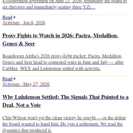
a cooperation agreement on June 23, 2026, expanding the board to
six directors and immediately seating three YZi…
Read
Activism
·
Jun 8, 2026
Proxy Fights to Watch in 2026: Pacira, Medallion,
Genco & Seer
Boardroom Alpha’s 2026 proxy-fight tracker: Pacira, Medallion,
Genco and Seer head to contested votes in June and July — after
CarMax, WEX and Lululemon settled with activists.
Read
Activism
·
May 27, 2026
Why Lululemon Settled: The Signals That Pointed to a
Deal, Not a Vote
Chip Wilson won’t get the clean victory he sought — or the defeat
the board wanted to hand him. He gets a settlement. We read the
dynamics that produced it.