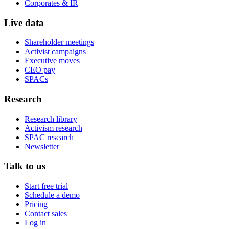
Corporates & IR
Live data
Shareholder meetings
Activist campaigns
Executive moves
CEO pay
SPACs
Research
Research library
Activism research
SPAC research
Newsletter
Talk to us
Start free trial
Schedule a demo
Pricing
Contact sales
Log in