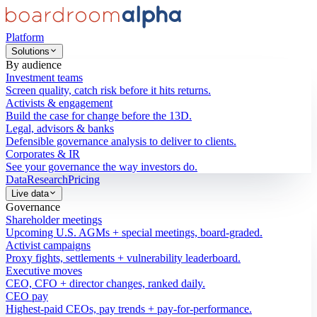
Platform
Solutions
By audience
Investment teams
Screen quality, catch risk before it hits returns.
Activists & engagement
Build the case for change before the 13D.
Legal, advisors & banks
Defensible governance analysis to deliver to clients.
Corporates & IR
See your governance the way investors do.
Data
Research
Pricing
Live data
Governance
Shareholder meetings
Upcoming U.S. AGMs + special meetings, board-graded.
Activist campaigns
Proxy fights, settlements + vulnerability leaderboard.
Executive moves
CEO, CFO + director changes, ranked daily.
CEO pay
Highest-paid CEOs, pay trends + pay-for-performance.