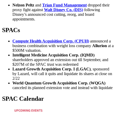
Nelzon Peltz
and
Trian Fund Management
dropped their
proxy fight against
Walt Disney Co. (DIS)
following
Disney’s announced cost cutting, reorg, and board
appointments.
SPACs
Compute Health Acquisition Corp. (CPUH)
announced a
business combination with weight loss company
Allurion
at a
$500M valuation.
Intelligent Medicine Acquisition Corp. (IQMD)
shareholders approved an extension out till September, and
$207M of the SPAC trust was redeemed
Lazard Growth Acquisition Corp. I (LGAC)
, sponsored
by Lazard, will call it quits and liquidate its shares at close on
2/22
World Quantum Growth Acquisition Corp. (WQGA)
canceled its planned extension vote and instead with liquidate
SPAC Calendar