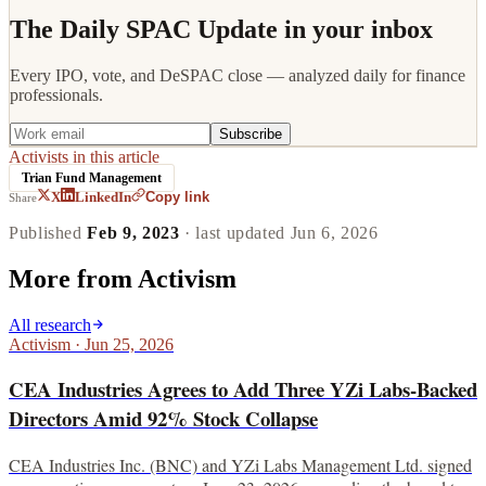
The Daily SPAC Update in your inbox
Every IPO, vote, and DeSPAC close — analyzed daily for finance
professionals.
Subscribe
Activists in this article
Trian Fund Management
Copy link
X
LinkedIn
Share
Published
Feb 9, 2023
· last updated
Jun 6, 2026
More from
Activism
All research
Activism
·
Jun 25, 2026
CEA Industries Agrees to Add Three YZi Labs-Backed
Directors Amid 92% Stock Collapse
CEA Industries Inc. (BNC) and YZi Labs Management Ltd. signed