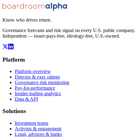
Know who drives return.
Governance forecasts and risk signal on every U.S. public company.
Independent — issuer-pays-free, ideology-free, U.S.-owned.
Platform
Platform overview
Director & exec ratings
Governance risk monitoring
Pay-for-performance
Insider trading analytics
Data & API
Solutions
Investment teams
Activists & engagement
Legal, advisors & banks