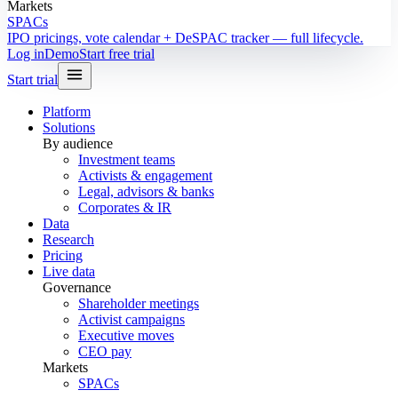
Markets
SPACs
IPO pricings, vote calendar + DeSPAC tracker — full lifecycle.
Log in
Demo
Start free trial
Start trial
Platform
Solutions
By audience
Investment teams
Activists & engagement
Legal, advisors & banks
Corporates & IR
Data
Research
Pricing
Live data
Governance
Shareholder meetings
Activist campaigns
Executive moves
CEO pay
Markets
SPACs