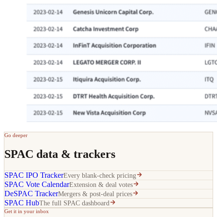
Go deeper
SPAC data & trackers
SPAC IPO Tracker
Every blank-check pricing
SPAC Vote Calendar
Extension & deal votes
DeSPAC Tracker
Mergers & post-deal prices
SPAC Hub
The full SPAC dashboard
Get it in your inbox