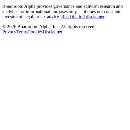
Boardroom Alpha provides governance and activism research and
analytics for informational purposes only — it does not constitute
investment, legal, or tax advice.
Read the full disclaimer
.
©
2026
Boardroom Alpha, Inc. All rights reserved.
Privacy
Terms
Cookies
Disclaimer