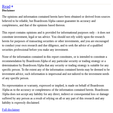
Read
Disclaimer
The opinions and information contained herein have been obtained or derived from sources
believed to be reliable, but Boardroom Alpha cannot guarantee its accuracy and
completeness, and that of the opinions based thereon.
This report contains opinions and is provided for informational purposes only – it does not
constitute investment, legal or tax advice. You should not rely solely upon the research
herein for purposes of transacting securities or other investments, and you are encouraged
to conduct your own research and due diligence, and to seek the advice of a qualified
securities professional before you make any investment.
None of the information contained in this report constitutes, or is intended to constitute a
recommendation by Boardroom Alpha of any particular security or trading strategy or a
determination by Boardroom Alpha that any security or trading strategy is suitable for any
specific person. To the extent any of the information contained herein may be deemed to be
investment advice, such information is impersonal and not tailored to the investment needs
of any specific person.
No representation or warranty, expressed or implied, is made on behalf of Boardroom
Alpha as to the accuracy or completeness of the information contained herein. Boardroom
Alpha does not accept any liability for any direct, indirect or consequential loss or damage
suffered by any person as a result of relying on all or any part of this research and any
liability is expressly disclaimed.
Full disclaimer