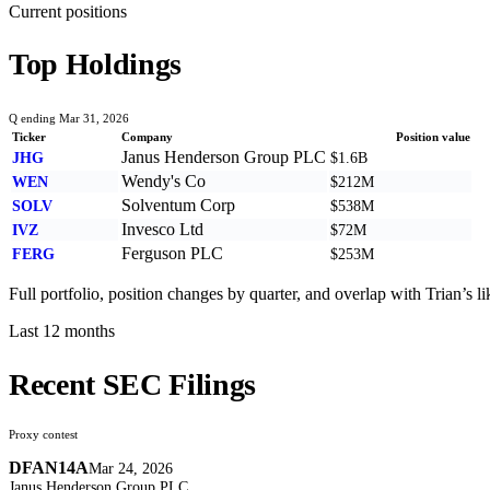
Current positions
Top Holdings
Q ending Mar 31, 2026
Ticker
Company
Position value
Janus Henderson Group PLC
JHG
$1.6B
Wendy's Co
WEN
$212M
Solventum Corp
SOLV
$538M
Invesco Ltd
IVZ
$72M
Ferguson PLC
FERG
$253M
Full portfolio, position changes by quarter, and overlap with
Trian
’s l
Last 12 months
Recent SEC Filings
Proxy contest
DFAN14A
Mar 24, 2026
Janus Henderson Group PLC