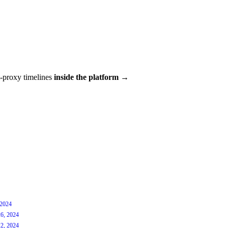
t-proxy timelines
inside the platform →
 2024
6, 2024
2, 2024