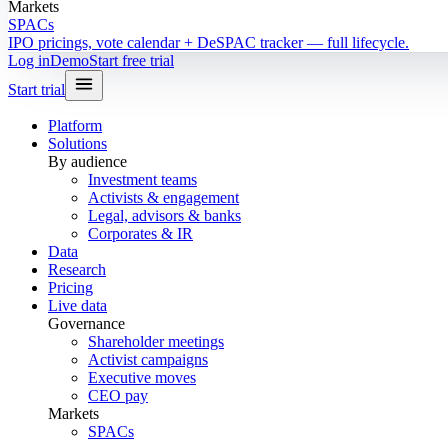
Markets
SPACs
IPO pricings, vote calendar + DeSPAC tracker — full lifecycle.
Log in
Demo
Start free trial
Start trial
Platform
Solutions
By audience
Investment teams
Activists & engagement
Legal, advisors & banks
Corporates & IR
Data
Research
Pricing
Live data
Governance
Shareholder meetings
Activist campaigns
Executive moves
CEO pay
Markets
SPACs