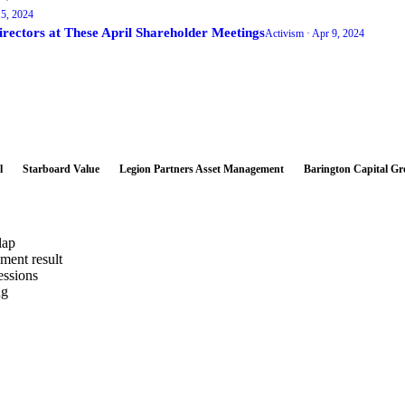
5, 2024
tors at These April Shareholder Meetings
Activism ·
Apr 9, 2024
l
Starboard Value
Legion Partners Asset Management
Barington Capital G
lap
ement result
essions
ng