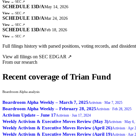
View →
·
SEC ↗
SCHEDULE 13D/A
May 14, 2026
View →
·
SEC ↗
SCHEDULE 13D/A
Mar 24, 2026
View →
·
SEC ↗
SCHEDULE 13D/A
Feb 18, 2026
View →
·
SEC ↗
Full filings history with parsed positions, voting records, and dissiden
View all filings on SEC EDGAR ↗
From our research
Recent coverage of Trian Fund
Boardroom Alpha analysis
Boardroom Alpha Weekly – March 7, 2025
Activism ·
Mar 7, 2025
Boardroom Alpha Weekly – February 28, 2025
Activism ·
Feb 28, 2025
Activism Update – June 17
Activism ·
Jun 17, 2024
Weekly Activism & Executive Moves Review (May 3)
Activism ·
May 6,
Weekly Activism & Executive Moves Review (April 26)
Activism ·
Apr 2
Weekly Activism & Executive Moves Review (April 19)
Activism ·
Apr 2