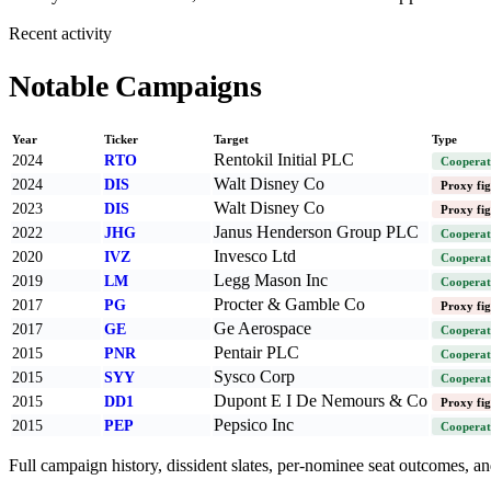
Recent activity
Notable Campaigns
Year
Ticker
Target
Type
Rentokil Initial PLC
2024
RTO
Cooperat
Walt Disney Co
2024
DIS
Proxy fig
Walt Disney Co
2023
DIS
Proxy fig
Janus Henderson Group PLC
2022
JHG
Cooperat
Invesco Ltd
2020
IVZ
Cooperat
Legg Mason Inc
2019
LM
Cooperat
Procter & Gamble Co
2017
PG
Proxy fig
Ge Aerospace
2017
GE
Cooperat
Pentair PLC
2015
PNR
Cooperat
Sysco Corp
2015
SYY
Cooperat
Dupont E I De Nemours & Co
2015
DD1
Proxy fig
Pepsico Inc
2015
PEP
Cooperat
Full campaign history, dissident slates, per-nominee seat outcomes, and