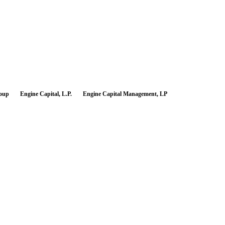
roup
Engine Capital, L.P.
Engine Capital Management, LP