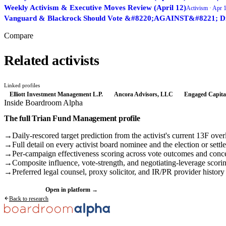
Weekly Activism & Executive Moves Review (April 12)
Activism ·
Apr 1
Vanguard & Blackrock Should Vote &#8220;AGAINST&#8221; Direc
Compare
Related activists
Linked profiles
Elliott Investment Management L.P.
Ancora Advisors, LLC
Engaged Capita
Inside Boardroom Alpha
The full
Trian Fund Management
profile
→
Daily-rescored target prediction from the activist's current 13F over
→
Full detail on every activist board nominee and the election or settl
→
Per-campaign effectiveness scoring across vote outcomes and conc
→
Composite influence, vote-strength, and negotiating-leverage scori
→
Preferred legal counsel, proxy solicitor, and IR/PR provider history
Request a demo
Open in platform →
Back to research