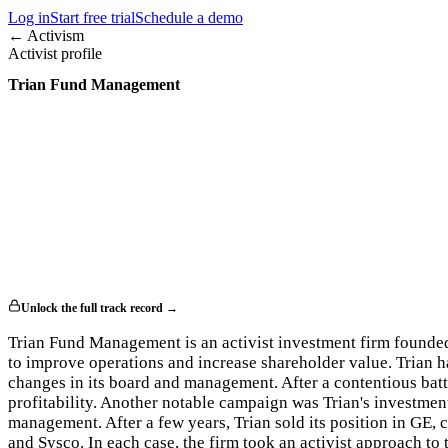
Log in
Start free trial
Schedule a demo
← Activism
Activist profile
Trian Fund Management
Unlock the full track record →
Trian Fund Management is an activist investment firm founde
to improve operations and increase shareholder value. Trian 
changes in its board and management. After a contentious bat
profitability. Another notable campaign was Trian's investment
management. After a few years, Trian sold its position in GE,
and Sysco. In each case, the firm took an activist approach t