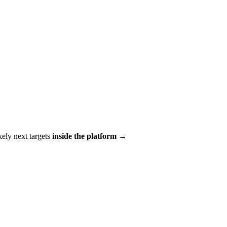
ikely next targets
inside the platform →