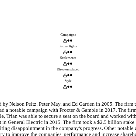
Campaigns
••
Proxy fights
••
Settlements
••
Directors placed
••
Style
••
d by Nelson Peltz, Peter May, and Ed Garden in 2005. The firm
had a notable campaign with Procter & Gamble in 2017. The firm
tle, Trian was able to secure a seat on the board and worked w
 in General Electric in 2015. The firm took a $2.5 billion stak
 citing disappointment in the company's progress. Other notabl
o try to improve the companies' performance and increase shareh