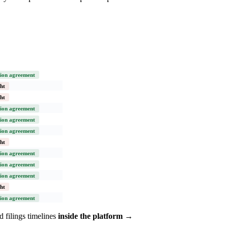
ion agreement
ht
ht
ion agreement
ion agreement
ion agreement
ht
ion agreement
ion agreement
ion agreement
ht
ion agreement
 filings timelines
inside the platform →