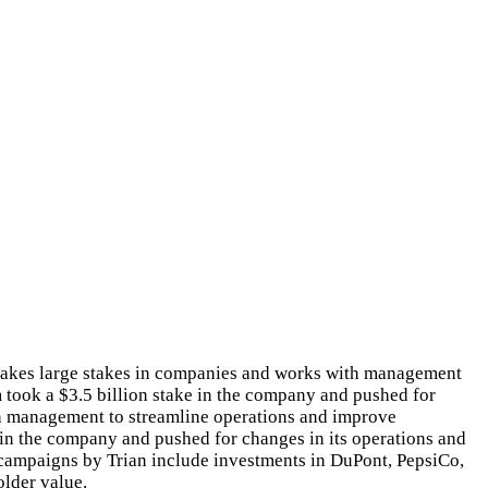
 takes large stakes in companies and works with management
 took a $3.5 billion stake in the company and pushed for
ith management to streamline operations and improve
e in the company and pushed for changes in its operations and
e campaigns by Trian include investments in DuPont, PepsiCo,
older value.