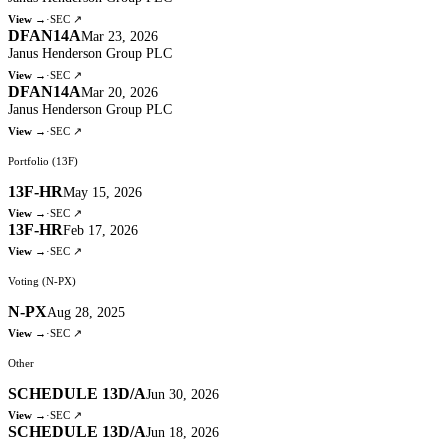
View →
·
SEC ↗
DFAN14A
Mar 23, 2026
Janus Henderson Group PLC
View →
·
SEC ↗
DFAN14A
Mar 20, 2026
Janus Henderson Group PLC
View →
·
SEC ↗
Portfolio (13F)
13F-HR
May 15, 2026
View →
·
SEC ↗
13F-HR
Feb 17, 2026
View →
·
SEC ↗
Voting (N-PX)
N-PX
Aug 28, 2025
View →
·
SEC ↗
Other
SCHEDULE 13D/A
Jun 30, 2026
View →
·
SEC ↗
SCHEDULE 13D/A
Jun 18, 2026