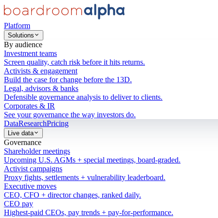
Platform
Solutions
By audience
Investment teams
Screen quality, catch risk before it hits returns.
Activists & engagement
Build the case for change before the 13D.
Legal, advisors & banks
Defensible governance analysis to deliver to clients.
Corporates & IR
See your governance the way investors do.
Data
Research
Pricing
Live data
Governance
Shareholder meetings
Upcoming U.S. AGMs + special meetings, board-graded.
Activist campaigns
Proxy fights, settlements + vulnerability leaderboard.
Executive moves
CEO, CFO + director changes, ranked daily.
CEO pay
Highest-paid CEOs, pay trends + pay-for-performance.