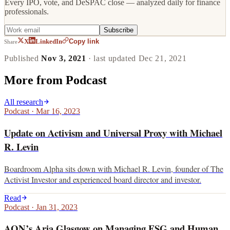
Every IPO, vote, and DeSPAC close — analyzed daily for finance
professionals.
Subscribe
Copy link
X
LinkedIn
Share
Published
Nov 3, 2021
· last updated
Dec 21, 2021
More from
Podcast
All research
Podcast
·
Mar 16, 2023
Update on Activism and Universal Proxy with Michael
R. Levin
Boardroom Alpha sits down with Michael R. Levin, founder of The
Activist Investor and experienced board director and investor.
Read
Podcast
·
Jan 31, 2023
AON’s Aria Glasgow on Managing ESG and Human