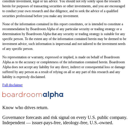
constitute investment, legal or tax advice. You should not rely solely upon the research
herein for purposes of transacting securities or other investments, and you are encouraged
to conduct your own research and due diligence, and to seek the advice of a qualified
securities professional before you make any investment.
None of the information contained in this report constitutes, or is intended to constitute a
recommendation by Boardroom Alpha of any particular security or trading strategy or a
determination by Boardroom Alpha that any security or trading strategy is suitable for any
specific person. To the extent any of the information contained herein may be deemed to be
investment advice, such information is impersonal and not tailored to the investment needs
of any specific person.
No representation or warranty, expressed or implied, is made on behalf of Boardroom
Alpha as to the accuracy or completeness of the information contained herein. Boardroom
Alpha does not accept any liability for any direct, indirect or consequential loss or damage
suffered by any person as a result of relying on all or any part of this research and any
liability is expressly disclaimed.
Full disclaimer
Know who drives return.
Governance forecasts and risk signal on every U.S. public company.
Independent — issuer-pays-free, ideology-free, U.S.-owned.