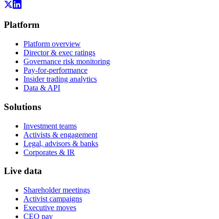
Platform
Platform overview
Director & exec ratings
Governance risk monitoring
Pay-for-performance
Insider trading analytics
Data & API
Solutions
Investment teams
Activists & engagement
Legal, advisors & banks
Corporates & IR
Live data
Shareholder meetings
Activist campaigns
Executive moves
CEO pay