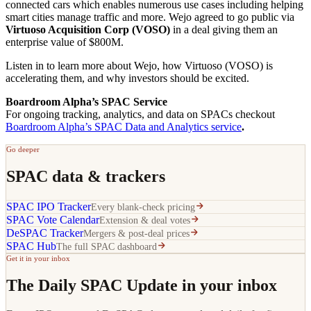
connected cars which enables numerous use cases including helping
smart cities manage traffic and more. Wejo agreed to go public via
Virtuoso Acquisition Corp (VOSO)
in a deal giving them an
enterprise value of $800M.
Listen in to learn more about Wejo, how Virtuoso (VOSO) is
accelerating them, and why investors should be excited.
Boardroom Alpha’s SPAC Service
For ongoing tracking, analytics, and data on SPACs checkout
Boardroom Alpha’s SPAC Data and Analytics service
.
Go deeper
SPAC data & trackers
SPAC IPO Tracker
Every blank-check pricing
SPAC Vote Calendar
Extension & deal votes
DeSPAC Tracker
Mergers & post-deal prices
SPAC Hub
The full SPAC dashboard
Get it in your inbox
The Daily SPAC Update in your inbox