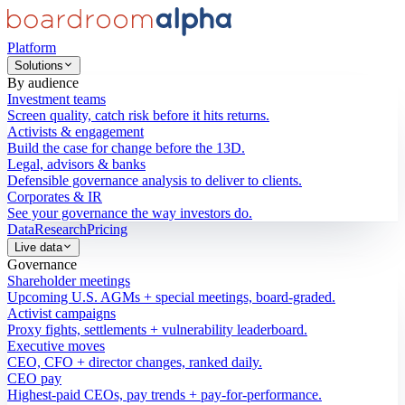
Platform
Solutions
By audience
Investment teams
Screen quality, catch risk before it hits returns.
Activists & engagement
Build the case for change before the 13D.
Legal, advisors & banks
Defensible governance analysis to deliver to clients.
Corporates & IR
See your governance the way investors do.
Data
Research
Pricing
Live data
Governance
Shareholder meetings
Upcoming U.S. AGMs + special meetings, board-graded.
Activist campaigns
Proxy fights, settlements + vulnerability leaderboard.
Executive moves
CEO, CFO + director changes, ranked daily.
CEO pay
Highest-paid CEOs, pay trends + pay-for-performance.