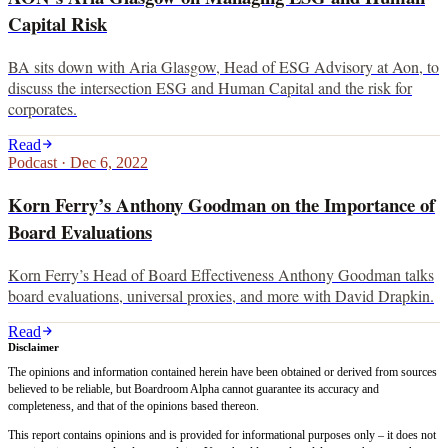
Capital Risk
BA sits down with Aria Glasgow, Head of ESG Advisory at Aon, to
discuss the intersection ESG and Human Capital and the risk for
corporates.
Read
Podcast
·
Dec 6, 2022
Korn Ferry’s Anthony Goodman on the Importance of
Board Evaluations
Korn Ferry’s Head of Board Effectiveness Anthony Goodman talks
board evaluations, universal proxies, and more with David Drapkin.
Read
Disclaimer
The opinions and information contained herein have been obtained or derived from sources
believed to be reliable, but Boardroom Alpha cannot guarantee its accuracy and
completeness, and that of the opinions based thereon.
This report contains opinions and is provided for informational purposes only – it does not