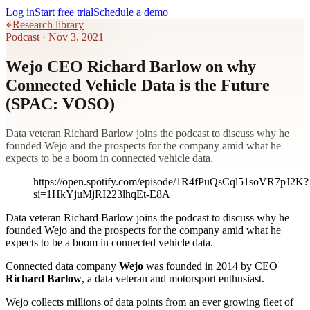
Log in
Start free trial
Schedule a demo
Research library
Podcast
·
Nov 3, 2021
Wejo CEO Richard Barlow on why
Connected Vehicle Data is the Future
(SPAC: VOSO)
Data veteran Richard Barlow joins the podcast to discuss why he
founded Wejo and the prospects for the company amid what he
expects to be a boom in connected vehicle data.
https://open.spotify.com/episode/1R4fPuQsCql51soVR7pJ2K?
si=1HkYjuMjRI223lhqEt-E8A
Data veteran Richard Barlow joins the podcast to discuss why he
founded Wejo and the prospects for the company amid what he
expects to be a boom in connected vehicle data.
Connected data company
Wejo
was founded in 2014 by CEO
Richard Barlow
, a data veteran and motorsport enthusiast.
Wejo collects millions of data points from an ever growing fleet of