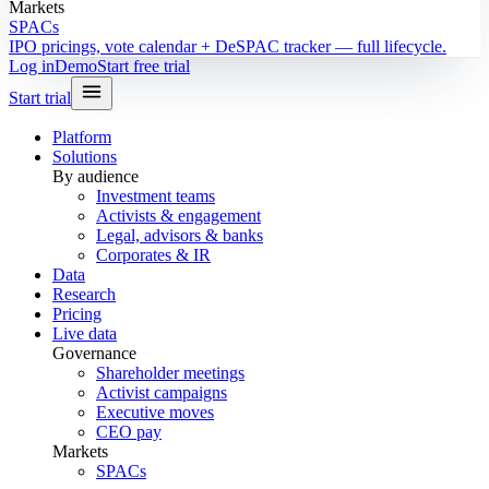
Markets
SPACs
IPO pricings, vote calendar + DeSPAC tracker — full lifecycle.
Log in
Demo
Start free trial
Start trial
Platform
Solutions
By audience
Investment teams
Activists & engagement
Legal, advisors & banks
Corporates & IR
Data
Research
Pricing
Live data
Governance
Shareholder meetings
Activist campaigns
Executive moves
CEO pay
Markets
SPACs