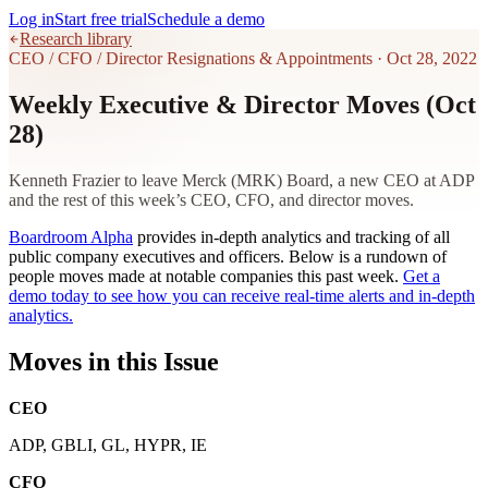
Log in
Start free trial
Schedule a demo
Research library
CEO / CFO / Director Resignations & Appointments
·
Oct 28, 2022
Weekly Executive & Director Moves (Oct
28)
Kenneth Frazier to leave Merck (MRK) Board, a new CEO at ADP
and the rest of this week’s CEO, CFO, and director moves.
Boardroom Alpha
provides in-depth analytics and tracking of all
public company executives and officers. Below is a rundown of
people moves made at notable companies this past week.
Get a
demo today to see how you can receive real-time alerts and in-depth
analytics.
Moves in this Issue
CEO
ADP, GBLI, GL, HYPR, IE
CFO