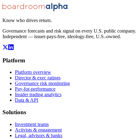
Know who drives return.
Governance forecasts and risk signal on every U.S. public company.
Independent — issuer-pays-free, ideology-free, U.S.-owned.
Platform
Platform overview
Director & exec ratings
Governance risk monitoring
Pay-for-performance
Insider trading analytics
Data & API
Solutions
Investment teams
Activists & engagement
Legal, advisors & banks