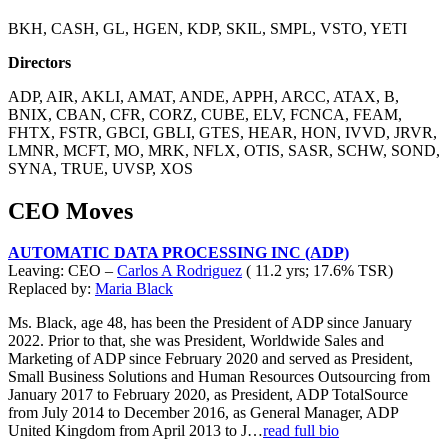
BKH, CASH, GL, HGEN, KDP, SKIL, SMPL, VSTO, YETI
Directors
ADP, AIR, AKLI, AMAT, ANDE, APPH, ARCC, ATAX, B,
BNIX, CBAN, CFR, CORZ, CUBE, ELV, FCNCA, FEAM,
FHTX, FSTR, GBCI, GBLI, GTES, HEAR, HON, IVVD, JRVR,
LMNR, MCFT, MO, MRK, NFLX, OTIS, SASR, SCHW, SOND,
SYNA, TRUE, UVSP, XOS
CEO Moves
AUTOMATIC DATA PROCESSING INC (ADP)
Leaving: CEO –
Carlos A Rodriguez
( 11.2 yrs; 17.6% TSR)
Replaced by:
Maria Black
Ms. Black, age 48, has been the President of ADP since January
2022. Prior to that, she was President, Worldwide Sales and
Marketing of ADP since February 2020 and served as President,
Small Business Solutions and Human Resources Outsourcing from
January 2017 to February 2020, as President, ADP TotalSource
from July 2014 to December 2016, as General Manager, ADP
United Kingdom from April 2013 to J…
read full bio