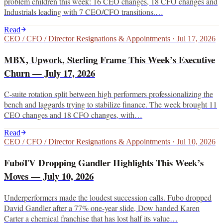
problem children this week: 16 CEO changes, 18 CFO changes and
Industrials leading with 7 CEO/CFO transitions.…
Read
CEO / CFO / Director Resignations & Appointments
·
Jul 17, 2026
MBX, Upwork, Sterling Frame This Week’s Executive
Churn — July 17, 2026
C-suite rotation split between high performers professionalizing the
bench and laggards trying to stabilize finance. The week brought 11
CEO changes and 18 CFO changes, with…
Read
CEO / CFO / Director Resignations & Appointments
·
Jul 10, 2026
FuboTV Dropping Gandler Highlights This Week’s
Moves — July 10, 2026
Underperformers made the loudest succession calls. Fubo dropped
David Gandler after a 77% one-year slide, Dow handed Karen
Carter a chemical franchise that has lost half its value…