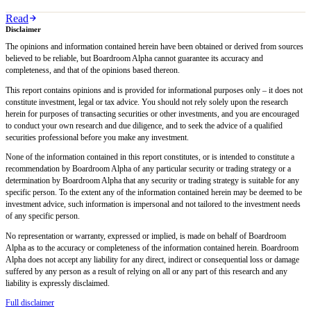
Read
Disclaimer
The opinions and information contained herein have been obtained or derived from sources
believed to be reliable, but Boardroom Alpha cannot guarantee its accuracy and
completeness, and that of the opinions based thereon.
This report contains opinions and is provided for informational purposes only – it does not
constitute investment, legal or tax advice. You should not rely solely upon the research
herein for purposes of transacting securities or other investments, and you are encouraged
to conduct your own research and due diligence, and to seek the advice of a qualified
securities professional before you make any investment.
None of the information contained in this report constitutes, or is intended to constitute a
recommendation by Boardroom Alpha of any particular security or trading strategy or a
determination by Boardroom Alpha that any security or trading strategy is suitable for any
specific person. To the extent any of the information contained herein may be deemed to be
investment advice, such information is impersonal and not tailored to the investment needs
of any specific person.
No representation or warranty, expressed or implied, is made on behalf of Boardroom
Alpha as to the accuracy or completeness of the information contained herein. Boardroom
Alpha does not accept any liability for any direct, indirect or consequential loss or damage
suffered by any person as a result of relying on all or any part of this research and any
liability is expressly disclaimed.
Full disclaimer