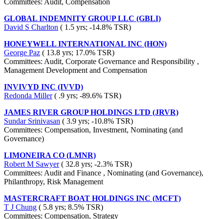
Committees: Audit, Compensation
GLOBAL INDEMNITY GROUP LLC (GBLI)
David S Charlton
( 1.5 yrs; -14.8% TSR)
HONEYWELL INTERNATIONAL INC (HON)
George Paz
( 13.8 yrs; 17.0% TSR)
Committees: Audit, Corporate Governance and Responsibility ,
Management Development and Compensation
INVIVYD INC (IVVD)
Redonda Miller
( .9 yrs; -89.6% TSR)
JAMES RIVER GROUP HOLDINGS LTD (JRVR)
Sundar Srinivasan
( 3.9 yrs; -10.8% TSR)
Committees: Compensation, Investment, Nominating (and
Governance)
LIMONEIRA CO (LMNR)
Robert M Sawyer
( 32.8 yrs; -2.3% TSR)
Committees: Audit and Finance , Nominating (and Governance),
Philanthropy, Risk Management
MASTERCRAFT BOAT HOLDINGS INC (MCFT)
T J Chung
( 5.8 yrs; 8.5% TSR)
Committees: Compensation, Strategy