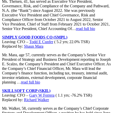
Ms. Theisen, 41, has served as Executive Vice President,
Governance, Risk, and Compliance of the Company and Pathward,
N.A. (the “Bank”) since August 2022. She was previously
Executive Vice President and Chief Governance, Risk and
Compliance Officer from October 2021 to August 2022, Senior
Vice President, Chief of Staff from February 2021 to October 2021,
Senior Vice President, Chief Accounting Of…
read full bio
SIMPLY GOOD FOODS CO (SMPL)
Leaving: CFO –
Todd E Cunfer
( 5.2 yrs; 22.0% TSR)
Replaced by:
Shaun Mara
Mr. Mara, age 57, currently serves as the Company’s Senior Vice
President of Strategy and Business Development reporting to Joseph
E. Scalzo, the Company’s President and Chief Executive Officer. As
the Company’s Chief Financial Officer, Mr. Mara will lead the
Company’s finance function, including tax, treasury, internal audit,
investor relations, external development, corporate financial
planning …
read full bio
SKILLSOFT CORP (SKIL)
Leaving: CFO –
Gary W Ferrera
( 1.1 yrs; -76.2% TSR)
Replaced by:
Richard Walker
Mr. Walker, 58, currently serves as the Company’s Chief Corporate
Strategy and Development Officer, a position he has held since June