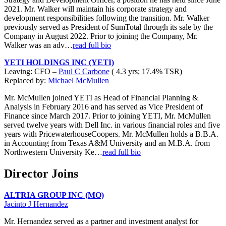
2021. Mr. Walker will maintain his corporate strategy and
development responsibilities following the transition. Mr. Walker
previously served as President of SumTotal through its sale by the
Company in August 2022. Prior to joining the Company, Mr.
Walker was an adv…
read full bio
YETI HOLDINGS INC (YETI)
Leaving: CFO –
Paul C Carbone
( 4.3 yrs; 17.4% TSR)
Replaced by:
Michael McMullen
Mr. McMullen joined YETI as Head of Financial Planning &
Analysis in February 2016 and has served as Vice President of
Finance since March 2017. Prior to joining YETI, Mr. McMullen
served twelve years with Dell Inc. in various financial roles and five
years with PricewaterhouseCoopers. Mr. McMullen holds a B.B.A.
in Accounting from Texas A&M University and an M.B.A. from
Northwestern University Ke…
read full bio
Director Joins
ALTRIA GROUP INC (MO)
Jacinto J Hernandez
Mr. Hernandez served as a partner and investment analyst for