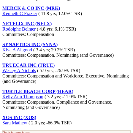
MERCK & CO INC (MRK)
Kenneth C Frazier
( 11.8 yrs; 12.0% TSR)
NETFLIX INC (NFLX)
Rodolphe Belmer
( 4.8 yrs; 6.1% TSR)
Committees: Compensation
SYNAPTICS INC (SYNA)
Kiva A Allgood
( 3.4 yrs; 29.2% TSR)
Committees: Compensation, Nominating (and Governance)
TRUECAR INC (TRUE)
Wesley A Nichols
( 5.9 yrs; -26.9% TSR)
Committees: Compensation and Workforce, Executive, Nominating
(and Governance)
TURTLE BEACH CORP (HEAR)
Kelly Ann Thompson
( 3.2 yrs; -11.9% TSR)
Committees: Compensation, Compliance and Governance,
Nominating (and Governance)
XOS INC (XOS)
Sara Mathew
( 2.0 yrs; -66.9% TSR)
Get it in your inbox