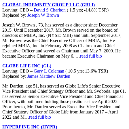
GLOBAL INDEMNITY GROUP LLC (GBLI)
Leaving: CEO –
David S Charlton
( 1.5 yrs; -14.8% TSR)
Replaced by:
Joseph W Brown
Joseph W. Brown , 73, has served as a director since December
2015. Until December 2017, Mr. Brown served on the board of
directors of MBIA, Inc. (NYSE: MBI) and until September 2017,
Mr. Brown was the Chief Executive Officer of MBIA, Inc He
rejoined MBIA, Inc. in February 2008 as Chairman and Chief
Executive Officer and served as Chairman until May 7, 2009. He
became Executive Chairman on May 6, …
read full bio
GLOBE LIFE INC (GL)
Leaving: CEO –
Gary L Coleman
( 10.5 yrs; 13.6% TSR)
Replaced by:
James Matthew Darden
Mr. Darden, age 51, has served as Globe Life’s Senior Executive
Vice President and Chief Strategy Officer and Mr. Svoboda, age 61,
has served as Senior Executive Vice President and Chief Financial
Officer, with both men holding those positions since April 2022.
Prior thereto, Mr. Darden served as Executive Vice President and
Chief Strategy Officer of Globe Life from January 2017 – April
2022 and M…
read full bio
HYPERFINE INC (HYPR)