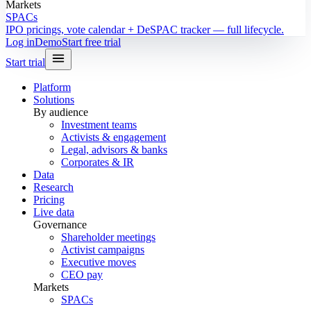
Markets
SPACs
IPO pricings, vote calendar + DeSPAC tracker — full lifecycle.
Log in
Demo
Start free trial
Start trial
Platform
Solutions
By audience
Investment teams
Activists & engagement
Legal, advisors & banks
Corporates & IR
Data
Research
Pricing
Live data
Governance
Shareholder meetings
Activist campaigns
Executive moves
CEO pay
Markets
SPACs