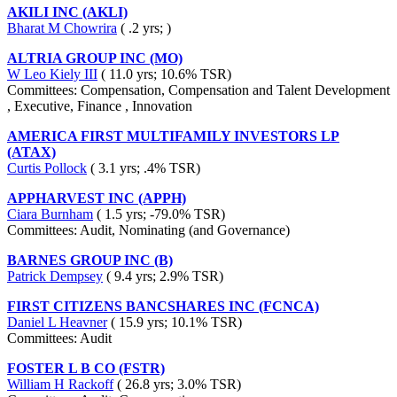
AKILI INC (AKLI)
Bharat M Chowrira
( .2 yrs; )
ALTRIA GROUP INC (MO)
W Leo Kiely III
( 11.0 yrs; 10.6% TSR)
Committees: Compensation, Compensation and Talent Development
, Executive, Finance , Innovation
AMERICA FIRST MULTIFAMILY INVESTORS LP
(ATAX)
Curtis Pollock
( 3.1 yrs; .4% TSR)
APPHARVEST INC (APPH)
Ciara Burnham
( 1.5 yrs; -79.0% TSR)
Committees: Audit, Nominating (and Governance)
BARNES GROUP INC (B)
Patrick Dempsey
( 9.4 yrs; 2.9% TSR)
FIRST CITIZENS BANCSHARES INC (FCNCA)
Daniel L Heavner
( 15.9 yrs; 10.1% TSR)
Committees: Audit
FOSTER L B CO (FSTR)
William H Rackoff
( 26.8 yrs; 3.0% TSR)