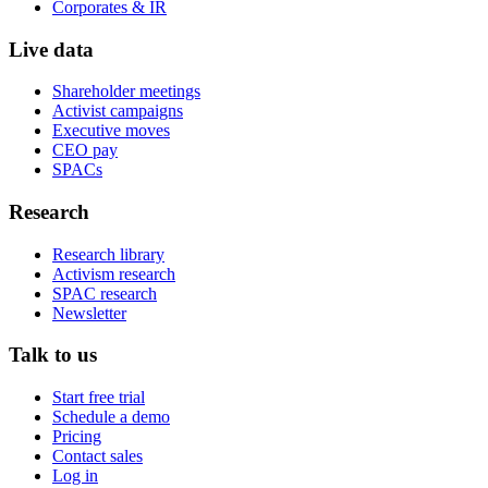
Corporates & IR
Live data
Shareholder meetings
Activist campaigns
Executive moves
CEO pay
SPACs
Research
Research library
Activism research
SPAC research
Newsletter
Talk to us
Start free trial
Schedule a demo
Pricing
Contact sales
Log in