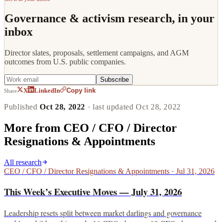
Governance & activism research, in your
inbox
Director slates, proposals, settlement campaigns, and AGM
outcomes from U.S. public companies.
Subscribe
Copy link
X
LinkedIn
Share
Published
Oct 28, 2022
· last updated
Oct 28, 2022
More from
CEO / CFO / Director
Resignations & Appointments
All research
CEO / CFO / Director Resignations & Appointments
·
Jul 31, 2026
This Week’s Executive Moves — July 31, 2026
Leadership resets split between market darlings and governance