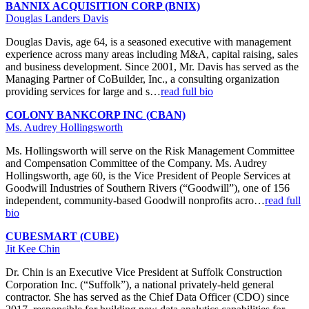
BANNIX ACQUISITION CORP (BNIX)
Douglas Landers Davis
Douglas Davis, age 64, is a seasoned executive with management
experience across many areas including M&A, capital raising, sales
and business development. Since 2001, Mr. Davis has served as the
Managing Partner of CoBuilder, Inc., a consulting organization
providing services for large and s…
read full bio
COLONY BANKCORP INC (CBAN)
Ms. Audrey Hollingsworth
Ms. Hollingsworth will serve on the Risk Management Committee
and Compensation Committee of the Company. Ms. Audrey
Hollingsworth, age 60, is the Vice President of People Services at
Goodwill Industries of Southern Rivers (“Goodwill”), one of 156
independent, community-based Goodwill nonprofits acro…
read full
bio
CUBESMART (CUBE)
Jit Kee Chin
Dr. Chin is an Executive Vice President at Suffolk Construction
Corporation Inc. (“Suffolk”), a national privately-held general
contractor. She has served as the Chief Data Officer (CDO) since