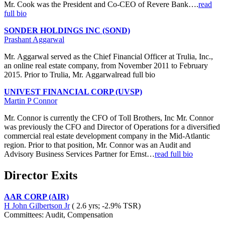
Mr. Cook was the President and Co-CEO of Revere Bank….
read
full bio
SONDER HOLDINGS INC (SOND)
Prashant Aggarwal
Mr. Aggarwal served as the Chief Financial Officer at Trulia, Inc.,
an online real estate company, from November 2011 to February
2015. Prior to Trulia, Mr. Aggarwalread full bio
UNIVEST FINANCIAL CORP (UVSP)
Martin P Connor
Mr. Connor is currently the CFO of Toll Brothers, Inc Mr. Connor
was previously the CFO and Director of Operations for a diversified
commercial real estate development company in the Mid-Atlantic
region. Prior to that position, Mr. Connor was an Audit and
Advisory Business Services Partner for Ernst…
read full bio
Director Exits
AAR CORP (AIR)
H John Gilbertson Jr
( 2.6 yrs; -2.9% TSR)
Committees: Audit, Compensation