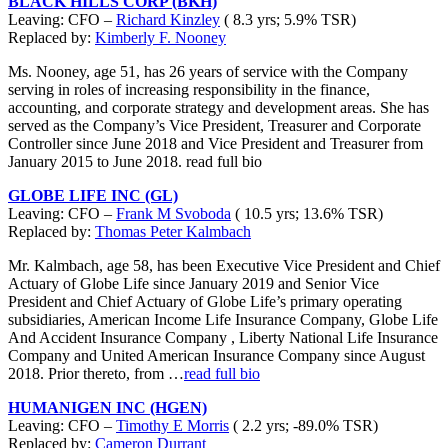
BLACK HILLS CORP (BKH)
Leaving: CFO –
Richard Kinzley
( 8.3 yrs; 5.9% TSR)
Replaced by:
Kimberly F. Nooney
Ms. Nooney, age 51, has 26 years of service with the Company
serving in roles of increasing responsibility in the finance,
accounting, and corporate strategy and development areas. She has
served as the Company’s Vice President, Treasurer and Corporate
Controller since June 2018 and Vice President and Treasurer from
January 2015 to June 2018. read full bio
GLOBE LIFE INC (GL)
Leaving: CFO –
Frank M Svoboda
( 10.5 yrs; 13.6% TSR)
Replaced by:
Thomas Peter Kalmbach
Mr. Kalmbach, age 58, has been Executive Vice President and Chief
Actuary of Globe Life since January 2019 and Senior Vice
President and Chief Actuary of Globe Life’s primary operating
subsidiaries, American Income Life Insurance Company, Globe Life
And Accident Insurance Company , Liberty National Life Insurance
Company and United American Insurance Company since August
2018. Prior thereto, from …
read full bio
HUMANIGEN INC (HGEN)
Leaving: CFO –
Timothy E Morris
( 2.2 yrs; -89.0% TSR)
Replaced by:
Cameron Durrant