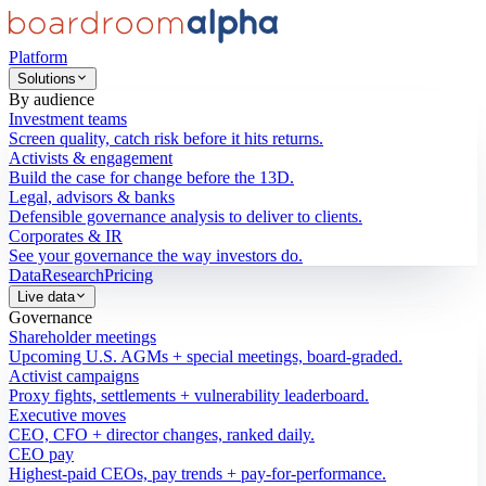
Platform
Solutions
By audience
Investment teams
Screen quality, catch risk before it hits returns.
Activists & engagement
Build the case for change before the 13D.
Legal, advisors & banks
Defensible governance analysis to deliver to clients.
Corporates & IR
See your governance the way investors do.
Data
Research
Pricing
Live data
Governance
Shareholder meetings
Upcoming U.S. AGMs + special meetings, board-graded.
Activist campaigns
Proxy fights, settlements + vulnerability leaderboard.
Executive moves
CEO, CFO + director changes, ranked daily.
CEO pay
Highest-paid CEOs, pay trends + pay-for-performance.