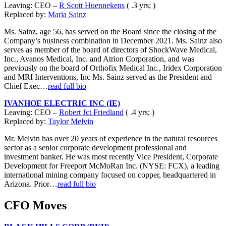
Leaving: CEO –
R Scott Huennekens
( .3 yrs; )
Replaced by:
Maria Sainz
Ms. Sainz, age 56, has served on the Board since the closing of the
Company’s business combination in December 2021. Ms. Sainz also
serves as member of the board of directors of ShockWave Medical,
Inc., Avanos Medical, Inc. and Atrion Corporation, and was
previously on the board of Orthofix Medical Inc., Iridex Corporation
and MRI Interventions, Inc Ms. Sainz served as the President and
Chief Exec…
read full bio
IVANHOE ELECTRIC INC (IE)
Leaving: CEO –
Robert Jct Friedland
( .4 yrs; )
Replaced by:
Taylor Melvin
Mr. Melvin has over 20 years of experience in the natural resources
sector as a senior corporate development professional and
investment banker. He was most recently Vice President, Corporate
Development for Freeport McMoRan Inc. (NYSE: FCX), a leading
international mining company focused on copper, headquartered in
Arizona. Prior…
read full bio
CFO Moves