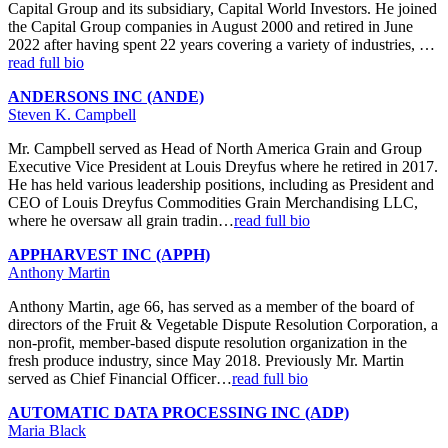
Capital Group and its subsidiary, Capital World Investors. He joined
the Capital Group companies in August 2000 and retired in June
2022 after having spent 22 years covering a variety of industries, …
read full bio
ANDERSONS INC (ANDE)
Steven K. Campbell
Mr. Campbell served as Head of North America Grain and Group
Executive Vice President at Louis Dreyfus where he retired in 2017.
He has held various leadership positions, including as President and
CEO of Louis Dreyfus Commodities Grain Merchandising LLC,
where he oversaw all grain tradin…
read full bio
APPHARVEST INC (APPH)
Anthony Martin
Anthony Martin, age 66, has served as a member of the board of
directors of the Fruit & Vegetable Dispute Resolution Corporation, a
non-profit, member-based dispute resolution organization in the
fresh produce industry, since May 2018. Previously Mr. Martin
served as Chief Financial Officer…
read full bio
AUTOMATIC DATA PROCESSING INC (ADP)
Maria Black