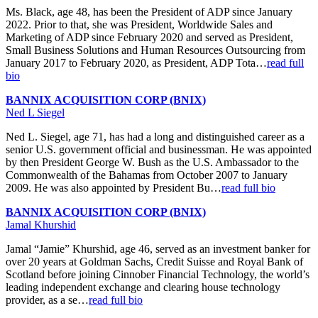
Ms. Black, age 48, has been the President of ADP since January
2022. Prior to that, she was President, Worldwide Sales and
Marketing of ADP since February 2020 and served as President,
Small Business Solutions and Human Resources Outsourcing from
January 2017 to February 2020, as President, ADP Tota…
read full
bio
BANNIX ACQUISITION CORP (BNIX)
Ned L Siegel
Ned L. Siegel, age 71, has had a long and distinguished career as a
senior U.S. government official and businessman. He was appointed
by then President George W. Bush as the U.S. Ambassador to the
Commonwealth of the Bahamas from October 2007 to January
2009. He was also appointed by President Bu…
read full bio
BANNIX ACQUISITION CORP (BNIX)
Jamal Khurshid
Jamal “Jamie” Khurshid, age 46, served as an investment banker for
over 20 years at Goldman Sachs, Credit Suisse and Royal Bank of
Scotland before joining Cinnober Financial Technology, the world’s
leading independent exchange and clearing house technology
provider, as a se…
read full bio