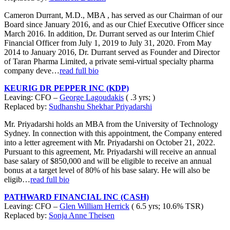
Cameron Durrant, M.D., MBA , has served as our Chairman of our
Board since January 2016, and as our Chief Executive Officer since
March 2016. In addition, Dr. Durrant served as our Interim Chief
Financial Officer from July 1, 2019 to July 31, 2020. From May
2014 to January 2016, Dr. Durrant served as Founder and Director
of Taran Pharma Limited, a private semi-virtual specialty pharma
company deve…
read full bio
KEURIG DR PEPPER INC (KDP)
Leaving: CFO –
George Lagoudakis
( .3 yrs; )
Replaced by:
Sudhanshu Shekhar Priyadarshi
Mr. Priyadarshi holds an MBA from the University of Technology
Sydney. In connection with this appointment, the Company entered
into a letter agreement with Mr. Priyadarshi on October 21, 2022.
Pursuant to this agreement, Mr. Priyadarshi will receive an annual
base salary of $850,000 and will be eligible to receive an annual
bonus at a target level of 80% of his base salary. He will also be
eligib…
read full bio
PATHWARD FINANCIAL INC (CASH)
Leaving: CFO –
Glen William Herrick
( 6.5 yrs; 10.6% TSR)
Replaced by:
Sonja Anne Theisen