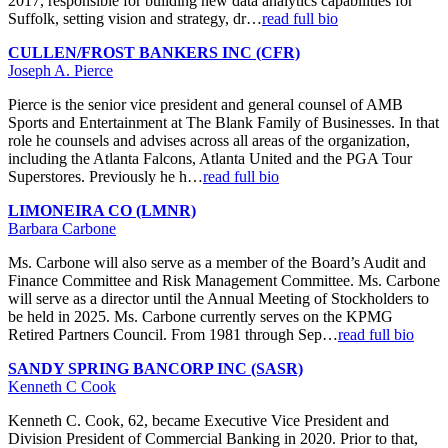
2017, responsible for building new data analytics capabilities for
Suffolk, setting vision and strategy, dr…
read full bio
CULLEN/FROST BANKERS INC (CFR)
Joseph A. Pierce
Pierce is the senior vice president and general counsel of AMB
Sports and Entertainment at The Blank Family of Businesses. In that
role he counsels and advises across all areas of the organization,
including the Atlanta Falcons, Atlanta United and the PGA Tour
Superstores. Previously he h…
read full bio
LIMONEIRA CO (LMNR)
Barbara Carbone
Ms. Carbone will also serve as a member of the Board’s Audit and
Finance Committee and Risk Management Committee. Ms. Carbone
will serve as a director until the Annual Meeting of Stockholders to
be held in 2025. Ms. Carbone currently serves on the KPMG
Retired Partners Council. From 1981 through Sep…
read full bio
SANDY SPRING BANCORP INC (SASR)
Kenneth C Cook
Kenneth C. Cook, 62, became Executive Vice President and
Division President of Commercial Banking in 2020. Prior to that,