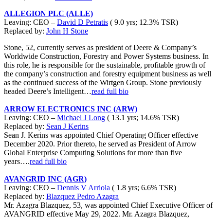
ALLEGION PLC (ALLE)
Leaving: CEO –
David D Petratis
( 9.0 yrs; 12.3% TSR)
Replaced by:
John H Stone
Stone, 52, currently serves as president of Deere & Company’s
Worldwide Construction, Forestry and Power Systems business. In
this role, he is responsible for the sustainable, profitable growth of
the company’s construction and forestry equipment business as well
as the continued success of the Wirtgen Group. Stone previously
headed Deere’s Intelligent…
read full bio
ARROW ELECTRONICS INC (ARW)
Leaving: CEO –
Michael J Long
( 13.1 yrs; 14.6% TSR)
Replaced by:
Sean J Kerins
Sean J. Kerins was appointed Chief Operating Officer effective
December 2020. Prior thereto, he served as President of Arrow
Global Enterprise Computing Solutions for more than five
years….
read full bio
AVANGRID INC (AGR)
Leaving: CEO –
Dennis V Arriola
( 1.8 yrs; 6.6% TSR)
Replaced by:
Blazquez Pedro Azagra
Mr. Azagra Blazquez, 53, was appointed Chief Executive Officer of
AVANGRID effective May 29, 2022. Mr. Azagra Blazquez,