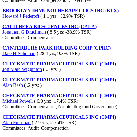
Committees: Audit, Compensation, Executive
BROOKLYN IMMUNOTHERAPEUTICS INC (BTX)
Howard J Federoff
( 1.1 yrs; -82.9% TSR)
CALITHERA BIOSCIENCES INC (CALA)
Jonathan G Drachman
( 8.5 yrs; -38.9% TSR)
Committees: Compensation
CANTERBURY PARK HOLDING CORP (CPHC)
Dale H Schenian
( 28.4 yrs; 9.3% TSR)
CHECKMATE PHARMACEUTICALS INC (CMPI)
Jon Marc Wigginton
( .3 yrs; )
CHECKMATE PHARMACEUTICALS INC (CMPI)
Alan Bash
( .2 yrs; )
CHECKMATE PHARMACEUTICALS INC (CMPI)
Michael Powell
( 6.8 yrs; -17.4% TSR)
Committees: Compensation, Nominating (and Governance)
CHECKMATE PHARMACEUTICALS INC (CMPI)
Alan Fuhrman
( 2.9 yrs; -17.4% TSR)
Committees: Audit, Compensation