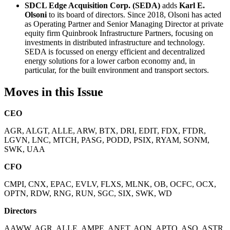
SDCL Edge Acquisition Corp. (SEDA)
adds
Karl E.
Olsoni
to its board of directors. Since 2018, Olsoni has acted
as Operating Partner and Senior Managing Director at private
equity firm Quinbrook Infrastructure Partners, focusing on
investments in distributed infrastructure and technology.
SEDA is focussed on energy efficient and decentralized
energy solutions for a lower carbon economy and, in
particular, for the built environment and transport sectors.
Moves in this Issue
CEO
AGR, ALGT, ALLE, ARW, BTX, DRI, EDIT, FDX, FTDR,
LGVN, LNC, MTCH, PASG, PODD, PSIX, RYAM, SONM,
SWK, UAA
CFO
CMPI, CNX, EPAC, EVLV, FLXS, MLNK, OB, OCFC, OCX,
OPTN, RDW, RNG, RUN, SGC, SIX, SWK, WD
Directors
AAWW, AGR, ALLE, AMPE, ANET, AON, APTO, ASO, ASTR,