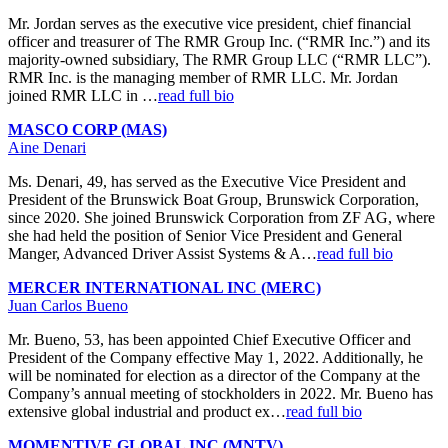
Mr. Jordan serves as the executive vice president, chief financial
officer and treasurer of The RMR Group Inc. (“RMR Inc.”) and its
majority-owned subsidiary, The RMR Group LLC (“RMR LLC”).
RMR Inc. is the managing member of RMR LLC. Mr. Jordan
joined RMR LLC in …
read full bio
MASCO CORP (MAS)
Aine Denari
Ms. Denari, 49, has served as the Executive Vice President and
President of the Brunswick Boat Group, Brunswick Corporation,
since 2020. She joined Brunswick Corporation from ZF AG, where
she had held the position of Senior Vice President and General
Manger, Advanced Driver Assist Systems & A…
read full bio
MERCER INTERNATIONAL INC (MERC)
Juan Carlos Bueno
Mr. Bueno, 53, has been appointed Chief Executive Officer and
President of the Company effective May 1, 2022. Additionally, he
will be nominated for election as a director of the Company at the
Company’s annual meeting of stockholders in 2022. Mr. Bueno has
extensive global industrial and product ex…
read full bio
MOMENTIVE GLOBAL INC (MNTV)