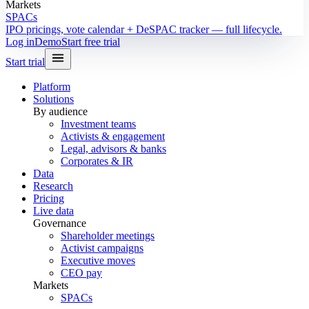
Markets
SPACs
IPO pricings, vote calendar + DeSPAC tracker — full lifecycle.
Log in
Demo
Start free trial
Start trial
Platform
Solutions
By audience
Investment teams
Activists & engagement
Legal, advisors & banks
Corporates & IR
Data
Research
Pricing
Live data
Governance
Shareholder meetings
Activist campaigns
Executive moves
CEO pay
Markets
SPACs