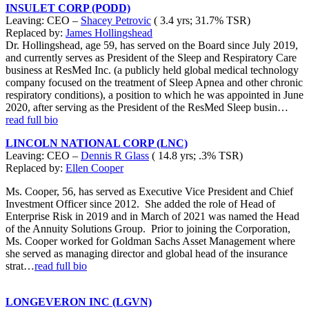
INSULET CORP (PODD)
Leaving: CEO –
Shacey Petrovic
( 3.4 yrs; 31.7% TSR)
Replaced by:
James Hollingshead
Dr. Hollingshead, age 59, has served on the Board since July 2019,
and currently serves as President of the Sleep and Respiratory Care
business at ResMed Inc. (a publicly held global medical technology
company focused on the treatment of Sleep Apnea and other chronic
respiratory conditions), a position to which he was appointed in June
2020, after serving as the President of the ResMed Sleep busin…
read full bio
LINCOLN NATIONAL CORP (LNC)
Leaving: CEO –
Dennis R Glass
( 14.8 yrs; .3% TSR)
Replaced by:
Ellen Cooper
Ms. Cooper, 56, has served as Executive Vice President and Chief
Investment Officer since 2012. She added the role of Head of
Enterprise Risk in 2019 and in March of 2021 was named the Head
of the Annuity Solutions Group. Prior to joining the Corporation,
Ms. Cooper worked for Goldman Sachs Asset Management where
she served as managing director and global head of the insurance
strat…
read full bio
LONGEVERON INC (LGVN)