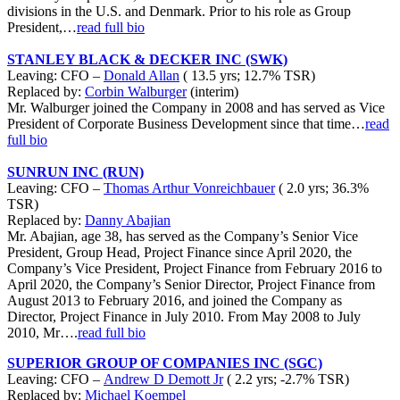
divisions in the U.S. and Denmark. Prior to his role as Group
President,…
read full bio
STANLEY BLACK & DECKER INC (SWK)
Leaving: CFO –
Donald Allan
( 13.5 yrs; 12.7% TSR)
Replaced by:
Corbin Walburger
(interim)
Mr. Walburger joined the Company in 2008 and has served as Vice
President of Corporate Business Development since that time…
read
full bio
SUNRUN INC (RUN)
Leaving: CFO –
Thomas Arthur Vonreichbauer
( 2.0 yrs; 36.3%
TSR)
Replaced by:
Danny Abajian
Mr. Abajian, age 38, has served as the Company’s Senior Vice
President, Group Head, Project Finance since April 2020, the
Company’s Vice President, Project Finance from February 2016 to
April 2020, the Company’s Senior Director, Project Finance from
August 2013 to February 2016, and joined the Company as
Director, Project Finance in July 2010. From May 2008 to July
2010, Mr….
read full bio
SUPERIOR GROUP OF COMPANIES INC (SGC)
Leaving: CFO –
Andrew D Demott Jr
( 2.2 yrs; -2.7% TSR)
Replaced by:
Michael Koempel