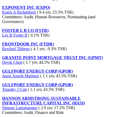
EXPONENT INC (EXPO)
Karen A Richardson
( 9.4 yrs; 23.5% TSR)
Committees: Audit, Human Resources, Nominating (and
Governance)
FOSTER L B CO (FSTR)
Lee B Foster II
( 4.1% TSR)
FRONTDOOR INC (FTDR)
Rexford Tibbens
( 4.1 yrs; -9.3% TSR)
GRANITE POINT MORTGAGE TRUST INC (GPMT)
Devin Chen
( 1.7 yrs; 44.5% TSR)
GULFPORT ENERGY CORP (GPOR)
Jason Joseph Martinez
( 1.1 yrs; 43.5% TSR)
GULFPORT ENERGY CORP (GPOR)
Timothy J Cutt
( 1.1 yrs; 43.5% TSR)
HANNON ARMSTRONG SUSTAINABLE
INFRASTRUCTURE CAPITAL INC (HASI)
Simone Lagomarsino
( 2.9 yrs; 17.2% TSR)
Committees: Audit, Finance and Risk