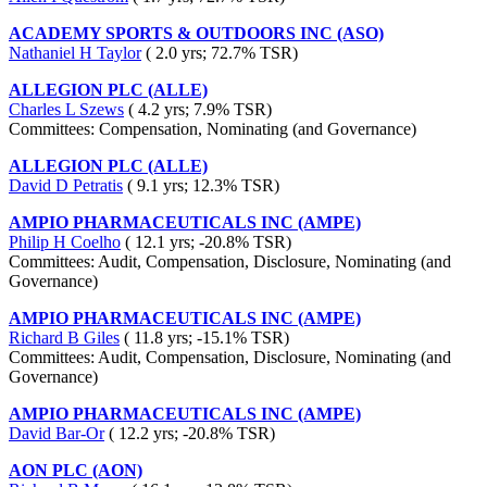
ACADEMY SPORTS & OUTDOORS INC (ASO)
Nathaniel H Taylor
( 2.0 yrs; 72.7% TSR)
ALLEGION PLC (ALLE)
Charles L Szews
( 4.2 yrs; 7.9% TSR)
Committees: Compensation, Nominating (and Governance)
ALLEGION PLC (ALLE)
David D Petratis
( 9.1 yrs; 12.3% TSR)
AMPIO PHARMACEUTICALS INC (AMPE)
Philip H Coelho
( 12.1 yrs; -20.8% TSR)
Committees: Audit, Compensation, Disclosure, Nominating (and
Governance)
AMPIO PHARMACEUTICALS INC (AMPE)
Richard B Giles
( 11.8 yrs; -15.1% TSR)
Committees: Audit, Compensation, Disclosure, Nominating (and
Governance)
AMPIO PHARMACEUTICALS INC (AMPE)
David Bar-Or
( 12.2 yrs; -20.8% TSR)
AON PLC (AON)