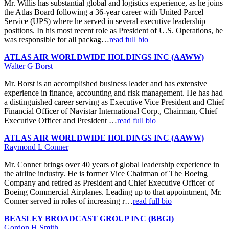
Mr. Willis has substantial global and logistics experience, as he joins
the Atlas Board following a 36-year career with United Parcel
Service (UPS) where he served in several executive leadership
positions. In his most recent role as President of U.S. Operations, he
was responsible for all packag…
read full bio
ATLAS AIR WORLDWIDE HOLDINGS INC (AAWW)
Walter G Borst
Mr. Borst is an accomplished business leader and has extensive
experience in finance, accounting and risk management. He has had
a distinguished career serving as Executive Vice President and Chief
Financial Officer of Navistar International Corp., Chairman, Chief
Executive Officer and President …
read full bio
ATLAS AIR WORLDWIDE HOLDINGS INC (AAWW)
Raymond L Conner
Mr. Conner brings over 40 years of global leadership experience in
the airline industry. He is former Vice Chairman of The Boeing
Company and retired as President and Chief Executive Officer of
Boeing Commercial Airplanes. Leading up to that appointment, Mr.
Conner served in roles of increasing r…
read full bio
BEASLEY BROADCAST GROUP INC (BBGI)
Gordon H Smith