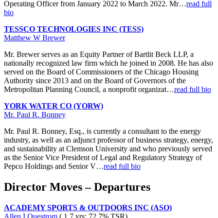
Operating Officer from January 2022 to March 2022. Mr…
read full
bio
TESSCO TECHNOLOGIES INC (TESS)
Matthew W Brewer
Mr. Brewer serves as an Equity Partner of Bartlit Beck LLP, a
nationally recognized law firm which he joined in 2008. He has also
served on the Board of Commissioners of the Chicago Housing
Authority since 2013 and on the Board of Governors of the
Metropolitan Planning Council, a nonprofit organizat…
read full bio
YORK WATER CO (YORW)
Mr. Paul R. Bonney
Mr. Paul R. Bonney, Esq., is currently a consultant to the energy
industry, as well as an adjunct professor of business strategy, energy,
and sustainability at Clemson University and who previously served
as the Senior Vice President of Legal and Regulatory Strategy of
Pepco Holdings and Senior V…
read full bio
Director Moves – Departures
ACADEMY SPORTS & OUTDOORS INC (ASO)
Allen I Questrom
( 1.7 yrs; 72.7% TSR)