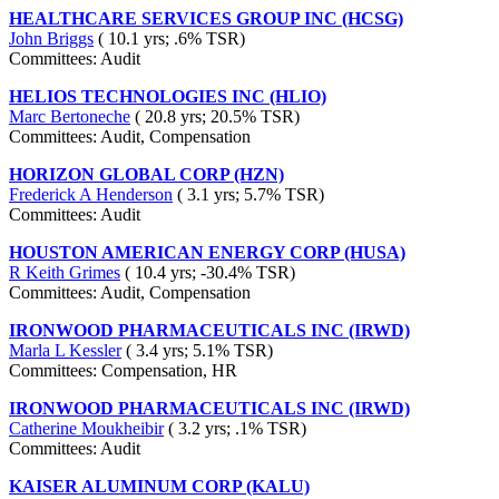
HEALTHCARE SERVICES GROUP INC (HCSG)
John Briggs
( 10.1 yrs; .6% TSR)
Committees: Audit
HELIOS TECHNOLOGIES INC (HLIO)
Marc Bertoneche
( 20.8 yrs; 20.5% TSR)
Committees: Audit, Compensation
HORIZON GLOBAL CORP (HZN)
Frederick A Henderson
( 3.1 yrs; 5.7% TSR)
Committees: Audit
HOUSTON AMERICAN ENERGY CORP (HUSA)
R Keith Grimes
( 10.4 yrs; -30.4% TSR)
Committees: Audit, Compensation
IRONWOOD PHARMACEUTICALS INC (IRWD)
Marla L Kessler
( 3.4 yrs; 5.1% TSR)
Committees: Compensation, HR
IRONWOOD PHARMACEUTICALS INC (IRWD)
Catherine Moukheibir
( 3.2 yrs; .1% TSR)
Committees: Audit
KAISER ALUMINUM CORP (KALU)