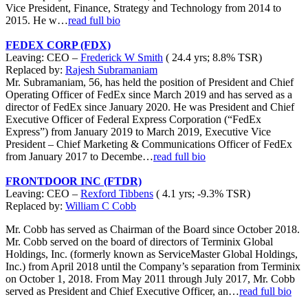
Vice President, Finance, Strategy and Technology from 2014 to
2015. He w…
read full bio
FEDEX CORP (FDX)
Leaving: CEO –
Frederick W Smith
( 24.4 yrs; 8.8% TSR)
Replaced by:
Rajesh Subramaniam
Mr. Subramaniam, 56, has held the position of President and Chief
Operating Officer of FedEx since March 2019 and has served as a
director of FedEx since January 2020. He was President and Chief
Executive Officer of Federal Express Corporation (“FedEx
Express”) from January 2019 to March 2019, Executive Vice
President – Chief Marketing & Communications Officer of FedEx
from January 2017 to Decembe…
read full bio
FRONTDOOR INC (FTDR)
Leaving: CEO –
Rexford Tibbens
( 4.1 yrs; -9.3% TSR)
Replaced by:
William C Cobb
Mr. Cobb has served as Chairman of the Board since October 2018.
Mr. Cobb served on the board of directors of Terminix Global
Holdings, Inc. (formerly known as ServiceMaster Global Holdings,
Inc.) from April 2018 until the Company’s separation from Terminix
on October 1, 2018. From May 2011 through July 2017, Mr. Cobb
served as President and Chief Executive Officer, an…
read full bio