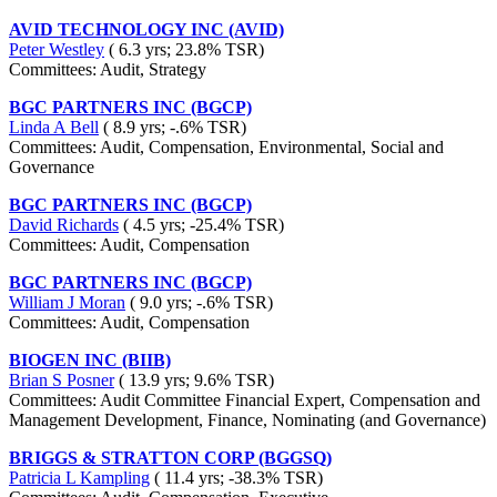
AVID TECHNOLOGY INC (AVID)
Peter Westley
( 6.3 yrs; 23.8% TSR)
Committees: Audit, Strategy
BGC PARTNERS INC (BGCP)
Linda A Bell
( 8.9 yrs; -.6% TSR)
Committees: Audit, Compensation, Environmental, Social and
Governance
BGC PARTNERS INC (BGCP)
David Richards
( 4.5 yrs; -25.4% TSR)
Committees: Audit, Compensation
BGC PARTNERS INC (BGCP)
William J Moran
( 9.0 yrs; -.6% TSR)
Committees: Audit, Compensation
BIOGEN INC (BIIB)
Brian S Posner
( 13.9 yrs; 9.6% TSR)
Committees: Audit Committee Financial Expert, Compensation and
Management Development, Finance, Nominating (and Governance)
BRIGGS & STRATTON CORP (BGGSQ)
Patricia L Kampling
( 11.4 yrs; -38.3% TSR)