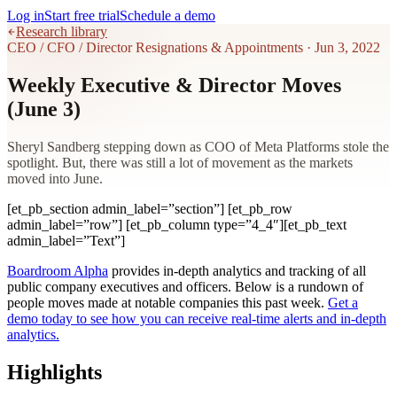
Log in
Start free trial
Schedule a demo
Research library
CEO / CFO / Director Resignations & Appointments
·
Jun 3, 2022
Weekly Executive & Director Moves
(June 3)
Sheryl Sandberg stepping down as COO of Meta Platforms stole the
spotlight. But, there was still a lot of movement as the markets
moved into June.
[et_pb_section admin_label=”section”] [et_pb_row
admin_label=”row”] [et_pb_column type=”4_4″][et_pb_text
admin_label=”Text”]
Boardroom Alpha
provides in-depth analytics and tracking of all
public company executives and officers. Below is a rundown of
people moves made at notable companies this past week.
Get a
demo today to see how you can receive real-time alerts and in-depth
analytics.
Highlights