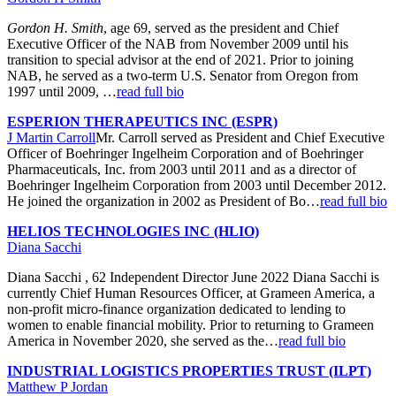
Gordon H. Smith
, age 69, served as the president and Chief
Executive Officer of the NAB from November 2009 until his
transition to special advisor at the end of 2021. Prior to joining
NAB, he served as a two-term U.S. Senator from Oregon from
1997 until 2009, …
read full bio
ESPERION THERAPEUTICS INC (ESPR)
J Martin Carroll
Mr. Carroll served as President and Chief Executive
Officer of Boehringer Ingelheim Corporation and of Boehringer
Pharmaceuticals, Inc. from 2003 until 2011 and as a director of
Boehringer Ingelheim Corporation from 2003 until December 2012.
He joined the organization in 2002 as President of Bo…
read full bio
HELIOS TECHNOLOGIES INC (HLIO)
Diana Sacchi
Diana Sacchi , 62 Independent Director June 2022 Diana Sacchi is
currently Chief Human Resources Officer, at Grameen America, a
non-profit micro-finance organization dedicated to lending to
women to enable financial mobility. Prior to returning to Grameen
America in November 2020, she served as the…
read full bio
INDUSTRIAL LOGISTICS PROPERTIES TRUST (ILPT)
Matthew P Jordan