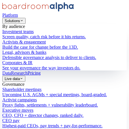
Platform
Solutions
By audience
Investment teams
Screen quality, catch risk before it hits returns.
Activists & engagement
Build the case for change before the 13D.
Legal, advisors & banks
Defensible governance analysis to deliver to clients.
Corporates & IR
See your governance the way investors do.
Data
Research
Pricing
Live data
Governance
Shareholder meetings
Upcoming U.S. AGMs + special meetings, board-graded.
Activist campaigns
Proxy fights, settlements + vulnerability leaderboard.
Executive moves
CEO, CFO + director changes, ranked daily.
CEO pay
Highest-paid CEOs, pay trends + pay-for-performance.