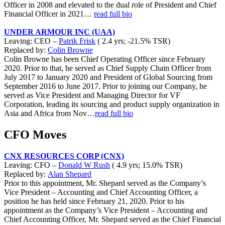
Officer in 2008 and elevated to the dual role of President and Chief
Financial Officer in 2021…
read full bio
UNDER ARMOUR INC (UAA)
Leaving: CEO –
Patrik Frisk
( 2.4 yrs; -21.5% TSR)
Replaced by:
Colin Browne
Colin Browne has been Chief Operating Officer since February
2020. Prior to that, he served as Chief Supply Chain Officer from
July 2017 to January 2020 and President of Global Sourcing from
September 2016 to June 2017. Prior to joining our Company, he
served as Vice President and Managing Director for VF
Corporation, leading its sourcing and product supply organization in
Asia and Africa from Nov…
read full bio
CFO Moves
CNX RESOURCES CORP (CNX)
Leaving: CFO –
Donald W Rush
( 4.9 yrs; 15.0% TSR)
Replaced by:
Alan Shepard
Prior to this appointment, Mr. Shepard served as the Company’s
Vice President – Accounting and Chief Accounting Officer, a
position he has held since February 21, 2020. Prior to his
appointment as the Company’s Vice President – Accounting and
Chief Accounting Officer, Mr. Shepard served as the Chief Financial