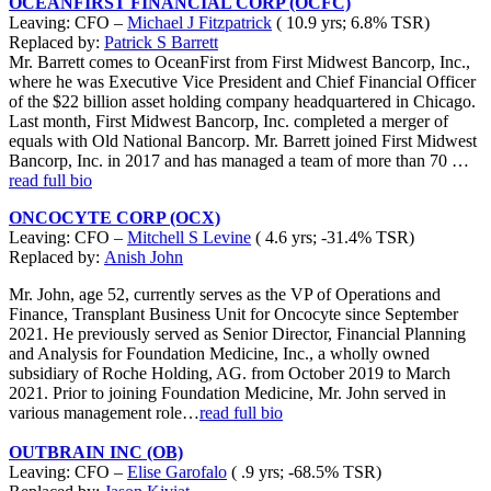
OCEANFIRST FINANCIAL CORP (OCFC)
Leaving: CFO –
Michael J Fitzpatrick
( 10.9 yrs; 6.8% TSR)
Replaced by:
Patrick S Barrett
Mr. Barrett comes to OceanFirst from First Midwest Bancorp, Inc.,
where he was Executive Vice President and Chief Financial Officer
of the $22 billion asset holding company headquartered in Chicago.
Last month, First Midwest Bancorp, Inc. completed a merger of
equals with Old National Bancorp. Mr. Barrett joined First Midwest
Bancorp, Inc. in 2017 and has managed a team of more than 70 …
read full bio
ONCOCYTE CORP (OCX)
Leaving: CFO –
Mitchell S Levine
( 4.6 yrs; -31.4% TSR)
Replaced by:
Anish John
Mr. John, age 52, currently serves as the VP of Operations and
Finance, Transplant Business Unit for Oncocyte since September
2021. He previously served as Senior Director, Financial Planning
and Analysis for Foundation Medicine, Inc., a wholly owned
subsidiary of Roche Holding, AG. from October 2019 to March
2021. Prior to joining Foundation Medicine, Mr. John served in
various management role…
read full bio
OUTBRAIN INC (OB)
Leaving: CFO –
Elise Garofalo
( .9 yrs; -68.5% TSR)