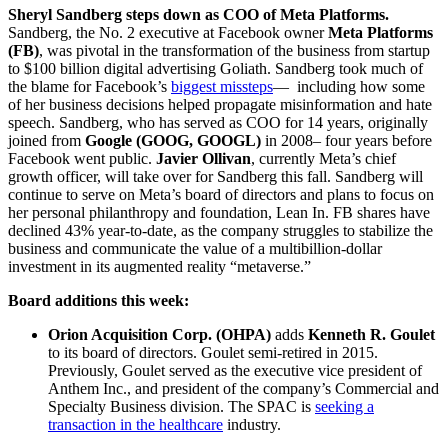
Sheryl Sandberg steps down as COO of Meta Platforms.
Sandberg, the No. 2 executive at Facebook owner
Meta Platforms
(FB)
, was pivotal in the transformation of the business from startup
to $100 billion digital advertising Goliath. Sandberg took much of
the blame for Facebook’s
biggest missteps
— including how some
of her business decisions helped propagate misinformation and hate
speech. Sandberg, who has served as COO for 14 years, originally
joined from
Google (GOOG, GOOGL)
in 2008– four years before
Facebook went public.
Javier Ollivan
, currently Meta’s chief
growth officer, will take over for Sandberg this fall. Sandberg will
continue to serve on Meta’s board of directors and plans to focus on
her personal philanthropy and foundation, Lean In. FB shares have
declined 43% year-to-date, as the company struggles to stabilize the
business and communicate the value of a multibillion-dollar
investment in its augmented reality “metaverse.”
Board additions this week:
Orion Acquisition Corp. (OHPA)
adds
Kenneth R. Goulet
to its board of directors. Goulet semi-retired in 2015.
Previously, Goulet served as the executive vice president of
Anthem Inc., and president of the company’s Commercial and
Specialty Business division. The SPAC is
seeking a
transaction in the healthcare
industry.