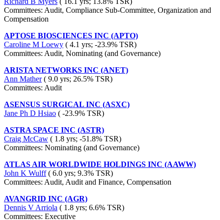
Richard B Myers
( 16.1 yrs; 13.8% TSR)
Committees: Audit, Compliance Sub-Committee, Organization and
Compensation
APTOSE BIOSCIENCES INC (APTO)
Caroline M Loewy
( 4.1 yrs; -23.9% TSR)
Committees: Audit, Nominating (and Governance)
ARISTA NETWORKS INC (ANET)
Ann Mather
( 9.0 yrs; 26.5% TSR)
Committees: Audit
ASENSUS SURGICAL INC (ASXC)
Jane Ph D Hsiao
( -23.9% TSR)
ASTRA SPACE INC (ASTR)
Craig McCaw
( 1.8 yrs; -51.8% TSR)
Committees: Nominating (and Governance)
ATLAS AIR WORLDWIDE HOLDINGS INC (AAWW)
John K Wulff
( 6.0 yrs; 9.3% TSR)
Committees: Audit, Audit and Finance, Compensation
AVANGRID INC (AGR)
Dennis V Arriola
( 1.8 yrs; 6.6% TSR)
Committees: Executive