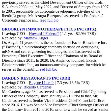
previously served as the Chief Development Officer of Iberdrola,
S.A. from 2008 until May 2022, and Director of Strategy from 1997
to 2001, responsible for corporate development activities of the
Iberdrola group. Mr. Azagra Blazquez has served as Professor of
Corporate Finance an…
read full bio
BROOKLYN IMMUNOTHERAPEUTICS INC (BTX)
Leaving: CEO –
Howard J Federoff
( 1.1 yrs; -82.9% TSR)
Replaced by:
Matthew Angel
Dr. Angel, 41 years old, is the co-founder of Factor Bioscience Inc.
(” Factor “), a biotechnology company focused on developing
mRNA and cell-engineering technologies, and has served as its
President, Chief Executive Officer and Chairman of its Board of
Directors since 2011. In 2020, Dr. Angel co-founded, Exacis
Biotherapeutics Inc., an immuno-oncology company, for which he
serves as the Scientif…
read full bio
DARDEN RESTAURANTS INC (DRI)
Leaving: CEO –
Eugene I Lee Jr
( 7.3 yrs; 13.5% TSR)
Replaced by:
Ricardo Cardenas
Mr. Cardenas, age 53, has served as President and Chief Operating
Officer of the Company since January 2021. Prior to that, Mr.
Cardenas served as Senior Vice President, Chief Financial Officer
since 2016. He was Senior Vice President, Chief Strategy Officer of
the Company from 2015 to 2016, prior to which he served as Senior