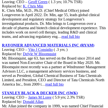
Leaving: CEO –
Geoff Green
( 1.3 yrs; 10.7% TSR)
Replaced by:
K. Chris Min
K. Chris Min, M.D., Ph.D. (Chief Medical Office) joined
Longeveron in April 2022. Dr. Min, age 55, leads global clinical
development and regulatory strategy for Longeveron’s
investigational products. Dr. Min brings to Longeveron over a
decade of pharma and biotech clinical development experience. This
includes work on novel cell therapy, leading R&D and clinical
teams, and advancing regulatory eng…
read full bio
RAYONIER ADVANCED MATERIALS INC (RYAM)
Leaving: CEO –
Vito J Consiglio
( .3 yrs; )
Replaced by:
Delyle W Bloomquist
Mr. Bloomquist, age 63, has served on the Board since 2014 and
was named Non-Executive Chair of the Board in May 2020. Mr.
Bloomquist most recently was a partner at Windrunner Management
Advisors LLC, a management advisory services business, and
served as President, Global Chemical Business of Tata Chemicals
Limited, and President, CEO and Director of Tata Chemicals North
America Inc., from 2009 t…
read full bio
STANLEY BLACK & DECKER INC (SWK)
Leaving: CEO –
James M Loree
( 5.9 yrs; 2.3% TSR)
Replaced by:
Donald Allan
Mr. Allan joined the company in 1999, was named Chief Financial