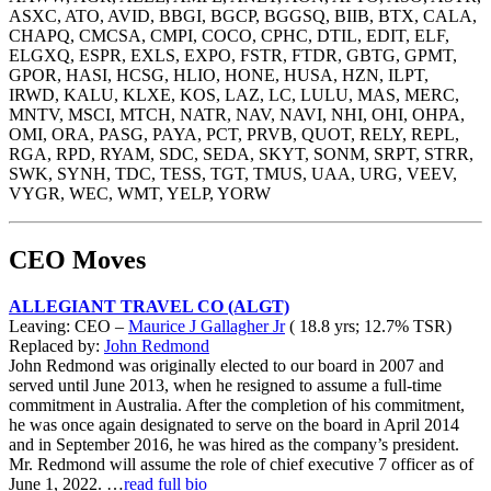
ASXC, ATO, AVID, BBGI, BGCP, BGGSQ, BIIB, BTX, CALA,
CHAPQ, CMCSA, CMPI, COCO, CPHC, DTIL, EDIT, ELF,
ELGXQ, ESPR, EXLS, EXPO, FSTR, FTDR, GBTG, GPMT,
GPOR, HASI, HCSG, HLIO, HONE, HUSA, HZN, ILPT,
IRWD, KALU, KLXE, KOS, LAZ, LC, LULU, MAS, MERC,
MNTV, MSCI, MTCH, NATR, NAV, NAVI, NHI, OHI, OHPA,
OMI, ORA, PASG, PAYA, PCT, PRVB, QUOT, RELY, REPL,
RGA, RPD, RYAM, SDC, SEDA, SKYT, SONM, SRPT, STRR,
SWK, SYNH, TDC, TESS, TGT, TMUS, UAA, URG, VEEV,
VYGR, WEC, WMT, YELP, YORW
CEO Moves
ALLEGIANT TRAVEL CO (ALGT)
Leaving: CEO –
Maurice J Gallagher Jr
( 18.8 yrs; 12.7% TSR)
Replaced by:
John Redmond
John Redmond was originally elected to our board in 2007 and
served until June 2013, when he resigned to assume a full-time
commitment in Australia. After the completion of his commitment,
he was once again designated to serve on the board in April 2014
and in September 2016, he was hired as the company’s president.
Mr. Redmond will assume the role of chief executive 7 officer as of
June 1, 2022. …
read full bio