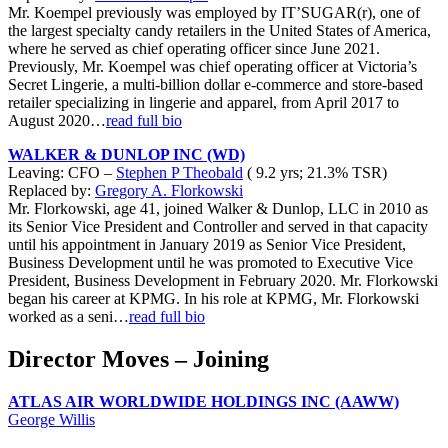
Mr. Koempel previously was employed by IT’SUGAR(r), one of
the largest specialty candy retailers in the United States of America,
where he served as chief operating officer since June 2021.
Previously, Mr. Koempel was chief operating officer at Victoria’s
Secret Lingerie, a multi-billion dollar e-commerce and store-based
retailer specializing in lingerie and apparel, from April 2017 to
August 2020…
read full bio
WALKER & DUNLOP INC (WD)
Leaving: CFO –
Stephen P Theobald
( 9.2 yrs; 21.3% TSR)
Replaced by:
Gregory A. Florkowski
Mr. Florkowski, age 41, joined Walker & Dunlop, LLC in 2010 as
its Senior Vice President and Controller and served in that capacity
until his appointment in January 2019 as Senior Vice President,
Business Development until he was promoted to Executive Vice
President, Business Development in February 2020. Mr. Florkowski
began his career at KPMG. In his role at KPMG, Mr. Florkowski
worked as a seni…
read full bio
Director Moves – Joining
ATLAS AIR WORLDWIDE HOLDINGS INC (AAWW)
George Willis