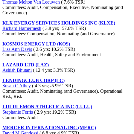
Thomas Melton Van Leeuwen
( 7.6% TSR)
Committees: Audit, Compensation, Executive, Nominating (and
Governance)
KLX ENERGY SERVICES HOLDINGS INC (KLXE)
Richard Hamermesh
( 3.8 yrs; -57.6% TSR)
Committees: Compensation, Nominating (and Governance)
KOSMOS ENERGY LTD (KOS)
Lisa Ann Davis
( 2.6 yrs; 10.2% TSR)
Committees: Audit, Health, Safety and Environment
LAZARD LTD (LAZ)
Ashish Bhutani
( 12.4 yrs; 3.3% TSR)
LENDINGCLUB CORP (LC)
Susan C Athey
( 4.3 yrs; -5.9% TSR)
Committees: Audit, Nominating (and Governance), Operational
Risk, Risk
LULULEMON ATHLETICA INC (LULU)
Stephanie Ferris
( 2.9 yrs; 19.2% TSR)
Committees: Audit
MERCER INTERNATIONAL INC (MERC)
David M Gandossi
( 6.8 yrs; 4.9% TSR)