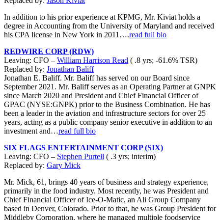
Replaced by:
Jason Kiviat
In addition to his prior experience at KPMG, Mr. Kiviat holds a
degree in Accounting from the University of Maryland and received
his CPA license in New York in 2011….
read full bio
REDWIRE CORP (RDW)
Leaving: CFO –
William Harrison Read
( .8 yrs; -61.6% TSR)
Replaced by:
Jonathan Baliff
Jonathan E. Baliff. Mr. Baliff has served on our Board since
September 2021. Mr. Baliff serves as an Operating Partner at GNPK
since March 2020 and President and Chief Financial Officer of
GPAC (NYSE:GNPK) prior to the Business Combination. He has
been a leader in the aviation and infrastructure sectors for over 25
years, acting as a public company senior executive in addition to an
investment and…
read full bio
SIX FLAGS ENTERTAINMENT CORP (SIX)
Leaving: CFO –
Stephen Purtell
( .3 yrs; interim)
Replaced by:
Gary Mick
Mr. Mick, 61, brings 40 years of business and strategy experience,
primarily in the food industry. Most recently, he was President and
Chief Financial Officer of Ice-O-Matic, an Ali Group Company
based in Denver, Colorado. Prior to that, he was Group President for
Middleby Corporation, where he managed multiple foodservice