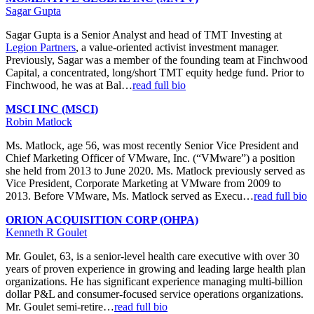
Sagar Gupta
Sagar Gupta is a Senior Analyst and head of TMT Investing at
Legion Partners
, a value-oriented activist investment manager.
Previously, Sagar was a member of the founding team at Finchwood
Capital, a concentrated, long/short TMT equity hedge fund. Prior to
Finchwood, he was at Bal…
read full bio
MSCI INC (MSCI)
Robin Matlock
Ms. Matlock, age 56, was most recently Senior Vice President and
Chief Marketing Officer of VMware, Inc. (“VMware”) a position
she held from 2013 to June 2020. Ms. Matlock previously served as
Vice President, Corporate Marketing at VMware from 2009 to
2013. Before VMware, Ms. Matlock served as Execu…
read full bio
ORION ACQUISITION CORP (OHPA)
Kenneth R Goulet
Mr. Goulet, 63, is a senior-level health care executive with over 30
years of proven experience in growing and leading large health plan
organizations. He has significant experience managing multi-billion
dollar P&L and consumer-focused service operations organizations.
Mr. Goulet semi-retire…
read full bio