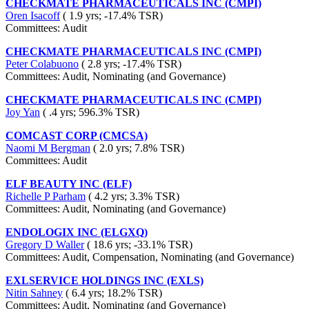
CHECKMATE PHARMACEUTICALS INC (CMPI)
Oren Isacoff
( 1.9 yrs; -17.4% TSR)
Committees: Audit
CHECKMATE PHARMACEUTICALS INC (CMPI)
Peter Colabuono
( 2.8 yrs; -17.4% TSR)
Committees: Audit, Nominating (and Governance)
CHECKMATE PHARMACEUTICALS INC (CMPI)
Joy Yan
( .4 yrs; 596.3% TSR)
COMCAST CORP (CMCSA)
Naomi M Bergman
( 2.0 yrs; 7.8% TSR)
Committees: Audit
ELF BEAUTY INC (ELF)
Richelle P Parham
( 4.2 yrs; 3.3% TSR)
Committees: Audit, Nominating (and Governance)
ENDOLOGIX INC (ELGXQ)
Gregory D Waller
( 18.6 yrs; -33.1% TSR)
Committees: Audit, Compensation, Nominating (and Governance)
EXLSERVICE HOLDINGS INC (EXLS)
Nitin Sahney
( 6.4 yrs; 18.2% TSR)
Committees: Audit, Nominating (and Governance)