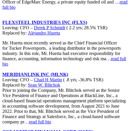
Officer of EdgeMarc Energy, a private equity funded oil and …
read
full bio
FLEXSTEEL INDUSTRIES INC (FLXS)
Leaving: CFO –
Derek P Schmidt
( 2.2 yrs; 28.5% TSR)
Replaced by:
Alejandro Huerta
Mr. Huerta most recently served as the Chief Financial Officer
for Tucker Powersports, a leading distributor in the powersports
industry. In this role, Mr. Huerta had executive responsibility for
finance, accounting, information technology and risk ma…
read full
bio
MERIDIANLINK INC (MLNK)
Leaving: CFO –
Chad H Martin
( .8 yrs; -36.8% TSR)
Replaced by:
Sean W. Blitchok
Prior to joining the Company, Mr. Blitchok served as the Senior
Vice President of Finance and Operations at BlackLine, Inc., a
cloud-based financial operations management platform specializing
in accounting software development, from August 2021 to June
2022. Prior to that, Mr. Blitchok served as the Vice President of
Finance and Strategy at Salesforce, Inc., a cloud-based software
company pr…
read full bio