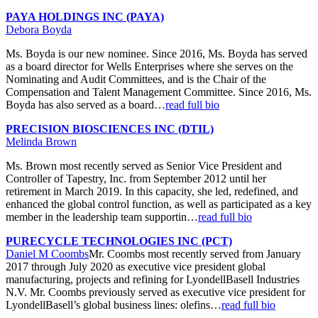
PAYA HOLDINGS INC (PAYA)
Debora Boyda
Ms. Boyda is our new nominee. Since 2016, Ms. Boyda has served
as a board director for Wells Enterprises where she serves on the
Nominating and Audit Committees, and is the Chair of the
Compensation and Talent Management Committee. Since 2016, Ms.
Boyda has also served as a board…
read full bio
PRECISION BIOSCIENCES INC (DTIL)
Melinda Brown
Ms. Brown most recently served as Senior Vice President and
Controller of Tapestry, Inc. from September 2012 until her
retirement in March 2019. In this capacity, she led, redefined, and
enhanced the global control function, as well as participated as a key
member in the leadership team supportin…
read full bio
PURECYCLE TECHNOLOGIES INC (PCT)
Daniel M Coombs
Mr. Coombs most recently served from January
2017 through July 2020 as executive vice president global
manufacturing, projects and refining for LyondellBasell Industries
N.V. Mr. Coombs previously served as executive vice president for
LyondellBasell’s global business lines: olefins…
read full bio