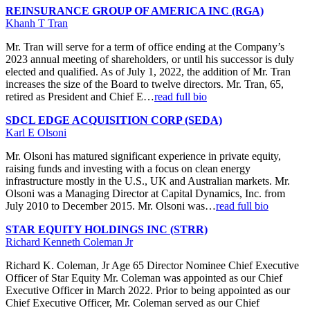
REINSURANCE GROUP OF AMERICA INC (RGA)
Khanh T Tran
Mr. Tran will serve for a term of office ending at the Company’s
2023 annual meeting of shareholders, or until his successor is duly
elected and qualified. As of July 1, 2022, the addition of Mr. Tran
increases the size of the Board to twelve directors. Mr. Tran, 65,
retired as President and Chief E…
read full bio
SDCL EDGE ACQUISITION CORP (SEDA)
Karl E Olsoni
Mr. Olsoni has matured significant experience in private equity,
raising funds and investing with a focus on clean energy
infrastructure mostly in the U.S., UK and Australian markets. Mr.
Olsoni was a Managing Director at Capital Dynamics, Inc. from
July 2010 to December 2015. Mr. Olsoni was…
read full bio
STAR EQUITY HOLDINGS INC (STRR)
Richard Kenneth Coleman Jr
Richard K. Coleman, Jr Age 65 Director Nominee Chief Executive
Officer of Star Equity Mr. Coleman was appointed as our Chief
Executive Officer in March 2022. Prior to being appointed as our
Chief Executive Officer, Mr. Coleman served as our Chief