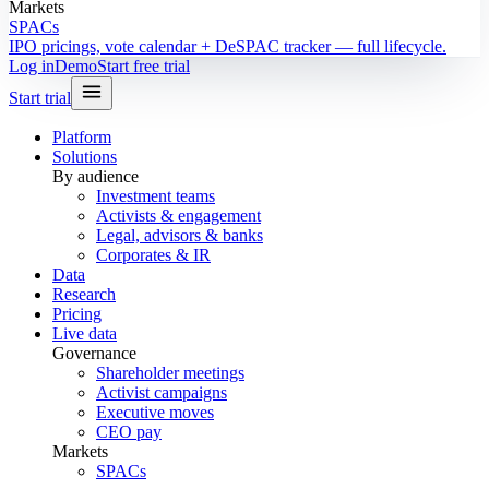
Markets
SPACs
IPO pricings, vote calendar + DeSPAC tracker — full lifecycle.
Log in
Demo
Start free trial
Start trial
Platform
Solutions
By audience
Investment teams
Activists & engagement
Legal, advisors & banks
Corporates & IR
Data
Research
Pricing
Live data
Governance
Shareholder meetings
Activist campaigns
Executive moves
CEO pay
Markets
SPACs