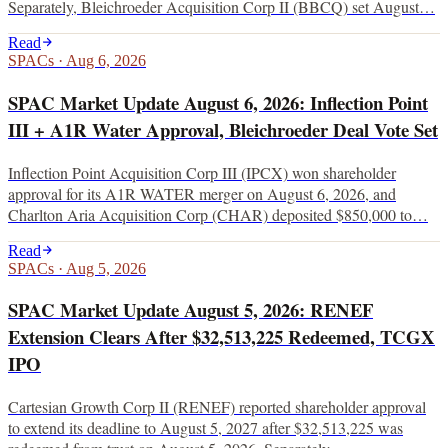
Separately, Bleichroeder Acquisition Corp II (BBCQ) set August…
Read
SPACs
·
Aug 6, 2026
SPAC Market Update August 6, 2026: Inflection Point
III + A1R Water Approval, Bleichroeder Deal Vote Set
Inflection Point Acquisition Corp III (IPCX) won shareholder
approval for its A1R WATER merger on August 6, 2026, and
Charlton Aria Acquisition Corp (CHAR) deposited $850,000 to…
Read
SPACs
·
Aug 5, 2026
SPAC Market Update August 5, 2026: RENEF
Extension Clears After $32,513,225 Redeemed, TCGX
IPO
Cartesian Growth Corp II (RENEF) reported shareholder approval
to extend its deadline to August 5, 2027 after $32,513,225 was