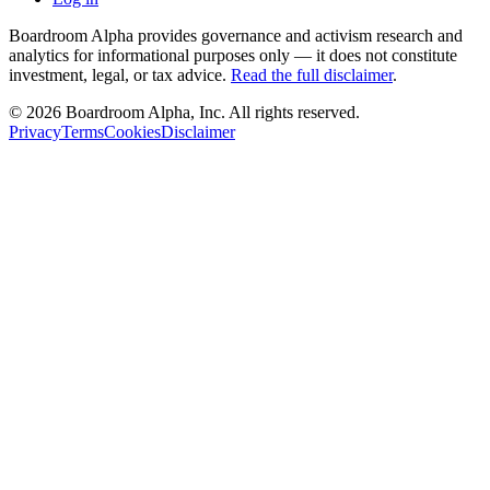
Boardroom Alpha provides governance and activism research and
analytics for informational purposes only — it does not constitute
investment, legal, or tax advice.
Read the full disclaimer
.
©
2026
Boardroom Alpha, Inc. All rights reserved.
Privacy
Terms
Cookies
Disclaimer