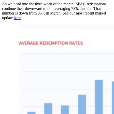
As we head into the third week of the month, SPAC redemptions
continue their downward trend– averaging 78% thus far. That
number is down from 85% in March. See our most recent market
update
here
.