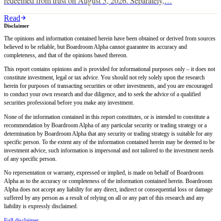
redeemed from trust on August 5, 2026. Separately,…
Read
Disclaimer
The opinions and information contained herein have been obtained or derived from sources
believed to be reliable, but Boardroom Alpha cannot guarantee its accuracy and
completeness, and that of the opinions based thereon.
This report contains opinions and is provided for informational purposes only – it does not
constitute investment, legal or tax advice. You should not rely solely upon the research
herein for purposes of transacting securities or other investments, and you are encouraged
to conduct your own research and due diligence, and to seek the advice of a qualified
securities professional before you make any investment.
None of the information contained in this report constitutes, or is intended to constitute a
recommendation by Boardroom Alpha of any particular security or trading strategy or a
determination by Boardroom Alpha that any security or trading strategy is suitable for any
specific person. To the extent any of the information contained herein may be deemed to be
investment advice, such information is impersonal and not tailored to the investment needs
of any specific person.
No representation or warranty, expressed or implied, is made on behalf of Boardroom
Alpha as to the accuracy or completeness of the information contained herein. Boardroom
Alpha does not accept any liability for any direct, indirect or consequential loss or damage
suffered by any person as a result of relying on all or any part of this research and any
liability is expressly disclaimed.
Full disclaimer