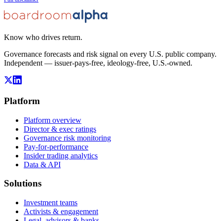
Know who drives return.
Governance forecasts and risk signal on every U.S. public company.
Independent — issuer-pays-free, ideology-free, U.S.-owned.
Platform
Platform overview
Director & exec ratings
Governance risk monitoring
Pay-for-performance
Insider trading analytics
Data & API
Solutions
Investment teams
Activists & engagement
Legal, advisors & banks