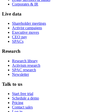
Corporates & IR
Live data
Shareholder meetings
Activist campaigns
Executive moves
CEO pay
SPACs
Research
Research library
Activism research
SPAC research
Newsletter
Talk to us
Start free trial
Schedule a demo
Pricing
Contact sales
Log in