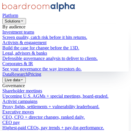
Platform
Solutions
By audience
Investment teams
Screen quality, catch risk before it hits returns.
Activists & engagement
Build the case for change before the 13D.
Legal, advisors & banks
Defensible governance analysis to deliver to clients.
Corporates & IR
See your governance the way investors do.
Data
Research
Pricing
Live data
Governance
Shareholder meetings
Upcoming U.S. AGMs + special meetings, board-graded.
Activist campaigns
Proxy fights, settlements + vulnerability leaderboard.
Executive moves
CEO, CFO + director changes, ranked daily.
CEO pay
Highest-paid CEOs, pay trends + pay-for-performance.