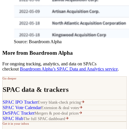
Source: Boardroom Alpha
More from Boardroom Alpha
For ongoing tracking, analytics, and data on SPACs
checkout
Boardroom Alpha’s SPAC Data and Analytics service
.
Go deeper
SPAC data & trackers
SPAC IPO Tracker
Every blank-check pricing
SPAC Vote Calendar
Extension & deal votes
DeSPAC Tracker
Mergers & post-deal prices
SPAC Hub
The full SPAC dashboard
Get it in your inbox