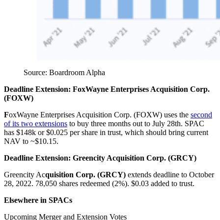
Source: Boardroom Alpha
Deadline Extension: FoxWayne Enterprises Acquisition Corp.
(FOXW)
F
oxWayne Enterprises Acquisition Corp. (FOXW) uses the
second
of its two extensions
to buy three months out to July 28th. SPAC
has $148k or $0.025 per share in trust, which should bring current
NAV to ~$10.15.
Deadline Extension: Greencity
A
cquisition Corp. (GRCY)
Greencity Ac
quisition Corp. (GRCY)
extends deadline to October
28, 2022. 78,050 shares redeemed (2%). $0.03 added to trust.
Elsewhere in SPACs
Upcoming Merger and Extension Votes