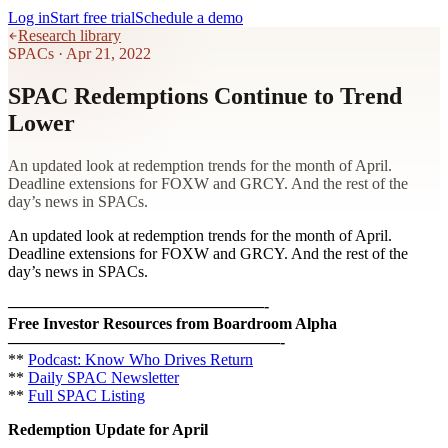
Log in
Start free trial
Schedule a demo
Research library
SPACs
·
Apr 21, 2022
SPAC Redemptions Continue to Trend
Lower
An updated look at redemption trends for the month of April.
Deadline extensions for FOXW and GRCY. And the rest of the
day’s news in SPACs.
An updated look at redemption trends for the month of April.
Deadline extensions for FOXW and GRCY. And the rest of the
day’s news in SPACs.
————————————————-
Free Investor Resources from Boardroom Alpha
—————————————————-
**
Podcast: Know Who Drives Return
**
Daily SPAC Newsletter
**
Full SPAC Listing
Redemption Update for April