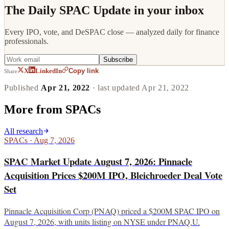
The Daily SPAC Update in your inbox
Every IPO, vote, and DeSPAC close — analyzed daily for finance
professionals.
Subscribe
Copy link
X
LinkedIn
Share
Published
Apr 21, 2022
· last updated
Apr 21, 2022
More from
SPACs
All research
SPACs
·
Aug 7, 2026
SPAC Market Update August 7, 2026: Pinnacle
Acquisition Prices $200M IPO, Bleichroeder Deal Vote
Set
Pinnacle Acquisition Corp (PNAQ) priced a $200M SPAC IPO on
August 7, 2026, with units listing on NYSE under PNAQ.U.