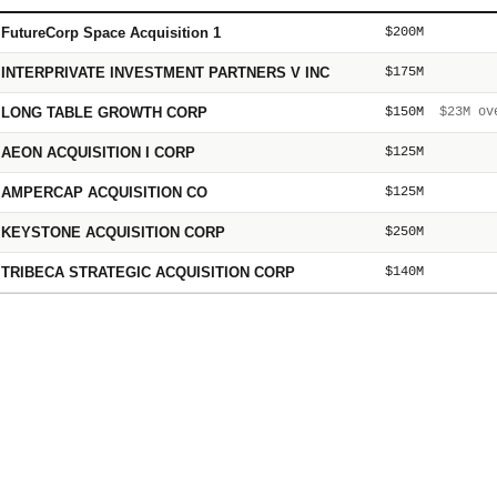
FutureCorp Space Acquisition 1
$200M
INTERPRIVATE INVESTMENT PARTNERS V INC
$175M
LONG TABLE GROWTH CORP
$150M
$23M
ove
AEON ACQUISITION I CORP
$125M
AMPERCAP ACQUISITION CO
$125M
KEYSTONE ACQUISITION CORP
$250M
TRIBECA STRATEGIC ACQUISITION CORP
$140M