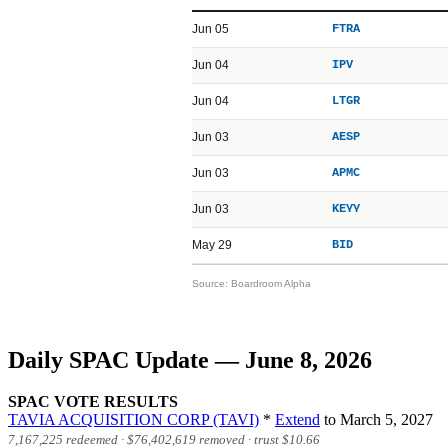
Jun 05
FTRA
Jun 04
IPV
Jun 04
LTGR
Jun 03
AESP
Jun 03
APMC
Jun 03
KEYY
May 29
BID
Source: Boardroom Alpha
Daily SPAC Update — June 8, 2026
SPAC VOTE RESULTS
TAVIA ACQUISITION CORP (TAVI)
*
Extend
to March 5, 2027
7,167,225 redeemed ·
$76,402,619
removed · trust
$10.66