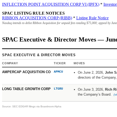
INFLECTION POINT ACQUISITION CORP VI (IPFX)
*
Investo
SPAC LISTING RULE NOTICES
RIBBON ACQUISITION CORP (RIBB)
*
Listing Rule Notice
Nasdaq intends to delist Ribbon Acquisition for unpaid fees totaling
$75,000
; appeal by Jun
SPAC Executive & Director Moves — June
SPAC EXECUTIVE & DIRECTOR MOVES
COMPANY
TICKER
MOVES
AMPERCAP ACQUISITION CO
APMCU
On June 2, 2026,
John S
directors of the Company
LONG TABLE GROWTH CORP
LTGRU
On June 3, 2026,
Rich Ri
the Company’s Board.
(v
Source: SEC EDGAR filings via Boardroom Alpha