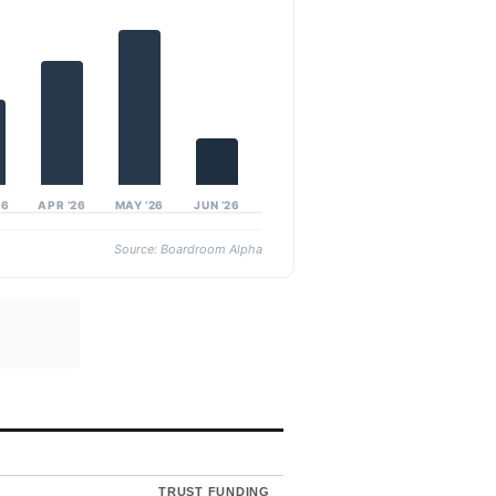
26
APR ’26
MAY ’26
JUN ’26
Source: Boardroom Alpha
TRUST FUNDING