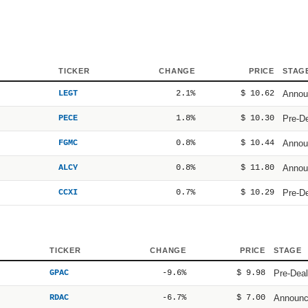
TICKER
CHANGE
PRICE
STAG
LEGT
2.1%
$ 10.62
Annou
PECE
1.8%
$ 10.30
Pre-D
FGMC
0.8%
$ 10.44
Annou
ALCY
0.8%
$ 11.80
Annou
CCXI
0.7%
$ 10.29
Pre-D
TICKER
CHANGE
PRICE
STAGE
GPAC
-9.6%
$ 9.98
Pre-Deal
RDAC
-6.7%
$ 7.00
Announ