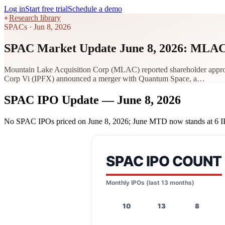
Log in
Start free trial
Schedule a demo
Research library
SPACs
·
Jun 8, 2026
SPAC Market Update June 8, 2026: MLAC
Mountain Lake Acquisition Corp (MLAC) reported shareholder approval
Corp Vi (IPFX) announced a merger with Quantum Space, a…
SPAC IPO Update — June 8, 2026
No SPAC IPOs priced on June 8, 2026; June MTD now stands at 6 I
SPAC IPO COUNT
Monthly IPOs (last 13 months)
10
13
8