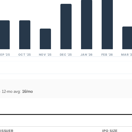
EP ’25
OCT ’25
NOV ’25
DEC ’25
JAN ’26
FEB ’26
MAR ’
· 12-mo avg:
16/mo
ISSUER
IPO SIZE