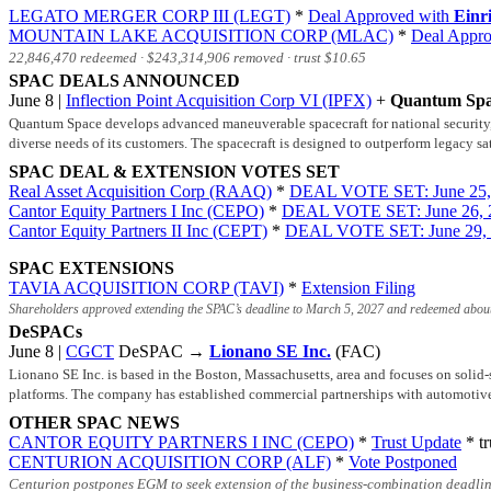
LEGATO MERGER CORP III (LEGT)
*
Deal Approved with
Einr
MOUNTAIN LAKE ACQUISITION CORP (MLAC)
*
Deal Appr
22,846,470 redeemed ·
$243,314,906
removed · trust
$10.65
SPAC DEALS ANNOUNCED
June 8 |
Inflection Point Acquisition Corp VI (IPFX)
+
Quantum Sp
Quantum Space develops advanced maneuverable spacecraft for national security, c
diverse needs of its customers. The spacecraft is designed to outperform legacy sa
SPAC DEAL & EXTENSION VOTES SET
Real Asset Acquisition Corp (RAAQ)
*
DEAL VOTE SET: June 25,
Cantor Equity Partners I Inc (CEPO)
*
DEAL VOTE SET: June 26, 
Cantor Equity Partners II Inc (CEPT)
*
DEAL VOTE SET: June 29,
SPAC EXTENSIONS
TAVIA ACQUISITION CORP (TAVI)
*
Extension Filing
Shareholders approved extending the SPAC’s deadline to March 5, 2027 and redeemed about
DeSPACs
June 8 |
CGCT
DeSPAC →
Lionano SE Inc.
(FAC)
Lionano SE Inc. is based in the Boston, Massachusetts, area and focuses on solid-
platforms. The company has established commercial partnerships with automotiv
OTHER SPAC NEWS
CANTOR EQUITY PARTNERS I INC (CEPO)
*
Trust Update
* tr
CENTURION ACQUISITION CORP (ALF)
*
Vote Postponed
Centurion postpones EGM to seek extension of the business-combination deadlin