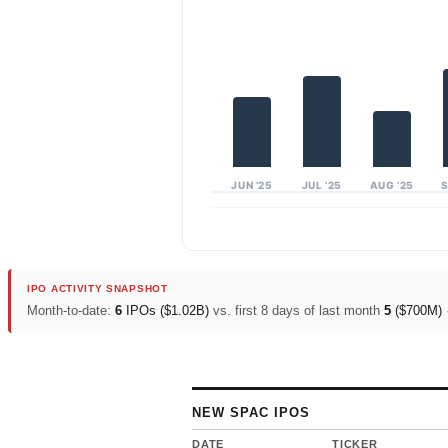
JUN ’25
JUL ’25
AUG ’25
S
IPO ACTIVITY SNAPSHOT
Month-to-date:
6
IPOs (
$1.02B
)
vs. first 8 days of last month
5
(
$700M
)
NEW SPAC IPOS
DATE
TICKER