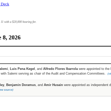
r Deck
e 11 with a
$20,000
hearing fee.
 8, 2026
alemi
,
Luis Pena Kegel
, and
Alfredo Flores Ibarrola
were appointed to the 
, with Salemi serving as chair of the Audit and Compensation Committees.
(v
ley
,
Benjamin Doramus
, and
Amir Husain
were appointed as independent di
iew source)