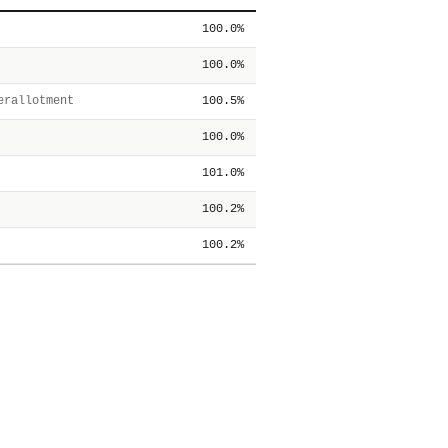
100.0%
100.0%
rallotment
100.5%
100.0%
101.0%
100.2%
100.2%