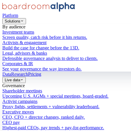
Platform
Solutions
By audience
Investment teams
Screen quality, catch risk before it hits returns.
Activists & engagement
Build the case for change before the 13D.
Legal, advisors & banks
Defensible governance analysis to deliver to clients.
Corporates & IR
See your governance the way investors do.
Data
Research
Pricing
Live data
Governance
Shareholder meetings
Upcoming U.S. AGMs + special meetings, board-graded.
Activist campaigns
Proxy fights, settlements + vulnerability leaderboard.
Executive moves
CEO, CFO + director changes, ranked daily.
CEO pay
Highest-paid CEOs, pay trends + pay-for-performance.