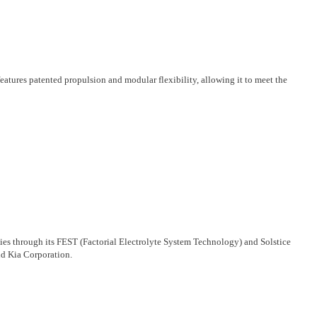
atures patented propulsion and modular flexibility, allowing it to meet the
ogies through its FEST (Factorial Electrolyte System Technology) and Solstice
d Kia Corporation.