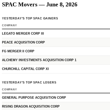
SPAC Movers — June 8, 2026
YESTERDAY’S TOP SPAC GAINERS
COMPANY
LEGATO MERGER CORP III
PEACE ACQUISITION CORP
FG MERGER II CORP
ALCHEMY INVESTMENTS ACQUISITION CORP 1
CHURCHILL CAPITAL CORP XI
YESTERDAY’S TOP SPAC LOSERS
COMPANY
GENERAL PURPOSE ACQUISITION CORP
RISING DRAGON ACQUISITION CORP