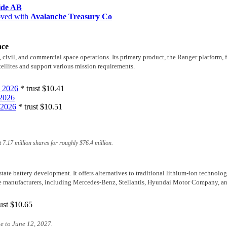
ide AB
oved with
Avalanche Treasury Co
ace
ivil, and commercial space operations. Its primary product, the Ranger platform, fe
tellites and support various mission requirements.
 2026
* trust
$10.41
2026
 2026
* trust
$10.51
 7.17 million shares for roughly
$76.4 million
.
state battery development. It offers alternatives to traditional lithium-ion technol
e manufacturers, including Mercedes-Benz, Stellantis, Hyundai Motor Company, an
ust
$10.65
e to June 12, 2027.