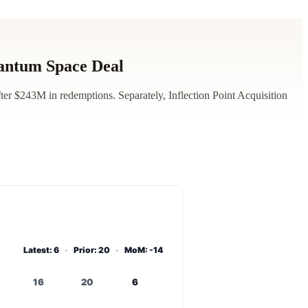
antum Space Deal
r $243M in redemptions. Separately, Inflection Point Acquisition
Latest: 6
•
Prior: 20
•
MoM: -14
16
20
6