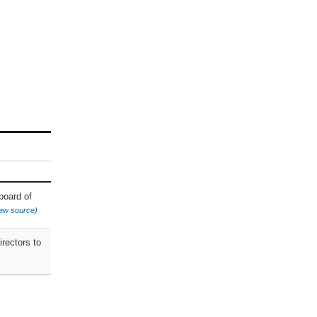
board of
iew source)
rectors to