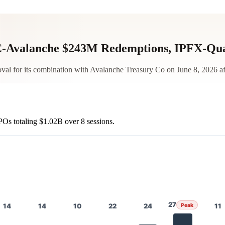
-Avalanche $243M Redemptions, IPFX-Qu
 for its combination with Avalanche Treasury Co on June 8, 2026 afte
POs totaling
$1.02B
over 8 sessions.
27
14
14
10
22
24
Peak
11