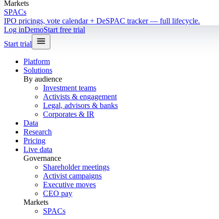
Markets
SPACs
IPO pricings, vote calendar + DeSPAC tracker — full lifecycle.
Log in
Demo
Start free trial
Start trial
Platform
Solutions
By audience
Investment teams
Activists & engagement
Legal, advisors & banks
Corporates & IR
Data
Research
Pricing
Live data
Governance
Shareholder meetings
Activist campaigns
Executive moves
CEO pay
Markets
SPACs