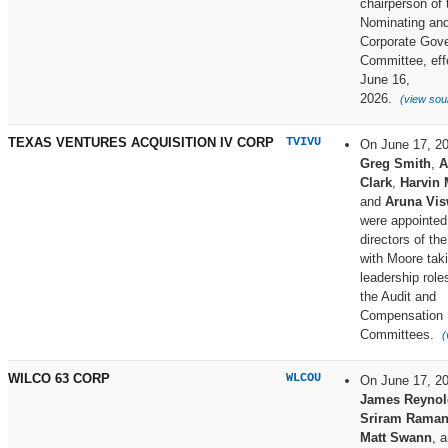
chairperson of 
Nominating an
Corporate Gov
Committee, eff
June 16,
2026.
(view sou
TEXAS VENTURES ACQUISITION IV CORP
TVIVU
On June 17, 2
Greg Smith
,
A
Clark
,
Harvin
and
Aruna Vi
were appointed
directors of t
with Moore tak
leadership role
the Audit and
Compensation
Committees.
(
WILCO 63 CORP
WLCOU
On June 17, 2
James Reynol
Sriram Raman
Matt Swann
, 