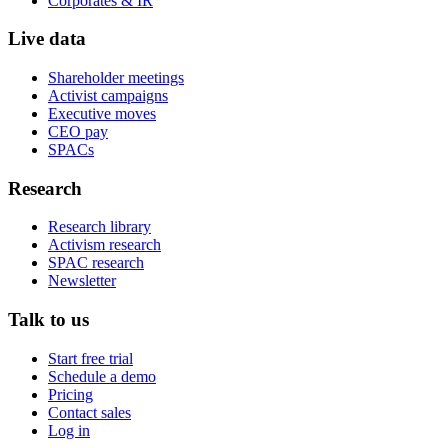
Corporates & IR
Live data
Shareholder meetings
Activist campaigns
Executive moves
CEO pay
SPACs
Research
Research library
Activism research
SPAC research
Newsletter
Talk to us
Start free trial
Schedule a demo
Pricing
Contact sales
Log in