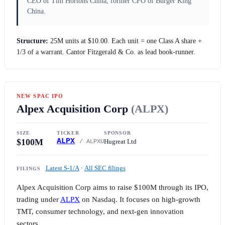
CEO of Tim Hortons China, former CFO of Burger King
China.
Structure:
25M units at
$10.00
. Each unit = one Class A share +
1/3 of a warrant. Cantor Fitzgerald & Co. as lead book-runner.
NEW SPAC IPO
Alpex Acquisition Corp
(ALPX)
SIZE
TICKER
SPONSOR
$100M
ALPX
Hugreat Ltd
/ ALPXU
Latest S-1/A
·
All SEC filings
FILINGS
Alpex Acquisition Corp aims to raise
$100M
through its IPO,
trading under
ALPX
on Nasdaq. It focuses on high-growth
TMT, consumer technology, and next-gen innovation
sectors.