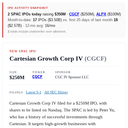
IPO ACTIVITY SNAPSHOT
2 SPAC IPOs today
raising
$350M
·
CGCF
(
$250M
),
ALPX
(
$100M
)
Month-to-date:
17
IPOs (
$3.50B
)
vs. first 25 days of last month
18
(
$2.57B
)
· 12-mo avg:
16/mo
$ totals include underwriter over-allotment.
NEW SPAC IPO
Cartesian Growth Corp IV
(CGCF)
SIZE
TICKER
SPONSOR
$250M
CGCF
CGC IV Sponsor LLC
Latest S-1
·
All SEC filings
FILINGS
Cartesian Growth Corp IV filed for a
$250M
IPO, with
shares to be listed on Nasdaq. The SPAC is led by Peter Yu,
who has a history of successful investments through
Cartesian. It targets high-growth businesses with