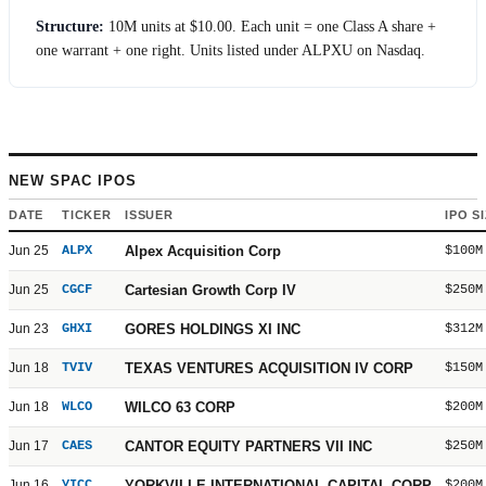
Structure:
10M units at
$10.00
. Each unit = one Class A share +
one warrant + one right. Units listed under ALPXU on Nasdaq.
NEW SPAC IPOS
DATE
TICKER
ISSUER
IPO S
Jun 25
ALPX
Alpex Acquisition Corp
$100M
Jun 25
CGCF
Cartesian Growth Corp IV
$250M
Jun 23
GHXI
GORES HOLDINGS XI INC
$312M
Jun 18
TVIV
TEXAS VENTURES ACQUISITION IV CORP
$150M
Jun 18
WLCO
WILCO 63 CORP
$200M
Jun 17
CAES
CANTOR EQUITY PARTNERS VII INC
$250M
Jun 16
YICC
YORKVILLE INTERNATIONAL CAPITAL CORP
$200M