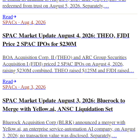
redeemed from trust on August 5, 2026. Separately,…
Read
SPACs
·
Aug 4, 2026
SPAC Market Update August 4, 2026: THEO, FJDI
Price 2 SPAC IPOs for $230M
BOA Acquisition Corp. II (THEO) and ARC Group Securities
Acquisition I (FJDI) priced 2 SPAC IPOs on August 4, 2026,
raising $230M combined. THEO raised $125M and FJDI raised…
Read
SPACs
·
Aug 3, 2026
SPAC Market Update August 3, 2026: Bluerock to
Merge with Yellow.ai, ANSC Liquidation Set
Bluerock Acquisition Corp (BLRK) announced a merger with
Yellow.ai, an enterprise service-automation AI company, on August
3, 2026; no transaction value was disclosed. Separately,…