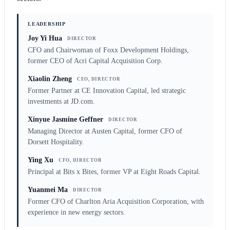
LEADERSHIP
Joy Yi Hua
DIRECTOR
CFO and Chairwoman of Foxx Development Holdings,
former CEO of Acri Capital Acquisition Corp.
Xiaolin Zheng
CEO, DIRECTOR
Former Partner at CE Innovation Capital, led strategic
investments at JD.com.
Xinyue Jasmine Geffner
DIRECTOR
Managing Director at Austen Capital, former CFO of
Dorsett Hospitality.
Ying Xu
CFO, DIRECTOR
Principal at Bits x Bites, former VP at Eight Roads Capital.
Yuanmei Ma
DIRECTOR
Former CFO of Charlton Aria Acquisition Corporation, with
experience in new energy sectors.