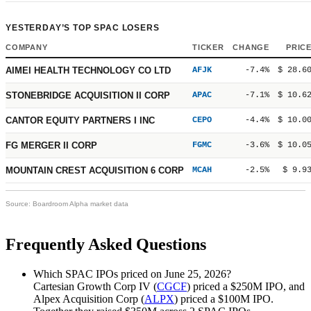
YESTERDAY’S TOP SPAC LOSERS
COMPANY
TICKER
CHANGE
PRIC
AIMEI HEALTH TECHNOLOGY CO LTD
AFJK
-7.4%
$ 28.6
STONEBRIDGE ACQUISITION II CORP
APAC
-7.1%
$ 10.6
CANTOR EQUITY PARTNERS I INC
CEPO
-4.4%
$ 10.0
FG MERGER II CORP
FGMC
-3.6%
$ 10.0
MOUNTAIN CREST ACQUISITION 6 CORP
MCAH
-2.5%
$ 9.9
Source: Boardroom Alpha market data
Frequently Asked Questions
Which SPAC IPOs priced on June 25, 2026?
Cartesian Growth Corp IV (
CGCF
) priced a
$250M
IPO, and
Alpex Acquisition Corp (
ALPX
) priced a
$100M
IPO.