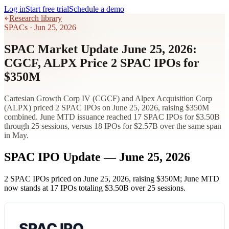
Log in
Start free trial
Schedule a demo
Research library
SPACs
·
Jun 25, 2026
SPAC Market Update June 25, 2026:
CGCF, ALPX Price 2 SPAC IPOs for
$350M
Cartesian Growth Corp IV (CGCF) and Alpex Acquisition Corp
(ALPX) priced 2 SPAC IPOs on June 25, 2026, raising $350M
combined. June MTD issuance reached 17 SPAC IPOs for $3.50B
through 25 sessions, versus 18 IPOs for $2.57B over the same span
in May.
SPAC IPO Update — June 25, 2026
2 SPAC IPOs priced on June 25, 2026, raising
$350M
; June MTD
now stands at 17 IPOs totaling
$3.50B
over 25 sessions.
SPAC IPO