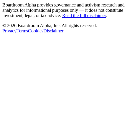
Boardroom Alpha provides governance and activism research and
analytics for informational purposes only — it does not constitute
investment, legal, or tax advice.
Read the full disclaimer
.
©
2026
Boardroom Alpha, Inc. All rights reserved.
Privacy
Terms
Cookies
Disclaimer