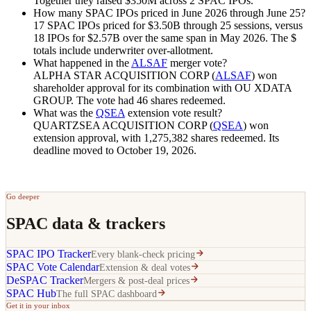
Together they raised
$350M
across 2 SPAC IPOs.
How many SPAC IPOs priced in June 2026 through June 25?
17 SPAC IPOs priced for
$3.50B
through 25 sessions, versus
18 IPOs for
$2.57B
over the same span in May 2026. The $
totals include underwriter over-allotment.
What happened in the
ALSAF
merger vote?
ALPHA STAR ACQUISITION CORP (
ALSAF
) won
shareholder approval for its combination with OU XDATA
GROUP. The vote had 46 shares redeemed.
What was the
QSEA
extension vote result?
QUARTZSEA ACQUISITION CORP (
QSEA
) won
extension approval, with 1,275,382 shares redeemed. Its
deadline moved to October 19, 2026.
Go deeper
SPAC data & trackers
SPAC IPO Tracker
Every blank-check pricing
SPAC Vote Calendar
Extension & deal votes
DeSPAC Tracker
Mergers & post-deal prices
SPAC Hub
The full SPAC dashboard
Get it in your inbox