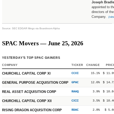
Joseph Bradl
appointed to th
directors of the
Company.
(vie
Source: SEC EDGAR filings via Boardroom Alpha
SPAC Movers — June 25, 2026
YESTERDAY’S TOP SPAC GAINERS
COMPANY
TICKER
CHANGE
PRIC
CHURCHILL CAPITAL CORP XI
CCXI
15.1%
$ 11.9
GENERAL PURPOSE ACQUISITION CORP
GPAC
12.6%
$ 14.7
REAL ASSET ACQUISITION CORP
RAAQ
3.9%
$ 10.8
CHURCHILL CAPITAL CORP XII
CXII
3.5%
$ 10.4
RISING DRAGON ACQUISITION CORP
RDAC
2.8%
$ 5.6