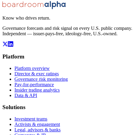
Know who drives return.
Governance forecasts and risk signal on every U.S. public company.
Independent — issuer-pays-free, ideology-free, U.S.-owned.
Platform
Platform overview
Director & exec ratings
Governance risk monitoring
Pay-for-performance
Insider trading analytics
Data & API
Solutions
Investment teams
Activists & engagement
Legal, advisors & banks