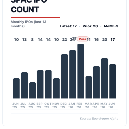
COUNT
Monthly IPOs (last 13
months)
Latest: 17
•
Prior: 20
•
MoM: -3
27
10
13
8
14
14
10
22
24
Peak
11
16
20
17
JUN
JUL
AUG
SEP
OCT
NOV
DEC
JAN
FEB
MAR
APR
MAY
JUN
’25
’25
’25
’25
’25
’25
’25
’26
’26
’26
’26
’26
’26
Source: Boardroom Alpha