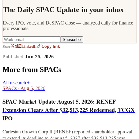
The Daily SPAC Update in your inbox
Every IPO, vote, and DeSPAC close — analyzed daily for finance
professionals.
Subscribe
Copy link
X
LinkedIn
Share
Published
Jun 25, 2026
More from
SPACs
All research
SPACs
·
Aug 5, 2026
SPAC Market Update August 5, 2026: RENEF
Extension Clears After $32,513,225 Redeemed, TCGX
IPO
Cartesian Growth Corp II (RENEF) reported shareholder approval
to extend its deadline to August 5, 2027 after $32,513,225 was