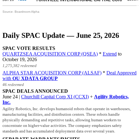
Source: Boardroom Alpha
Daily SPAC Update — June 25, 2026
SPAC VOTE RESULTS
QUARTZSEA ACQUISITION CORP (QSEA)
*
Extend
to
October 19, 2026
1,275,382 redeemed
ALPHA STAR ACQUISITION CORP (ALSAF)
*
Deal Approved
with
OU XDATA GROUP
46 redeemed
SPAC DEALS ANNOUNCED
June 24 |
Churchill Capital Corp XI (CCXI)
+
Agility Robotics,
Inc.
Agility Robotics, Inc. develops humanoid robots that operate in warehouses,
manufacturing facilities, and distribution centers. These robots handle
physically demanding and repetitive tasks, allowing human workers to
concentrate on higher-value activities. The company emphasizes safety
standards and has accumulated deployment data over several years.