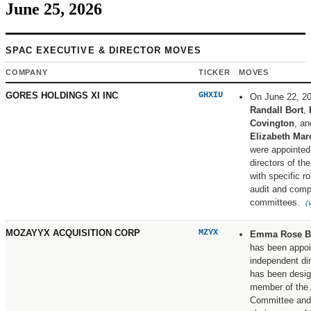
June 25, 2026
SPAC EXECUTIVE & DIRECTOR MOVES
COMPANY
TICKER
MOVES
GORES HOLDINGS XI INC
GHXIU
On June 22, 2
Randall Bort
,
Covington
, an
Elizabeth Mar
were appointed
directors of t
with specific r
audit and comp
committees.
(
MOZAYYX ACQUISITION CORP
MZYX
Emma Rose B
has been appoi
independent di
has been desig
member of the 
Committee and