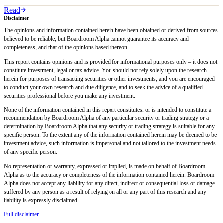
Read
Disclaimer
The opinions and information contained herein have been obtained or derived from sources
believed to be reliable, but Boardroom Alpha cannot guarantee its accuracy and
completeness, and that of the opinions based thereon.
This report contains opinions and is provided for informational purposes only – it does not
constitute investment, legal or tax advice. You should not rely solely upon the research
herein for purposes of transacting securities or other investments, and you are encouraged
to conduct your own research and due diligence, and to seek the advice of a qualified
securities professional before you make any investment.
None of the information contained in this report constitutes, or is intended to constitute a
recommendation by Boardroom Alpha of any particular security or trading strategy or a
determination by Boardroom Alpha that any security or trading strategy is suitable for any
specific person. To the extent any of the information contained herein may be deemed to be
investment advice, such information is impersonal and not tailored to the investment needs
of any specific person.
No representation or warranty, expressed or implied, is made on behalf of Boardroom
Alpha as to the accuracy or completeness of the information contained herein. Boardroom
Alpha does not accept any liability for any direct, indirect or consequential loss or damage
suffered by any person as a result of relying on all or any part of this research and any
liability is expressly disclaimed.
Full disclaimer