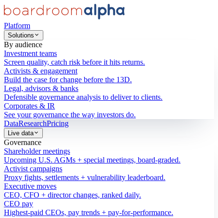
Platform
Solutions
By audience
Investment teams
Screen quality, catch risk before it hits returns.
Activists & engagement
Build the case for change before the 13D.
Legal, advisors & banks
Defensible governance analysis to deliver to clients.
Corporates & IR
See your governance the way investors do.
Data
Research
Pricing
Live data
Governance
Shareholder meetings
Upcoming U.S. AGMs + special meetings, board-graded.
Activist campaigns
Proxy fights, settlements + vulnerability leaderboard.
Executive moves
CEO, CFO + director changes, ranked daily.
CEO pay
Highest-paid CEOs, pay trends + pay-for-performance.