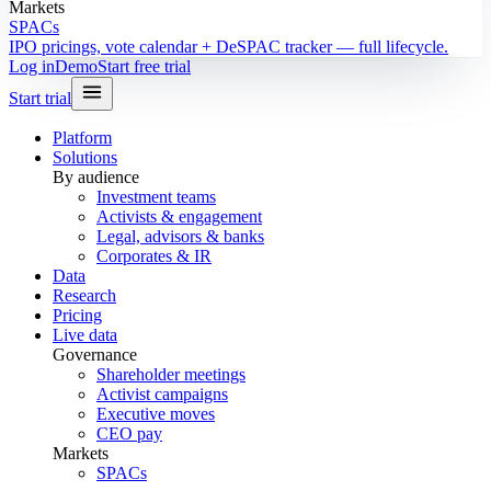
Markets
SPACs
IPO pricings, vote calendar + DeSPAC tracker — full lifecycle.
Log in
Demo
Start free trial
Start trial
Platform
Solutions
By audience
Investment teams
Activists & engagement
Legal, advisors & banks
Corporates & IR
Data
Research
Pricing
Live data
Governance
Shareholder meetings
Activist campaigns
Executive moves
CEO pay
Markets
SPACs