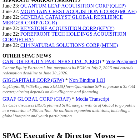
SEPARATE WARRANTS/RIGHTS
June 23:
QUANTUM LEAP ACQUISITION CORP (QLEP)
June 22:
MOUNTAIN CREST ACQUISITION 6 CORP (MCAH)
June 22:
GENERAL CATALYST GLOBAL RESILIENCE
MERGER CORP (GCGR)
June 22:
KEYSTONE ACQUISITION CORP (KEYY)
June 22:
FOREFRONT TECH HOLDINGS ACQUISITION
CORP (FTHA)
June 22:
CH4 NATURAL SOLUTIONS CORP (MTNE)
OTHER SPAC NEWS
CANTOR EQUITY PARTNERS I INC (CEPO)
*
Vote Postponed
Cantor Equity Partners I, Inc. postpones its EGM to July 2, 2026 and extends
redemption deadline to June 30, 2026.
GIGCAPITAL8 CORP (GIW)
*
Non-Binding LOI
GigCapital8, WISeKey, and SEALSQ form Quantisimo SPV to pursue a
$575M
merger; closing depends on due diligence and financing.
GRAF GLOBAL CORP (GRAF)
*
Media Transcript
Ice Cube discusses BIG3’s planned SPAC merger with Graf Global to go public
at a valuation of 290 million. He outlines expansion ambitions, including a
global footprint and youth participation.
SPAC Executive & Director Moves —