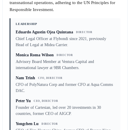
transnational operations, adhering to the UN Principles for
Responsible Investment.
LEADERSHIP
Eduardo Agustin Ojea Quintana
DIRECTOR
Chief Legal Officer at Flybondi since 2021, previously
Head of Legal at Midea Carrier.
Monica Roma Wilson
DIRECTOR
Advisory Board Member at Ventura Capital and
international lawyer at 9BR Chambers.
Nam Trinh
CFO, DIRECTOR
CFO of PolyNatura Corp and former CFO at Aqua Comms
DAC.
Peter Yu
CEO, DIRECTOR
Founder of Cartesian, led over 20 investments in 30
countries, former CEO of AIGCP.
Yongchen Lu
DIRECTOR