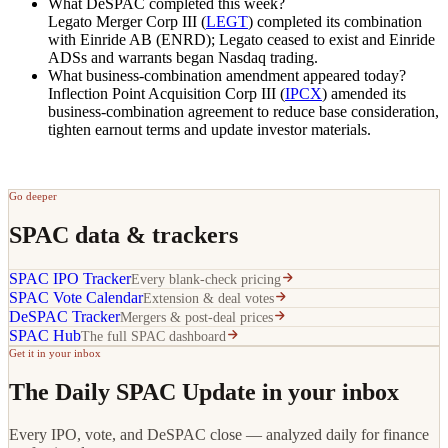
What DeSPAC completed this week?
Legato Merger Corp III (
LEGT
) completed its combination
with Einride AB (ENRD); Legato ceased to exist and Einride
ADSs and warrants began Nasdaq trading.
What business-combination amendment appeared today?
Inflection Point Acquisition Corp III (
IPCX
) amended its
business-combination agreement to reduce base consideration,
tighten earnout terms and update investor materials.
Go deeper
SPAC data & trackers
SPAC IPO Tracker
Every blank-check pricing
SPAC Vote Calendar
Extension & deal votes
DeSPAC Tracker
Mergers & post-deal prices
SPAC Hub
The full SPAC dashboard
Get it in your inbox
The Daily SPAC Update in your inbox
Every IPO, vote, and DeSPAC close — analyzed daily for finance