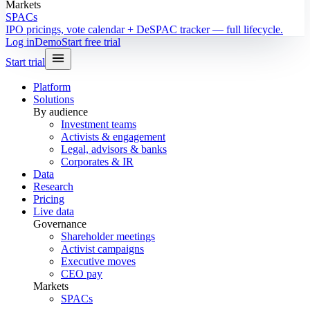
Markets
SPACs
IPO pricings, vote calendar + DeSPAC tracker — full lifecycle.
Log in
Demo
Start free trial
Start trial
Platform
Solutions
By audience
Investment teams
Activists & engagement
Legal, advisors & banks
Corporates & IR
Data
Research
Pricing
Live data
Governance
Shareholder meetings
Activist campaigns
Executive moves
CEO pay
Markets
SPACs