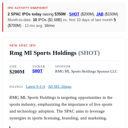
IPO ACTIVITY SNAPSHOT
2 SPAC IPOs today
raising
$350M
·
SHOT
(
$200M
),
JAB
(
$150M
)
Month-to-date:
10
IPOs (
$1.68B
)
vs. first 10 days of last month
5
(
$700M
)
· 12-mo avg:
16/mo
NEW SPAC IPO
Rmg Ml Sports Holdings
(SHOT)
SIZE
TICKER
SPONSOR
$200M
SHOT
RMG ML Sports Holdings Sponsor LLC
Latest S-1/A
·
All SEC filings
FILINGS
RMG ML Sports Holdings is targeting opportunities in the
sports industry, emphasizing the importance of live sports
and technology adoption. The SPAC aims to leverage
synergies in sports licensing, branding, and marketing.