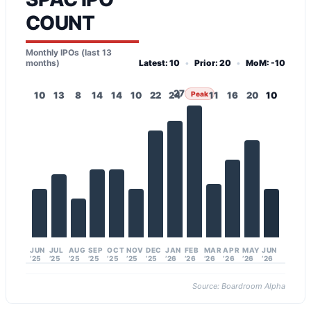
COUNT
Monthly IPOs (last 13
months)
Latest: 10
•
Prior: 20
•
MoM: -10
27
10
13
8
14
14
10
22
24
Peak
11
16
20
10
JUN
JUL
AUG
SEP
OCT
NOV
DEC
JAN
FEB
MAR
APR
MAY
JUN
’25
’25
’25
’25
’25
’25
’25
’26
’26
’26
’26
’26
’26
Source: Boardroom Alpha