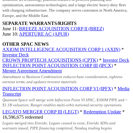
optimization, autonomous technologies, and a large electric heavy-duty fleet
with charging infrastructure. The company serves customers in North America,
Europe, and the Middle East.
SEPARATE WARRANTS/RIGHTS
June 11:
BREEZE ACQUISITION CORP II (BREZ)
June 10:
APERTURE AC (APUR)
OTHER SPAC NEWS
AXIOM INTELLIGENCE ACQUISITION CORP 1 (AXIN)
*
Investor Deck
CROWN PROPTECH ACQUISITIONS (CPTK)
*
Investor Deck
INFLECTION POINT ACQUISITION CORP III (IPCX)
*
Merger Agreement Amendment
Amendment to Business Combination reduces base consideration, tightens
earnout terms, and updates investor materials.
INFLECTION POINT ACQUISITION CORP VI (IPFX)
*
Media
Transcript
Quantum Space will merge with Inflection Point VI SPAC;
$300M
PIPE and ~
$1.1B
valuation; Ranger enables multi-orbit national-security operations.
LEGATO MERGER CORP III (LEGT)
*
Redemption Update
*
16,596,675 redeemed
Legato merged into Einride; Legato ceased to exist; Einride ADSs and
warrants issued; PIPE financing completed; Nasdaq trading begins.