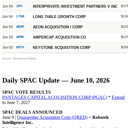
Jun 04
IPV
INTERPRIVATE INVESTMENT PARTNERS V INC
$17
Jun 04
LTGR
LONG TABLE GROWTH CORP
$15
Jun 03
AESP
AEON ACQUISITION I CORP
$12
Jun 03
APMC
AMPERCAP ACQUISITION CO
$12
Jun 03
KEYY
KEYSTONE ACQUISITION CORP
$25
Source: Boardroom Alpha
Daily SPAC Update — June 10, 2026
SPAC VOTE RESULTS
PANTAGES CAPITAL ACQUISITION CORP (PGAC)
*
Extend
to June 7, 2027
SPAC DEALS ANNOUNCED
June 9 |
Quasaredge Acquisition Corp (QRED)
+
Robseek
Intelligence Inc.