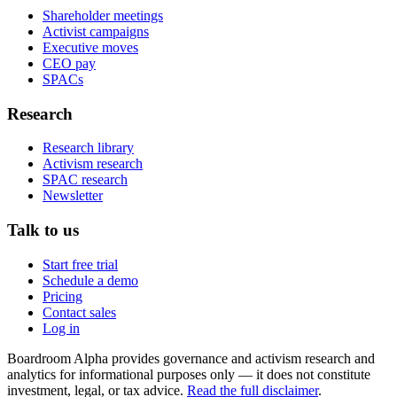
Shareholder meetings
Activist campaigns
Executive moves
CEO pay
SPACs
Research
Research library
Activism research
SPAC research
Newsletter
Talk to us
Start free trial
Schedule a demo
Pricing
Contact sales
Log in
Boardroom Alpha provides governance and activism research and
analytics for informational purposes only — it does not constitute
investment, legal, or tax advice.
Read the full disclaimer
.