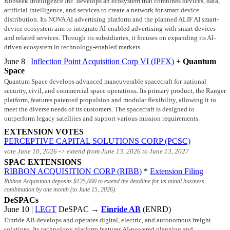
Robseek Intelligence Inc. develops an ecosystem that combines devices, data,
artificial intelligence, and services to create a network for smart device
distribution. Its NOVA AI advertising platform and the planned ALIF AI smart-
device ecosystem aim to integrate AI-enabled advertising with smart devices
and related services. Through its subsidiaries, it focuses on expanding its AI-
driven ecosystem in technology-enabled markets.
June 8 |
Inflection Point Acquisition Corp VI (IPFX)
+
Quantum
Space
Quantum Space develops advanced maneuverable spacecraft for national
security, civil, and commercial space operations. Its primary product, the Ranger
platform, features patented propulsion and modular flexibility, allowing it to
meet the diverse needs of its customers. The spacecraft is designed to
outperform legacy satellites and support various mission requirements.
EXTENSION VOTES
PERCEPTIVE CAPITAL SOLUTIONS CORP (PCSC)
vote June 10, 2026 -> extend from June 13, 2026 to June 13, 2027
SPAC EXTENSIONS
RIBBON ACQUISITION CORP (RIBB)
*
Extension Filing
Ribbon Acquisition deposits
$125,000
to extend the deadline for its initial business
combination by one month (to June 15, 2026).
DeSPACs
June 10 |
LEGT
DeSPAC →
Einride AB
(ENRD)
Einride AB develops and operates digital, electric, and autonomous freight
solutions. Its technology platform features AI-powered planning and