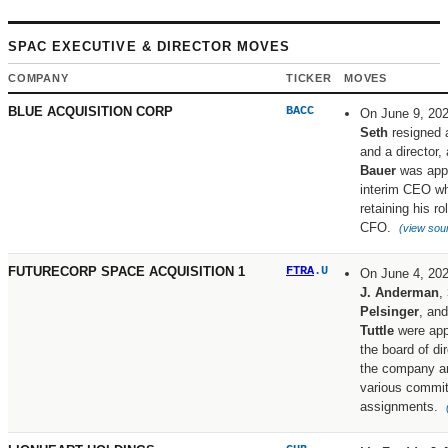
SPAC EXECUTIVE & DIRECTOR MOVES
COMPANY
TICKER
MOVES
BLUE ACQUISITION CORP
BACC
On June 9, 20
Seth
resigned
and a director,
Bauer
was app
interim CEO wh
retaining his ro
CFO.
(view sou
FUTURECORP SPACE ACQUISITION 1
FTRA
.U
On June 4, 20
J. Anderman
,
Pelsinger
, an
Tuttle
were app
the board of di
the company a
various commi
assignments.