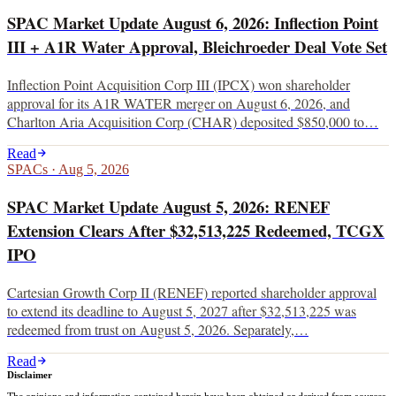
SPAC Market Update August 6, 2026: Inflection Point
III + A1R Water Approval, Bleichroeder Deal Vote Set
Inflection Point Acquisition Corp III (IPCX) won shareholder
approval for its A1R WATER merger on August 6, 2026, and
Charlton Aria Acquisition Corp (CHAR) deposited $850,000 to…
Read
SPACs
·
Aug 5, 2026
SPAC Market Update August 5, 2026: RENEF
Extension Clears After $32,513,225 Redeemed, TCGX
IPO
Cartesian Growth Corp II (RENEF) reported shareholder approval
to extend its deadline to August 5, 2027 after $32,513,225 was
redeemed from trust on August 5, 2026. Separately,…
Read
Disclaimer