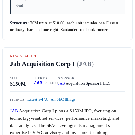
deal.
Structure:
20M units at
$10.00
, each unit includes one Class A
ordinary share and one right. Santander sole book-runner.
NEW SPAC IPO
Jab Acquisition Corp I
(JAB)
SIZE
TICKER
SPONSOR
$150M
JAB
JAB
Acquisition Sponsor I, LLC
/ JABU
Latest S-1/A
·
All SEC filings
FILINGS
JAB
Acquisition Corp I plans a
$150M
IPO, focusing on
technology-enabled services, performance marketing, and
data analytics. The SPAC leverages its management’s
expertise in SPAC advisory and investment banking.