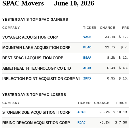
SPAC Movers — June 10, 2026
YESTERDAY’S TOP SPAC GAINERS
COMPANY
TICKER
CHANGE
PRI
VOYAGER ACQUISITION CORP
VACH
34.1%
$ 17.
MOUNTAIN LAKE ACQUISITION CORP
MLAC
12.7%
$ 7.
BEST SPAC I ACQUISITION CORP
BSAA
8.2%
$ 12.
AIMEI HEALTH TECHNOLOGY CO LTD
AFJK
6.4%
$ 43.
INFLECTION POINT ACQUISITION CORP VI
IPFX
0.9%
$ 10.
YESTERDAY’S TOP SPAC LOSERS
COMPANY
TICKER
CHANGE
PRICE
STONEBRIDGE ACQUISITION II CORP
APAC
-25.7%
$ 10.13
RISING DRAGON ACQUISITION CORP
RDAC
-5.1%
$ 7.50