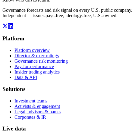
Governance forecasts and risk signal on every U.S. public company.
Independent — issuer-pays-free, ideology-free, U.S.-owned.
Platform
Platform overview
Director & exec ratings
Governance risk monitoring
Pay-for-performance
Insider trading analytics
Data & API
Solutions
Investment teams
Activists & engagement
Legal, advisors & banks
Corporates & IR
Live data