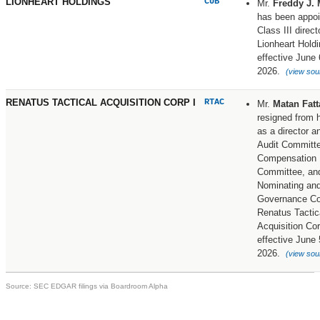
LIONHEART HOLDINGS
CUB
Mr.
Freddy J. 
has been appoi
Class III direct
Lionheart Holdi
effective June 
2026.
(view sou
RENATUS TACTICAL ACQUISITION CORP I
RTAC
Mr.
Matan Fatt
resigned from h
as a director a
Audit Committ
Compensation
Committee, an
Nominating and
Governance Co
Renatus Tactic
Acquisition Cor
effective June 
2026.
(view sou
Source: SEC EDGAR filings via Boardroom Alpha