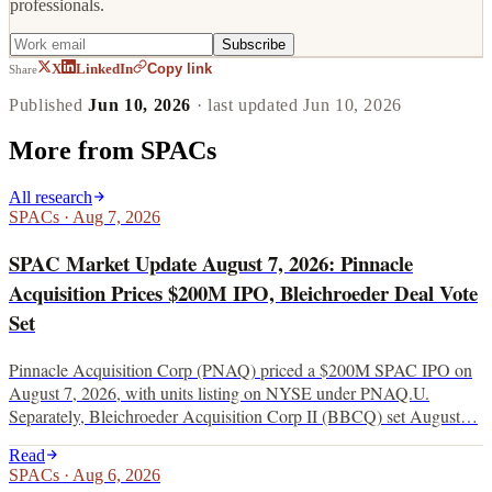
professionals.
Subscribe
Copy link
X
LinkedIn
Share
Published
Jun 10, 2026
· last updated
Jun 10, 2026
More from
SPACs
All research
SPACs
·
Aug 7, 2026
SPAC Market Update August 7, 2026: Pinnacle
Acquisition Prices $200M IPO, Bleichroeder Deal Vote
Set
Pinnacle Acquisition Corp (PNAQ) priced a $200M SPAC IPO on
August 7, 2026, with units listing on NYSE under PNAQ.U.
Separately, Bleichroeder Acquisition Corp II (BBCQ) set August…
Read
SPACs
·
Aug 6, 2026