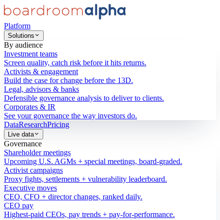
Platform
Solutions
By audience
Investment teams
Screen quality, catch risk before it hits returns.
Activists & engagement
Build the case for change before the 13D.
Legal, advisors & banks
Defensible governance analysis to deliver to clients.
Corporates & IR
See your governance the way investors do.
Data
Research
Pricing
Live data
Governance
Shareholder meetings
Upcoming U.S. AGMs + special meetings, board-graded.
Activist campaigns
Proxy fights, settlements + vulnerability leaderboard.
Executive moves
CEO, CFO + director changes, ranked daily.
CEO pay
Highest-paid CEOs, pay trends + pay-for-performance.