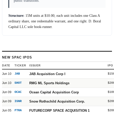
public transitions.
Structure:
15M units at
$10.00
, each unit includes one Class A
ordinary share, one redeemable warrant, and one right. D. Boral
Capital LLC sole book-runner.
NEW SPAC IPOS
DATE
TICKER
ISSUER
IPO
Jun 10
JAB
JAB Acquisition Corp I
$15
Jun 10
SHOT
RMG ML Sports Holdings
$20
Jun 09
OCAC
Ocean Capital Acquisition Corp
$10
Jun 09
ISNR
Snow Rothschild Acquisition Corp.
$20
Jun 05
FTRA
FUTURECORP SPACE ACQUISITION 1
$20