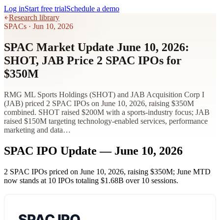
Log in
Start free trial
Schedule a demo
Research library
SPACs
·
Jun 10, 2026
SPAC Market Update June 10, 2026:
SHOT, JAB Price 2 SPAC IPOs for
$350M
RMG ML Sports Holdings (SHOT) and JAB Acquisition Corp I
(JAB) priced 2 SPAC IPOs on June 10, 2026, raising $350M
combined. SHOT raised $200M with a sports-industry focus; JAB
raised $150M targeting technology-enabled services, performance
marketing and data…
SPAC IPO Update — June 10, 2026
2 SPAC IPOs priced on June 10, 2026, raising
$350M
; June MTD
now stands at 10 IPOs totaling
$1.68B
over 10 sessions.
SPAC IPO