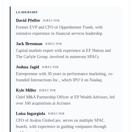
LEADERSHIP
David Pfeffer
DIRECTOR
Former EVP and CFO of Oppenheimer Funds, with
extensive experience in financial services leadership.
Jack Bressman
DIRECTOR
Capital markets expert with experience at EF Hutton and
The Carlyle Group, involved in numerous SPACs.
Joshua Jagid
DIRECTOR
Entrepreneur with 30 years in performance marketing, co-
founded Intersections Inc., which IPO’d on Nasdaq.
Kyle Miller
DIRECTOR
Chief M&A Partnership Officer at EP Wealth Advisors, led
over 160 acquisitions at Acrisure.
Luisa Ingargiola
DIRECTOR
CFO of Avalon GloboCare, serves on multiple SPAC
boards, with experience in guiding companies through