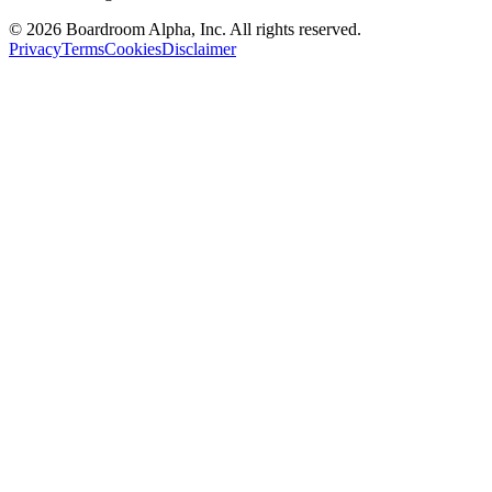
©
2026
Boardroom Alpha, Inc. All rights reserved.
Privacy
Terms
Cookies
Disclaimer