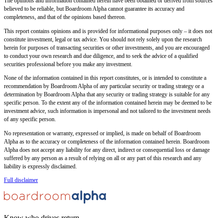
The opinions and information contained herein have been obtained or derived from sources
believed to be reliable, but Boardroom Alpha cannot guarantee its accuracy and
completeness, and that of the opinions based thereon.
This report contains opinions and is provided for informational purposes only – it does not
constitute investment, legal or tax advice. You should not rely solely upon the research
herein for purposes of transacting securities or other investments, and you are encouraged
to conduct your own research and due diligence, and to seek the advice of a qualified
securities professional before you make any investment.
None of the information contained in this report constitutes, or is intended to constitute a
recommendation by Boardroom Alpha of any particular security or trading strategy or a
determination by Boardroom Alpha that any security or trading strategy is suitable for any
specific person. To the extent any of the information contained herein may be deemed to be
investment advice, such information is impersonal and not tailored to the investment needs
of any specific person.
No representation or warranty, expressed or implied, is made on behalf of Boardroom
Alpha as to the accuracy or completeness of the information contained herein. Boardroom
Alpha does not accept any liability for any direct, indirect or consequential loss or damage
suffered by any person as a result of relying on all or any part of this research and any
liability is expressly disclaimed.
Full disclaimer
Know who drives return.