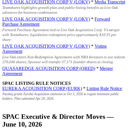
LIVE OAK ACQUISITION CORP V (LOKV)
*
Media Transcript
Teamshares highlights growth plan and public-listing benefits as Live Oak
advances the business combination.
LIVE OAK ACQUISITION CORP V (LOKV)
*
Forward
Purchase Agreement
Forward Purchase Agreement tied to Live Oak Acquisition Corp. V’s merger
with Teamshares; liquidation redemption price approximately
$10.55
per
share.
LIVE OAK ACQUISITION CORP V (LOKV)
*
Voting
Agreement
Live Oak enters Non-Redemption Agreements with NRA Investors to not redeem
276,646 shares; Sponsor will transfer 37,171 founder shares at closing.
QUASAREDGE ACQUISITION CORP (QRED)
*
Merger
Agreement
SPAC LISTING RULE NOTICES
EUREKA ACQUISITION CORP (EURK)
*
Listing Rule Notice
Nasdaq grants Eureka Acquisition extension to Oct 3, 2026 to regain minimum public
holders. Plan submitted Apr 20, 2026.
SPAC Executive & Director Moves —
June 10, 2026