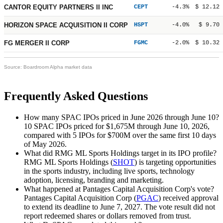
CANTOR EQUITY PARTNERS II INC
CEPT
-4.3%
$ 12.12
HORIZON SPACE ACQUISITION II CORP
HSPT
-4.0%
$ 9.70
FG MERGER II CORP
FGMC
-2.0%
$ 10.32
Source: Boardroom Alpha market data
Frequently Asked Questions
How many SPAC IPOs priced in June 2026 through June 10?
10 SPAC IPOs priced for
$1,675M
through June 10, 2026,
compared with 5 IPOs for
$700M
over the same first 10 days
of May 2026.
What did RMG ML Sports Holdings target in its IPO profile?
RMG ML Sports Holdings (
SHOT
) is targeting opportunities
in the sports industry, including live sports, technology
adoption, licensing, branding and marketing.
What happened at Pantages Capital Acquisition Corp's vote?
Pantages Capital Acquisition Corp (
PGAC
) received approval
to extend its deadline to June 7, 2027. The vote result did not
report redeemed shares or dollars removed from trust.