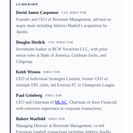
LEADERSHIP
David James Carpenter
CEO, DIRECTOR
Founder and CEO of Riverside Management, advised on
major deals including Atletico Madrid’s acquisition by
Apollo.
Douglas Horlick
CFO, DIRECTOR
Investment banker at BCW Securities LLC, with prior
senior roles at Bank of America, Goldman Sachs, and
Citigroup.
Keith Wyness
DIRECTOR
CEO of Individual Strategies Limited, former CEO of
multiple EPL clubs, led Everton FC to Champions League.
Paul Grinberg
DIRECTOR
CEO and Chairman of
MLAC
, Chairman of Axos Financial,
with extensive experience in corporate transactions.
Robert Warfield
DIRECTOR
Managing Director at Riverside Management, co-led
European football transactions including Atletico Apollo