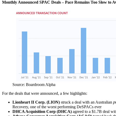
Monthly Announced SPAC Deals – Pace Remains Too Slow to Avo
Source: Boardroom Alpha
For the deals that were announced, a few highlights:
Lionheart II Corp. (LION)
struck a deal with an Australian
p
Recovery, one of the worst performing DeSPACs ever
DHCA Acquisition Corp (DHCA)
agreed to a $1.7B deal wit