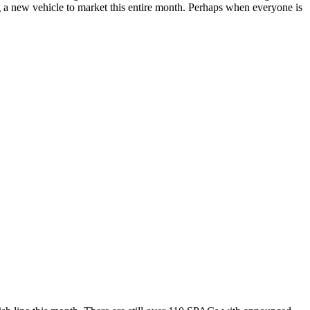
ring a new vehicle to market this entire month. Perhaps when everyone is