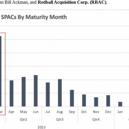
m Bill Ackman, and
Redball Acquisition Corp. (RBAC)
.