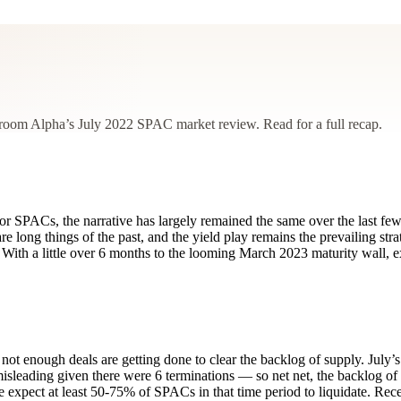
droom Alpha’s July 2022 SPAC market review. Read for a full recap.
or SPACs, the narrative has largely remained the same over the last few
re long things of the past, and the yield play remains the prevailing st
With a little over 6 months to the looming March 2023 maturity wall, e
 not enough deals are getting done to clear the backlog of supply. July’s
isleading given there were 6 terminations — so net net, the backlog of
 We expect at least 50-75% of SPACs in that time period to liquidate. Re