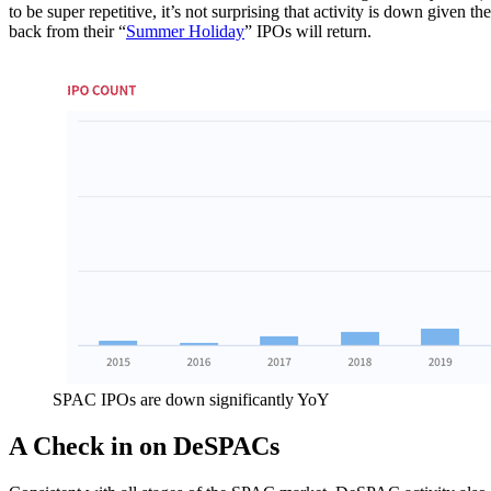
to be super repetitive, it’s not surprising that activity is down given 
back from their “
Summer Holiday
” IPOs will return.
SPAC IPOs are down significantly YoY
A Check in on DeSPACs