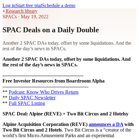
Log in
Start free trial
Schedule a demo
Research library
SPACs
·
May 19, 2022
SPAC Deals on a Daily Double
Another 2 SPAC DAs today, offset by some liquidations. And the
rest of the day’s news in SPACs.
Another 2 SPAC DAs today, offset by some liquidations. And
the rest of the day’s news in SPACs.
————————————————-
Free Investor Resources from Boardroom Alpha
—————————————————-
**
Podcast: Know Who Drives Return
**
Daily SPAC Newsletter
**
Full SPAC Listing
SPAC Deal: Alpine (REVE) + Two Bit Circus and 2 Hotels
y
Alpine Acquisition Corporation
(REVE)
announces a DA
with
Two Bit Circus and 2 Hotels
. Two Bit Circus is a “creator of the
world’s first Micro-Amusement Parks and an experiential