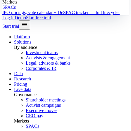
Markets
SPACs
IPO pricings, vote calendar + DeSPAC tracker — full lifecycle.
Log in
Demo
Start free trial
Start trial
Platform
Solutions
By audience
Investment teams
Activists & engagement
Legal, advisors & banks
Corporates & IR
Data
Research
Pricing
Live data
Governance
Shareholder meetings
Activist campaigns
Executive moves
CEO pay
Markets
SPACs