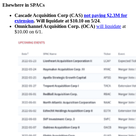
Elsewhere in SPACs
Cascade Acquisition Corp (CAS)
not paying $2.3M for
extension
. Will liquidate at $10.10 on 5/24
.
Omnichannel Acquisition Corp. (OCA)
will liquidate
at
$10.00 on 6/1.