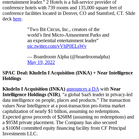
entertainment leader.” 2 Hotels is a full-service provider of
conference hotels with 739 rooms and 135,000 square feet of
conference facilities located in Denver, CO and Stamford, CT. Slide
deck
here
.
"Two Bit Circus, Inc., creators of the
world’s first Micro-Amusement Parks and
an experiential entertainment leader"
pic.twitter.com/vVhP0ELsWv
— Boardroom Alpha (@boardroomalpha)
May 19, 2022
SPAC Deal: KludeIn I Acquisition (INKA) + Near Intelligence
Holdings
KludeIn I Acquisition (INKA)
announces a DA
with
Near
Intelligence Holdings
(NIR)
, “a global SaaS leader in privacy-led
data intelligence on people, places and products.” The transaction
values Near Intelligence at a post-transaction pro-forma market
capitalization of nearly $1 billion, assuming no redemptions.
Expected gross proceeds of $268M (assuming no redemptions) and
a $95M private placement. The Company has also secured
a $100M committed equity financing facility from CF Principal
Investments LLC.