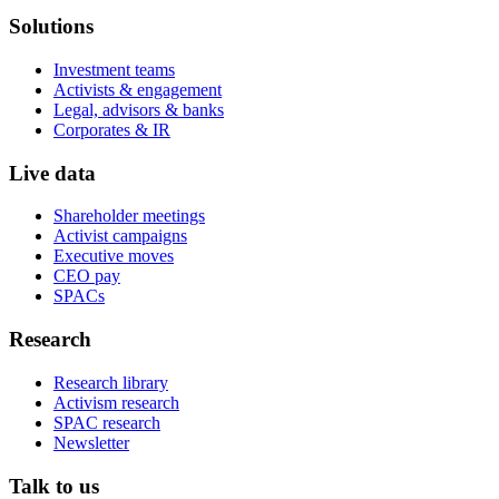
Solutions
Investment teams
Activists & engagement
Legal, advisors & banks
Corporates & IR
Live data
Shareholder meetings
Activist campaigns
Executive moves
CEO pay
SPACs
Research
Research library
Activism research
SPAC research
Newsletter
Talk to us