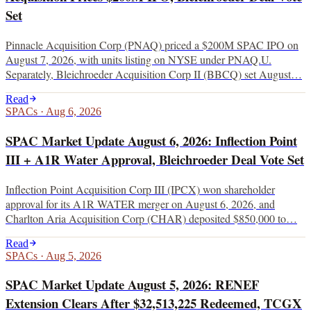
Set
Pinnacle Acquisition Corp (PNAQ) priced a $200M SPAC IPO on
August 7, 2026, with units listing on NYSE under PNAQ.U.
Separately, Bleichroeder Acquisition Corp II (BBCQ) set August…
Read
SPACs
·
Aug 6, 2026
SPAC Market Update August 6, 2026: Inflection Point
III + A1R Water Approval, Bleichroeder Deal Vote Set
Inflection Point Acquisition Corp III (IPCX) won shareholder
approval for its A1R WATER merger on August 6, 2026, and
Charlton Aria Acquisition Corp (CHAR) deposited $850,000 to…
Read
SPACs
·
Aug 5, 2026
SPAC Market Update August 5, 2026: RENEF
Extension Clears After $32,513,225 Redeemed, TCGX