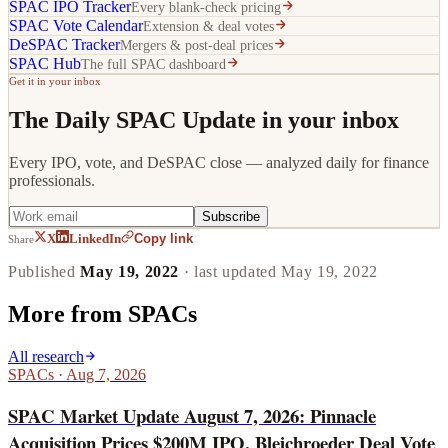
SPAC IPO Tracker
Every blank-check pricing
SPAC Vote Calendar
Extension & deal votes
DeSPAC Tracker
Mergers & post-deal prices
SPAC Hub
The full SPAC dashboard
Get it in your inbox
The Daily SPAC Update in your inbox
Every IPO, vote, and DeSPAC close — analyzed daily for finance
professionals.
Subscribe
Copy link
X
LinkedIn
Share
Published
May 19, 2022
· last updated
May 19, 2022
More from
SPACs
All research
SPACs
·
Aug 7, 2026
SPAC Market Update August 7, 2026: Pinnacle
Acquisition Prices $200M IPO, Bleichroeder Deal Vote