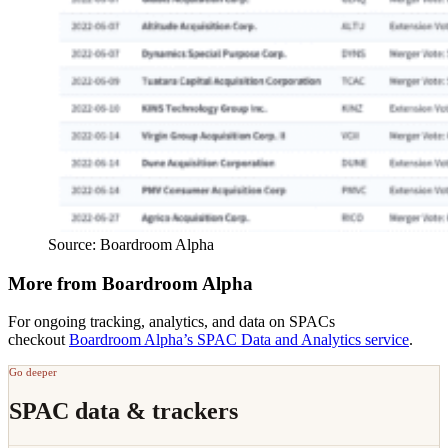
Source: Boardroom Alpha
More from Boardroom Alpha
For ongoing tracking, analytics, and data on SPACs
checkout
Boardroom Alpha’s SPAC Data and Analytics service
.
Go deeper
SPAC data & trackers