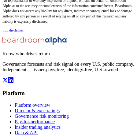
No representation or warranty, expressed or implied, is made on behalf of Boardroom
Alpha as to the accuracy or completeness of the information contained herein. Boardroom
Alpha does not accept any liability for any direct, indirect or consequential loss or damage
suffered by any person as a result of relying on all or any part of this research and any
liability is expressly disclaimed.
Full disclaimer
Know who drives return.
Governance forecasts and risk signal on every U.S. public company.
Independent — issuer-pays-free, ideology-free, U.S.-owned.
Platform
Platform overview
Director & exec ratings
Governance risk monitoring
Pay-for-performance
Insider trading analytics
Data & API