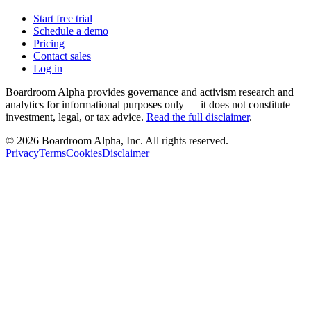
Start free trial
Schedule a demo
Pricing
Contact sales
Log in
Boardroom Alpha provides governance and activism research and
analytics for informational purposes only — it does not constitute
investment, legal, or tax advice.
Read the full disclaimer
.
©
2026
Boardroom Alpha, Inc. All rights reserved.
Privacy
Terms
Cookies
Disclaimer