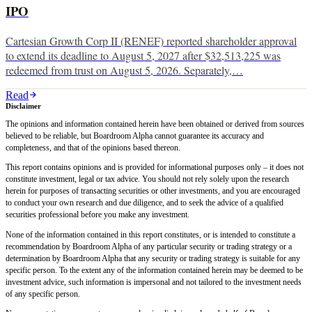
IPO
Cartesian Growth Corp II (RENEF) reported shareholder approval
to extend its deadline to August 5, 2027 after $32,513,225 was
redeemed from trust on August 5, 2026. Separately,…
Read
Disclaimer
The opinions and information contained herein have been obtained or derived from sources
believed to be reliable, but Boardroom Alpha cannot guarantee its accuracy and
completeness, and that of the opinions based thereon.
This report contains opinions and is provided for informational purposes only – it does not
constitute investment, legal or tax advice. You should not rely solely upon the research
herein for purposes of transacting securities or other investments, and you are encouraged
to conduct your own research and due diligence, and to seek the advice of a qualified
securities professional before you make any investment.
None of the information contained in this report constitutes, or is intended to constitute a
recommendation by Boardroom Alpha of any particular security or trading strategy or a
determination by Boardroom Alpha that any security or trading strategy is suitable for any
specific person. To the extent any of the information contained herein may be deemed to be
investment advice, such information is impersonal and not tailored to the investment needs
of any specific person.