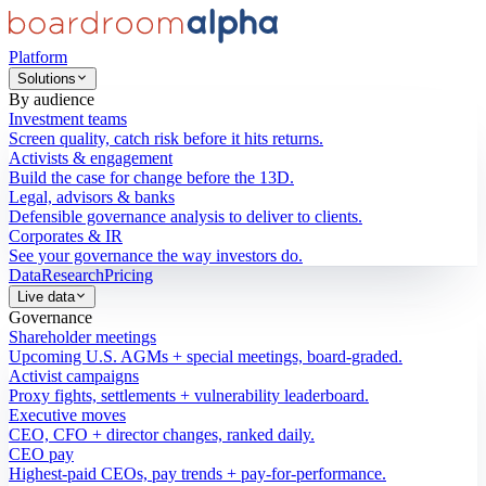
Platform
Solutions
By audience
Investment teams
Screen quality, catch risk before it hits returns.
Activists & engagement
Build the case for change before the 13D.
Legal, advisors & banks
Defensible governance analysis to deliver to clients.
Corporates & IR
See your governance the way investors do.
Data
Research
Pricing
Live data
Governance
Shareholder meetings
Upcoming U.S. AGMs + special meetings, board-graded.
Activist campaigns
Proxy fights, settlements + vulnerability leaderboard.
Executive moves
CEO, CFO + director changes, ranked daily.
CEO pay
Highest-paid CEOs, pay trends + pay-for-performance.