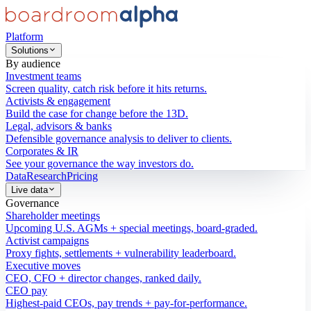
Platform
Solutions
By audience
Investment teams
Screen quality, catch risk before it hits returns.
Activists & engagement
Build the case for change before the 13D.
Legal, advisors & banks
Defensible governance analysis to deliver to clients.
Corporates & IR
See your governance the way investors do.
Data
Research
Pricing
Live data
Governance
Shareholder meetings
Upcoming U.S. AGMs + special meetings, board-graded.
Activist campaigns
Proxy fights, settlements + vulnerability leaderboard.
Executive moves
CEO, CFO + director changes, ranked daily.
CEO pay
Highest-paid CEOs, pay trends + pay-for-performance.