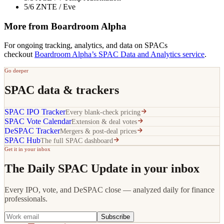
5/6 ZNTE / Eve
More from Boardroom Alpha
For ongoing tracking, analytics, and data on SPACs
checkout
Boardroom Alpha’s SPAC Data and Analytics service
.
Go deeper
SPAC data & trackers
SPAC IPO Tracker
Every blank-check pricing
SPAC Vote Calendar
Extension & deal votes
DeSPAC Tracker
Mergers & post-deal prices
SPAC Hub
The full SPAC dashboard
Get it in your inbox
The Daily SPAC Update in your inbox
Every IPO, vote, and DeSPAC close — analyzed daily for finance
professionals.
Subscribe