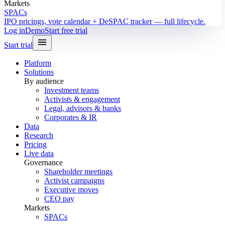
Markets
SPACs
IPO pricings, vote calendar + DeSPAC tracker — full lifecycle.
Log in
Demo
Start free trial
Start trial
Platform
Solutions
By audience
Investment teams
Activists & engagement
Legal, advisors & banks
Corporates & IR
Data
Research
Pricing
Live data
Governance
Shareholder meetings
Activist campaigns
Executive moves
CEO pay
Markets
SPACs