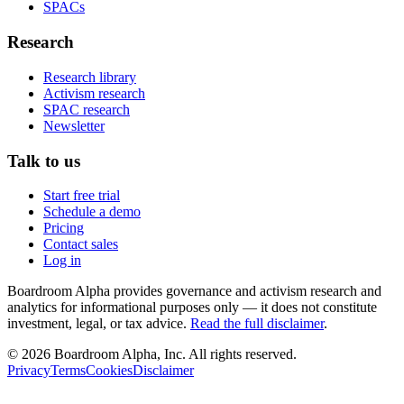
SPACs
Research
Research library
Activism research
SPAC research
Newsletter
Talk to us
Start free trial
Schedule a demo
Pricing
Contact sales
Log in
Boardroom Alpha provides governance and activism research and
analytics for informational purposes only — it does not constitute
investment, legal, or tax advice.
Read the full disclaimer
.
©
2026
Boardroom Alpha, Inc. All rights reserved.
Privacy
Terms
Cookies
Disclaimer