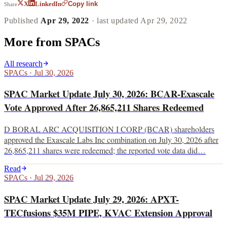
Copy link
X
LinkedIn
Share
Published
Apr 29, 2022
· last updated
Apr 29, 2022
More from
SPACs
All research
SPACs
·
Jul 30, 2026
SPAC Market Update July 30, 2026: BCAR-Exascale
Vote Approved After 26,865,211 Shares Redeemed
D BORAL ARC ACQUISITION I CORP (BCAR) shareholders
approved the Exascale Labs Inc combination on July 30, 2026 after
26,865,211 shares were redeemed; the reported vote data did…
Read
SPACs
·
Jul 29, 2026
SPAC Market Update July 29, 2026: APXT-
TECfusions $35M PIPE, KVAC Extension Approval