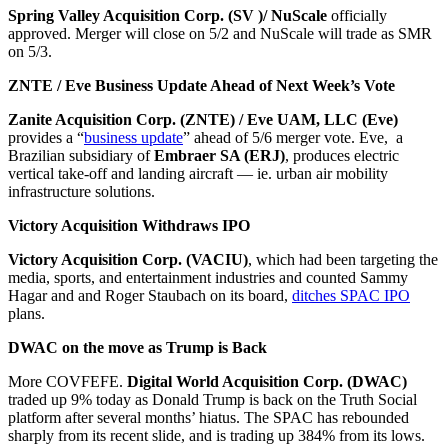
Spring Valley Acquisition Corp.
(SV )/ NuScale
officially
approved. Merger will close on 5/2 and NuScale will trade as SMR
on 5/3.
ZNTE / Eve Business Update Ahead of Next Week’s Vote
Zanite Acquisition Corp. (ZNTE) / Eve UAM, LLC (Eve)
provides a “
business update
” ahead of 5/6 merger vote. Eve, a
Brazilian subsidiary of
Embraer SA (ERJ)
, produces electric
vertical take-off and landing aircraft — ie. urban air mobility
infrastructure solutions.
Victory Acquisition Withdraws IPO
Victory Acquisition Corp. (VACIU)
, which had been targeting the
media, sports, and entertainment industries and counted Sammy
Hagar and and Roger Staubach on its board,
ditches SPAC IPO
plans.
DWAC on the move as Trump is Back
More COVFEFE.
Digital World Acquisition Corp. (DWAC)
traded up 9% today as Donald Trump is back on the Truth Social
platform after several months’ hiatus. The SPAC has rebounded
sharply from its recent slide, and is trading up 384% from its lows.