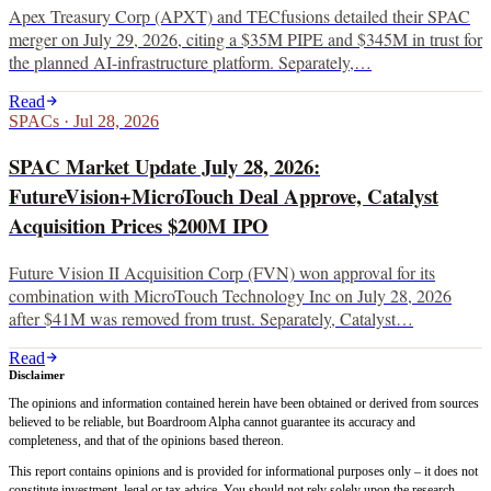
Apex Treasury Corp (APXT) and TECfusions detailed their SPAC
merger on July 29, 2026, citing a $35M PIPE and $345M in trust for
the planned AI-infrastructure platform. Separately,…
Read
SPACs
·
Jul 28, 2026
SPAC Market Update July 28, 2026:
FutureVision+MicroTouch Deal Approve, Catalyst
Acquisition Prices $200M IPO
Future Vision II Acquisition Corp (FVN) won approval for its
combination with MicroTouch Technology Inc on July 28, 2026
after $41M was removed from trust. Separately, Catalyst…
Read
Disclaimer
The opinions and information contained herein have been obtained or derived from sources
believed to be reliable, but Boardroom Alpha cannot guarantee its accuracy and
completeness, and that of the opinions based thereon.
This report contains opinions and is provided for informational purposes only – it does not
constitute investment, legal or tax advice. You should not rely solely upon the research