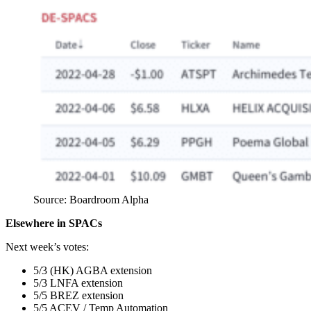
Source: Boardroom Alpha
Elsewhere in SPACs
Next week’s votes:
5/3 (HK) AGBA extension
5/3 LNFA extension
5/5 BREZ extension
5/5 ACEV / Temp Automation