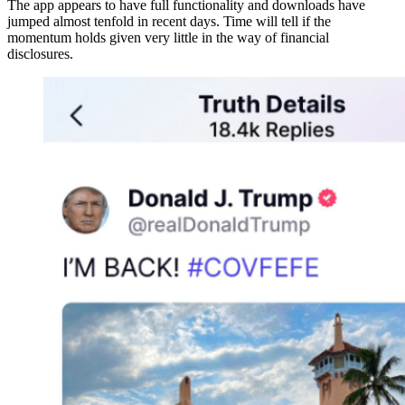
The app appears to have full functionality and downloads have
jumped almost tenfold in recent days. Time will tell if the
momentum holds given very little in the way of financial
disclosures.