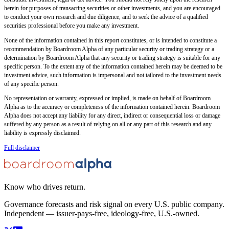
herein for purposes of transacting securities or other investments, and you are encouraged
to conduct your own research and due diligence, and to seek the advice of a qualified
securities professional before you make any investment.
None of the information contained in this report constitutes, or is intended to constitute a
recommendation by Boardroom Alpha of any particular security or trading strategy or a
determination by Boardroom Alpha that any security or trading strategy is suitable for any
specific person. To the extent any of the information contained herein may be deemed to be
investment advice, such information is impersonal and not tailored to the investment needs
of any specific person.
No representation or warranty, expressed or implied, is made on behalf of Boardroom
Alpha as to the accuracy or completeness of the information contained herein. Boardroom
Alpha does not accept any liability for any direct, indirect or consequential loss or damage
suffered by any person as a result of relying on all or any part of this research and any
liability is expressly disclaimed.
Full disclaimer
Know who drives return.
Governance forecasts and risk signal on every U.S. public company.
Independent — issuer-pays-free, ideology-free, U.S.-owned.