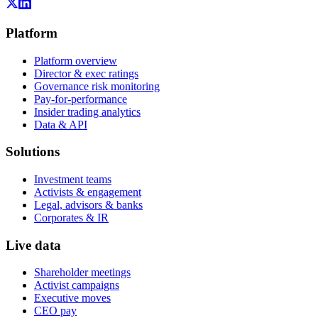
Platform
Platform overview
Director & exec ratings
Governance risk monitoring
Pay-for-performance
Insider trading analytics
Data & API
Solutions
Investment teams
Activists & engagement
Legal, advisors & banks
Corporates & IR
Live data
Shareholder meetings
Activist campaigns
Executive moves
CEO pay