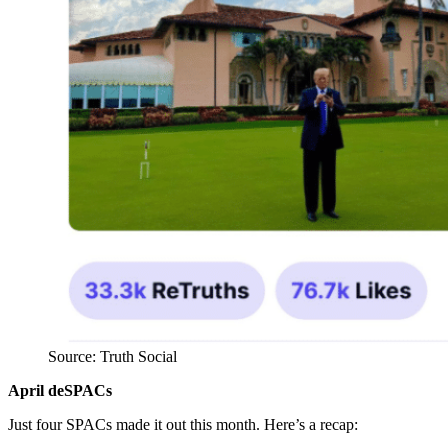
Source: Truth Social
April deSPACs
Just four SPACs made it out this month. Here’s a recap: