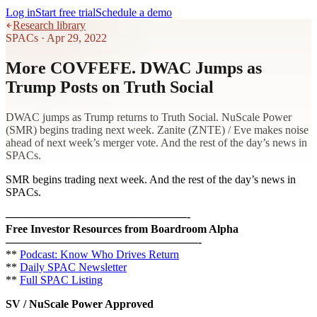
Log in
Start free trial
Schedule a demo
Research library
SPACs
·
Apr 29, 2022
More COVFEFE. DWAC Jumps as
Trump Posts on Truth Social
DWAC jumps as Trump returns to Truth Social. NuScale Power
(SMR) begins trading next week. Zanite (ZNTE) / Eve makes noise
ahead of next week’s merger vote. And the rest of the day’s news in
SPACs.
SMR begins trading next week. And the rest of the day’s news in
SPACs.
————————————————-
Free Investor Resources from Boardroom Alpha
—————————————————-
**
Podcast: Know Who Drives Return
**
Daily SPAC Newsletter
**
Full SPAC Listing
SV / NuScale Power Approved