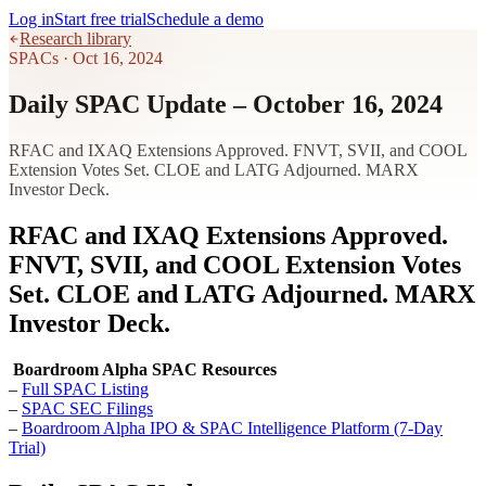
Log in
Start free trial
Schedule a demo
Research library
SPACs
·
Oct 16, 2024
Daily SPAC Update – October 16, 2024
RFAC and IXAQ Extensions Approved. FNVT, SVII, and COOL
Extension Votes Set. CLOE and LATG Adjourned. MARX
Investor Deck.
RFAC and IXAQ Extensions Approved.
FNVT, SVII, and COOL Extension Votes
Set. CLOE and LATG Adjourned. MARX
Investor Deck.
Boardroom Alpha SPAC Resources
–
Full SPAC Listing
–
SPAC SEC Filings
–
Boardroom Alpha IPO & SPAC Intelligence Platform (7-Day
Trial)