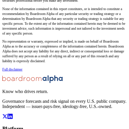
securities professional before you make any investment.
None of the information contained in this report constitutes, or is intended to constitute a
recommendation by Boardroom Alpha of any particular security or trading strategy or a
determination by Boardroom Alpha that any security or trading strategy is suitable for any
specific person. To the extent any of the information contained herein may be deemed to be
investment advice, such information is impersonal and not tailored to the investment needs
of any specific person.
No representation or warranty, expressed or implied, is made on behalf of Boardroom
Alpha as to the accuracy or completeness of the information contained herein. Boardroom
Alpha does not accept any liability for any direct, indirect or consequential loss or damage
suffered by any person as a result of relying on all or any part of this research and any
liability is expressly disclaimed.
Full disclaimer
Know who drives return.
Governance forecasts and risk signal on every U.S. public company.
Independent — issuer-pays-free, ideology-free, U.S.-owned.
Platform