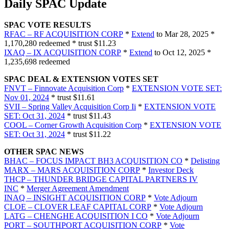
Daily SPAC Update
SPAC VOTE RESULTS
RFAC – RF ACQUISITION CORP
*
Extend
to Mar 28, 2025 *
1,170,280 redeemed * trust $11.23
IXAQ – IX ACQUISITION CORP
*
Extend
to Oct 12, 2025 *
1,235,698 redeemed
SPAC DEAL & EXTENSION VOTES SET
FNVT – Finnovate Acquisition Corp
*
EXTENSION VOTE SET:
Nov 01, 2024
* trust $11.61
SVII – Spring Valley Acquisition Corp Ii
*
EXTENSION VOTE
SET: Oct 31, 2024
* trust $11.43
COOL – Corner Growth Acquisition Corp
*
EXTENSION VOTE
SET: Oct 31, 2024
* trust $11.22
OTHER SPAC NEWS
BHAC – FOCUS IMPACT BH3 ACQUISITION CO
*
Delisting
MARX – MARS ACQUISITION CORP
*
Investor Deck
THCP – THUNDER BRIDGE CAPITAL PARTNERS IV
INC
*
Merger Agreement Amendment
INAQ – INSIGHT ACQUISITION CORP
*
Vote Adjourn
CLOE – CLOVER LEAF CAPITAL CORP
*
Vote Adjourn
LATG – CHENGHE ACQUISITION I CO
*
Vote Adjourn
PORT – SOUTHPORT ACQUISITION CORP
*
Vote