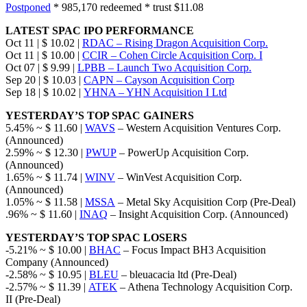
Postponed
* 985,170 redeemed * trust $11.08
LATEST SPAC IPO PERFORMANCE
Oct 11 | $ 10.02 |
RDAC – Rising Dragon Acquisition Corp.
Oct 11 | $ 10.00 |
CCIR – Cohen Circle Acquisition Corp. I
Oct 07 | $ 9.99 |
LPBB – Launch Two Acquisition Corp.
Sep 20 | $ 10.03 |
CAPN – Cayson Acquisition Corp
Sep 18 | $ 10.02 |
YHNA – YHN Acquisition I Ltd
YESTERDAY’S TOP SPAC GAINERS
5.45% ~ $ 11.60 |
WAVS
– Western Acquisition Ventures Corp.
(Announced)
2.59% ~ $ 12.30 |
PWUP
– PowerUp Acquisition Corp.
(Announced)
1.65% ~ $ 11.74 |
WINV
– WinVest Acquisition Corp.
(Announced)
1.05% ~ $ 11.58 |
MSSA
– Metal Sky Acquisition Corp (Pre-Deal)
.96% ~ $ 11.60 |
INAQ
– Insight Acquisition Corp. (Announced)
YESTERDAY’S TOP SPAC LOSERS
-5.21% ~ $ 10.00 |
BHAC
– Focus Impact BH3 Acquisition
Company (Announced)
-2.58% ~ $ 10.95 |
BLEU
– bleuacacia ltd (Pre-Deal)
-2.57% ~ $ 11.39 |
ATEK
– Athena Technology Acquisition Corp.
II (Pre-Deal)