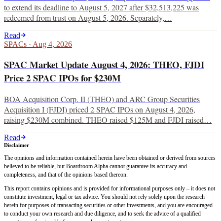
to extend its deadline to August 5, 2027 after $32,513,225 was
redeemed from trust on August 5, 2026. Separately,…
Read
SPACs
·
Aug 4, 2026
SPAC Market Update August 4, 2026: THEO, FJDI
Price 2 SPAC IPOs for $230M
BOA Acquisition Corp. II (THEO) and ARC Group Securities
Acquisition I (FJDI) priced 2 SPAC IPOs on August 4, 2026,
raising $230M combined. THEO raised $125M and FJDI raised…
Read
Disclaimer
The opinions and information contained herein have been obtained or derived from sources
believed to be reliable, but Boardroom Alpha cannot guarantee its accuracy and
completeness, and that of the opinions based thereon.
This report contains opinions and is provided for informational purposes only – it does not
constitute investment, legal or tax advice. You should not rely solely upon the research
herein for purposes of transacting securities or other investments, and you are encouraged
to conduct your own research and due diligence, and to seek the advice of a qualified