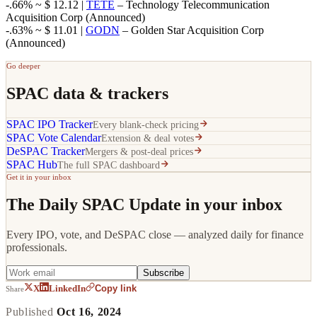
-.66% ~ $ 12.12 |
TETE
– Technology Telecommunication
Acquisition Corp (Announced)
-.63% ~ $ 11.01 |
GODN
– Golden Star Acquisition Corp
(Announced)
Go deeper
SPAC data & trackers
SPAC IPO Tracker
Every blank-check pricing
SPAC Vote Calendar
Extension & deal votes
DeSPAC Tracker
Mergers & post-deal prices
SPAC Hub
The full SPAC dashboard
Get it in your inbox
The Daily SPAC Update in your inbox
Every IPO, vote, and DeSPAC close — analyzed daily for finance
professionals.
Subscribe
Copy link
X
LinkedIn
Share
Published
Oct 16, 2024