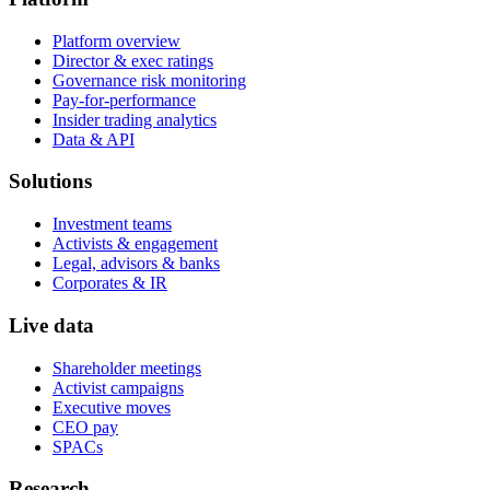
Platform overview
Director & exec ratings
Governance risk monitoring
Pay-for-performance
Insider trading analytics
Data & API
Solutions
Investment teams
Activists & engagement
Legal, advisors & banks
Corporates & IR
Live data
Shareholder meetings
Activist campaigns
Executive moves
CEO pay
SPACs
Research