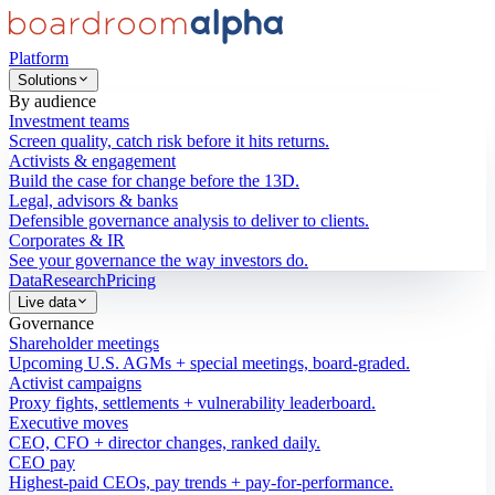
Platform
Solutions
By audience
Investment teams
Screen quality, catch risk before it hits returns.
Activists & engagement
Build the case for change before the 13D.
Legal, advisors & banks
Defensible governance analysis to deliver to clients.
Corporates & IR
See your governance the way investors do.
Data
Research
Pricing
Live data
Governance
Shareholder meetings
Upcoming U.S. AGMs + special meetings, board-graded.
Activist campaigns
Proxy fights, settlements + vulnerability leaderboard.
Executive moves
CEO, CFO + director changes, ranked daily.
CEO pay
Highest-paid CEOs, pay trends + pay-for-performance.