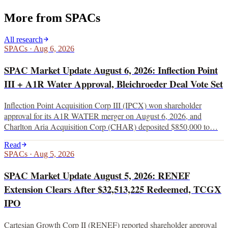
More from
SPACs
All research
SPACs
·
Aug 6, 2026
SPAC Market Update August 6, 2026: Inflection Point
III + A1R Water Approval, Bleichroeder Deal Vote Set
Inflection Point Acquisition Corp III (IPCX) won shareholder
approval for its A1R WATER merger on August 6, 2026, and
Charlton Aria Acquisition Corp (CHAR) deposited $850,000 to…
Read
SPACs
·
Aug 5, 2026
SPAC Market Update August 5, 2026: RENEF
Extension Clears After $32,513,225 Redeemed, TCGX
IPO
Cartesian Growth Corp II (RENEF) reported shareholder approval