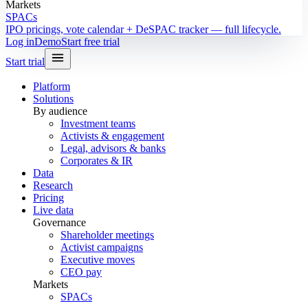
Markets
SPACs
IPO pricings, vote calendar + DeSPAC tracker — full lifecycle.
Log in
Demo
Start free trial
Start trial
Platform
Solutions
By audience
Investment teams
Activists & engagement
Legal, advisors & banks
Corporates & IR
Data
Research
Pricing
Live data
Governance
Shareholder meetings
Activist campaigns
Executive moves
CEO pay
Markets
SPACs