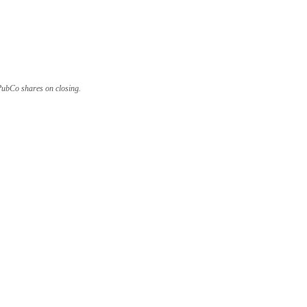
 PubCo shares on closing.