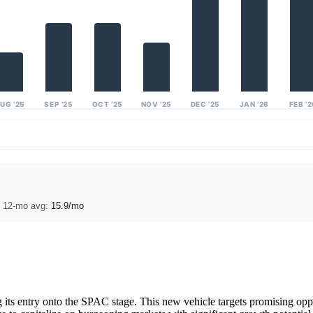
UG ’25
SEP ’25
OCT ’25
NOV ’25
DEC ’25
JAN ’26
FEB ’
· 12-mo avg:
15.9/mo
ts entry onto the SPAC stage. This new vehicle targets promising oppor