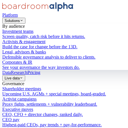
Platform
Solutions
By audience
Investment teams
Screen quality, catch risk before it hits returns.
Activists & engagement
Build the case for change before the 13D.
Legal, advisors & banks
Defensible governance analysis to deliver to clients.
Corporates & IR
See your governance the way investors do.
Data
Research
Pricing
Live data
Governance
Shareholder meetings
Upcoming U.S. AGMs + special meetings, board-graded.
Activist campaigns
Proxy fights, settlements + vulnerability leaderboard.
Executive moves
CEO, CFO + director changes, ranked daily.
CEO pay
Highest-paid CEOs, pay trends + pay-for-performance.