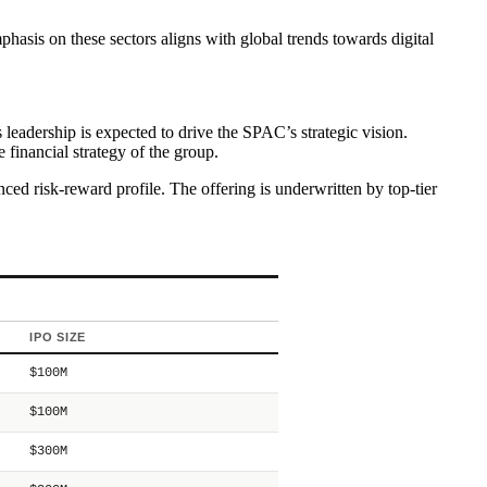
.
hasis on these sectors aligns with global trends towards digital
 leadership is expected to drive the SPAC’s strategic vision.
financial strategy of the group.
ced risk-reward profile. The offering is underwritten by top-tier
IPO SIZE
$100M
$100M
$300M