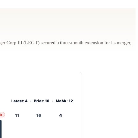
 Corp III (LEGT) secured a three-month extension for its merger,
Latest: 4
•
Prior: 16
•
MoM: -12
ak
11
16
4