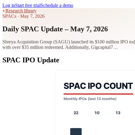
Log in
Start free trial
Schedule a demo
Research library
SPACs
·
May 7, 2026
Daily SPAC Update – May 7, 2026
Shreya Acquisition Group (SAGU) launched its $100 million IPO tod
with over $35 million redeemed. Additionally, Gigcapital7…
SPAC IPO Update
SPAC IPO COUNT
Monthly IPOs (last 13 months)
22
10
13