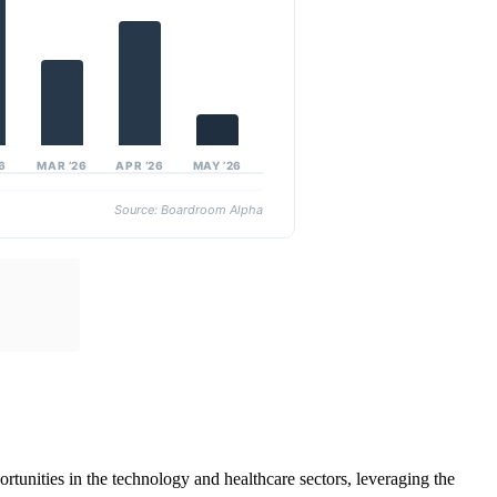
26
MAR ’26
APR ’26
MAY ’26
Source: Boardroom Alpha
tunities in the technology and healthcare sectors, leveraging the