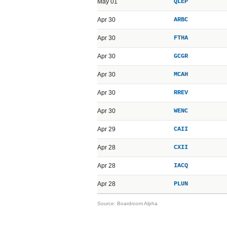
May 01
QLEP
Apr 30
ARBC
Apr 30
FTHA
Apr 30
GCGR
Apr 30
MCAH
Apr 30
RREV
Apr 30
WENC
Apr 29
CAII
Apr 28
CXII
Apr 28
IACQ
Apr 28
PLUN
Source: Boardroom Alpha