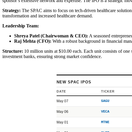
sponsor’s extensive network and expertise. The IPO is a strategic mov
Strategy:
The SPAC aims to focus on tech-driven healthcare solutions,
transformation and increased healthcare demand.
Leadership Team:
Shreya Patel (Chairwoman & CEO):
A seasoned entrepreneur 
Raj Mehta (CFO):
With a robust background in financial manag
Structure:
10 million units at $10.00 each. Each unit consists of one 
investment banks, ensuring strong market confidence.
NEW SPAC IPOS
DATE
TICKER
May 07
SAGU
May 06
VECA
May 01
MTNE