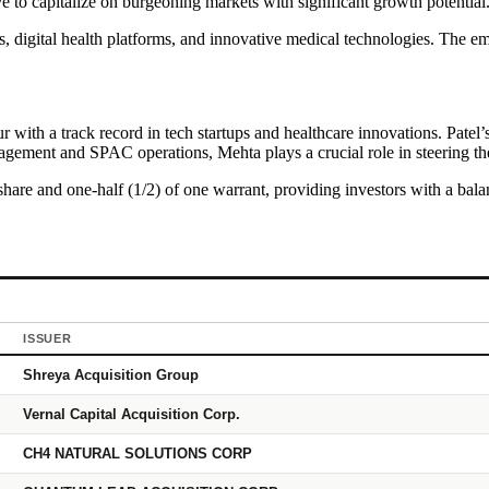
e to capitalize on burgeoning markets with significant growth potential
 digital health platforms, and innovative medical technologies. The emp
with a track record in tech startups and healthcare innovations. Patel’s
ement and SPAC operations, Mehta plays a crucial role in steering the 
share and one-half (1/2) of one warrant, providing investors with a balan
ISSUER
Shreya Acquisition Group
Vernal Capital Acquisition Corp.
CH4 NATURAL SOLUTIONS CORP