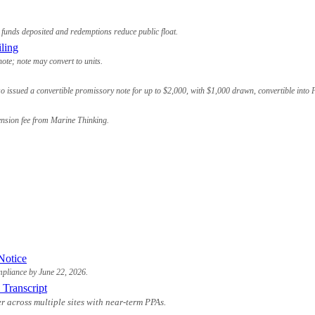
funds deposited and redemptions reduce public float.
ling
te; note may convert to units.
o issued a convertible promissory note for up to $2,000, with $1,000 drawn, convertible into
ension fee from Marine Thinking.
Notice
ompliance by June 22, 2026.
 Transcript
 across multiple sites with near-term PPAs.