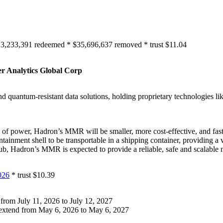
 3,233,391 redeemed * $35,696,637 removed * trust $11.04
r Analytics Global Corp
 and quantum-resistant data solutions, holding proprietary technologies
f power, Hadron’s MMR will be smaller, more cost-effective, and fas
tainment shell to be transportable in a shipping container, providing 
 hub, Hadron’s MMR is expected to provide a reliable, safe and scalable 
026
* trust $10.39
from July 11, 2026 to July 12, 2027
extend from May 6, 2026 to May 6, 2027