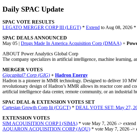
Daily SPAC Update
SPAC VOTE RESULTS
LEGATO MERGER CORP III (LEGT)
*
Extend
to Aug 08, 2026 *
SPAC DEALS ANNOUNCED
May 05 |
Drugs Made In America Acquisition Corp (DMAA)
+
Powe
ABOUT Power Analytics Global Corp
The company specializes in artificial intelligence, machine learning,
MERGER VOTES
Gigcapital7 Corp (GIG)
+
Hadron Energy
Hadron is a pioneer in MMR technology. Designed to deliver 10 MW o
revolutionary design of Hadron’s MMR allows its reactor core and con
artificial intelligence data center, remote community, or an industrial
SPAC DEAL & EXTENSION VOTES SET
Cartesian Growth Corp Iii (CGCT)
*
DEAL VOTE SET: May 27, 2
EXTENSION VOTES
SIM ACQUISITION CORP I (SIMA)
* vote May 7, 2026 -> extend 
AQUARON ACQUISITION CORP (AQU)
* vote May 7, 2026 -> 