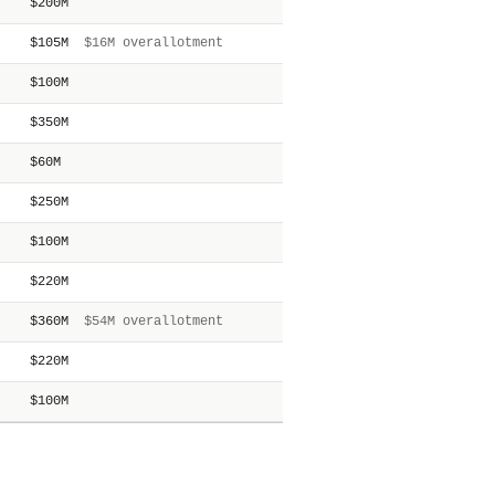
$200M
$105M
$16M overallotment
$100M
$350M
$60M
$250M
$100M
$220M
$360M
$54M overallotment
$220M
$100M