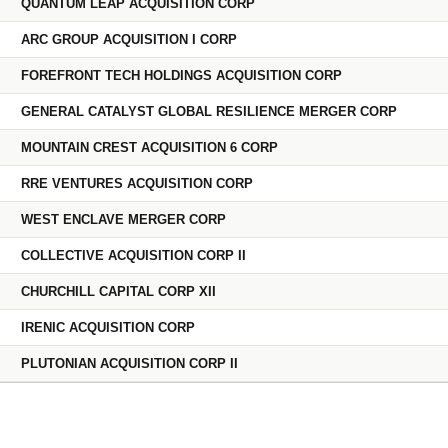
QUANTUM LEAP ACQUISITION CORP
ARC GROUP ACQUISITION I CORP
FOREFRONT TECH HOLDINGS ACQUISITION CORP
GENERAL CATALYST GLOBAL RESILIENCE MERGER CORP
MOUNTAIN CREST ACQUISITION 6 CORP
RRE VENTURES ACQUISITION CORP
WEST ENCLAVE MERGER CORP
COLLECTIVE ACQUISITION CORP II
CHURCHILL CAPITAL CORP XII
IRENIC ACQUISITION CORP
PLUTONIAN ACQUISITION CORP II