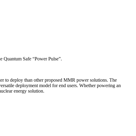
 like Quantum Safe “Power Pulse”.
ter to deploy than other proposed MMR power solutions. The
a versatile deployment model for end users. Whether powering an
nuclear energy solution.