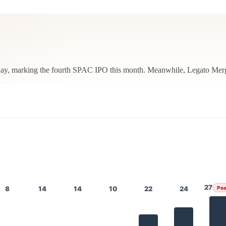
ay, marking the fourth SPAC IPO this month. Meanwhile, Legato Merger
27
8
14
14
10
22
24
Pe