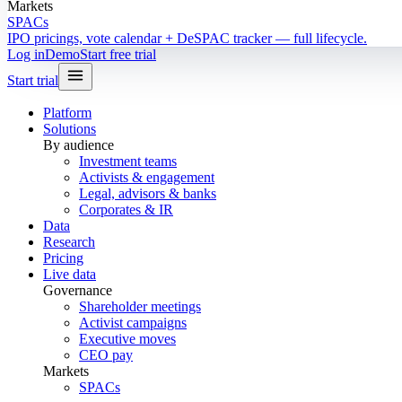
Markets
SPACs
IPO pricings, vote calendar + DeSPAC tracker — full lifecycle.
Log in
Demo
Start free trial
Start trial
Platform
Solutions
By audience
Investment teams
Activists & engagement
Legal, advisors & banks
Corporates & IR
Data
Research
Pricing
Live data
Governance
Shareholder meetings
Activist campaigns
Executive moves
CEO pay
Markets
SPACs