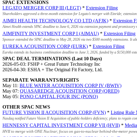
SPAC EXTENSIONS
LEGATO MERGER CORP III (LEGT)
*
Extension Filing
Shareholders approved a three-month extension for Legato’s merger with Einride; extension 
AIMEI HEALTH TECHNOLOGY CO LTD (AFJK)
*
Extension Fi
Aimei Health extends SPAC deadline to June 6, 2026 via extension payment and promissory no
AIMFINITY INVESTMENT CORP I (AIMAU)
*
Extension Filing
Sponsor extended the SPAC deadline to May 28, 2026 via two $500 monthly extensions. It als
EUREKA ACQUISITION CORP (EURK)
*
Extension Filing
Eureka extends its business combination deadline to June 3, 2026, funded by a $150,000 ext
SPAC DEAL TERMINATIONS (Last 10 Days)
2026-05-03: FSHP + Great Future Technology Inc
2026-04-30: ESHA + The Original Fit Factory, Ltd.
SEPARATE WARRANTS/RIGHTS
May 11:
BLUE WATER ACQUISITION CORP IV (BWIV)
May 07:
QUASAREDGE ACQUISITION CORP (QRED)
May 05:
PONO CAPITAL FOUR INC (PONO)
OTHER SPAC NEWS
FUTURE VISION II ACQUISITION CORP (FVN)
*
Listing Rule 
Nasdaq notified Future Vision II Acquisition of public-holders deficiency; plans to regain c
HENNESSY CAPITAL INVESTMENT CORP VII (HVII)
*
Media
HVII to merge with ONE Nuclear; focus on gas-to-nuclear behind-the-meter power