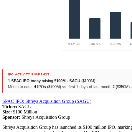
MAY ’25
JUN ’25
JUL ’25
A
IPO ACTIVITY SNAPSHOT
1 SPAC IPO today
raising
$100M
·
SAGU
($100M)
Month-to-date:
4
IPOs ($700M)
vs. first 7 days of last month
2
($350M)
SPAC IPO: Shreya Acquisition Group (SAGU)
Ticker:
SAGU
Size:
$100 Million
Sponsor:
Shreya Acquisition Group
Shreya Acquisition Group has launched its $100 million IPO, marking i