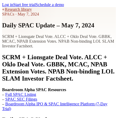
Log in
Start free trial
Schedule a demo
Research library
SPACs
·
May 7, 2024
Daily SPAC Update – May 7, 2024
SCRM + Lionsgate Deal Vote. ALCC + Oklo Deal Vote. GBBK,
MCAC, NPAB Extension Votes. NPAB Non-binding LOI. SLAM
Investor Factsheet.
SCRM + Lionsgate Deal Vote. ALCC +
Oklo Deal Vote. GBBK, MCAC, NPAB
Extension Votes. NPAB Non-binding LOI.
SLAM Investor Factsheet.
Boardroom Alpha SPAC Resources
–
Full SPAC Listing
–
SPAC SEC Filings
–
Boardroom Alpha IPO & SPAC Intelligence Platform (7-Day
Trial)