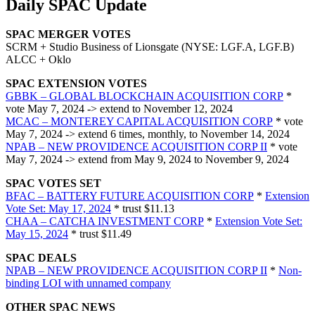
Daily SPAC Update
SPAC MERGER VOTES
SCRM + Studio Business of Lionsgate (NYSE: LGF.A, LGF.B)
ALCC + Oklo
SPAC EXTENSION VOTES
GBBK – GLOBAL BLOCKCHAIN ACQUISITION CORP
*
vote May 7, 2024 -> extend to November 12, 2024
MCAC – MONTEREY CAPITAL ACQUISITION CORP
* vote
May 7, 2024 -> extend 6 times, monthly, to November 14, 2024
NPAB – NEW PROVIDENCE ACQUISITION CORP II
* vote
May 7, 2024 -> extend from May 9, 2024 to November 9, 2024
SPAC VOTES SET
BFAC – BATTERY FUTURE ACQUISITION CORP
*
Extension
Vote Set: May 17, 2024
* trust $11.13
CHAA – CATCHA INVESTMENT CORP
*
Extension Vote Set:
May 15, 2024
* trust $11.49
SPAC DEALS
NPAB – NEW PROVIDENCE ACQUISITION CORP II
*
Non-
binding LOI with unnamed company
OTHER SPAC NEWS