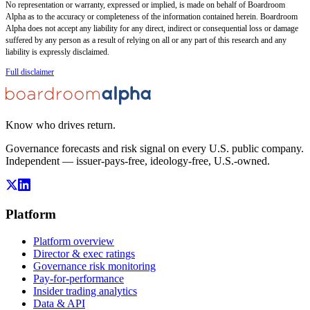
No representation or warranty, expressed or implied, is made on behalf of Boardroom
Alpha as to the accuracy or completeness of the information contained herein. Boardroom
Alpha does not accept any liability for any direct, indirect or consequential loss or damage
suffered by any person as a result of relying on all or any part of this research and any
liability is expressly disclaimed.
Full disclaimer
Know who drives return.
Governance forecasts and risk signal on every U.S. public company.
Independent — issuer-pays-free, ideology-free, U.S.-owned.
Platform
Platform overview
Director & exec ratings
Governance risk monitoring
Pay-for-performance
Insider trading analytics
Data & API