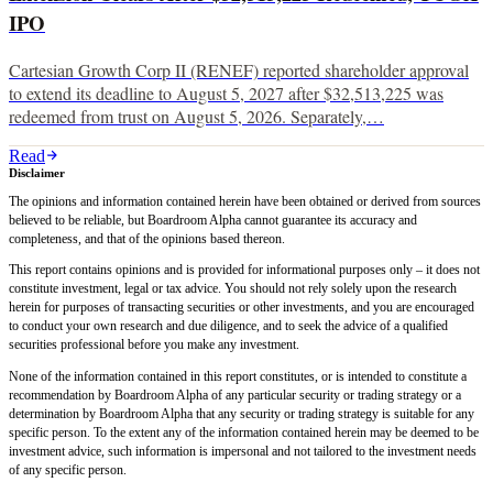
IPO
Cartesian Growth Corp II (RENEF) reported shareholder approval
to extend its deadline to August 5, 2027 after $32,513,225 was
redeemed from trust on August 5, 2026. Separately,…
Read
Disclaimer
The opinions and information contained herein have been obtained or derived from sources
believed to be reliable, but Boardroom Alpha cannot guarantee its accuracy and
completeness, and that of the opinions based thereon.
This report contains opinions and is provided for informational purposes only – it does not
constitute investment, legal or tax advice. You should not rely solely upon the research
herein for purposes of transacting securities or other investments, and you are encouraged
to conduct your own research and due diligence, and to seek the advice of a qualified
securities professional before you make any investment.
None of the information contained in this report constitutes, or is intended to constitute a
recommendation by Boardroom Alpha of any particular security or trading strategy or a
determination by Boardroom Alpha that any security or trading strategy is suitable for any
specific person. To the extent any of the information contained herein may be deemed to be
investment advice, such information is impersonal and not tailored to the investment needs
of any specific person.