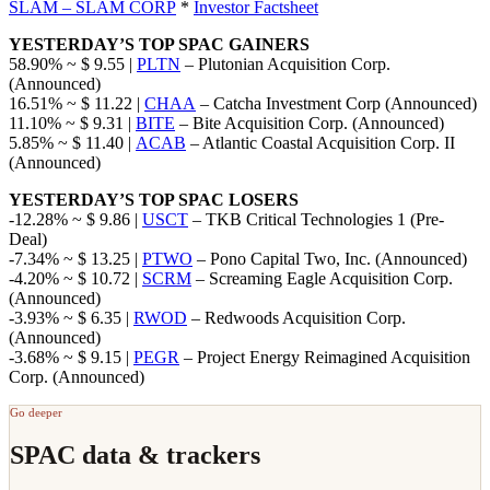
SLAM – SLAM CORP
*
Investor Factsheet
YESTERDAY’S TOP SPAC GAINERS
58.90% ~ $ 9.55 |
PLTN
– Plutonian Acquisition Corp.
(Announced)
16.51% ~ $ 11.22 |
CHAA
– Catcha Investment Corp (Announced)
11.10% ~ $ 9.31 |
BITE
– Bite Acquisition Corp. (Announced)
5.85% ~ $ 11.40 |
ACAB
– Atlantic Coastal Acquisition Corp. II
(Announced)
YESTERDAY’S TOP SPAC LOSERS
-12.28% ~ $ 9.86 |
USCT
– TKB Critical Technologies 1 (Pre-
Deal)
-7.34% ~ $ 13.25 |
PTWO
– Pono Capital Two, Inc. (Announced)
-4.20% ~ $ 10.72 |
SCRM
– Screaming Eagle Acquisition Corp.
(Announced)
-3.93% ~ $ 6.35 |
RWOD
– Redwoods Acquisition Corp.
(Announced)
-3.68% ~ $ 9.15 |
PEGR
– Project Energy Reimagined Acquisition
Corp. (Announced)
Go deeper
SPAC data & trackers