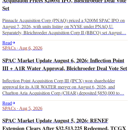
Acquisition Prices $200M IPO, Bleichroeder Deal Vote
Set
Pinnacle Acquisition Corp (PNAQ) priced a $200M SPAC IPO on
August 7, 2026, with units listing on NYSE under PNAQ.U.
Separately, Bleichroeder Acquisition Corp II (BBCQ) set August…
Read
SPACs
·
Aug 6, 2026
SPAC Market Update August 6, 2026: Inflection Point
III + A1R Water Approval, Bleichroeder Deal Vote Set
Inflection Point Acquisition Corp III (IPCX) won shareholder
approval for its A1R WATER merger on August 6, 2026, and
Charlton Aria Acquisition Corp (CHAR) deposited $850,000 to…
Read
SPACs
·
Aug 5, 2026
SPAC Market Update August 5, 2026: RENEF
Extension Clears After $32,513,225 Redeemed, TCGX