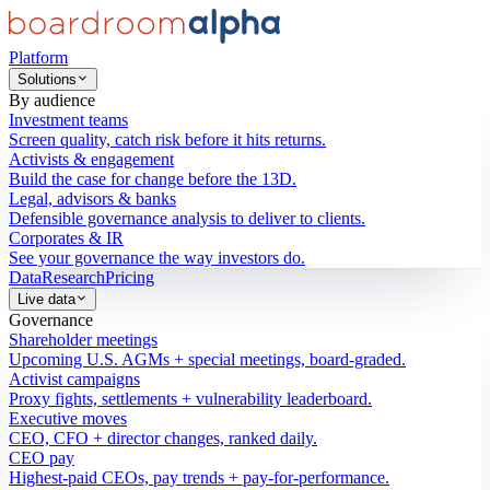
Platform
Solutions
By audience
Investment teams
Screen quality, catch risk before it hits returns.
Activists & engagement
Build the case for change before the 13D.
Legal, advisors & banks
Defensible governance analysis to deliver to clients.
Corporates & IR
See your governance the way investors do.
Data
Research
Pricing
Live data
Governance
Shareholder meetings
Upcoming U.S. AGMs + special meetings, board-graded.
Activist campaigns
Proxy fights, settlements + vulnerability leaderboard.
Executive moves
CEO, CFO + director changes, ranked daily.
CEO pay
Highest-paid CEOs, pay trends + pay-for-performance.