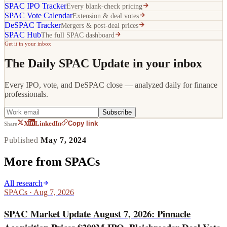
SPAC IPO Tracker
Every blank-check pricing
SPAC Vote Calendar
Extension & deal votes
DeSPAC Tracker
Mergers & post-deal prices
SPAC Hub
The full SPAC dashboard
Get it in your inbox
The Daily SPAC Update in your inbox
Every IPO, vote, and DeSPAC close — analyzed daily for finance
professionals.
Subscribe
Copy link
X
LinkedIn
Share
Published
May 7, 2024
More from
SPACs
All research
SPACs
·
Aug 7, 2026
SPAC Market Update August 7, 2026: Pinnacle