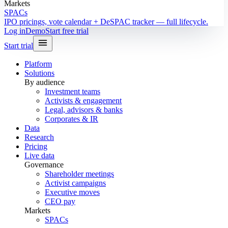
Markets
SPACs
IPO pricings, vote calendar + DeSPAC tracker — full lifecycle.
Log in
Demo
Start free trial
Start trial
Platform
Solutions
By audience
Investment teams
Activists & engagement
Legal, advisors & banks
Corporates & IR
Data
Research
Pricing
Live data
Governance
Shareholder meetings
Activist campaigns
Executive moves
CEO pay
Markets
SPACs