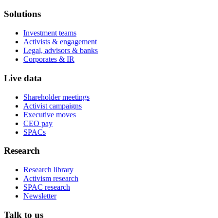
Solutions
Investment teams
Activists & engagement
Legal, advisors & banks
Corporates & IR
Live data
Shareholder meetings
Activist campaigns
Executive moves
CEO pay
SPACs
Research
Research library
Activism research
SPAC research
Newsletter
Talk to us