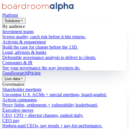
Platform
Solutions
By audience
Investment teams
Screen quality, catch risk before it hits returns.
Activists & engagement
Build the case for change before the 13D.
Legal, advisors & banks
Defensible governance analysis to deliver to clients.
Corporates & IR
See your governance the way investors do.
Data
Research
Pricing
Live data
Governance
Shareholder meetings
Upcoming U.S. AGMs + special meetings, board-graded.
Activist campaigns
Proxy fights, settlements + vulnerability leaderboard.
Executive moves
CEO, CFO + director changes, ranked daily.
CEO pay
Highest-paid CEOs, pay trends + pay-for-performance.