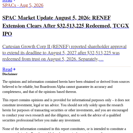
SPACs
·
Aug 5, 2026
SPAC Market Update August 5, 2026: RENEF
Extension Clears After $32,513,225 Redeemed, TCGX
IPO
Cartesian Growth Corp II (RENEF) reported shareholder approval
to extend its deadline to August 5, 2027 after $32,513,225 was
redeemed from trust on August 5, 2026. Separately,…
Read
Disclaimer
The opinions and information contained herein have been obtained or derived from sources
believed to be reliable, but Boardroom Alpha cannot guarantee its accuracy and
completeness, and that of the opinions based thereon.
This report contains opinions and is provided for informational purposes only – it does not
constitute investment, legal or tax advice. You should not rely solely upon the research
herein for purposes of transacting securities or other investments, and you are encouraged
to conduct your own research and due diligence, and to seek the advice of a qualified
securities professional before you make any investment.
None of the information contained in this report constitutes, or is intended to constitute a