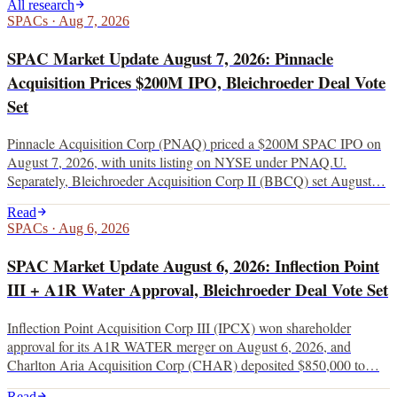
All research
SPACs
·
Aug 7, 2026
SPAC Market Update August 7, 2026: Pinnacle
Acquisition Prices $200M IPO, Bleichroeder Deal Vote
Set
Pinnacle Acquisition Corp (PNAQ) priced a $200M SPAC IPO on
August 7, 2026, with units listing on NYSE under PNAQ.U.
Separately, Bleichroeder Acquisition Corp II (BBCQ) set August…
Read
SPACs
·
Aug 6, 2026
SPAC Market Update August 6, 2026: Inflection Point
III + A1R Water Approval, Bleichroeder Deal Vote Set
Inflection Point Acquisition Corp III (IPCX) won shareholder
approval for its A1R WATER merger on August 6, 2026, and
Charlton Aria Acquisition Corp (CHAR) deposited $850,000 to…
Read