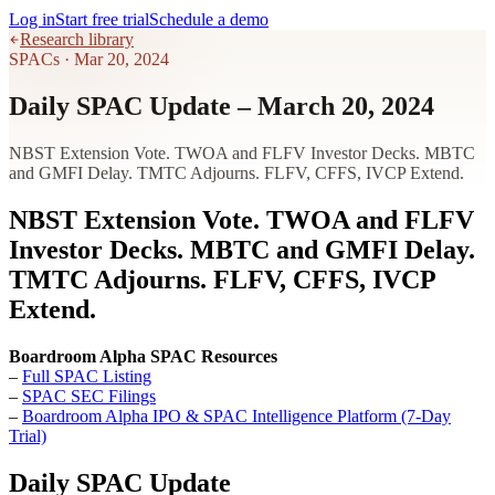
Log in
Start free trial
Schedule a demo
Research library
SPACs
·
Mar 20, 2024
Daily SPAC Update – March 20, 2024
NBST Extension Vote. TWOA and FLFV Investor Decks. MBTC
and GMFI Delay. TMTC Adjourns. FLFV, CFFS, IVCP Extend.
NBST Extension Vote. TWOA and FLFV
Investor Decks. MBTC and GMFI Delay.
TMTC Adjourns. FLFV, CFFS, IVCP
Extend.
Boardroom Alpha SPAC Resources
–
Full SPAC Listing
–
SPAC SEC Filings
–
Boardroom Alpha IPO & SPAC Intelligence Platform (7-Day
Trial)
Daily SPAC Update