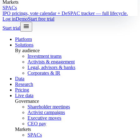
Markets
SPACs
IPO pricings, vote calendar + DeSPAC tracker — full lifecycle.
Log in
Demo
Start free trial
Start trial
Platform
Solutions
By audience
Investment teams
Activists & engagement
Legal, advisors & banks
Corporates & IR
Data
Research
Pricing
Live data
Governance
Shareholder meetings
Activist campaigns
Executive moves
CEO pay
Markets
SPACs