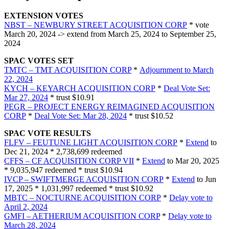
EXTENSION VOTES
NBST – NEWBURY STREET ACQUISITION CORP
* vote
March 20, 2024 -> extend from March 25, 2024 to September 25,
2024
SPAC VOTES SET
TMTC – TMT ACQUISITION CORP
*
Adjournment to March
22, 2024
KYCH – KEYARCH ACQUISITION CORP
*
Deal Vote Set:
Mar 27, 2024
* trust $10.91
PEGR – PROJECT ENERGY REIMAGINED ACQUISITION
CORP
*
Deal Vote Set: Mar 28, 2024
* trust $10.52
SPAC VOTE RESULTS
FLFV – FEUTUNE LIGHT ACQUISITION CORP
*
Extend
to
Dec 21, 2024 * 2,738,699 redeemed
CFFS – CF ACQUISITION CORP VII
*
Extend
to Mar 20, 2025
* 9,035,947 redeemed * trust $10.94
IVCP – SWIFTMERGE ACQUISITION CORP
*
Extend
to Jun
17, 2025 * 1,031,997 redeemed * trust $10.92
MBTC – NOCTURNE ACQUISITION CORP
*
Delay vote to
April 2, 2024
GMFI – AETHERIUM ACQUISITION CORP
*
Delay vote to
March 28, 2024