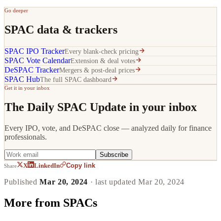
Go deeper
SPAC data & trackers
SPAC IPO Tracker
Every blank-check pricing
SPAC Vote Calendar
Extension & deal votes
DeSPAC Tracker
Mergers & post-deal prices
SPAC Hub
The full SPAC dashboard
Get it in your inbox
The Daily SPAC Update in your inbox
Every IPO, vote, and DeSPAC close — analyzed daily for finance
professionals.
Subscribe
Copy link
X
LinkedIn
Share
Published
Mar 20, 2024
· last updated
Mar 20, 2024
More from
SPACs