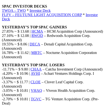
SPAC INVESTOR DECKS
TWOA – TWO
*
Investor Deck
FLFV – FEUTUNE LIGHT ACQUISITION CORP
*
Investor
Deck
YESTERDAY’S TOP SPAC GAINERS
27.85% ~ $ 13.68 |
HCMA
– HCM Acquisition Corp (Announced)
27.16% ~ $ 12.08 |
RWOD
– Redwoods Acquisition Corp.
(Announced)
19.55% ~ $ 8.06 |
DECA
– Denali Capital Acquisition Corp.
(Announced)
16.78% ~ $ 11.62 |
MBTC
– Nocturne Acquisition Corporation
(Announced)
YESTERDAY’S TOP SPAC LOSERS
-11.71% ~ $ 9.80 |
CHAA
– Catcha Investment Corp (Announced)
-4.20% ~ $ 10.96 |
AVHI
– Achari Ventures Holdings Corp. I
(Announced)
-3.37% ~ $ 11.77 |
CLOE
– Clover Leaf Capital Corp.
(Announced)
-3.05% ~ $ 10.81 |
VHAQ
– Viveon Health Acquisition Corp.
(Announced)
-2.70% ~ $ 10.81 |
TGVC
– TG Venture Acquisition Corp. (Pre-
Deal)