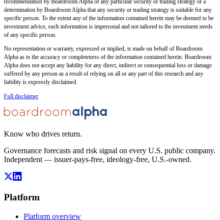
recommendation by Boardroom Alpha of any particular security or trading strategy or a
determination by Boardroom Alpha that any security or trading strategy is suitable for any
specific person. To the extent any of the information contained herein may be deemed to be
investment advice, such information is impersonal and not tailored to the investment needs
of any specific person.
No representation or warranty, expressed or implied, is made on behalf of Boardroom
Alpha as to the accuracy or completeness of the information contained herein. Boardroom
Alpha does not accept any liability for any direct, indirect or consequential loss or damage
suffered by any person as a result of relying on all or any part of this research and any
liability is expressly disclaimed.
Full disclaimer
Know who drives return.
Governance forecasts and risk signal on every U.S. public company.
Independent — issuer-pays-free, ideology-free, U.S.-owned.
Platform
Platform overview