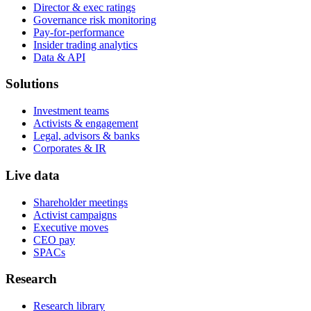
Director & exec ratings
Governance risk monitoring
Pay-for-performance
Insider trading analytics
Data & API
Solutions
Investment teams
Activists & engagement
Legal, advisors & banks
Corporates & IR
Live data
Shareholder meetings
Activist campaigns
Executive moves
CEO pay
SPACs
Research
Research library