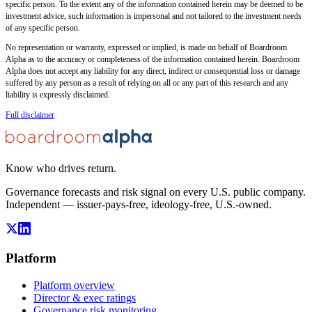
specific person. To the extent any of the information contained herein may be deemed to be
investment advice, such information is impersonal and not tailored to the investment needs
of any specific person.
No representation or warranty, expressed or implied, is made on behalf of Boardroom
Alpha as to the accuracy or completeness of the information contained herein. Boardroom
Alpha does not accept any liability for any direct, indirect or consequential loss or damage
suffered by any person as a result of relying on all or any part of this research and any
liability is expressly disclaimed.
Full disclaimer
Know who drives return.
Governance forecasts and risk signal on every U.S. public company.
Independent — issuer-pays-free, ideology-free, U.S.-owned.
Platform
Platform overview
Director & exec ratings
Governance risk monitoring