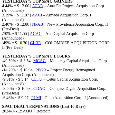
YESTERDAY’S TOP SPAC GAINERS
4.44% ~ $ 12.00 |
AFAR
– Aura Fat Projects Acquisition Corp
(Announced)
3.19% ~ $ 11.97 |
AACI
– Armada Acquisition Corp. I
(Announced)
2.40% ~ $ 12.80 |
NPAB
– New Providence Acquisition Corp. II
(Pre-Deal)
.70% ~ $ 11.55 |
ACAC
– Acri Capital Acquisition Corp
(Announced)
.49% ~ $ 10.30 |
CLBR
– COLOMBIER ACQUISITION CORP.
II (Pre-Deal)
YESTERDAY’S TOP SPAC LOSERS
-49.50% ~ $ 3.54 |
MCAC
– Monterey Capital Acquisition Corp
(Announced)
-14.20% ~ $ 10.94 |
PEGR
– Project Energy Reimagined
Acquisition Corp. (Announced)
-9.51% ~ $ 5.14 |
CETU
– Cetus Capital Acquisition Corp.
(Announced)
-8.50% ~ $ 10.98 |
CDAQ
– Compass Digital Acquisition Corp.
(Pre-Deal)
-6.46% ~ $ 9.27 |
PLMI
– Plum Acquisition Corp. I (Announced)
SPAC DEAL TERMINATIONS (Last 10 Days)
2024-07-12: AQU + Bestpath