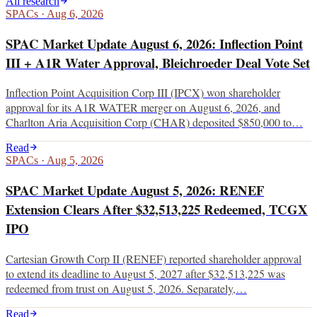
All research
SPACs
·
Aug 6, 2026
SPAC Market Update August 6, 2026: Inflection Point
III + A1R Water Approval, Bleichroeder Deal Vote Set
Inflection Point Acquisition Corp III (IPCX) won shareholder
approval for its A1R WATER merger on August 6, 2026, and
Charlton Aria Acquisition Corp (CHAR) deposited $850,000 to…
Read
SPACs
·
Aug 5, 2026
SPAC Market Update August 5, 2026: RENEF
Extension Clears After $32,513,225 Redeemed, TCGX
IPO
Cartesian Growth Corp II (RENEF) reported shareholder approval
to extend its deadline to August 5, 2027 after $32,513,225 was
redeemed from trust on August 5, 2026. Separately,…
Read