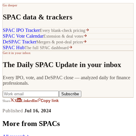
Go deeper
SPAC data & trackers
SPAC IPO Tracker
Every blank-check pricing
SPAC Vote Calendar
Extension & deal votes
DeSPAC Tracker
Mergers & post-deal prices
SPAC Hub
The full SPAC dashboard
Get it in your inbox
The Daily SPAC Update in your inbox
Every IPO, vote, and DeSPAC close — analyzed daily for finance
professionals.
Subscribe
Copy link
X
LinkedIn
Share
Published
Jul 16, 2024
More from
SPACs