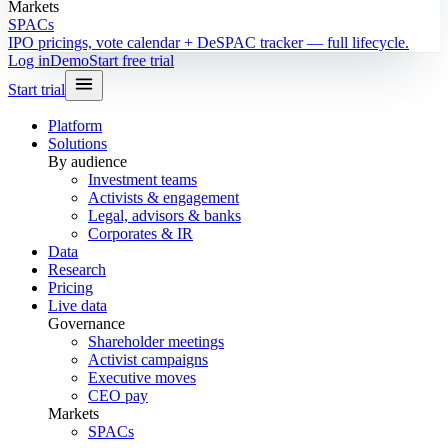
Markets
SPACs
IPO pricings, vote calendar + DeSPAC tracker — full lifecycle.
Log in
Demo
Start free trial
Start trial
Platform
Solutions
By audience
Investment teams
Activists & engagement
Legal, advisors & banks
Corporates & IR
Data
Research
Pricing
Live data
Governance
Shareholder meetings
Activist campaigns
Executive moves
CEO pay
Markets
SPACs