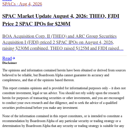
SPACs
·
Aug 4, 2026
SPAC Market Update August 4, 2026: THEO, FJDI
Price 2 SPAC IPOs for $230M
BOA Acquisition Corp. II (THEO) and ARC Group Securities
Acquisition I (FJDI) priced 2 SPAC IPOs on August 4, 2026,
raising $230M combined. THEO raised $125M and FJDI raised…
Read
Disclaimer
The opinions and information contained herein have been obtained or derived from sources
believed to be reliable, but Boardroom Alpha cannot guarantee its accuracy and
completeness, and that of the opinions based thereon.
This report contains opinions and is provided for informational purposes only – it does not
constitute investment, legal or tax advice. You should not rely solely upon the research
herein for purposes of transacting securities or other investments, and you are encouraged
to conduct your own research and due diligence, and to seek the advice of a qualified
securities professional before you make any investment.
None of the information contained in this report constitutes, or is intended to constitute a
recommendation by Boardroom Alpha of any particular security or trading strategy or a
determination by Boardroom Alpha that any security or trading strategy is suitable for any