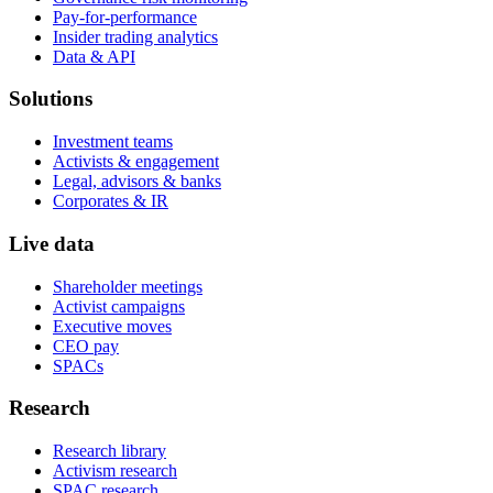
Pay-for-performance
Insider trading analytics
Data & API
Solutions
Investment teams
Activists & engagement
Legal, advisors & banks
Corporates & IR
Live data
Shareholder meetings
Activist campaigns
Executive moves
CEO pay
SPACs
Research
Research library
Activism research
SPAC research