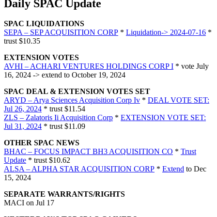
Daily SPAC Update
SPAC LIQUIDATIONS
SEPA – SEP ACQUISITION CORP
*
Liquidation-> 2024-07-16
*
trust $10.35
EXTENSION VOTES
AVHI – ACHARI VENTURES HOLDINGS CORP I
* vote July
16, 2024 -> extend to October 19, 2024
SPAC DEAL & EXTENSION VOTES SET
ARYD – Arya Sciences Acquisition Corp Iv
*
DEAL VOTE SET:
Jul 26, 2024
* trust $11.54
ZLS – Zalatoris Ii Acquisition Corp
*
EXTENSION VOTE SET:
Jul 31, 2024
* trust $11.09
OTHER SPAC NEWS
BHAC – FOCUS IMPACT BH3 ACQUISITION CO
*
Trust
Update
* trust $10.62
ALSA – ALPHA STAR ACQUISITION CORP
*
Extend
to Dec
15, 2024
SEPARATE WARRANTS/RIGHTS
MACI on Jul 17