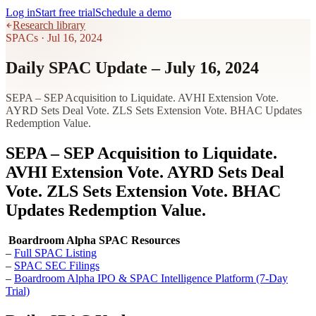
Log in
Start free trial
Schedule a demo
Research library
SPACs
·
Jul 16, 2024
Daily SPAC Update – July 16, 2024
SEPA – SEP Acquisition to Liquidate. AVHI Extension Vote.
AYRD Sets Deal Vote. ZLS Sets Extension Vote. BHAC Updates
Redemption Value.
SEPA – SEP Acquisition to Liquidate.
AVHI Extension Vote. AYRD Sets Deal
Vote. ZLS Sets Extension Vote. BHAC
Updates Redemption Value.
Boardroom Alpha SPAC Resources
–
Full SPAC Listing
–
SPAC SEC Filings
–
Boardroom Alpha IPO & SPAC Intelligence Platform (7-Day
Trial)