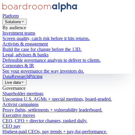
Platform
Solutions
By audience
Investment teams
Screen quality, catch risk before it hits returns.
Activists & engagement
Build the case for change before the 13D.
Legal, advisors & banks
Defensible governance analysis to deliver to clients.
Corporates & IR
See your governance the way investors do.
Data
Research
Pricing
Live data
Governance
Shareholder meetings
Upcoming U.S. AGMs + special meetings, board-graded.
Activist campaigns
Proxy fights, settlements + vulnerability leaderboard.
Executive moves
CEO, CFO + director changes, ranked daily.
CEO pay
Highest-paid CEOs, pay trends + pay-for-performance.