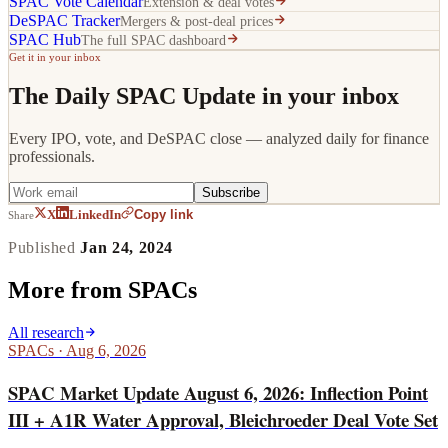
SPAC Vote Calendar
Extension & deal votes
DeSPAC Tracker
Mergers & post-deal prices
SPAC Hub
The full SPAC dashboard
Get it in your inbox
The Daily SPAC Update in your inbox
Every IPO, vote, and DeSPAC close — analyzed daily for finance
professionals.
Subscribe
Copy link
X
LinkedIn
Share
Published
Jan 24, 2024
More from
SPACs
All research
SPACs
·
Aug 6, 2026
SPAC Market Update August 6, 2026: Inflection Point
III + A1R Water Approval, Bleichroeder Deal Vote Set