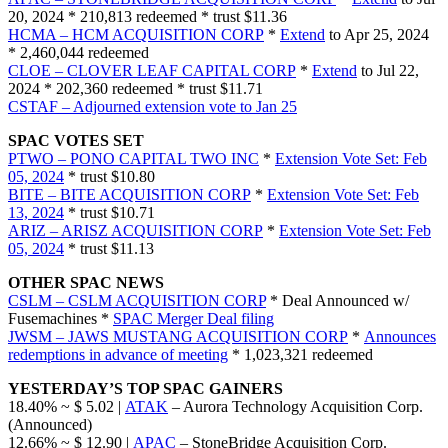
20, 2024 * 210,813 redeemed * trust $11.36
HCMA – HCM ACQUISITION CORP
*
Extend
to Apr 25, 2024
* 2,460,044 redeemed
CLOE – CLOVER LEAF CAPITAL CORP
*
Extend
to Jul 22,
2024 * 202,360 redeemed * trust $11.71
CSTAF – Adjourned extension vote to Jan 25
SPAC VOTES SET
PTWO – PONO CAPITAL TWO INC
*
Extension Vote Set: Feb
05, 2024
* trust $10.80
BITE – BITE ACQUISITION CORP
*
Extension Vote Set: Feb
13, 2024
* trust $10.71
ARIZ – ARISZ ACQUISITION CORP
*
Extension Vote Set: Feb
05, 2024
* trust $11.13
OTHER SPAC NEWS
CSLM – CSLM ACQUISITION CORP
* Deal Announced w/
Fusemachines *
SPAC Merger Deal filing
JWSM – JAWS MUSTANG ACQUISITION CORP
*
Announces
redemptions in advance of meeting
* 1,023,321 redeemed
YESTERDAY’S TOP SPAC GAINERS
18.40% ~ $ 5.02 |
ATAK
– Aurora Technology Acquisition Corp.
(Announced)
12.66% ~ $ 12.90 |
APAC
– StoneBridge Acquisition Corp.