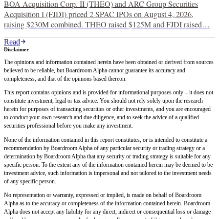
BOA Acquisition Corp. II (THEO) and ARC Group Securities
Acquisition I (FJDI) priced 2 SPAC IPOs on August 4, 2026,
raising $230M combined. THEO raised $125M and FJDI raised…
Read
Disclaimer
The opinions and information contained herein have been obtained or derived from sources
believed to be reliable, but Boardroom Alpha cannot guarantee its accuracy and
completeness, and that of the opinions based thereon.
This report contains opinions and is provided for informational purposes only – it does not
constitute investment, legal or tax advice. You should not rely solely upon the research
herein for purposes of transacting securities or other investments, and you are encouraged
to conduct your own research and due diligence, and to seek the advice of a qualified
securities professional before you make any investment.
None of the information contained in this report constitutes, or is intended to constitute a
recommendation by Boardroom Alpha of any particular security or trading strategy or a
determination by Boardroom Alpha that any security or trading strategy is suitable for any
specific person. To the extent any of the information contained herein may be deemed to be
investment advice, such information is impersonal and not tailored to the investment needs
of any specific person.
No representation or warranty, expressed or implied, is made on behalf of Boardroom
Alpha as to the accuracy or completeness of the information contained herein. Boardroom
Alpha does not accept any liability for any direct, indirect or consequential loss or damage