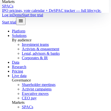
Markets
SPACs
IPO pricings, vote calendar + DeSPAC tracker — full lifecycle.
Log in
Demo
Start free trial
Start trial
Platform
Solutions
By audience
Investment teams
Activists & engagement
Legal, advisors & banks
Corporates & IR
Data
Research
Pricing
Live data
Governance
Shareholder meetings
Activist campaigns
Executive moves
CEO pay
Markets
SPACs