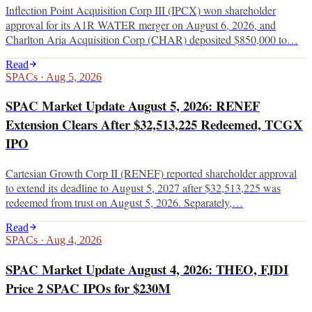
Inflection Point Acquisition Corp III (IPCX) won shareholder
approval for its A1R WATER merger on August 6, 2026, and
Charlton Aria Acquisition Corp (CHAR) deposited $850,000 to…
Read
SPACs
·
Aug 5, 2026
SPAC Market Update August 5, 2026: RENEF
Extension Clears After $32,513,225 Redeemed, TCGX
IPO
Cartesian Growth Corp II (RENEF) reported shareholder approval
to extend its deadline to August 5, 2027 after $32,513,225 was
redeemed from trust on August 5, 2026. Separately,…
Read
SPACs
·
Aug 4, 2026
SPAC Market Update August 4, 2026: THEO, FJDI
Price 2 SPAC IPOs for $230M