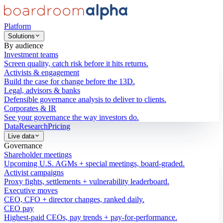
Platform
Solutions
By audience
Investment teams
Screen quality, catch risk before it hits returns.
Activists & engagement
Build the case for change before the 13D.
Legal, advisors & banks
Defensible governance analysis to deliver to clients.
Corporates & IR
See your governance the way investors do.
Data
Research
Pricing
Live data
Governance
Shareholder meetings
Upcoming U.S. AGMs + special meetings, board-graded.
Activist campaigns
Proxy fights, settlements + vulnerability leaderboard.
Executive moves
CEO, CFO + director changes, ranked daily.
CEO pay
Highest-paid CEOs, pay trends + pay-for-performance.