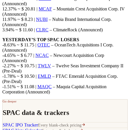
(Announced)
12.37% ~ $ 20.81 |
MCAF
– Mountain Crest Acquisition Corp. IV
(Announced)
11.97% ~ $ 8.23 |
NUBI
– Nubia Brand International Corp.
(Announced)
3.94% ~ $ 11.60 |
CLRC
– ClimateRock (Announced)
YESTERDAY’S TOP SPAC LOSERS
-8.63% ~ $ 11.75 |
OTEC
– OceanTech Acquisitions I Corp.
(Announced)
-4.65% ~ $ 6.77 |
NCAC
– Newcourt Acquisition Corp
(Announced)
-2.27% ~ $ 10.75 |
TWLV
– Twelve Seas Investment Company II
(Pre-Deal)
-1.78% ~ $ 10.50 |
EMLD
– FTAC Emerald Acquisition Corp.
(Pre-Deal)
-1.51% ~ $ 11.08 |
MAQC
– Maquia Capital Acquisition
Corporation (Announced)
Go deeper
SPAC data & trackers
SPAC IPO Tracker
Every blank-check pricing