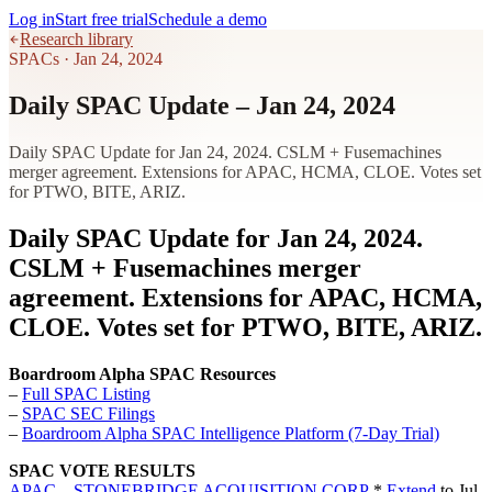
Log in
Start free trial
Schedule a demo
Research library
SPACs
·
Jan 24, 2024
Daily SPAC Update – Jan 24, 2024
Daily SPAC Update for Jan 24, 2024. CSLM + Fusemachines
merger agreement. Extensions for APAC, HCMA, CLOE. Votes set
for PTWO, BITE, ARIZ.
Daily SPAC Update for Jan 24, 2024.
CSLM + Fusemachines merger
agreement. Extensions for APAC, HCMA,
CLOE. Votes set for PTWO, BITE, ARIZ.
Boardroom Alpha SPAC Resources
–
Full SPAC Listing
–
SPAC SEC Filings
–
Boardroom Alpha SPAC Intelligence Platform (7-Day Trial)
SPAC VOTE RESULTS
APAC – STONEBRIDGE ACQUISITION CORP
*
Extend
to Jul