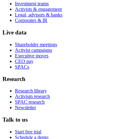
Investment teams
Activists & engagement
Legal, advisors & banks
Corporates & IR
Live data
Shareholder meetings
Activist campaigns
Executive moves
CEO pay
SPACs
Research
Research library
Activism research
SPAC research
Newsletter
Talk to us
Start free trial
Schedule a demo