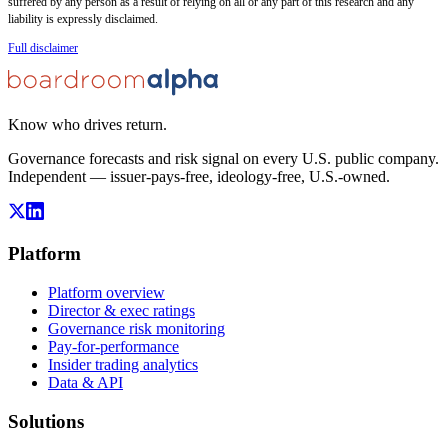
suffered by any person as a result of relying on all or any part of this research and any
liability is expressly disclaimed.
Full disclaimer
Know who drives return.
Governance forecasts and risk signal on every U.S. public company.
Independent — issuer-pays-free, ideology-free, U.S.-owned.
Platform
Platform overview
Director & exec ratings
Governance risk monitoring
Pay-for-performance
Insider trading analytics
Data & API
Solutions