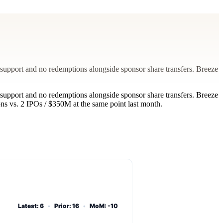
support and no redemptions alongside sponsor share transfers. Breeze
support and no redemptions alongside sponsor share transfers. Breeze
s vs. 2 IPOs / $350M at the same point last month.
Latest: 6
•
Prior: 16
•
MoM: -10