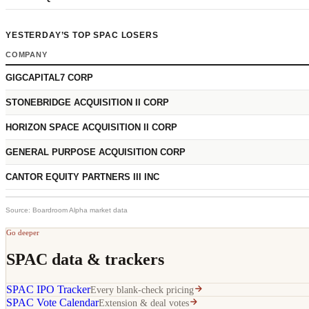
YESTERDAY’S TOP SPAC LOSERS
COMPANY
GIGCAPITAL7 CORP
STONEBRIDGE ACQUISITION II CORP
HORIZON SPACE ACQUISITION II CORP
GENERAL PURPOSE ACQUISITION CORP
CANTOR EQUITY PARTNERS III INC
Source: Boardroom Alpha market data
Go deeper
SPAC data & trackers
SPAC IPO Tracker
Every blank-check pricing
SPAC Vote Calendar
Extension & deal votes