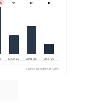
ak
11
16
6
26
MAR ’26
APR ’26
MAY ’26
Source: Boardroom Alpha