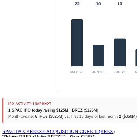
22
10
13
MAY ’25
JUN ’25
JUL ’25
A
IPO ACTIVITY SNAPSHOT
1 SPAC IPO today
raising
$125M
·
BREZ
($125M)
Month-to-date:
6
IPOs ($825M)
vs. first 13 days of last month
2
($350M
SPAC IPO: BREEZE ACQUISITION CORP. II (BREZ)
Ticker:
BREZ (Units: BREZU) ·
Size:
$125M