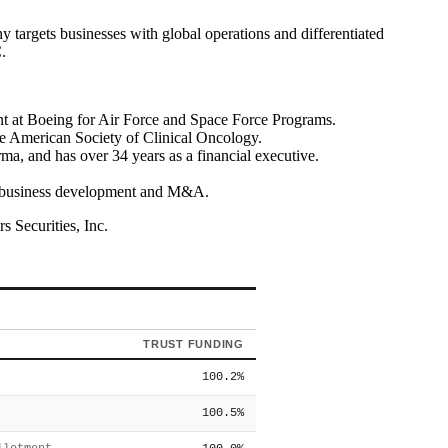
argets businesses with global operations and differentiated
.
t at Boeing for Air Force and Space Force Programs.
e American Society of Clinical Oncology.
 and has over 34 years as a financial executive.
 in business development and M&A.
 Securities, Inc.
TRUST FUNDING
100.2%
100.5%