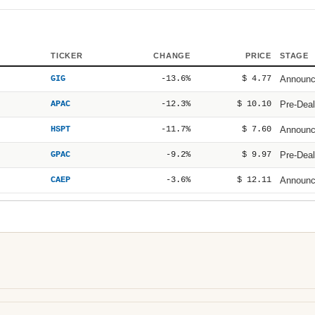
TICKER
CHANGE
PRICE
STAGE
GIG
-13.6%
$ 4.77
Announ
APAC
-12.3%
$ 10.10
Pre-Deal
HSPT
-11.7%
$ 7.60
Announ
GPAC
-9.2%
$ 9.97
Pre-Deal
CAEP
-3.6%
$ 12.11
Announ