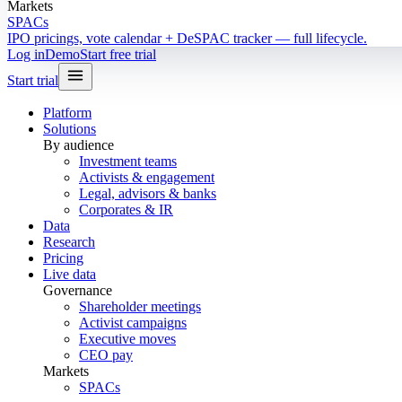
Markets
SPACs
IPO pricings, vote calendar + DeSPAC tracker — full lifecycle.
Log in
Demo
Start free trial
Start trial
Platform
Solutions
By audience
Investment teams
Activists & engagement
Legal, advisors & banks
Corporates & IR
Data
Research
Pricing
Live data
Governance
Shareholder meetings
Activist campaigns
Executive moves
CEO pay
Markets
SPACs