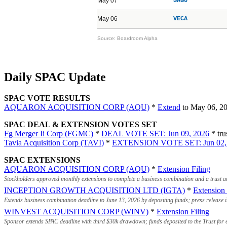
May 07
SAGU
May 06
VECA
Source: Boardroom Alpha
Daily SPAC Update
SPAC VOTE RESULTS
AQUARON ACQUISITION CORP (AQU)
*
Extend
to May 06, 2
SPAC DEAL & EXTENSION VOTES SET
Fg Merger Ii Corp (FGMC)
*
DEAL VOTE SET: Jun 09, 2026
* tru
Tavia Acquisition Corp (TAVI)
*
EXTENSION VOTE SET: Jun 02,
SPAC EXTENSIONS
AQUARON ACQUISITION CORP (AQU)
*
Extension Filing
Stockholders approved monthly extensions to complete a business combination and a trust 
INCEPTION GROWTH ACQUISITION LTD (IGTA)
*
Extension 
Extends business combination deadline to June 13, 2026 by depositing funds; press release
WINVEST ACQUISITION CORP (WINV)
*
Extension Filing
Sponsor extends SPAC deadline with third $30k drawdown; funds deposited to the Trust for e