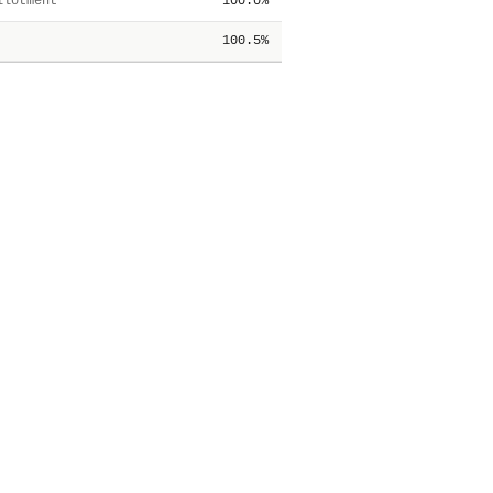
lotment
100.0%
100.5%