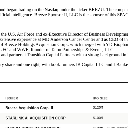
nd began trading on the Nasdaq under the ticker BREZU. The company t
tificial intelligence. Breeze Sponsor II, LLC is the sponsor of this SPAC
the U.S. Air Force and ex-Executive Director of Business Developmen
 extensive experience at MD Anderson Cancer Center and as CEO of th
 Breeze Holdings Acquisition Corp., which merged with YD Biopharma,
 UFC and WWE, founder of Talon Partnerships & Events, LLC.
 and partner at Transition Capital Partners with a strong background
ry share and one right, with book-runners IB Capital LLC and I-Bankers
ISSUER
IPO SIZE
Breeze Acquisition Corp. II
$125M
STARLINK AI ACQUISITION CORP
$100M