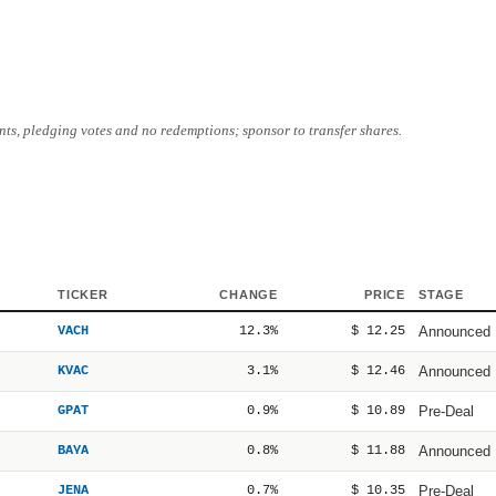
ts, pledging votes and no redemptions; sponsor to transfer shares.
TICKER
CHANGE
PRICE
STAGE
VACH
12.3%
$ 12.25
Announced
KVAC
3.1%
$ 12.46
Announced
GPAT
0.9%
$ 10.89
Pre-Deal
BAYA
0.8%
$ 11.88
Announced
JENA
0.7%
$ 10.35
Pre-Deal