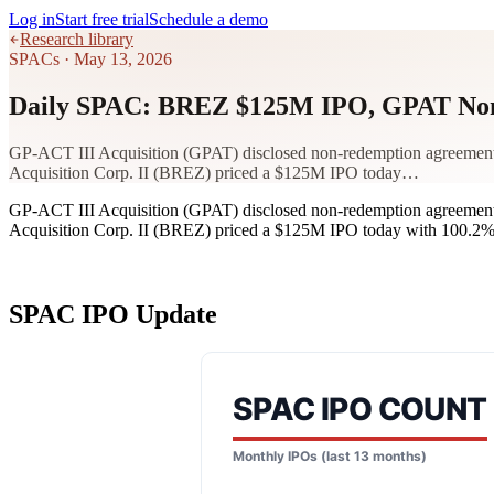
Log in
Start free trial
Schedule a demo
Research library
SPACs
·
May 13, 2026
Daily SPAC: BREZ $125M IPO, GPAT Non
GP-ACT III Acquisition (GPAT) disclosed non-redemption agreements t
Acquisition Corp. II (BREZ) priced a $125M IPO today…
GP-ACT III Acquisition (GPAT) disclosed non-redemption agreements t
Acquisition Corp. II (BREZ) priced a $125M IPO today with 100.2% i
SPAC IPO Update
SPAC IPO COUNT
Monthly IPOs (last 13 months)