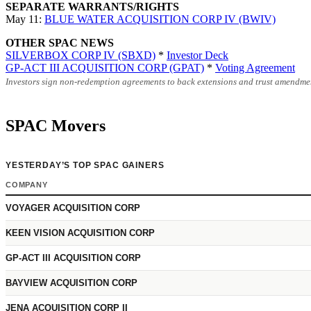
SEPARATE WARRANTS/RIGHTS
May 11:
BLUE WATER ACQUISITION CORP IV (BWIV)
OTHER SPAC NEWS
SILVERBOX CORP IV (SBXD)
*
Investor Deck
GP-ACT III ACQUISITION CORP (GPAT)
*
Voting Agreement
Investors sign non-redemption agreements to back extensions and trust amendmen
SPAC Movers
YESTERDAY’S TOP SPAC GAINERS
COMPANY
VOYAGER ACQUISITION CORP
KEEN VISION ACQUISITION CORP
GP-ACT III ACQUISITION CORP
BAYVIEW ACQUISITION CORP
JENA ACQUISITION CORP II