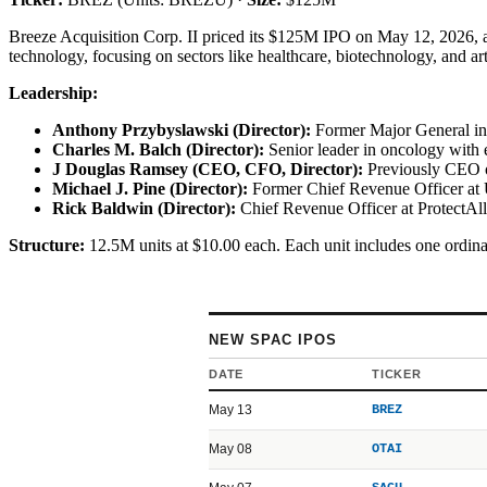
Breeze Acquisition Corp. II priced its $125M IPO on May 12, 2026, a
technology, focusing on sectors like healthcare, biotechnology, and ar
Leadership:
Anthony Przybyslawski (Director):
Former Major General in 
Charles M. Balch (Director):
Senior leader in oncology with
J Douglas Ramsey (CEO, CFO, Director):
Previously CEO of
Michael J. Pine (Director):
Former Chief Revenue Officer at
Rick Baldwin (Director):
Chief Revenue Officer at ProtectAll
Structure:
12.5M units at $10.00 each. Each unit includes one ordina
NEW SPAC IPOS
DATE
TICKER
May 13
BREZ
May 08
OTAI