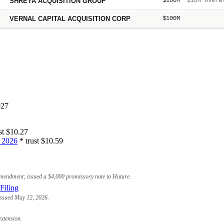
SHREYA ACQUISITION GROUP
$100M
$10M overal
VERNAL CAPITAL ACQUISITION CORP
$100M
027
st $10.27
 2026
* trust $10.59
amendment; issued a $4,000 promissory note to Huture.
Filing
 issued May 12, 2026.
xtension.