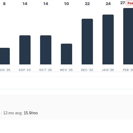
27
8
14
14
10
22
24
Pe
UG ’25
SEP ’25
OCT ’25
NOV ’25
DEC ’25
JAN ’26
FEB ’
)
· 12-mo avg:
15.9/mo