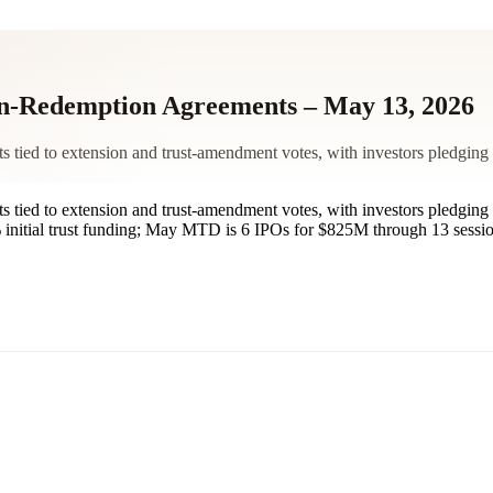
-Redemption Agreements – May 13, 2026
ied to extension and trust-amendment votes, with investors pledging 
ied to extension and trust-amendment votes, with investors pledging 
nitial trust funding; May MTD is 6 IPOs for $825M through 13 session