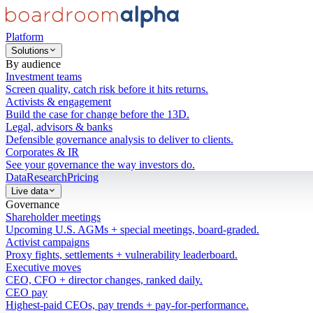
Platform
Solutions
By audience
Investment teams
Screen quality, catch risk before it hits returns.
Activists & engagement
Build the case for change before the 13D.
Legal, advisors & banks
Defensible governance analysis to deliver to clients.
Corporates & IR
See your governance the way investors do.
Data
Research
Pricing
Live data
Governance
Shareholder meetings
Upcoming U.S. AGMs + special meetings, board-graded.
Activist campaigns
Proxy fights, settlements + vulnerability leaderboard.
Executive moves
CEO, CFO + director changes, ranked daily.
CEO pay
Highest-paid CEOs, pay trends + pay-for-performance.