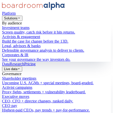
Platform
Solutions
By audience
Investment teams
Screen quality, catch risk before it hits returns.
Activists & engagement
Build the case for change before the 13D.
Legal, advisors & banks
Defensible governance analysis to deliver to clients.
Corporates & IR
See your governance the way investors do.
Data
Research
Pricing
Live data
Governance
Shareholder meetings
Upcoming U.S. AGMs + special meetings, board-graded.
Activist campaigns
Proxy fights, settlements + vulnerability leaderboard.
Executive moves
CEO, CFO + director changes, ranked daily.
CEO pay
Highest-paid CEOs, pay trends + pay-for-performance.