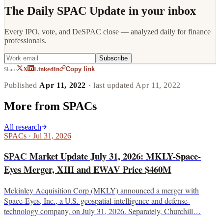
The Daily SPAC Update in your inbox
Every IPO, vote, and DeSPAC close — analyzed daily for finance
professionals.
Subscribe
Copy link
X
LinkedIn
Share
Published
Apr 11, 2022
· last updated
Apr 11, 2022
More from
SPACs
All research
SPACs
·
Jul 31, 2026
SPAC Market Update July 31, 2026: MKLY-Space-
Eyes Merger, XIII and EWAV Price $460M
Mckinley Acquisition Corp (MKLY) announced a merger with
Space-Eyes, Inc., a U.S. geospatial-intelligence and defense-
technology company, on July 31, 2026. Separately, Churchill…