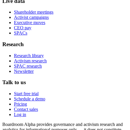
Live data
Shareholder meetings
Activist campaigns
Executive moves
CEO pay
SPACs
Research
Research library
Activism research
SPAC research
Newsletter
Talk to us
Start free trial
Schedule a demo
Pricing
Contact sales
Log in
Boardroom Alpha provides governance and activism research and
analytics for informational purposes only — it does not constitute