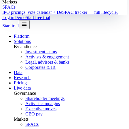
Markets
SPACs
IPO pricings, vote calendar + DeSPAC tracker — full lifecycle.
Log in
Demo
Start free trial
Start trial
Platform
Solutions
By audience
Investment teams
Activists & engagement
Legal, advisors & banks
Corporates & IR
Data
Research
Pricing
Live data
Governance
Shareholder meetings
Activist campaigns
Executive moves
CEO pay
Markets
SPACs