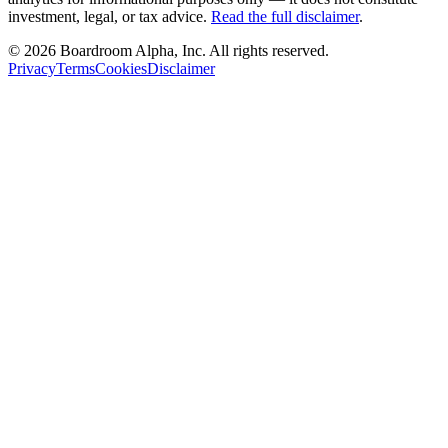
investment, legal, or tax advice.
Read the full disclaimer
.
©
2026
Boardroom Alpha, Inc. All rights reserved.
Privacy
Terms
Cookies
Disclaimer