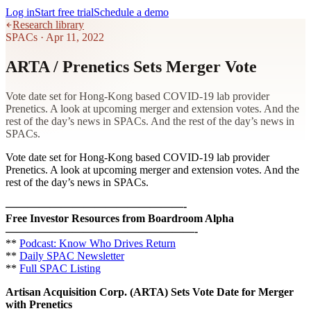
Log in
Start free trial
Schedule a demo
Research library
SPACs
·
Apr 11, 2022
ARTA / Prenetics Sets Merger Vote
Vote date set for Hong-Kong based COVID-19 lab provider
Prenetics. A look at upcoming merger and extension votes. And the
rest of the day’s news in SPACs. And the rest of the day’s news in
SPACs.
Vote date set for Hong-Kong based COVID-19 lab provider
Prenetics. A look at upcoming merger and extension votes. And the
rest of the day’s news in SPACs.
————————————————-
Free Investor Resources from Boardroom Alpha
—————————————————-
**
Podcast: Know Who Drives Return
**
Daily SPAC Newsletter
**
Full SPAC Listing
Artisan Acquisition Corp. (ARTA) Sets Vote Date for Merger
with Prenetics