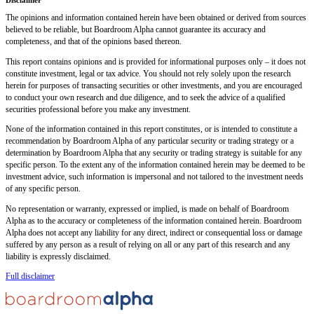
The opinions and information contained herein have been obtained or derived from sources
believed to be reliable, but Boardroom Alpha cannot guarantee its accuracy and
completeness, and that of the opinions based thereon.
This report contains opinions and is provided for informational purposes only – it does not
constitute investment, legal or tax advice. You should not rely solely upon the research
herein for purposes of transacting securities or other investments, and you are encouraged
to conduct your own research and due diligence, and to seek the advice of a qualified
securities professional before you make any investment.
None of the information contained in this report constitutes, or is intended to constitute a
recommendation by Boardroom Alpha of any particular security or trading strategy or a
determination by Boardroom Alpha that any security or trading strategy is suitable for any
specific person. To the extent any of the information contained herein may be deemed to be
investment advice, such information is impersonal and not tailored to the investment needs
of any specific person.
No representation or warranty, expressed or implied, is made on behalf of Boardroom
Alpha as to the accuracy or completeness of the information contained herein. Boardroom
Alpha does not accept any liability for any direct, indirect or consequential loss or damage
suffered by any person as a result of relying on all or any part of this research and any
liability is expressly disclaimed.
Full disclaimer