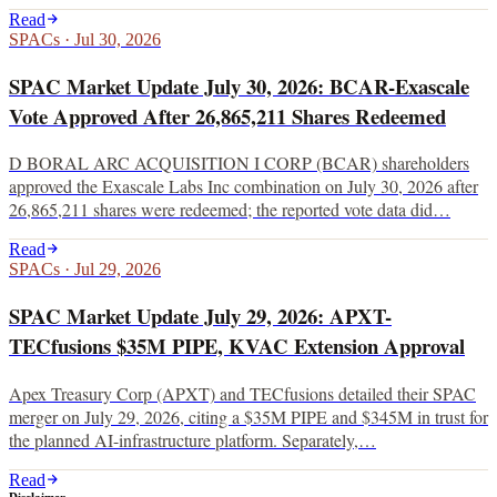
Read
SPACs
·
Jul 30, 2026
SPAC Market Update July 30, 2026: BCAR-Exascale
Vote Approved After 26,865,211 Shares Redeemed
D BORAL ARC ACQUISITION I CORP (BCAR) shareholders
approved the Exascale Labs Inc combination on July 30, 2026 after
26,865,211 shares were redeemed; the reported vote data did…
Read
SPACs
·
Jul 29, 2026
SPAC Market Update July 29, 2026: APXT-
TECfusions $35M PIPE, KVAC Extension Approval
Apex Treasury Corp (APXT) and TECfusions detailed their SPAC
merger on July 29, 2026, citing a $35M PIPE and $345M in trust for
the planned AI-infrastructure platform. Separately,…
Read
Disclaimer