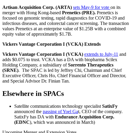
Artisan Acquisition Corp. (ARTA)
sets May-9 for vote
on its
merger with Hong Kong-based
Prenetics (PRE).
Prenetics is
focused on genomic testing, rapid diagnostics for COVID-19 and
infectious diseases, and colorectal cancer screening. The transaction
values Prenetics at an enterprise value of $1.25B with a combined
equity value of approximately $1.7B.
Vickers Vantage Corporation I (VCKA) Extends
Vickers Vantage Corporation I (VCKA)
extends to July-11
and
adds $0.075 to trust. VCKA has a DA with biopharma Scilex
Holding Company, a subsidiary of
Sorrento Therapeutics
(SRNE)
. The SPAC is led by Jeffrey Chi, Chairman and Chief
Executive Officer, Chris Ho, Chief Financial Officer and Director,
and Special Advisor Dr. Finian Tan.
Elsewhere in SPACs
Satellite communications technology specialist
SatixFy
announced the
passing of Yoel Ga
t, CEO of the company.
SatixFy has DA with
Endurance Acquisition Corp.
(EDNC
), which was announced in March)
Upcoming Merger and Extension Votes