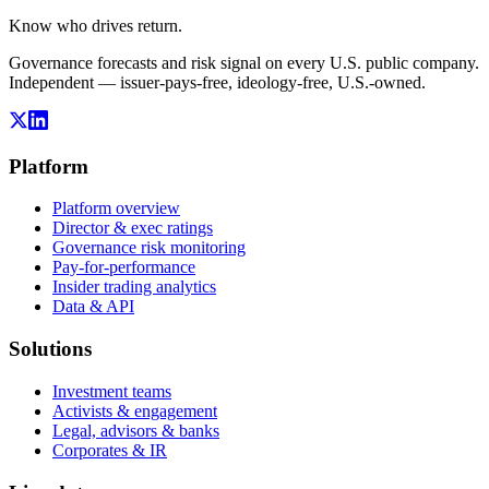
Know who drives return.
Governance forecasts and risk signal on every U.S. public company.
Independent — issuer-pays-free, ideology-free, U.S.-owned.
Platform
Platform overview
Director & exec ratings
Governance risk monitoring
Pay-for-performance
Insider trading analytics
Data & API
Solutions
Investment teams
Activists & engagement
Legal, advisors & banks
Corporates & IR