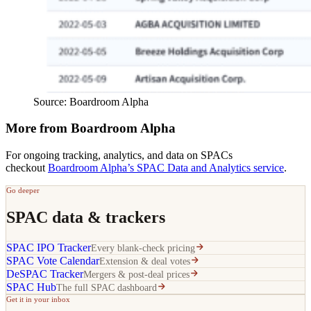
Source: Boardroom Alpha
More from Boardroom Alpha
For ongoing tracking, analytics, and data on SPACs
checkout
Boardroom Alpha’s SPAC Data and Analytics service
.
Go deeper
SPAC data & trackers
SPAC IPO Tracker
Every blank-check pricing
SPAC Vote Calendar
Extension & deal votes
DeSPAC Tracker
Mergers & post-deal prices
SPAC Hub
The full SPAC dashboard
Get it in your inbox