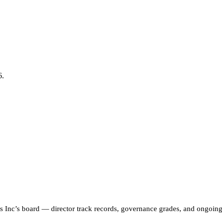
6.
s Inc
’s board — director track records, governance grades, and ongoi