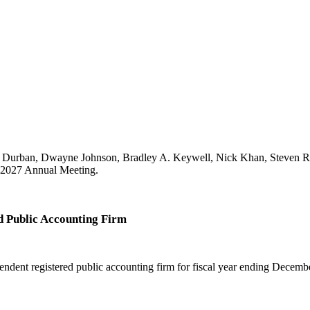
P. Durban, Dwayne Johnson, Bradley A. Keywell, Nick Khan, Steven R
he 2027 Annual Meeting.
d Public Accounting Firm
ent registered public accounting firm for fiscal year ending Decemb