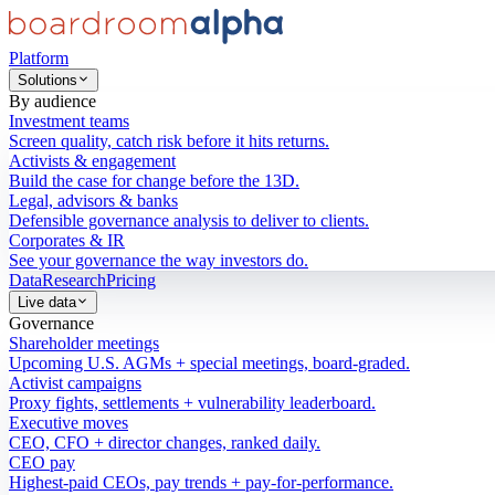
Platform
Solutions
By audience
Investment teams
Screen quality, catch risk before it hits returns.
Activists & engagement
Build the case for change before the 13D.
Legal, advisors & banks
Defensible governance analysis to deliver to clients.
Corporates & IR
See your governance the way investors do.
Data
Research
Pricing
Live data
Governance
Shareholder meetings
Upcoming U.S. AGMs + special meetings, board-graded.
Activist campaigns
Proxy fights, settlements + vulnerability leaderboard.
Executive moves
CEO, CFO + director changes, ranked daily.
CEO pay
Highest-paid CEOs, pay trends + pay-for-performance.