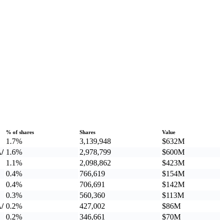
% of shares
Shares
Value
1.7%
3,139,948
$632M
/
1.6%
2,978,799
$600M
1.1%
2,098,862
$423M
0.4%
766,619
$154M
0.4%
706,691
$142M
0.3%
560,360
$113M
/
0.2%
427,002
$86M
0.2%
346,661
$70M