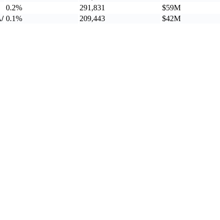
0.2%
291,831
$59M
/
0.1%
209,443
$42M