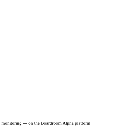
ng monitoring — on the Boardroom Alpha platform.