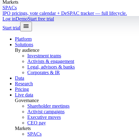
Markets
SPACs
IPO pricings, vote calendar + DeSPAC tracker — full lifecycle.
Log in
Demo
Start free trial
Start trial
Platform
Solutions
By audience
Investment teams
Activists & engagement
Legal, advisors & banks
Corporates & IR
Data
Research
Pricing
Live data
Governance
Shareholder meetings
Activist campaigns
Executive moves
CEO pay
Markets
SPACs