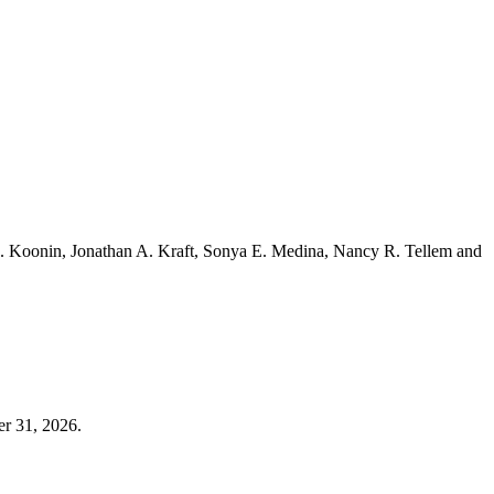
. Koonin, Jonathan A. Kraft, Sonya E. Medina, Nancy R. Tellem and
er 31, 2026.