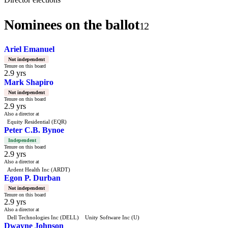
Nominees on the ballot
12
Ariel Emanuel
Not independent
Tenure on this board
2.9 yrs
Mark Shapiro
Not independent
Tenure on this board
2.9 yrs
Also a director at
Equity Residential (EQR)
Peter C.B. Bynoe
Independent
Tenure on this board
2.9 yrs
Also a director at
Ardent Health Inc (ARDT)
Egon P. Durban
Not independent
Tenure on this board
2.9 yrs
Also a director at
Dell Technologies Inc (DELL)
Unity Software Inc (U)
Dwayne Johnson