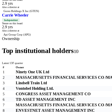
2.9 yrs
Also a director at
Gores Holdings X Inc (GTEN)
Carrie Wheeler
Independent
Tenure on this board
2.9 yrs
Also a director at
Api Group Corp (APG)
Ownership
Top institutional holders
10
Latest 13F quarter
#
Owner
Ninety One UK Ltd
1
MASSACHUSETTS FINANCIAL SERVICES CO /MA
2
Lindsell Train Ltd
3
Vontobel Holding Ltd.
4
CONGRESS ASSET MANAGEMENT CO
5
TD ASSET MANAGEMENT INC
6
MASSACHUSETTS FINANCIAL SERVICES CO /MA
7
ENVESTNET ASSET MANAGEMENT INC
8