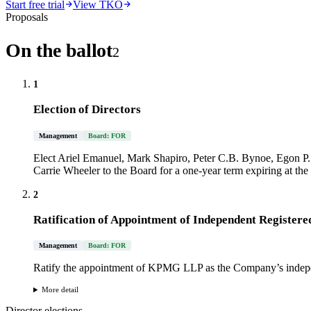
Start free trial
View TKO
Proposals
On the ballot
2
1
Election of Directors
Management
Board: FOR
Elect Ariel Emanuel, Mark Shapiro, Peter C.B. Bynoe, Egon 
Carrie Wheeler to the Board for a one-year term expiring at t
2
Ratification of Appointment of Independent Registere
Management
Board: FOR
Ratify the appointment of KPMG LLP as the Company’s independ
More detail
Director elections