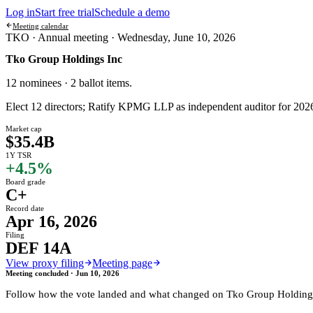
Log in
Start free trial
Schedule a demo
Meeting calendar
TKO ·
Annual meeting
·
Wednesday, June 10, 2026
Tko Group Holdings Inc
12 nominees · 2 ballot items
.
Elect 12 directors; Ratify KPMG LLP as independent auditor for 202
Market cap
$35.4B
1Y TSR
+4.5%
Board grade
C+
Record date
Apr 16, 2026
Filing
DEF 14A
View proxy filing
Meeting page
Meeting concluded ·
Jun 10, 2026
Follow how the vote landed and what changed on
Tko Group Holding