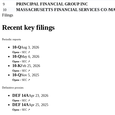
PRINCIPAL FINANCIAL GROUP INC
9
MASSACHUSETTS FINANCIAL SERVICES CO /MA
10
Filings
Recent key filings
Periodic reports
10-Q
Aug 3, 2026
Open ›
·
SEC ↗
10-Q
May 6, 2026
Open ›
·
SEC ↗
10-K
Feb 25, 2026
Open ›
·
SEC ↗
10-Q
Nov 5, 2025
Open ›
·
SEC ↗
Definitive proxies
DEF 14A
Apr 23, 2026
Open ›
·
SEC ↗
DEF 14A
Apr 25, 2025
Open ›
·
SEC ↗