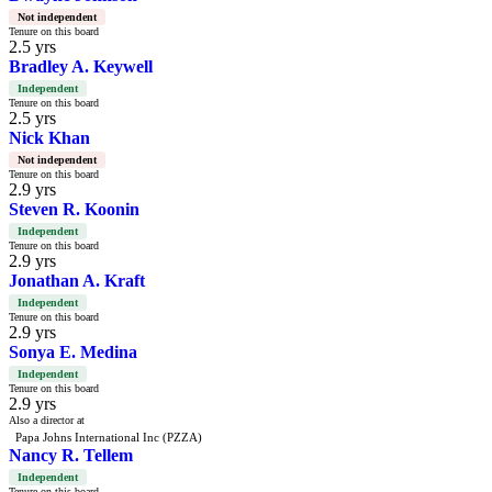
Not independent
Tenure on this board
2.5 yrs
Bradley A. Keywell
Independent
Tenure on this board
2.5 yrs
Nick Khan
Not independent
Tenure on this board
2.9 yrs
Steven R. Koonin
Independent
Tenure on this board
2.9 yrs
Jonathan A. Kraft
Independent
Tenure on this board
2.9 yrs
Sonya E. Medina
Independent
Tenure on this board
2.9 yrs
Also a director at
Papa Johns International Inc (PZZA)
Nancy R. Tellem
Independent
Tenure on this board