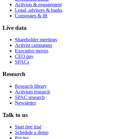
Activists & engagement
Legal, advisors & banks
Corporates & IR
Live data
Shareholder meetings
Activist campaigns
Executive moves
CEO pay
SPACs
Research
Research library
Activism research
SPAC research
Newsletter
Talk to us
Start free trial
Schedule a demo
Pricing