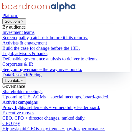
Platform
Solutions
By audience
Investment teams
Screen quality, catch risk before it hits returns.
Activists & engagement
Build the case for change before the 13D.
Legal, advisors & banks
Defensible governance analysis to deliver to clients.
Corporates & IR
See your governance the way investors do.
Data
Research
Pricing
Live data
Governance
Shareholder meetings
Upcoming U.S. AGMs + special meetings, board-graded.
Activist campaigns
Proxy fights, settlements + vulnerability leaderboard.
Executive moves
CEO, CFO + director changes, ranked daily.
CEO pay
Highest-paid CEOs, pay trends + pay-for-performance.