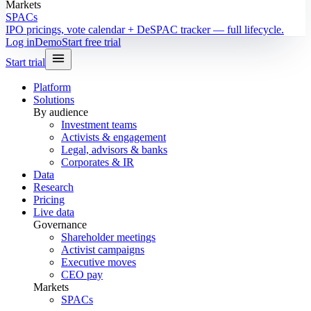
Markets
SPACs
IPO pricings, vote calendar + DeSPAC tracker — full lifecycle.
Log in
Demo
Start free trial
Start trial
Platform
Solutions
By audience
Investment teams
Activists & engagement
Legal, advisors & banks
Corporates & IR
Data
Research
Pricing
Live data
Governance
Shareholder meetings
Activist campaigns
Executive moves
CEO pay
Markets
SPACs