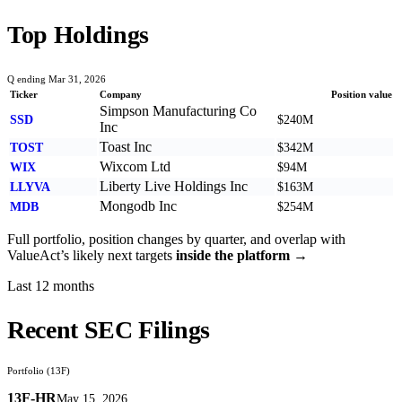
Top Holdings
Q ending Mar 31, 2026
Ticker
Company
Position value
Simpson Manufacturing Co
SSD
$240M
Inc
Toast Inc
TOST
$342M
Wixcom Ltd
WIX
$94M
Liberty Live Holdings Inc
LLYVA
$163M
Mongodb Inc
MDB
$254M
Full portfolio, position changes by quarter, and overlap with
ValueAct
’s likely next targets
inside the platform →
Last 12 months
Recent SEC Filings
Portfolio (13F)
13F-HR
May 15, 2026