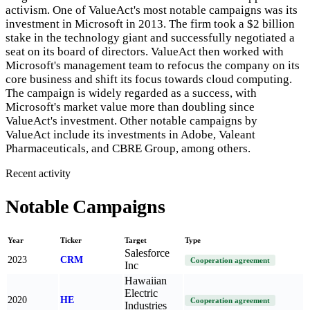
activism. One of ValueAct's most notable campaigns was its
investment in Microsoft in 2013. The firm took a $2 billion
stake in the technology giant and successfully negotiated a
seat on its board of directors. ValueAct then worked with
Microsoft's management team to refocus the company on its
core business and shift its focus towards cloud computing.
The campaign is widely regarded as a success, with
Microsoft's market value more than doubling since
ValueAct's investment. Other notable campaigns by
ValueAct include its investments in Adobe, Valeant
Pharmaceuticals, and CBRE Group, among others.
Recent activity
Notable Campaigns
Year
Ticker
Target
Type
Salesforce
2023
CRM
Cooperation agreement
Inc
Hawaiian
Electric
2020
HE
Cooperation agreement
Industries