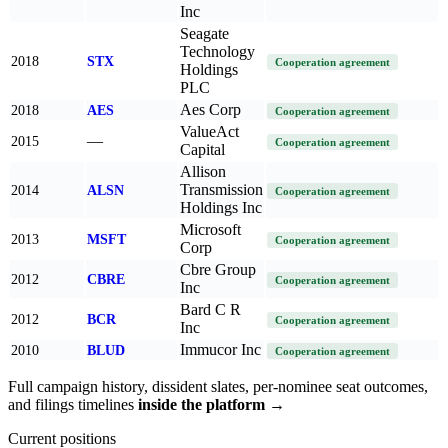
Inc
Seagate
Technology
2018
STX
Cooperation agreement
Holdings
PLC
Aes Corp
2018
AES
Cooperation agreement
ValueAct
—
2015
Cooperation agreement
Capital
Allison
Transmission
2014
ALSN
Cooperation agreement
Holdings Inc
Microsoft
2013
MSFT
Cooperation agreement
Corp
Cbre Group
2012
CBRE
Cooperation agreement
Inc
Bard C R
2012
BCR
Cooperation agreement
Inc
Immucor Inc
2010
BLUD
Cooperation agreement
Full campaign history, dissident slates, per-nominee seat outcomes,
and filings timelines
inside the platform →
Current positions