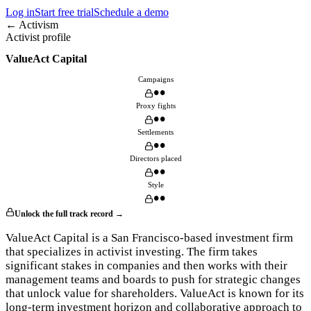
Log in
Start free trial
Schedule a demo
← Activism
Activist profile
ValueAct Capital
Campaigns
••
Proxy fights
••
Settlements
••
Directors placed
••
Style
••
Unlock the full track record →
ValueAct Capital is a San Francisco-based investment firm
that specializes in activist investing. The firm takes
significant stakes in companies and then works with their
management teams and boards to push for strategic changes
that unlock value for shareholders. ValueAct is known for its
long-term investment horizon and collaborative approach to