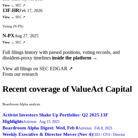
View →
·
SEC ↗
13F-HR
Feb 17, 2026
View →
·
SEC ↗
Voting (N-PX)
N-PX
Aug 27, 2025
View →
·
SEC ↗
Full filings history with parsed positions, voting records, and
dissident-proxy timelines
inside the platform →
View all filings on SEC EDGAR ↗
From our research
Recent coverage of ValueAct Capital
Boardroom Alpha analysis
Activist Investors Shake Up Portfolios: Q2 2025 13F
Highlights
Activism ·
Aug 15, 2025
Boardroom Alpha Digest: Wed, Feb 8
Activism ·
Feb 8, 2023
Weekly Executive & Director Moves (Nov 4)
CEO / CFO / Director