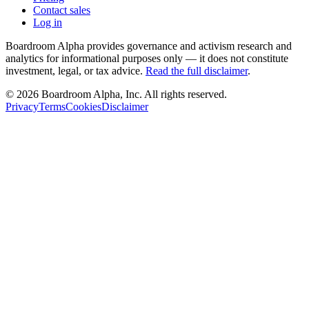
Contact sales
Log in
Boardroom Alpha provides governance and activism research and
analytics for informational purposes only — it does not constitute
investment, legal, or tax advice.
Read the full disclaimer
.
©
2026
Boardroom Alpha, Inc. All rights reserved.
Privacy
Terms
Cookies
Disclaimer