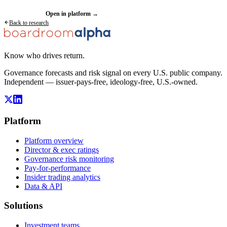
Request a demo
Open in platform →
Back to research
Know who drives return.
Governance forecasts and risk signal on every U.S. public company.
Independent — issuer-pays-free, ideology-free, U.S.-owned.
Platform
Platform overview
Director & exec ratings
Governance risk monitoring
Pay-for-performance
Insider trading analytics
Data & API
Solutions
Investment teams