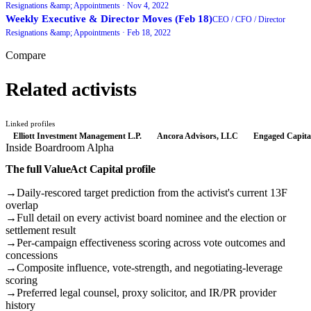
Resignations &amp; Appointments ·
Nov 4, 2022
Weekly Executive & Director Moves (Feb 18)
CEO / CFO / Director
Resignations &amp; Appointments ·
Feb 18, 2022
Compare
Related activists
Linked profiles
Elliott Investment Management L.P.
Ancora Advisors, LLC
Engaged Capita
Inside Boardroom Alpha
The full
ValueAct Capital
profile
→
Daily-rescored target prediction from the activist's current 13F
overlap
→
Full detail on every activist board nominee and the election or
settlement result
→
Per-campaign effectiveness scoring across vote outcomes and
concessions
→
Composite influence, vote-strength, and negotiating-leverage
scoring
→
Preferred legal counsel, proxy solicitor, and IR/PR provider
history