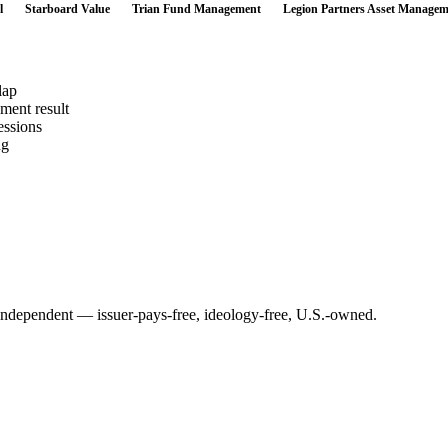
l
Starboard Value
Trian Fund Management
Legion Partners Asset Managem
lap
ement result
essions
ng
Independent — issuer-pays-free, ideology-free, U.S.-owned.