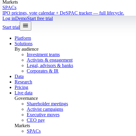
Markets
SPACs
IPO pricings, vote calendar + DeSPAC tracker — full lifecycle.
Log in
Demo
Start free trial
Start trial
Platform
Solutions
By audience
Investment teams
Activists & engagement
Legal, advisors & banks
Corporates & IR
Data
Research
Pricing
Live data
Governance
Shareholder meetings
Activist campaigns
Executive moves
CEO pay
Markets
SPACs