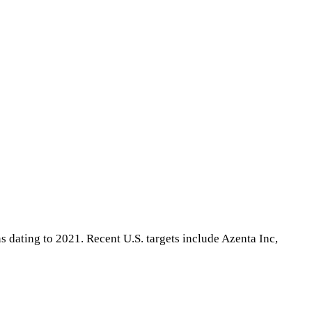
 dating to 2021. Recent U.S. targets include Azenta Inc,