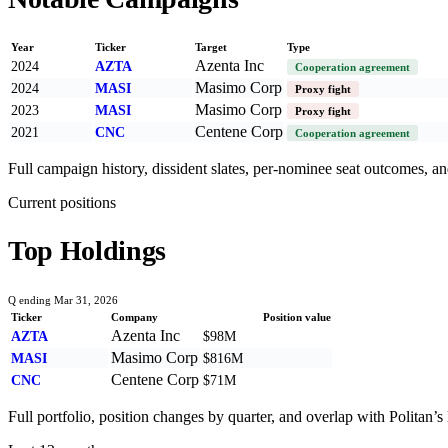
Year
Ticker
Target
Type
Azenta Inc
2024
AZTA
Cooperation agreement
Masimo Corp
2024
MASI
Proxy fight
Masimo Corp
2023
MASI
Proxy fight
Centene Corp
2021
CNC
Cooperation agreement
Full campaign history, dissident slates, per-nominee seat outcomes, and
Current positions
Top Holdings
Q ending Mar 31, 2026
Ticker
Company
Position value
Azenta Inc
AZTA
$98M
Masimo Corp
MASI
$816M
Centene Corp
CNC
$71M
Full portfolio, position changes by quarter, and overlap with
Politan
’s