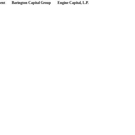
ent
Barington Capital Group
Engine Capital, L.P.