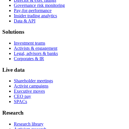
Director & exec ratings
Governance risk monitoring
Pay-for-performance
Insider trading analytics
Data & API
Solutions
Investment teams
Activists & engagement
Legal, advisors & banks
Corporates & IR
Live data
Shareholder meetings
Activist campaigns
Executive moves
CEO pay
SPACs
Research
Research library