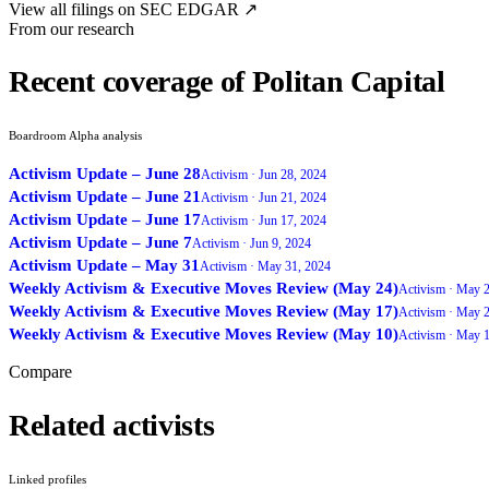
View all filings on SEC EDGAR ↗
From our research
Recent coverage of Politan Capital
Boardroom Alpha analysis
Activism Update – June 28
Activism ·
Jun 28, 2024
Activism Update – June 21
Activism ·
Jun 21, 2024
Activism Update – June 17
Activism ·
Jun 17, 2024
Activism Update – June 7
Activism ·
Jun 9, 2024
Activism Update – May 31
Activism ·
May 31, 2024
Weekly Activism & Executive Moves Review (May 24)
Activism ·
May 2
Weekly Activism & Executive Moves Review (May 17)
Activism ·
May 2
Weekly Activism & Executive Moves Review (May 10)
Activism ·
May 1
Compare
Related activists
Linked profiles