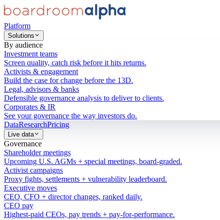
Platform
Solutions
By audience
Investment teams
Screen quality, catch risk before it hits returns.
Activists & engagement
Build the case for change before the 13D.
Legal, advisors & banks
Defensible governance analysis to deliver to clients.
Corporates & IR
See your governance the way investors do.
Data
Research
Pricing
Live data
Governance
Shareholder meetings
Upcoming U.S. AGMs + special meetings, board-graded.
Activist campaigns
Proxy fights, settlements + vulnerability leaderboard.
Executive moves
CEO, CFO + director changes, ranked daily.
CEO pay
Highest-paid CEOs, pay trends + pay-for-performance.