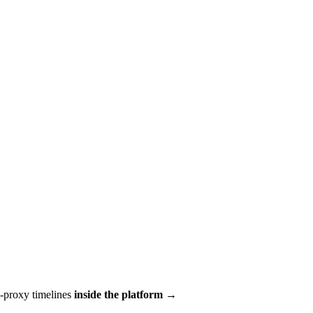
t-proxy timelines
inside the platform →