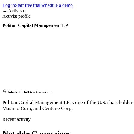
Log in
Start free trial
Schedule a demo
← Activism
Activist profile
Politan Capital Management LP
Unlock the full track record →
Politan Capital Management LP is one of the U.S. shareholder 
Masimo Corp, and Centene Corp.
Recent activity
Notable Campaigns