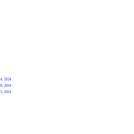
4, 2024
0, 2024
3, 2024