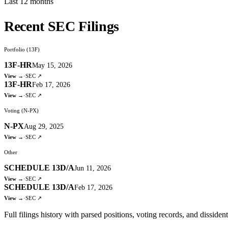
Last 12 months
Recent SEC Filings
Portfolio (13F)
13F-HR
May 15, 2026
View →
·
SEC ↗
13F-HR
Feb 17, 2026
View →
·
SEC ↗
Voting (N-PX)
N-PX
Aug 29, 2025
View →
·
SEC ↗
Other
SCHEDULE 13D/A
Jun 11, 2026
View →
·
SEC ↗
SCHEDULE 13D/A
Feb 17, 2026
View →
·
SEC ↗
Full filings history with parsed positions, voting records, and dissiden