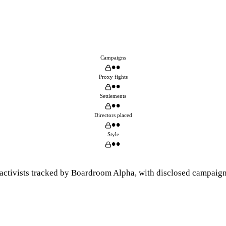
Campaigns
••
Proxy fights
••
Settlements
••
Directors placed
••
Style
••
activists tracked by Boardroom Alpha, with disclosed campaigns