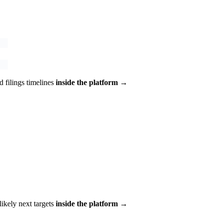
 filings timelines
inside the platform →
 likely next targets
inside the platform →