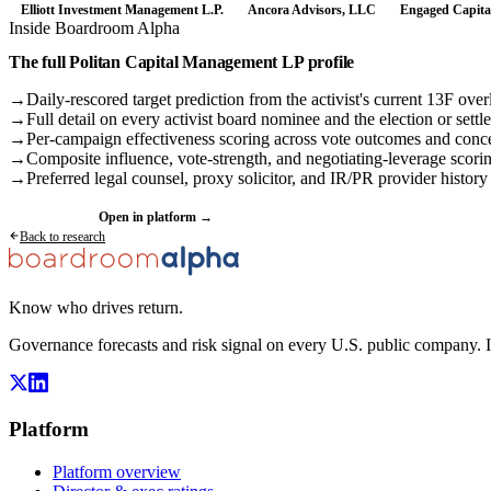
Elliott Investment Management L.P.
Ancora Advisors, LLC
Engaged Capita
Inside Boardroom Alpha
The full
Politan Capital Management LP
profile
→
Daily-rescored target prediction from the activist's current 13F over
→
Full detail on every activist board nominee and the election or settl
→
Per-campaign effectiveness scoring across vote outcomes and conc
→
Composite influence, vote-strength, and negotiating-leverage scori
→
Preferred legal counsel, proxy solicitor, and IR/PR provider history
Request a demo
Open in platform →
Back to research
Know who drives return.
Governance forecasts and risk signal on every U.S. public company. 
Platform
Platform overview