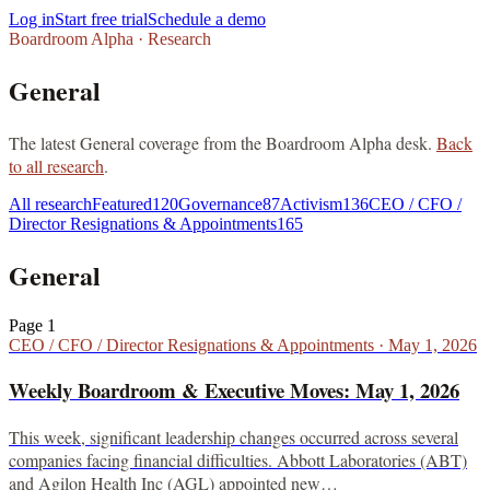
Log in
Start free trial
Schedule a demo
Boardroom Alpha · Research
General
The latest
General
coverage from the Boardroom Alpha desk.
Back
to all research
.
All research
Featured
120
Governance
87
Activism
136
CEO / CFO /
Director Resignations & Appointments
165
General
Page
1
CEO / CFO / Director Resignations & Appointments
·
May 1, 2026
Weekly Boardroom & Executive Moves: May 1, 2026
This week, significant leadership changes occurred across several
companies facing financial difficulties. Abbott Laboratories (ABT)
and Agilon Health Inc (AGL) appointed new…