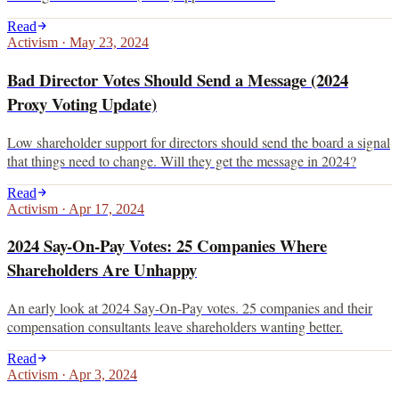
Read
Activism
·
May 23, 2024
Bad Director Votes Should Send a Message (2024
Proxy Voting Update)
Low shareholder support for directors should send the board a signal
that things need to change. Will they get the message in 2024?
Read
Activism
·
Apr 17, 2024
2024 Say-On-Pay Votes: 25 Companies Where
Shareholders Are Unhappy
An early look at 2024 Say-On-Pay votes. 25 companies and their
compensation consultants leave shareholders wanting better.
Read
Activism
·
Apr 3, 2024