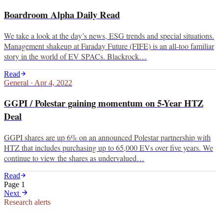
Boardroom Alpha Daily Read
We take a look at the day’s news, ESG trends and special situations.
Management shakeup at Faraday Future (FIFE) is an all-too familiar
story in the world of EV SPACs. Blackrock…
Read
General
·
Apr 4, 2022
GGPI / Polestar gaining momentum on 5-Year HTZ
Deal
GGPI shares are up 6% on an announced Polestar partnership with
HTZ that includes purchasing up to 65,000 EVs over five years. We
continue to view the shares as undervalued…
Read
Page
1
Next
Research alerts