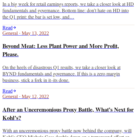
In a big week for retail earnings reports, we take a closer look at HD
fundamentals and governance. Bottom line: don’t hate on HD into
the Q1 print: the bar is set low, and…
Read
General
·
May 13, 2022
Beyond Meat: Less Plant Power and More Profit,
Please.
On the heels of disastrous Q1 results, we take a closer look at
BYND fundamentals and governance. If this is a zero margin
business, stick a fork in it–its done.
Read
General
·
May 12, 2022
After an Unceremonious Proxy Battle, What’s Next for
Kohl’s?
With an unceremonious proxy battle now behind the company, will
Kohl’s CEO Michele Gass double down on a turnaround effort or