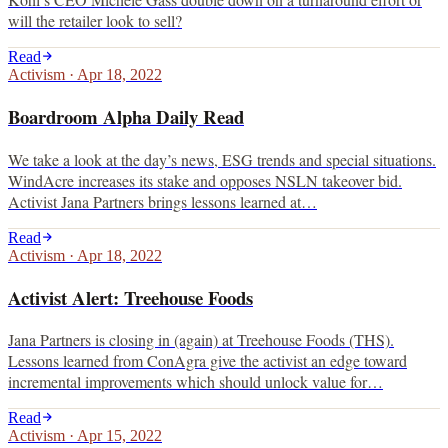
will the retailer look to sell?
Read
Activism
·
Apr 18, 2022
Boardroom Alpha Daily Read
We take a look at the day’s news, ESG trends and special situations.
WindAcre increases its stake and opposes NSLN takeover bid.
Activist Jana Partners brings lessons learned at…
Read
Activism
·
Apr 18, 2022
Activist Alert: Treehouse Foods
Jana Partners is closing in (again) at Treehouse Foods (THS).
Lessons learned from ConAgra give the activist an edge toward
incremental improvements which should unlock value for…
Read
Activism
·
Apr 15, 2022