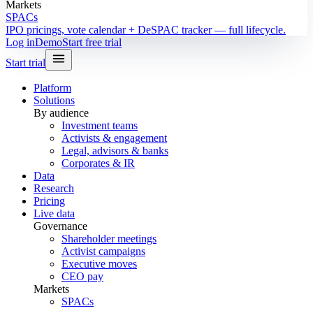
Markets
SPACs
IPO pricings, vote calendar + DeSPAC tracker — full lifecycle.
Log in
Demo
Start free trial
Start trial
Platform
Solutions
By audience
Investment teams
Activists & engagement
Legal, advisors & banks
Corporates & IR
Data
Research
Pricing
Live data
Governance
Shareholder meetings
Activist campaigns
Executive moves
CEO pay
Markets
SPACs