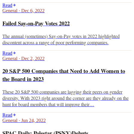
Read
General
·
Dec 6, 2022
Failed Say-on-Pay Votes 2022
The annual (sometimes) Say-on-Pay votes in 2022 highlighted
discontent across a range of poor performing companies.
Read
General
·
Dec 2, 2022
20 S&P 500 Companies that Need to Add Women to
the Board in 2023
These 20 S&P 500 companies are lagging their peers on gender
diversity. With 2023 right around the corner are they already on the
hunt for board members that will improve their…
Read
General
·
Jun 24, 2022
SPAC Daily: Polestar (PSNY)Debuts