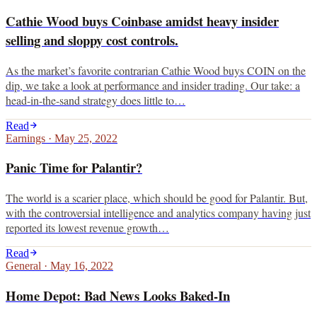
Cathie Wood buys Coinbase amidst heavy insider
selling and sloppy cost controls.
As the market’s favorite contrarian Cathie Wood buys COIN on the
dip, we take a look at performance and insider trading. Our take: a
head-in-the-sand strategy does little to…
Read
Earnings
·
May 25, 2022
Panic Time for Palantir?
The world is a scarier place, which should be good for Palantir. But,
with the controversial intelligence and analytics company having just
reported its lowest revenue growth…
Read
General
·
May 16, 2022
Home Depot: Bad News Looks Baked-In