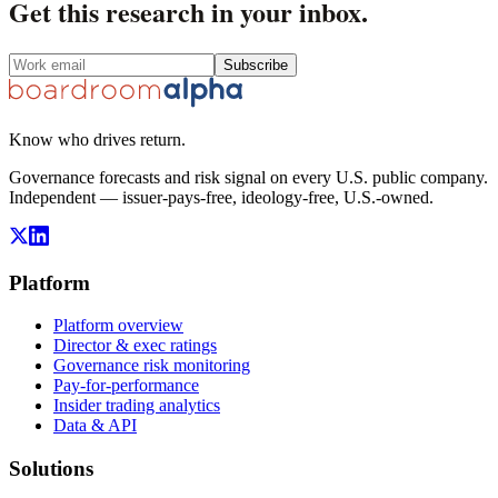
Get this research in your inbox.
Subscribe
Know who drives return.
Governance forecasts and risk signal on every U.S. public company.
Independent — issuer-pays-free, ideology-free, U.S.-owned.
Platform
Platform overview
Director & exec ratings
Governance risk monitoring
Pay-for-performance
Insider trading analytics
Data & API
Solutions