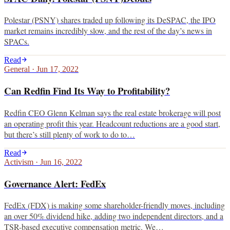
Polestar (PSNY) shares traded up following its DeSPAC, the IPO
market remains incredibly slow, and the rest of the day’s news in
SPACs.
Read
General
·
Jun 17, 2022
Can Redfin Find Its Way to Profitability?
Redfin CEO Glenn Kelman says the real estate brokerage will post
an operating profit this year. Headcount reductions are a good start,
but there’s still plenty of work to do to…
Read
Activism
·
Jun 16, 2022
Governance Alert: FedEx
FedEx (FDX) is making some shareholder-friendly moves, including
an over 50% dividend hike, adding two independent directors, and a
TSR-based executive compensation metric. We…