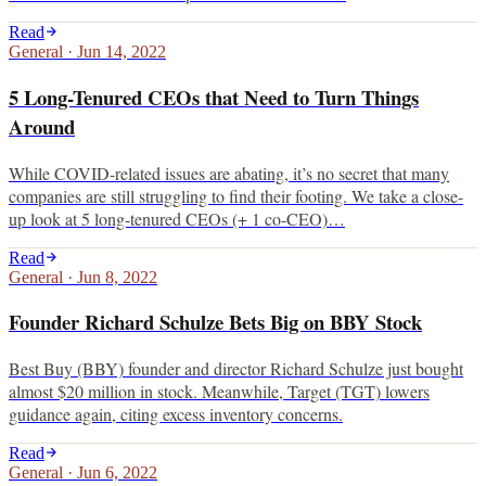
Read
General
·
Jun 14, 2022
5 Long-Tenured CEOs that Need to Turn Things
Around
While COVID-related issues are abating, it’s no secret that many
companies are still struggling to find their footing. We take a close-
up look at 5 long-tenured CEOs (+ 1 co-CEO)…
Read
General
·
Jun 8, 2022
Founder Richard Schulze Bets Big on BBY Stock
Best Buy (BBY) founder and director Richard Schulze just bought
almost $20 million in stock. Meanwhile, Target (TGT) lowers
guidance again, citing excess inventory concerns.
Read
General
·
Jun 6, 2022