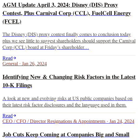
AGM Update April 3, 2024: Disney (DIS) Proxy
Contest, Plus Carnival Corp (CCL), FuelCell Energy
(FCEL)
The Disney (DIS) proxy contest finally comes to conclusion today
plus we see little to suggest shareholders should support the Carnival
Corp (CCL) board at Friday’s shareholder…
Read
General
·
Jan 26, 2024
Identifying New & Changing Risk Factors in the Latest
10-K Filings
A look at new and evolving risks at US public companies based on
their latest risk factor disclosures and the language used in them.
Read
CEO / CFO / Director Resignations & Appointments
·
Jan 24, 2024
Job Cuts Keep Coming at Companies Big and Small