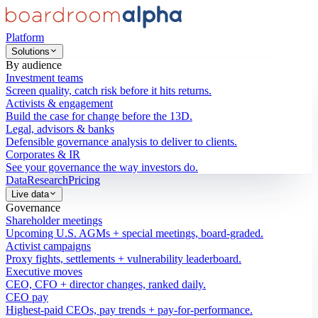
Platform
Solutions
By audience
Investment teams
Screen quality, catch risk before it hits returns.
Activists & engagement
Build the case for change before the 13D.
Legal, advisors & banks
Defensible governance analysis to deliver to clients.
Corporates & IR
See your governance the way investors do.
Data
Research
Pricing
Live data
Governance
Shareholder meetings
Upcoming U.S. AGMs + special meetings, board-graded.
Activist campaigns
Proxy fights, settlements + vulnerability leaderboard.
Executive moves
CEO, CFO + director changes, ranked daily.
CEO pay
Highest-paid CEOs, pay trends + pay-for-performance.