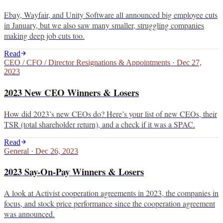
Ebay, Wayfair, and Unity Software all announced big employee cuts
in January, but we also saw many smaller, struggling companies
making deep job cuts too.
Read
CEO / CFO / Director Resignations & Appointments
·
Dec 27,
2023
2023 New CEO Winners & Losers
How did 2023’s new CEOs do? Here’s your list of new CEOs, their
TSR (total shareholder return), and a check if it was a SPAC.
Read
General
·
Dec 26, 2023
2023 Say-On-Pay Winners & Losers
A look at Activist cooperation agreements in 2023, the companies in
focus, and stock price performance since the cooperation agreement
was announced.