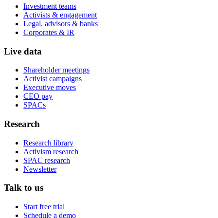
Investment teams
Activists & engagement
Legal, advisors & banks
Corporates & IR
Live data
Shareholder meetings
Activist campaigns
Executive moves
CEO pay
SPACs
Research
Research library
Activism research
SPAC research
Newsletter
Talk to us
Start free trial
Schedule a demo