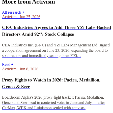
More from
Activism
All research
Activism
·
Jun 25, 2026
CEA Industries Agrees to Add Three YZi Labs-Backed
Directors Amid 92% Stock Collapse
CEA Industries Inc. (BNC) and YZi Labs Management Ltd. signed
a cooperation agreement on June 23, 2026, expanding the board to
six directors and immediately seating three YZi…
Read
Activism
·
Jun 8, 2026
Proxy Fights to Watch in 2026: Pacira, Medallion,
Genco & Seer
Boardroom Alpha’s 2026 proxy-fight tracker: Pacira, Medallion,
Genco and Seer head to contested votes in June and July — after
CarMax, WEX and Lululemon settled with activists.