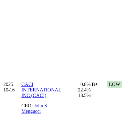
2025-
CACI
0.8%
B+
LOW
10-16
INTERNATIONAL
22.4%
INC (CACI)
18.5%
CEO:
John S
Mengucci