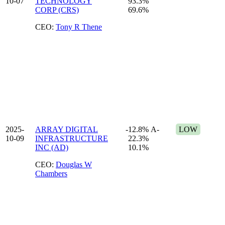
10-07
TECHNOLOGY
93.3%
CORP (CRS)
69.6%
CEO:
Tony R Thene
2025-
ARRAY DIGITAL
-12.8%
A-
LOW
10-09
INFRASTRUCTURE
22.3%
INC (AD)
10.1%
CEO:
Douglas W
Chambers