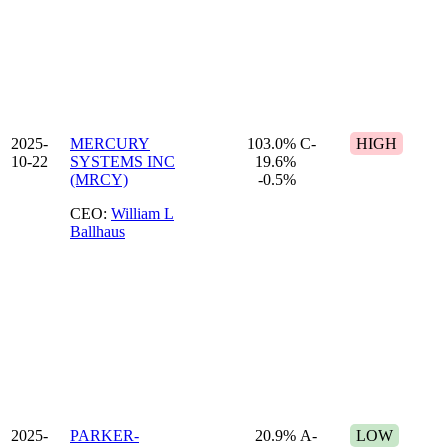
2025-
MERCURY
103.0%
C-
HIGH
10-22
SYSTEMS INC
19.6%
(MRCY)
-0.5%
CEO:
William L
Ballhaus
2025-
PARKER-
20.9%
A-
LOW