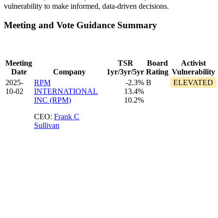
vulnerability to make informed, data-driven decisions.
Meeting and Vote Guidance Summary
Meeting
TSR
Board
Activist
Date
Company
1yr/3yr/5yr
Rating
Vulnerability
2025-
RPM
-2.3%
B
ELEVATED
10-02
INTERNATIONAL
13.4%
INC (RPM)
10.2%
CEO:
Frank C
Sullivan