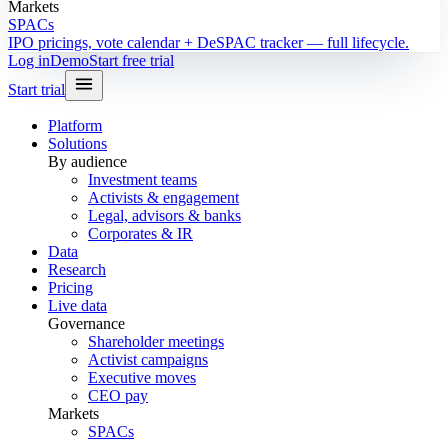
Markets
SPACs
IPO pricings, vote calendar + DeSPAC tracker — full lifecycle.
Log in
Demo
Start free trial
Start trial
Platform
Solutions
By audience
Investment teams
Activists & engagement
Legal, advisors & banks
Corporates & IR
Data
Research
Pricing
Live data
Governance
Shareholder meetings
Activist campaigns
Executive moves
CEO pay
Markets
SPACs