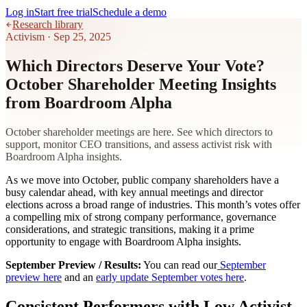
Log in
Start free trial
Schedule a demo
Research library
Activism
·
Sep 25, 2025
Which Directors Deserve Your Vote?
October Shareholder Meeting Insights
from Boardroom Alpha
October shareholder meetings are here. See which directors to
support, monitor CEO transitions, and assess activist risk with
Boardroom Alpha insights.
As we move into October, public company shareholders have a
busy calendar ahead, with key annual meetings and director
elections across a broad range of industries. This month’s votes offer
a compelling mix of strong company performance, governance
considerations, and strategic transitions, making it a prime
opportunity to engage with Boardroom Alpha insights.
September Preview / Results:
You can read our
September
preview here
and an
early update September votes here
.
Consistent Performers with Low Activist