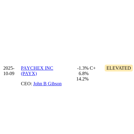
2025-
PAYCHEX INC
-1.3%
C+
ELEVATED
10-09
(PAYX)
6.8%
14.2%
CEO:
John B Gibson