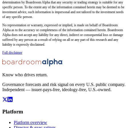
determination by Boardroom Alpha that any security or trading strategy is suitable for any
specific person. To the extent any of the information contained herein may be deemed to be
investment advice, such information is impersonal and not tailored to the investment needs
of any specific person.
No representation or warranty, expressed or implied, is made on behalf of Boardroom
Alpha as to the accuracy or completeness of the information contained herein. Boardroom
Alpha does not accept any liability for any direct, indirect or consequential loss or damage
suffered by any person as a result of relying on all or any part of this research and any
liability is expressly disclaimed.
Full disclaimer
Know who drives return.
Governance forecasts and risk signal on every U.S. public company.
Independent — issuer-pays-free, ideology-free, U.S.-owned.
Platform
Platform overview
Director & exec ratings