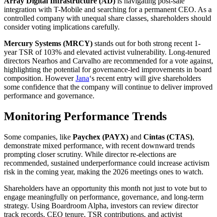
Array Digital Infrastructure (AD)
is navigating post-sale
integration with T-Mobile and searching for a permanent CEO. As a
controlled company with unequal share classes, shareholders should
consider voting implications carefully.
Mercury Systems (MRCY)
stands out for both strong recent 1-
year TSR of 103% and elevated activist vulnerability. Long-tenured
directors Nearhos and Carvalho are recommended for a vote against,
highlighting the potential for governance-led improvements in board
composition. However
Jana
‘s recent entry will give shareholders
some confidence that the company will continue to deliver improved
performance and governance.
Monitoring Performance Trends
Some companies, like
Paychex (PAYX)
and
Cintas (CTAS)
,
demonstrate mixed performance, with recent downward trends
prompting closer scrutiny. While director re-elections are
recommended, sustained underperformance could increase activism
risk in the coming year, making the 2026 meetings ones to watch.
Shareholders have an opportunity this month not just to vote but to
engage meaningfully on performance, governance, and long-term
strategy. Using Boardroom Alpha, investors can review director
track records, CEO tenure, TSR contributions, and activist