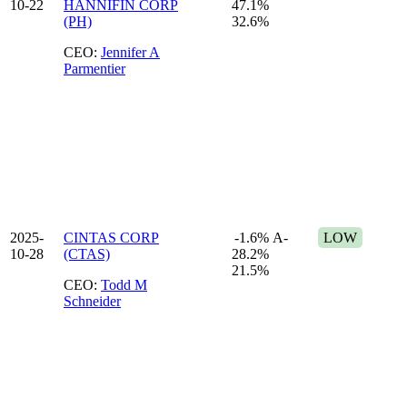
10-22
HANNIFIN CORP
47.1%
(PH)
32.6%
CEO:
Jennifer A
Parmentier
2025-
CINTAS CORP
-1.6%
A-
LOW
10-28
(CTAS)
28.2%
21.5%
CEO:
Todd M
Schneider