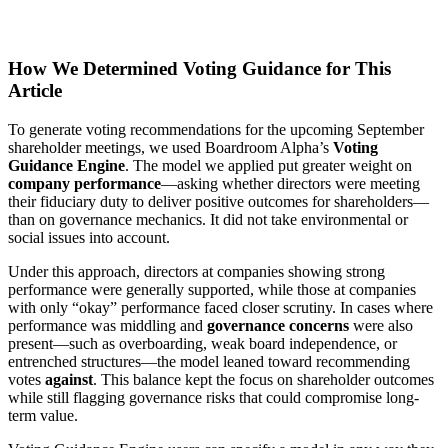
How We Determined Voting Guidance for This
Article
To generate voting recommendations for the upcoming September
shareholder meetings, we used Boardroom Alpha’s
Voting
Guidance Engine
. The model we applied put greater weight on
company performance
—asking whether directors were meeting
their fiduciary duty to deliver positive outcomes for shareholders—
than on governance mechanics. It did not take environmental or
social issues into account.
Under this approach, directors at companies showing strong
performance were generally supported, while those at companies
with only “okay” performance faced closer scrutiny. In cases where
performance was middling and
governance concerns
were also
present—such as overboarding, weak board independence, or
entrenched structures—the model leaned toward recommending
votes
against
. This balance kept the focus on shareholder outcomes
while still flagging governance risks that could compromise long-
term value.