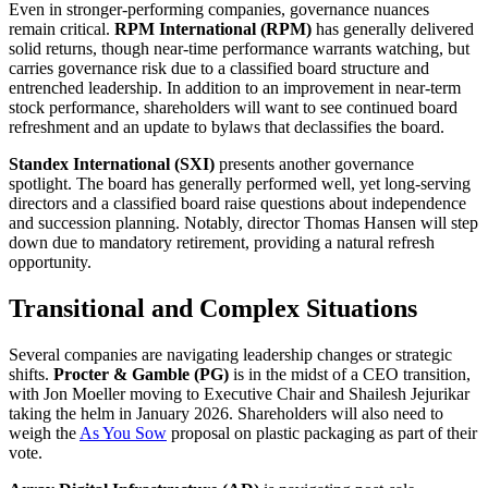
Even in stronger-performing companies, governance nuances
remain critical.
RPM International (RPM)
has generally delivered
solid returns, though near-time performance warrants watching, but
carries governance risk due to a classified board structure and
entrenched leadership. In addition to an improvement in near-term
stock performance, shareholders will want to see continued board
refreshment and an update to bylaws that declassifies the board.
Standex International (SXI)
presents another governance
spotlight. The board has generally performed well, yet long-serving
directors and a classified board raise questions about independence
and succession planning. Notably, director Thomas Hansen will step
down due to mandatory retirement, providing a natural refresh
opportunity.
Transitional and Complex Situations
Several companies are navigating leadership changes or strategic
shifts.
Procter & Gamble (PG)
is in the midst of a CEO transition,
with Jon Moeller moving to Executive Chair and Shailesh Jejurikar
taking the helm in January 2026. Shareholders will also need to
weigh the
As You Sow
proposal on plastic packaging as part of their
vote.