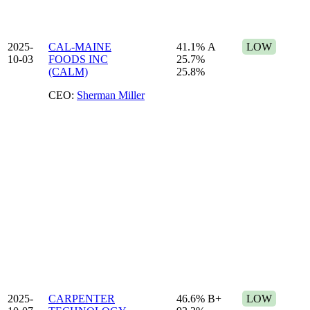
2025-
CAL-MAINE
41.1%
A
LOW
10-03
FOODS INC
25.7%
(CALM)
25.8%
CEO:
Sherman Miller
2025-
CARPENTER
46.6%
B+
LOW