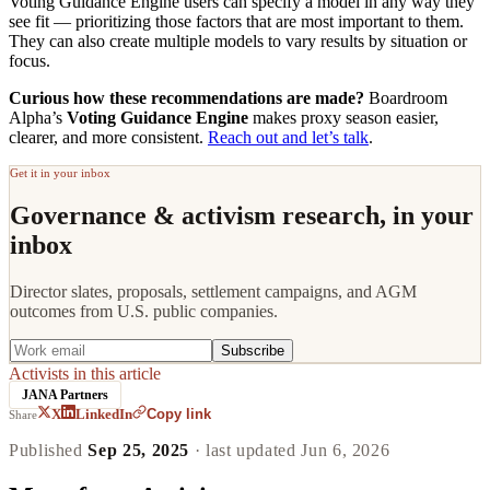
Voting Guidance Engine users can specify a model in any way they
see fit — prioritizing those factors that are most important to them.
They can also create multiple models to vary results by situation or
focus.
Curious how these recommendations are made?
Boardroom
Alpha’s
Voting Guidance Engine
makes proxy season easier,
clearer, and more consistent.
Reach out and let’s talk
.
Get it in your inbox
Governance & activism research, in your
inbox
Director slates, proposals, settlement campaigns, and AGM
outcomes from U.S. public companies.
Subscribe
Activists in this article
JANA Partners
Copy link
X
LinkedIn
Share
Published
Sep 25, 2025
· last updated
Jun 6, 2026