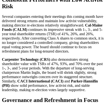
Risk
Several companies entering their meetings this coming month have
delivered strong returns and maintain low activist vulnerability,
making director re-elections relatively straightforward.
Cal-Maine
Foods (CALM)
continues its impressive streak with 1-, 3-, and 5-
year total shareholder returns (TSR) of 41%, 26%, and 26%,
respectively. After converting Class A shares to common stock, it is
no longer considered a controlled company, giving shareholders
equal voting power. The board should continue to focus on
refreshment plans for long-tenured directors.
Carpenter Technology (CRS)
also demonstrates strong
shareholder value with TSRs of 47%, 93%, and 70% over the past
1-, 3-, and 5-year periods. With the departure of long-serving
chairperson Martin Inglis, the board will shrink slightly, strong
performance outweighs concern over its staggered structure.
Similarly,
CACI International (CACI)
and
Parker-Hannifin
(PH)
show solid performance, low activist risk, and stable
leadership, making re-election votes largely supportive.
Governance and Refreshment in Focus