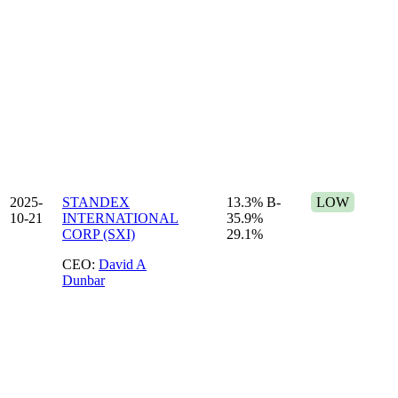
2025-
STANDEX
13.3%
B-
LOW
10-21
INTERNATIONAL
35.9%
CORP (SXI)
29.1%
CEO:
David A
Dunbar