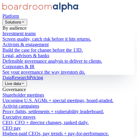
Platform
Solutions
By audience
Investment teams
Screen quality, catch risk before it hits returns.
Activists & engagement
Build the case for change before the 13D.
Legal, advisors & banks
Defensible governance analysis to deliver to clients.
Corporates & IR
See your governance the way investors do.
Data
Research
Pricing
Live data
Governance
Shareholder meetings
Upcoming U.S. AGMs + special meetings, board-graded.
Activist campaigns
Proxy fights, settlements + vulnerability leaderboard.
Executive moves
CEO, CFO + director changes, ranked daily.
CEO pay
Highest-paid CEOs, pay trends + pay-for-performance.