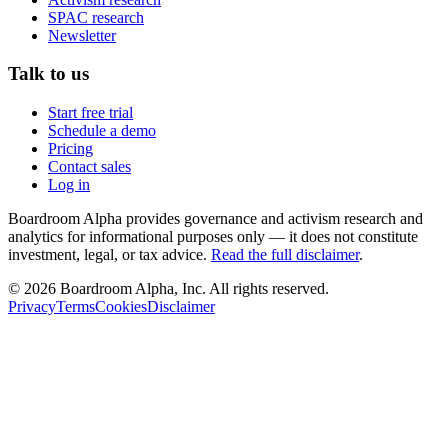
SPAC research
Newsletter
Talk to us
Start free trial
Schedule a demo
Pricing
Contact sales
Log in
Boardroom Alpha provides governance and activism research and
analytics for informational purposes only — it does not constitute
investment, legal, or tax advice.
Read the full disclaimer
.
©
2026
Boardroom Alpha, Inc. All rights reserved.
Privacy
Terms
Cookies
Disclaimer