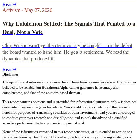
Read
Activism
·
May 27, 2026
Why Lululemon Settled: The Signals That Pointed to a
Deal, Not a Vote
Chip Wilson won’t get the clean victory he sought — or the defeat
the board wanted to hand him. He gets a settlement. We read the
dynamics that produced it.
Read
Disclaimer
The opinions and information contained herein have been obtained or derived from sources
believed to be reliable, but Boardroom Alpha cannot guarantee its accuracy and
completeness, and that of the opinions based thereon.
This report contains opinions and is provided for informational purposes only – it does not
constitute investment, legal or tax advice. You should not rely solely upon the research
herein for purposes of transacting securities or other investments, and you are encouraged
to conduct your own research and due diligence, and to seek the advice of a qualified
securities professional before you make any investment.
None of the information contained in this report constitutes, or is intended to constitute a
recommendation by Boardroom Alpha of any particular security or trading strategy or a