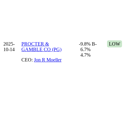
2025-
PROCTER &
-9.8%
B-
LOW
10-14
GAMBLE CO (PG)
6.7%
4.7%
CEO:
Jon R Moeller