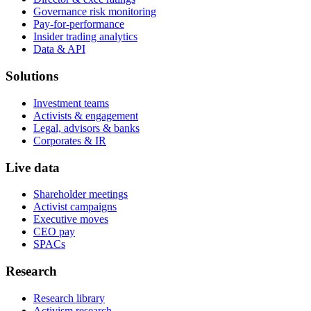
Governance risk monitoring
Pay-for-performance
Insider trading analytics
Data & API
Solutions
Investment teams
Activists & engagement
Legal, advisors & banks
Corporates & IR
Live data
Shareholder meetings
Activist campaigns
Executive moves
CEO pay
SPACs
Research
Research library
Activism research