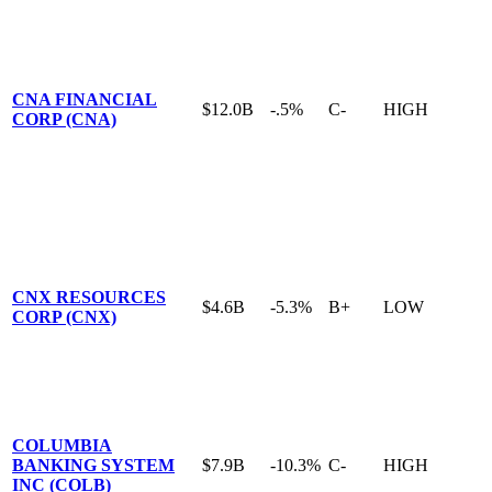
CNA FINANCIAL
$12.0B
-.5%
C-
HIGH
CORP (CNA)
CNX RESOURCES
$4.6B
-5.3%
B+
LOW
CORP (CNX)
COLUMBIA
BANKING SYSTEM
$7.9B
-10.3%
C-
HIGH
INC (COLB)