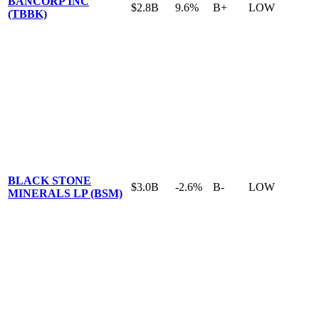
BANCORP INC
$2.8B
9.6%
B+
LOW
(TBBK)
BLACK STONE
$3.0B
-2.6%
B-
LOW
MINERALS LP (BSM)