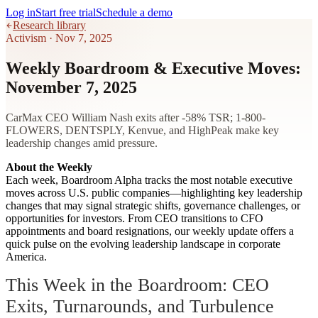
Log in
Start free trial
Schedule a demo
Research library
Activism
·
Nov 7, 2025
Weekly Boardroom & Executive Moves:
November 7, 2025
CarMax CEO William Nash exits after -58% TSR; 1-800-
FLOWERS, DENTSPLY, Kenvue, and HighPeak make key
leadership changes amid pressure.
About the Weekly
Each week, Boardroom Alpha tracks the most notable executive
moves across U.S. public companies—highlighting key leadership
changes that may signal strategic shifts, governance challenges, or
opportunities for investors. From CEO transitions to CFO
appointments and board resignations, our weekly update offers a
quick pulse on the evolving leadership landscape in corporate
America.
This Week in the Boardroom: CEO
Exits, Turnarounds, and Turbulence