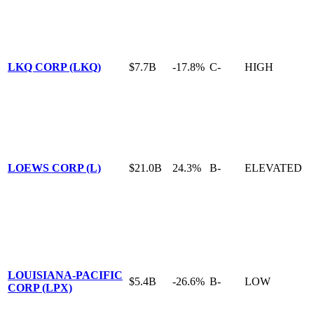
LKQ CORP (LKQ)
$7.7B
-17.8%
C-
HIGH
LOEWS CORP (L)
$21.0B
24.3%
B-
ELEVATED
LOUISIANA-PACIFIC
$5.4B
-26.6%
B-
LOW
CORP (LPX)