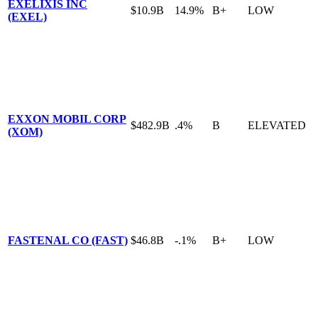
EXELIXIS INC
$10.9B
14.9%
B+
LOW
(EXEL)
EXXON MOBIL CORP
$482.9B
.4%
B
ELEVATED
(XOM)
FASTENAL CO (FAST)
$46.8B
-.1%
B+
LOW