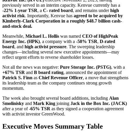
previously served in an interim capacity. Kenvue currently has a
-22% 1-year TSR
, a
C- rated board
, and remains under
high
activist risk
. Importantly, Kenvue has
agreed to be acquired by
Kimberly‑Clark Corporation in a roughly $48.7 billion cash-
and-stock deal.
Meanwhile,
Michael L. Hollis
was named
CEO of HighPeak
Energy Inc. (HPK)
, a company with a
-58% TSR
,
D-rated
board
, and
high activist pressure
. The sweeping leadership
changes—including several new executive appointments—may
reflect urgent efforts to reverse shareholder losses.
Not all the news was negative:
Pure Storage Inc. (PSTG)
, with a
+67% TSR
and
B board rating
, announced the appointment of
Patrick S. Finn
as
Chief Revenue Officer
, a move that strengthens
its leadership team as the company continues strong growth
momentum.
The week also brought several board additions, including
Alan
Smolinisky
and
Mark King
joining
Jack in the Box Inc. (JACK)
after a year of
-65% TSR
as they signed a cooperation agreement
with activist investor GreenWood.
Executive Moves Summary Table