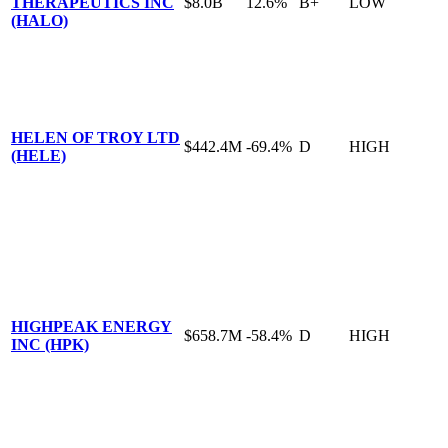
THERAPEUTICS INC
$8.0B
12.6%
B+
LOW
(HALO)
HELEN OF TROY LTD
$442.4M
-69.4%
D
HIGH
(HELE)
HIGHPEAK ENERGY
$658.7M
-58.4%
D
HIGH
INC (HPK)