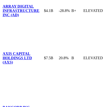
ARRAY DIGITAL
INFRASTRUCTURE
$4.1B
-28.8%
B+
ELEVATED
INC (AD)
AXIS CAPITAL
HOLDINGS LTD
$7.5B
20.8%
B
ELEVATED
(AXS)