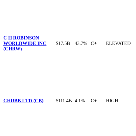
C H ROBINSON
WORLDWIDE INC
$17.5B
43.7%
C+
ELEVATED
(CHRW)
CHUBB LTD (CB)
$111.4B
4.1%
C+
HIGH