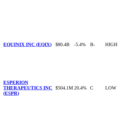
EQUINIX INC (EQIX)
$80.4B
-5.4%
B-
HIGH
ESPERION
THERAPEUTICS INC
$504.1M
20.4%
C
LOW
(ESPR)