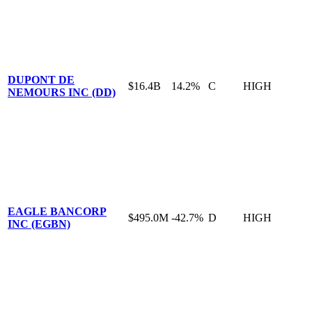
DUPONT DE
$16.4B
14.2%
C
HIGH
NEMOURS INC (DD)
EAGLE BANCORP
$495.0M
-42.7%
D
HIGH
INC (EGBN)