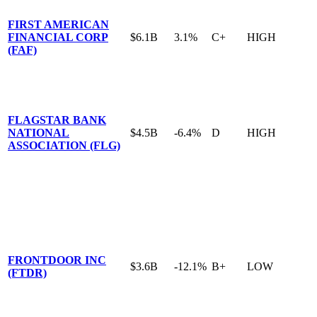
FIRST AMERICAN
FINANCIAL CORP
$6.1B
3.1%
C+
HIGH
(FAF)
FLAGSTAR BANK
NATIONAL
$4.5B
-6.4%
D
HIGH
ASSOCIATION (FLG)
FRONTDOOR INC
$3.6B
-12.1%
B+
LOW
(FTDR)