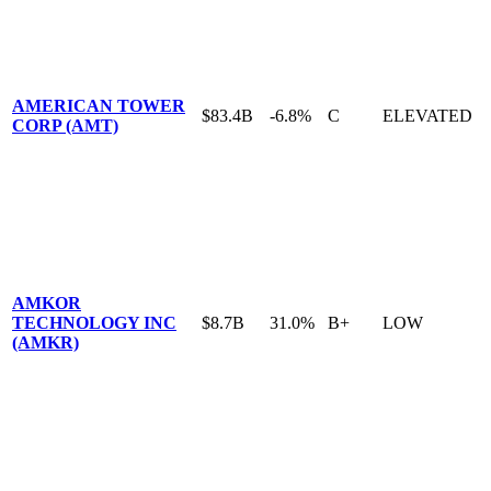
AMERICAN TOWER
$83.4B
-6.8%
C
ELEVATED
CORP (AMT)
AMKOR
TECHNOLOGY INC
$8.7B
31.0%
B+
LOW
(AMKR)