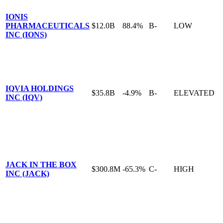
IONIS
PHARMACEUTICALS
$12.0B
88.4%
B-
LOW
INC (IONS)
IQVIA HOLDINGS
$35.8B
-4.9%
B-
ELEVATED
INC (IQV)
JACK IN THE BOX
$300.8M
-65.3%
C-
HIGH
INC (JACK)