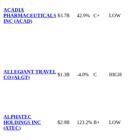
ACADIA
PHARMACEUTICALS
$3.7B
42.9%
C+
LOW
INC (ACAD)
ALLEGIANT TRAVEL
$1.3B
-4.0%
C
HIGH
CO (ALGT)
ALPHATEC
HOLDINGS INC
$2.9B
123.2%
B+
LOW
(ATEC)