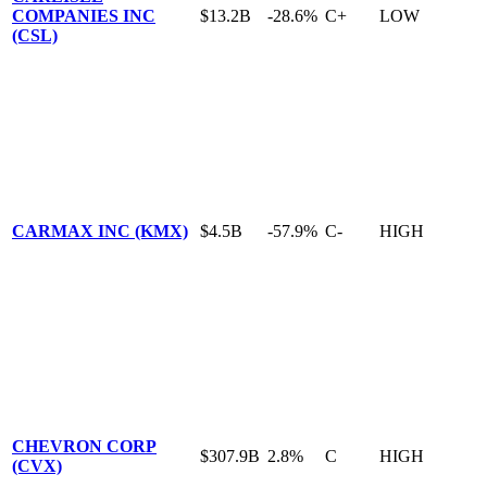
COMPANIES INC
$13.2B
-28.6%
C+
LOW
(CSL)
CARMAX INC (KMX)
$4.5B
-57.9%
C-
HIGH
CHEVRON CORP
$307.9B
2.8%
C
HIGH
(CVX)