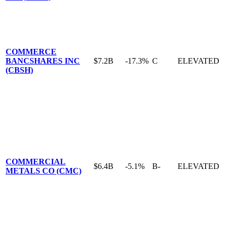
COMMERCE
BANCSHARES INC
$7.2B
-17.3%
C
ELEVATED
(CBSH)
COMMERCIAL
$6.4B
-5.1%
B-
ELEVATED
METALS CO (CMC)