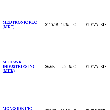
MEDTRONIC PLC
$115.5B
4.9%
C
ELEVATED
(MDT)
MOHAWK
INDUSTRIES INC
$6.6B
-26.4%
C
ELEVATED
(MHK)
MONGODB INC