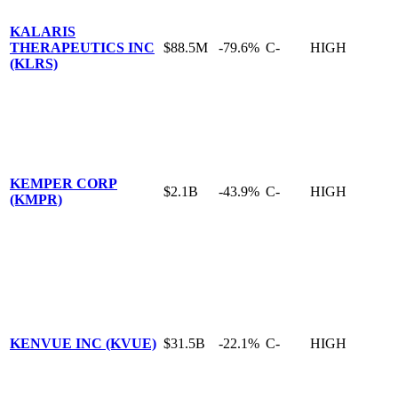
KALARIS
THERAPEUTICS INC
$88.5M
-79.6%
C-
HIGH
(KLRS)
KEMPER CORP
$2.1B
-43.9%
C-
HIGH
(KMPR)
KENVUE INC (KVUE)
$31.5B
-22.1%
C-
HIGH