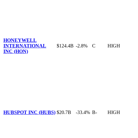
HONEYWELL
INTERNATIONAL
$124.4B
-2.8%
C
HIGH
INC (HON)
HUBSPOT INC (HUBS)
$20.7B
-33.4%
B-
HIGH