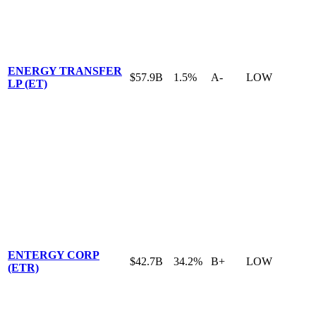
ENERGY TRANSFER
$57.9B
1.5%
A-
LOW
LP (ET)
ENTERGY CORP
$42.7B
34.2%
B+
LOW
(ETR)