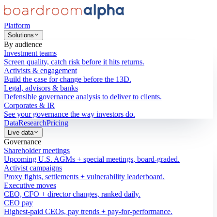
Platform
Solutions
By audience
Investment teams
Screen quality, catch risk before it hits returns.
Activists & engagement
Build the case for change before the 13D.
Legal, advisors & banks
Defensible governance analysis to deliver to clients.
Corporates & IR
See your governance the way investors do.
Data
Research
Pricing
Live data
Governance
Shareholder meetings
Upcoming U.S. AGMs + special meetings, board-graded.
Activist campaigns
Proxy fights, settlements + vulnerability leaderboard.
Executive moves
CEO, CFO + director changes, ranked daily.
CEO pay
Highest-paid CEOs, pay trends + pay-for-performance.