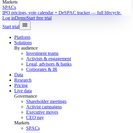
Markets
SPACs
IPO pricings, vote calendar + DeSPAC tracker — full lifecycle.
Log in
Demo
Start free trial
Start trial
Platform
Solutions
By audience
Investment teams
Activists & engagement
Legal, advisors & banks
Corporates & IR
Data
Research
Pricing
Live data
Governance
Shareholder meetings
Activist campaigns
Executive moves
CEO pay
Markets
SPACs