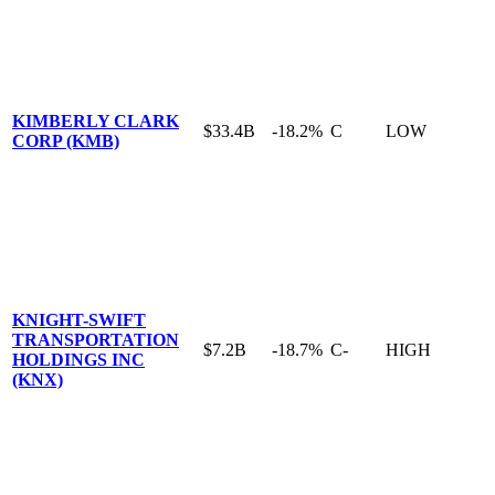
KIMBERLY CLARK
$33.4B
-18.2%
C
LOW
CORP (KMB)
KNIGHT-SWIFT
TRANSPORTATION
$7.2B
-18.7%
C-
HIGH
HOLDINGS INC
(KNX)