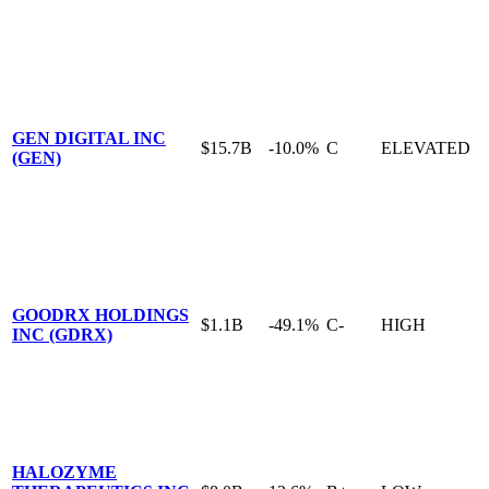
GEN DIGITAL INC
$15.7B
-10.0%
C
ELEVATED
(GEN)
GOODRX HOLDINGS
$1.1B
-49.1%
C-
HIGH
INC (GDRX)
HALOZYME