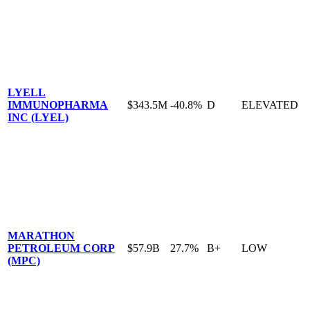
LYELL
IMMUNOPHARMA
$343.5M
-40.8%
D
ELEVATED
INC (LYEL)
MARATHON
PETROLEUM CORP
$57.9B
27.7%
B+
LOW
(MPC)