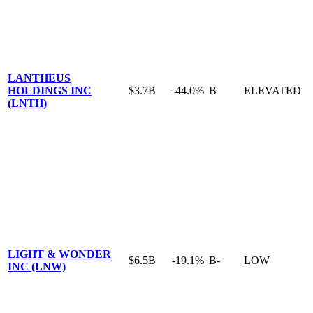
LANTHEUS
HOLDINGS INC
$3.7B
-44.0%
B
ELEVATED
(LNTH)
LIGHT & WONDER
$6.5B
-19.1%
B-
LOW
INC (LNW)