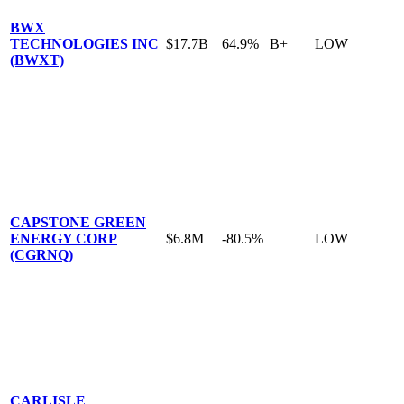
BWX
TECHNOLOGIES INC
$17.7B
64.9%
B+
LOW
(BWXT)
CAPSTONE GREEN
ENERGY CORP
$6.8M
-80.5%
LOW
(CGRNQ)
CARLISLE