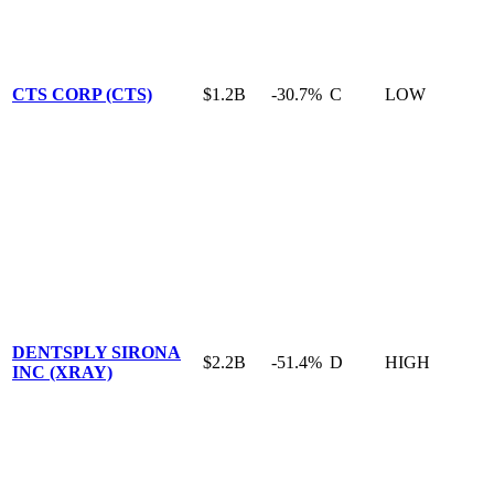
CTS CORP (CTS)
$1.2B
-30.7%
C
LOW
DENTSPLY SIRONA
$2.2B
-51.4%
D
HIGH
INC (XRAY)