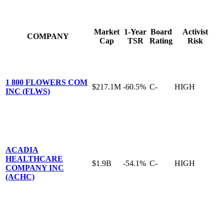
Market
1-Year
Board
Activist
COMPANY
Cap
TSR
Rating
Risk
1 800 FLOWERS COM
$217.1M
-60.5%
C-
HIGH
INC (FLWS)
ACADIA
HEALTHCARE
$1.9B
-54.1%
C-
HIGH
COMPANY INC
(ACHC)