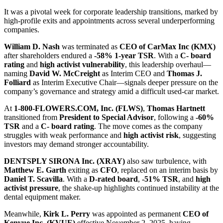
It was a pivotal week for corporate leadership transitions, marked by
high-profile exits and appointments across several underperforming
companies.
William D. Nash
was terminated as
CEO of CarMax Inc (KMX)
after shareholders endured a
-58% 1-year TSR
. With a
C- board
rating
and
high activist vulnerability
, this leadership overhaul—
naming
David W. McCreight
as Interim CEO and
Thomas J.
Folliard
as Interim Executive Chair—signals deeper pressure on the
company’s governance and strategy amid a difficult used-car market.
At
1-800-FLOWERS.COM, Inc. (FLWS)
,
Thomas Hartnett
transitioned from
President to Special Advisor
, following a
-60%
TSR
and a
C- board rating
. The move comes as the company
struggles with weak performance and
high activist risk
, suggesting
investors may demand stronger accountability.
DENTSPLY SIRONA Inc. (XRAY)
also saw turbulence, with
Matthew E. Garth
exiting as
CFO
, replaced on an interim basis by
Daniel T. Scavilla
. With a
D-rated board
,
-51% TSR
, and
high
activist pressure
, the shake-up highlights continued instability at the
dental equipment maker.
Meanwhile,
Kirk L. Perry
was appointed as permanent
CEO of
Kenvue Inc. (KVUE)
effective November 2, 2025, having