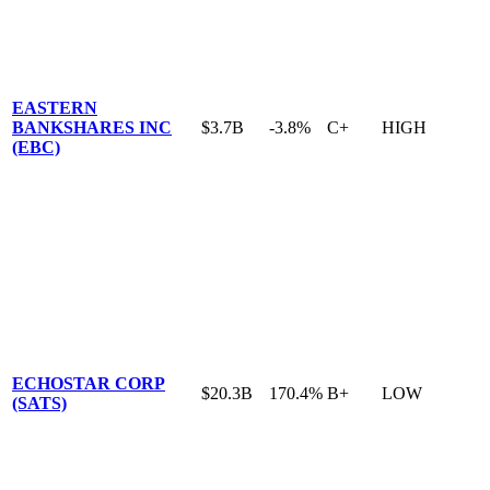
EASTERN
BANKSHARES INC
$3.7B
-3.8%
C+
HIGH
(EBC)
ECHOSTAR CORP
$20.3B
170.4%
B+
LOW
(SATS)