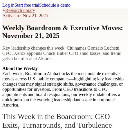
Log in
Start free trial
Schedule a demo
Research library
Activism
·
Nov 21, 2025
Weekly Boardroom & Executive Moves:
November 21, 2025
Key leadership changes this week: Citi names Gonzalo Luchetti
CFO, Xerox appoints Chuck Butler CFO amid losses, and Irenic
gets a board seat at Aktore.
About the Weekly
Each week, Boardroom Alpha tracks the most notable executive
moves across U.S. public companies—highlighting key leadership
changes that may signal strategic shifts, governance challenges, or
opportunities for investors. From CEO transitions to CFO
appointments and board resignations, our weekly update offers a
quick pulse on the evolving leadership landscape in corporate
America.
This Week in the Boardroom: CEO
Exits, Turnarounds, and Turbulence