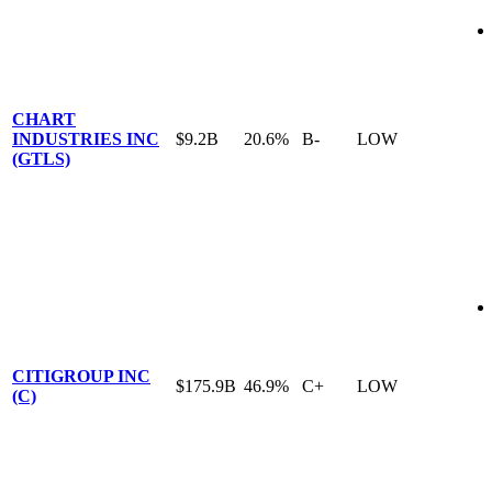
CHART
INDUSTRIES INC
$9.2B
20.6%
B-
LOW
(GTLS)
CITIGROUP INC
$175.9B
46.9%
C+
LOW
(C)