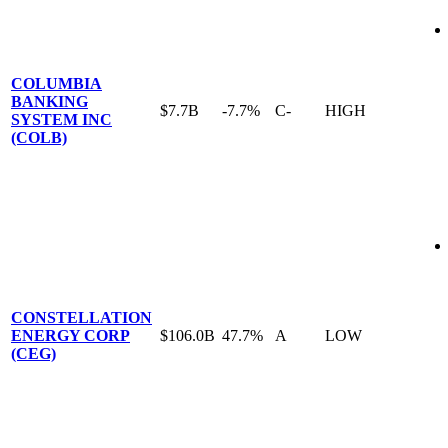
COLUMBIA
BANKING
$7.7B
-7.7%
C-
HIGH
SYSTEM INC
(COLB)
CONSTELLATION
ENERGY CORP
$106.0B
47.7%
A
LOW
(CEG)