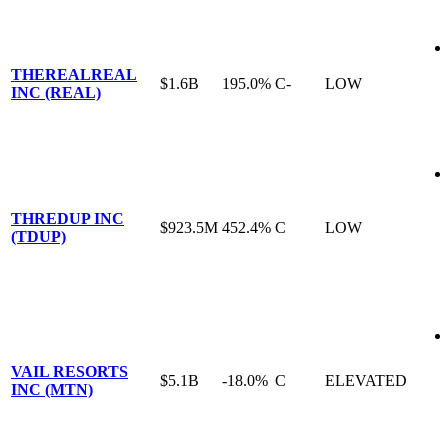
THEREALREAL
$1.6B
195.0%
C-
LOW
INC (REAL)
THREDUP INC
$923.5M
452.4%
C
LOW
(TDUP)
VAIL RESORTS
$5.1B
-18.0%
C
ELEVATED
INC (MTN)