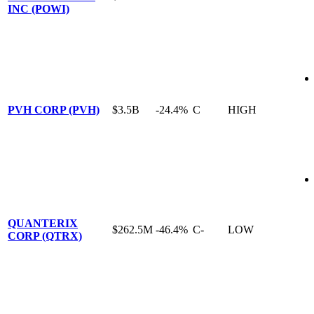
INC (POWI)
PVH CORP (PVH)
$3.5B
-24.4%
C
HIGH
QUANTERIX
$262.5M
-46.4%
C-
LOW
CORP (QTRX)