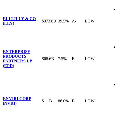
ELI LILLY & CO
$973.8B
39.5%
A-
LOW
(LLY)
ENTERPRISE
PRODUCTS
$68.6B
7.5%
B
LOW
PARTNERS LP
(EPD)
ENVIRI CORP
$1.1B
88.0%
B
LOW
(NVRI)