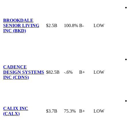
BROOKDALE
SENIOR LIVING
$2.5B
100.8%
B-
LOW
INC (BKD)
CADENCE
DESIGN SYSTEMS
$82.5B
-.6%
B+
LOW
INC (CDNS)
CALIX INC
$3.7B
75.3%
B+
LOW
(CALX)