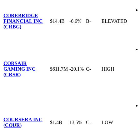
COREBRIDGE
FINANCIAL INC
$14.4B
-6.6%
B-
ELEVATED
(CRBG)
CORSAIR
GAMING INC
$611.7M
-20.1%
C-
HIGH
(CRSR)
COURSERA INC
$1.4B
13.5%
C-
LOW
(COUR)