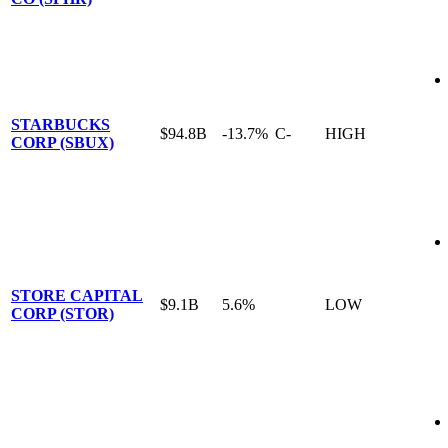
STARBUCKS
$94.8B
-13.7%
C-
HIGH
CORP (SBUX)
STORE CAPITAL
$9.1B
5.6%
LOW
CORP (STOR)