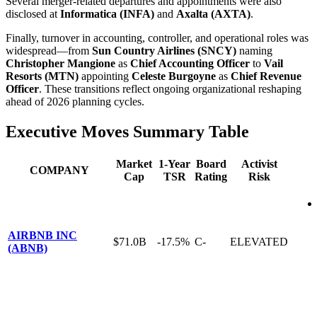
Several merger-related departures and appointments were also
disclosed at
Informatica (INFA)
and
Axalta (AXTA)
.
Finally, turnover in accounting, controller, and operational roles was
widespread—from
Sun Country Airlines (SNCY)
naming
Christopher Mangione
as
Chief Accounting Officer
to
Vail
Resorts (MTN)
appointing
Celeste Burgoyne
as
Chief Revenue
Officer
. These transitions reflect ongoing organizational reshaping
ahead of 2026 planning cycles.
Executive Moves Summary Table
Market
1-Year
Board
Activist
COMPANY
Cap
TSR
Rating
Risk
AIRBNB INC
$71.0B
-17.5%
C-
ELEVATED
(ABNB)