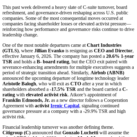
This past week delivered a heavy slate of C-suite turnover, board
refreshment, and governance-driven reshaping across U.S. public
companies. Some of the most consequential moves occurred at
companies facing shareholder losses or elevated activist pressure—
reinforcing how performance and governance risks continue to drive
leadership change.
One of the most notable departures came at
Chart Industries
(GTLS)
, where
Jillian Evanko
is resigning as
CEO and Director
,
effective January 6, 2026. The company has posted a
20.6% 1-year
TSR
and holds a
B- board rating
, but the CEO exit paired with
severance-enhancing amendments for multiple executives suggests a
period of strategic transition ahead. Similarly,
Airbnb (ABNB)
announced the upcoming departure of longtime technology leader
Aristotle Balogh
, who will exit as
CTO
after a year in which
shareholders absorbed a
-17.5% TSR
and the board carried a
C-
rating
with
elevated activist risk
. Atkore’s appointment of
Franklin Edmonds, Jr.
as a new director follows a Cooperation
Agreement with
activist
Irenic Capital
, signaling continued
governance pressure at a company with a -29.9% TSR and high
activist risk.
Financial leadership turnover was another defining theme.
Citigroup (C)
announced that
Gonzalo Luchetti
will assume the