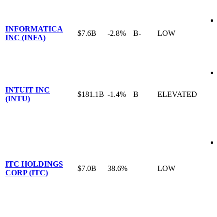
INFORMATICA
$7.6B
-2.8%
B-
LOW
INC (INFA)
INTUIT INC
$181.1B
-1.4%
B
ELEVATED
(INTU)
ITC HOLDINGS
$7.0B
38.6%
LOW
CORP (ITC)