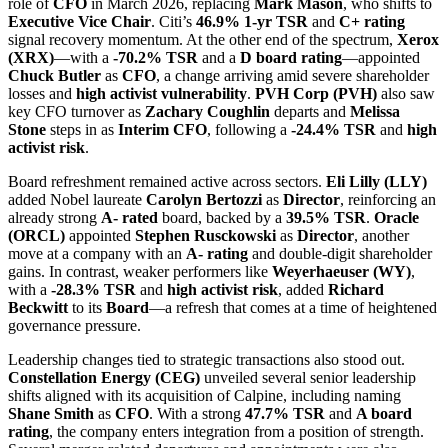
role of
CFO
in March 2026, replacing
Mark Mason
, who shifts to
Executive Vice Chair
. Citi’s
46.9% 1-yr TSR
and
C+ rating
signal recovery momentum. At the other end of the spectrum,
Xerox
(XRX)
—with a
-70.2% TSR
and a
D board rating
—appointed
Chuck Butler
as
CFO
, a change arriving amid severe shareholder
losses and
high activist vulnerability
.
PVH Corp (PVH)
also saw
key CFO turnover as
Zachary Coughlin
departs and
Melissa
Stone
steps in as
Interim CFO
, following a
-24.4% TSR
and
high
activist risk
.
Board refreshment remained active across sectors.
Eli Lilly (LLY)
added Nobel laureate
Carolyn Bertozzi
as
Director
, reinforcing an
already strong
A- rated
board, backed by a
39.5% TSR
.
Oracle
(ORCL)
appointed
Stephen Rusckowski
as
Director
, another
move at a company with an
A- rating
and double-digit shareholder
gains. In contrast, weaker performers like
Weyerhaeuser (WY)
,
with a
-28.3% TSR
and
high activist risk
, added
Richard
Beckwitt
to its
Board
—a refresh that comes at a time of heightened
governance pressure.
Leadership changes tied to strategic transactions also stood out.
Constellation Energy (CEG)
unveiled several senior leadership
shifts aligned with its acquisition of Calpine, including naming
Shane Smith
as
CFO
. With a strong
47.7% TSR
and
A board
rating
, the company enters integration from a position of strength.