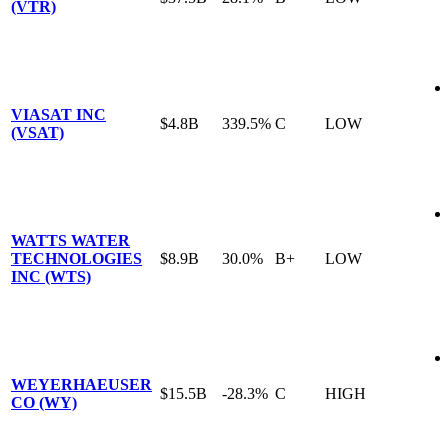
(VTR)
VIASAT INC
$4.8B
339.5%
C
LOW
(VSAT)
WATTS WATER
TECHNOLOGIES
$8.9B
30.0%
B+
LOW
INC (WTS)
WEYERHAEUSER
$15.5B
-28.3%
C
HIGH
CO (WY)