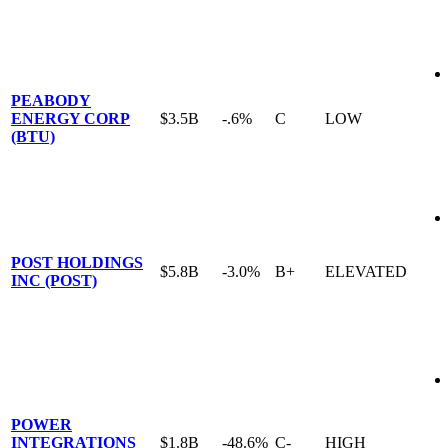
PEABODY
ENERGY CORP
$3.5B
-.6%
C
LOW
(BTU)
POST HOLDINGS
$5.8B
-3.0%
B+
ELEVATED
INC (POST)
POWER
INTEGRATIONS
$1.8B
-48.6%
C-
HIGH