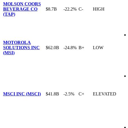
MOLSON COORS
BEVERAGE CO
$8.7B
-22.2%
C-
HIGH
(TAP)
MOTOROLA
SOLUTIONS INC
$62.0B
-24.8%
B+
LOW
(MSI)
MSCI INC (MSCI)
$41.8B
-2.5%
C+
ELEVATED