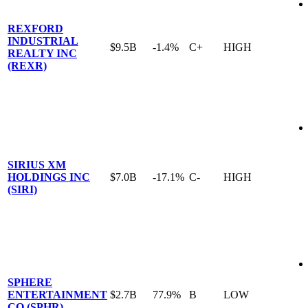
REXFORD
INDUSTRIAL
$9.5B
-1.4%
C+
HIGH
REALTY INC
(REXR)
SIRIUS XM
HOLDINGS INC
$7.0B
-17.1%
C-
HIGH
(SIRI)
SPHERE
ENTERTAINMENT
$2.7B
77.9%
B
LOW
CO (SPHR)