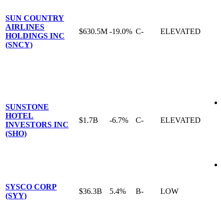
SUN COUNTRY
AIRLINES
$630.5M
-19.0%
C-
ELEVATED
HOLDINGS INC
(SNCY)
SUNSTONE
HOTEL
$1.7B
-6.7%
C-
ELEVATED
INVESTORS INC
(SHO)
SYSCO CORP
$36.3B
5.4%
B-
LOW
(SYY)