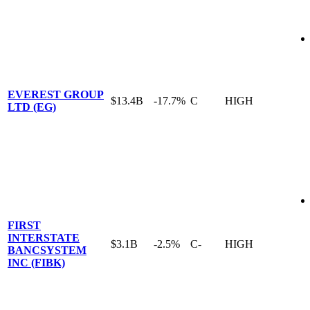
EVEREST GROUP
$13.4B
-17.7%
C
HIGH
LTD (EG)
FIRST
INTERSTATE
$3.1B
-2.5%
C-
HIGH
BANCSYSTEM
INC (FIBK)