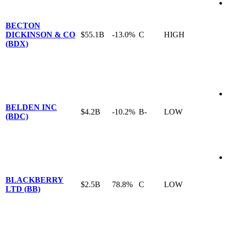
BECTON
DICKINSON & CO
$55.1B
-13.0%
C
HIGH
(BDX)
BELDEN INC
$4.2B
-10.2%
B-
LOW
(BDC)
BLACKBERRY
$2.5B
78.8%
C
LOW
LTD (BB)