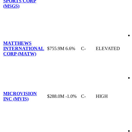
SPORTS CORP
(MSGS)
MATTHEWS
INTERNATIONAL
$755.9M
6.6%
C-
ELEVATED
CORP (MATW)
MICROVISION
$288.0M
-1.0%
C-
HIGH
INC (MVIS)