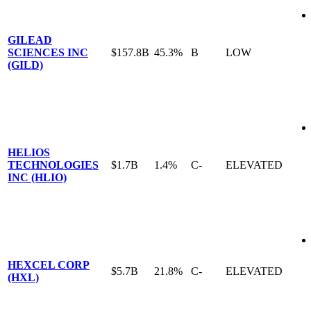
GILEAD
SCIENCES INC
$157.8B
45.3%
B
LOW
(GILD)
HELIOS
TECHNOLOGIES
$1.7B
1.4%
C-
ELEVATED
INC (HLIO)
HEXCEL CORP
$5.7B
21.8%
C-
ELEVATED
(HXL)