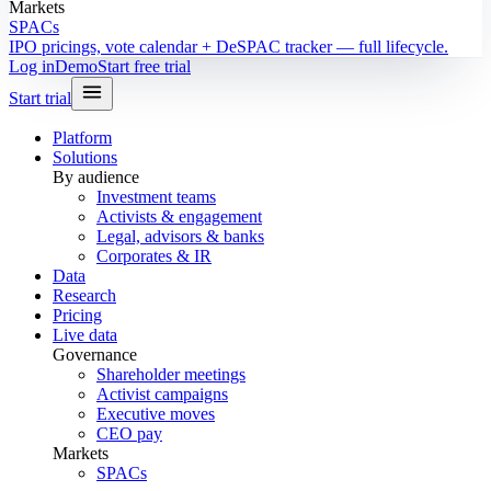
Markets
SPACs
IPO pricings, vote calendar + DeSPAC tracker — full lifecycle.
Log in
Demo
Start free trial
Start trial
Platform
Solutions
By audience
Investment teams
Activists & engagement
Legal, advisors & banks
Corporates & IR
Data
Research
Pricing
Live data
Governance
Shareholder meetings
Activist campaigns
Executive moves
CEO pay
Markets
SPACs