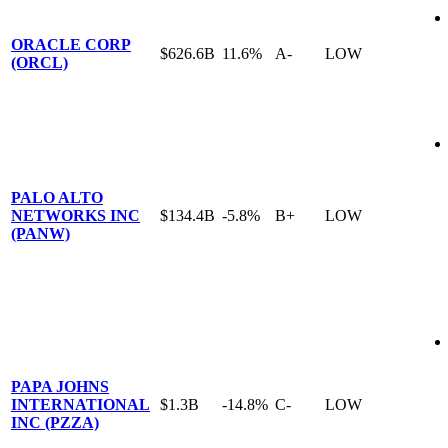
ORACLE CORP
$626.6B
11.6%
A-
LOW
(ORCL)
PALO ALTO
NETWORKS INC
$134.4B
-5.8%
B+
LOW
(PANW)
PAPA JOHNS
INTERNATIONAL
$1.3B
-14.8%
C-
LOW
INC (PZZA)