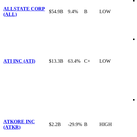
ALLSTATE CORP
$54.9B
9.4%
B
LOW
(ALL)
ATI INC (ATI)
$13.3B
63.4%
C+
LOW
ATKORE INC
$2.2B
-29.9%
B
HIGH
(ATKR)