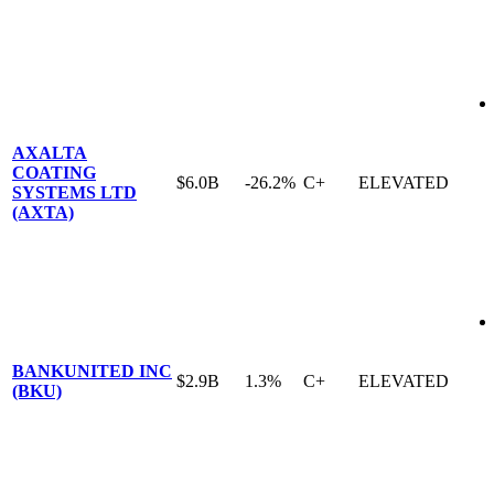
AXALTA
COATING
$6.0B
-26.2%
C+
ELEVATED
SYSTEMS LTD
(AXTA)
BANKUNITED INC
$2.9B
1.3%
C+
ELEVATED
(BKU)