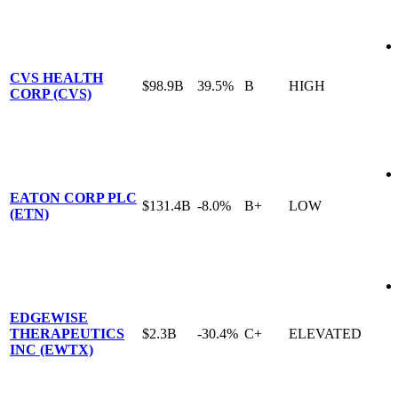
CVS HEALTH
$98.9B
39.5%
B
HIGH
CORP (CVS)
EATON CORP PLC
$131.4B
-8.0%
B+
LOW
(ETN)
EDGEWISE
THERAPEUTICS
$2.3B
-30.4%
C+
ELEVATED
INC (EWTX)