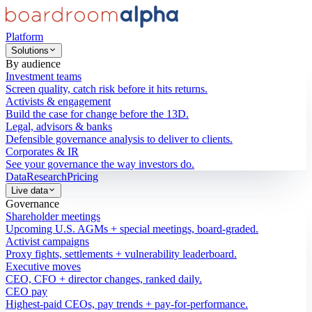
Platform
Solutions
By audience
Investment teams
Screen quality, catch risk before it hits returns.
Activists & engagement
Build the case for change before the 13D.
Legal, advisors & banks
Defensible governance analysis to deliver to clients.
Corporates & IR
See your governance the way investors do.
Data
Research
Pricing
Live data
Governance
Shareholder meetings
Upcoming U.S. AGMs + special meetings, board-graded.
Activist campaigns
Proxy fights, settlements + vulnerability leaderboard.
Executive moves
CEO, CFO + director changes, ranked daily.
CEO pay
Highest-paid CEOs, pay trends + pay-for-performance.