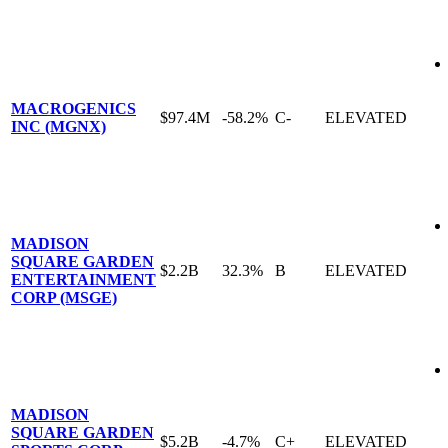
MACROGENICS
$97.4M
-58.2%
C-
ELEVATED
INC (MGNX)
MADISON
SQUARE GARDEN
$2.2B
32.3%
B
ELEVATED
ENTERTAINMENT
CORP (MSGE)
MADISON
SQUARE GARDEN
$5.2B
-4.7%
C+
ELEVATED