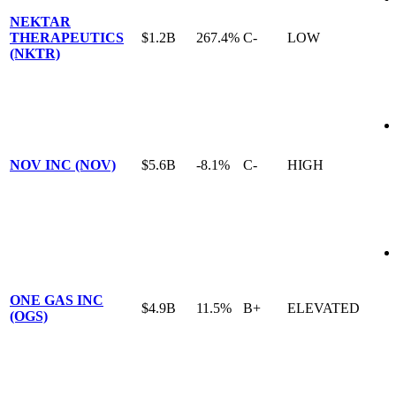
NEKTAR
THERAPEUTICS
$1.2B
267.4%
C-
LOW
(NKTR)
NOV INC (NOV)
$5.6B
-8.1%
C-
HIGH
ONE GAS INC
$4.9B
11.5%
B+
ELEVATED
(OGS)