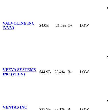
VALVOLINE INC
$4.0B
-21.5%
C+
LOW
(VVV)
VEEVA SYSTEMS
$44.9B
28.4%
B-
LOW
INC (VEEV)
VENTAS INC
$37.5B
28.1%
B
LOW