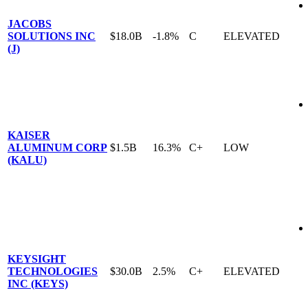
JACOBS
SOLUTIONS INC
$18.0B
-1.8%
C
ELEVATED
(J)
KAISER
ALUMINUM CORP
$1.5B
16.3%
C+
LOW
(KALU)
KEYSIGHT
TECHNOLOGIES
$30.0B
2.5%
C+
ELEVATED
INC (KEYS)