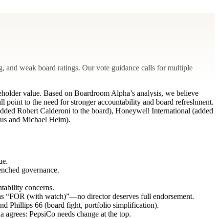
, and weak board ratings. Our vote guidance calls for multiple
reholder value. Based on Boardroom Alpha’s analysis, we believe
ll point to the need for stronger accountability and board refreshment.
 (added Robert Calderoni to the board), Honeywell International (added
lius and Michael Heim).
ue.
renched governance.
tability concerns.
as “FOR (with watch)”—no director deserves full endorsement.
 Phillips 66 (board fight, portfolio simplification).
a agrees: PepsiCo needs change at the top.