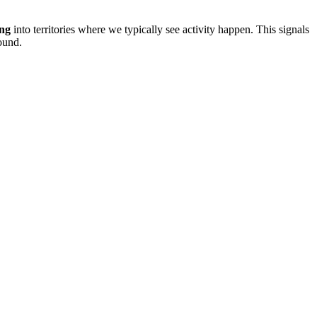
ing
into territories where we typically see activity happen. This signals
ound.