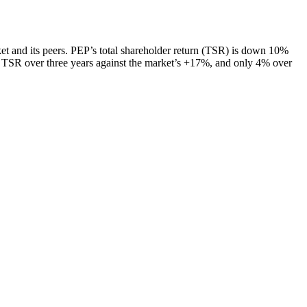
ket and its peers. PEP’s total shareholder return (TSR) is down 10%
% TSR over three years against the market’s +17%, and only 4% over