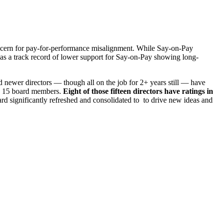
oncern for pay-for-performance misalignment. While Say-on-Pay
 has a track record of lower support for Say-on-Pay showing long-
 newer directors — though all on the job for 2+ years still — have
th 15 board members.
Eight of those fifteen directors have ratings in
d significantly refreshed and consolidated to to drive new ideas and