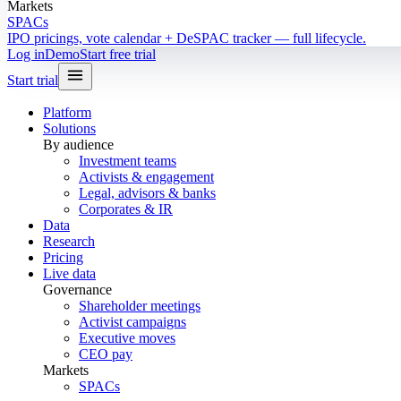
Markets
SPACs
IPO pricings, vote calendar + DeSPAC tracker — full lifecycle.
Log in
Demo
Start free trial
Start trial
Platform
Solutions
By audience
Investment teams
Activists & engagement
Legal, advisors & banks
Corporates & IR
Data
Research
Pricing
Live data
Governance
Shareholder meetings
Activist campaigns
Executive moves
CEO pay
Markets
SPACs