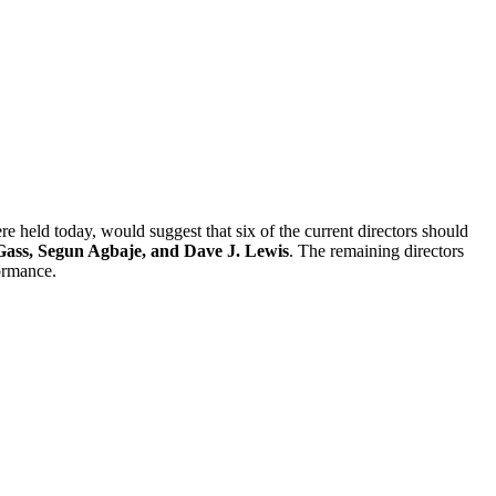
e held today, would suggest that six of the current directors should
ass, Segun Agbaje, and Dave J. Lewis
. The remaining directors
ormance.