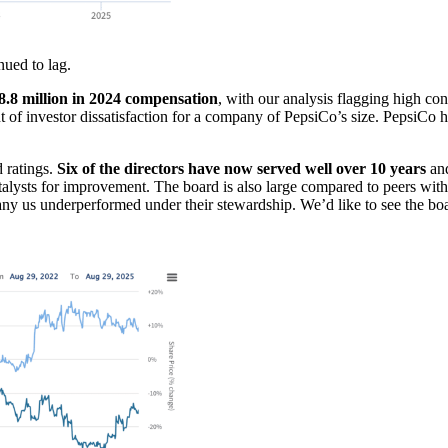
nued to lag.
8 million in 2024 compensation
, with our analysis flagging high c
t of investor dissatisfaction for a company of PepsiCo’s size. PepsiCo
 ratings.
Six of the directors have now served well over 10 years
and
talysts for improvement. The board is also large compared to peers wi
 us underperformed under their stewardship. We’d like to see the boar