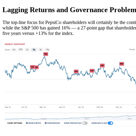
Lagging Returns and Governance Problem
The top-line focus for PepsiCo shareholders will certainly be the con
while the S&P 500 has gained 16% — a 27-point gap that shareholders
five years versus +13% for the index.