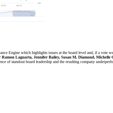
ce Engine which highlights issues at the board level and, if a vote wer
Ramon Laguarta, Jennifer Bailey, Susan M. Diamond, Michelle G
ence of standout board leadership and the resulting company underperf