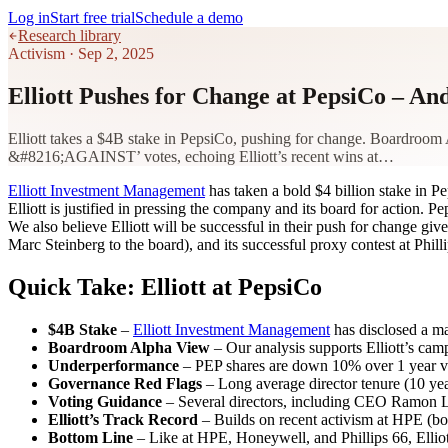
Log in
Start free trial
Schedule a demo
Research library
Activism
·
Sep 2, 2025
Elliott Pushes for Change at PepsiCo – 
Elliott takes a $4B stake in PepsiCo, pushing for change. Boardroom 
&#8216;AGAINST’ votes, echoing Elliott’s recent wins at…
Elliott Investment Management
has taken a bold $4 billion stake in 
Elliott is justified in pressing the company and its board for action.
We also believe Elliott will be successful in their push for change gi
Marc Steinberg to the board), and its successful proxy contest at Ph
Quick Take: Elliott at PepsiCo
$4B Stake
–
Elliott Investment Management
has disclosed a ma
Boardroom Alpha View
– Our analysis supports Elliott’s c
Underperformance
– PEP shares are down 10% over 1 year vs.
Governance Red Flags
– Long average director tenure (10 year
Voting Guidance
– Several directors, including CEO Ramon L
Elliott’s Track Record
– Builds on recent activism at HPE (boar
Bottom Line
– Like at HPE, Honeywell, and Phillips 66, Ellio