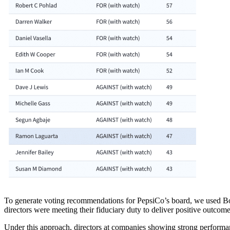
To generate voting recommendations for PepsiCo’s board, we used 
directors were meeting their fiduciary duty to deliver positive outco
Under this approach, directors at companies showing strong performa