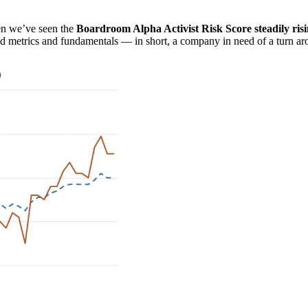
ven we’ve seen the
Boardroom Alpha Activist Risk Score steadily ris
ed metrics and fundamentals — in short, a company in need of a turn ar