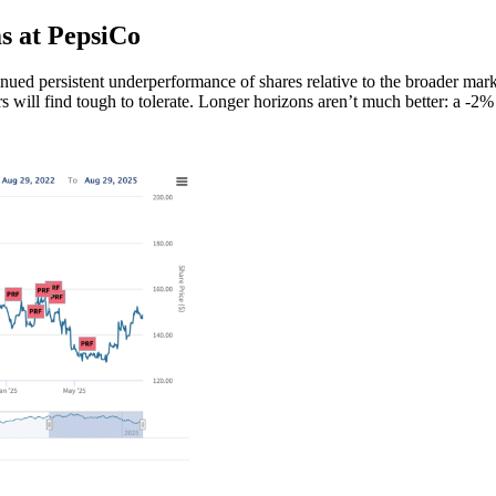
s at PepsiCo
tinued persistent underperformance of shares relative to the broader mar
 will find tough to tolerate. Longer horizons aren’t much better: a -2