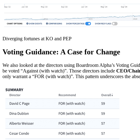
Diverging fortunes at KO and PEP
Voting Guidance: A Case for Change
We also looked at the directors using Boardroom Alpha’s Voting Guidan
be voted “Against (with watch)”. Those directors include
CEO/Chair 
only warrant a “FOR (with watch)”. This pattern underscores the abs