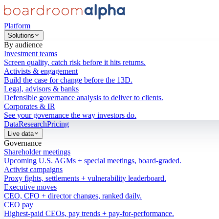
Platform
Solutions
By audience
Investment teams
Screen quality, catch risk before it hits returns.
Activists & engagement
Build the case for change before the 13D.
Legal, advisors & banks
Defensible governance analysis to deliver to clients.
Corporates & IR
See your governance the way investors do.
Data
Research
Pricing
Live data
Governance
Shareholder meetings
Upcoming U.S. AGMs + special meetings, board-graded.
Activist campaigns
Proxy fights, settlements + vulnerability leaderboard.
Executive moves
CEO, CFO + director changes, ranked daily.
CEO pay
Highest-paid CEOs, pay trends + pay-for-performance.