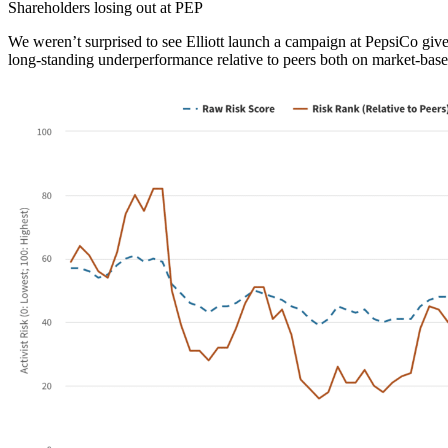
Shareholders losing out at PEP
We weren’t surprised to see Elliott launch a campaign at PepsiCo gi
long-standing underperformance relative to peers both on market-bas