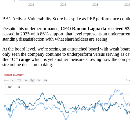
BA’s Activist Vulnerability Score has spike as PEP performance conti
Despite this underperformance,
CEO Ramon Laguarta received $28.
passed in 2025 with 86% support, that level represents an undercurren
standing dissatisfaction with what shareholders are seeing.
At the board level, we’re seeing an entrenched board with weak board
only seen the company continue to underperform versus serving as ca
the “C” range
which is yet another measure showing how the company
streamline decision making.