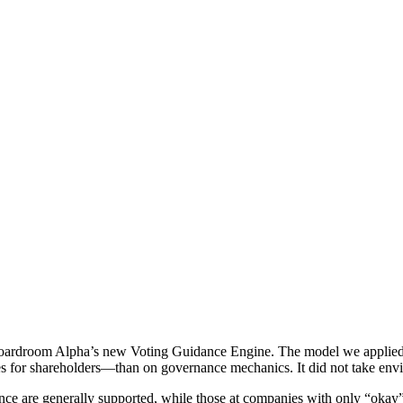
Boardroom Alpha’s new Voting Guidance Engine. The model we applie
mes for shareholders—than on governance mechanics. It did not take envi
nce are generally supported, while those at companies with only “okay