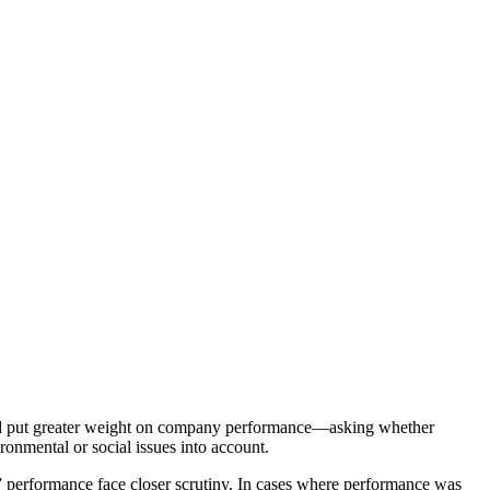
d put greater weight on company performance—asking whether
ronmental or social issues into account.
” performance face closer scrutiny. In cases where performance was