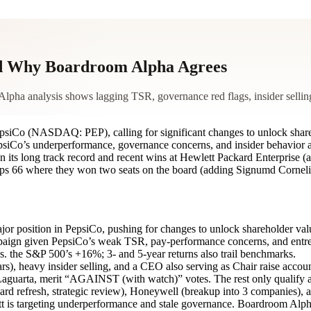
And Why Boardroom Alpha Agrees
Alpha analysis shows lagging TSR, governance red flags, insider selling
PepsiCo (NASDAQ: PEP), calling for significant changes to unlock sha
 PepsiCo’s underperformance, governance concerns, and insider behavior a
ven its long track record and recent wins at Hewlett Packard Enterprise
illips 66 where they won two seats on the board (adding Signumd Corne
jor position in PepsiCo, pushing for changes to unlock shareholder val
ampaign given PepsiCo’s weak TSR, pay-performance concerns, and ent
 the S&P 500’s +16%; 3- and 5-year returns also trail benchmarks.
s), heavy insider selling, and a CEO also serving as Chair raise accoun
aguarta, merit “AGAINST (with watch)” votes. The rest only qualify 
d refresh, strategic review), Honeywell (breakup into 3 companies), and
tt is targeting underperformance and stale governance. Boardroom Alph