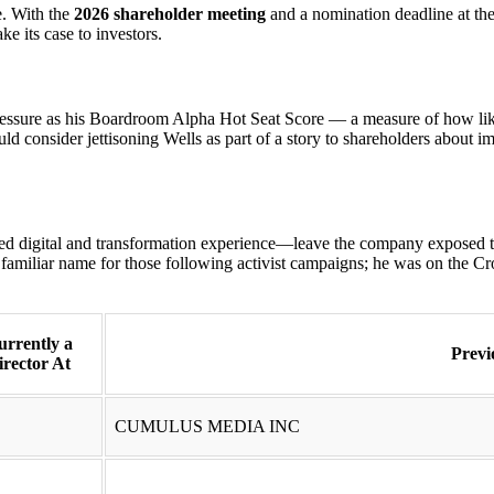
e. With the
2026 shareholder meeting
and a nomination deadline at the 
ke its case to investors.
pressure as his Boardroom Alpha Hot Seat Score — a measure of how like
d consider jettisoning Wells as part of a story to shareholders about im
ed digital and transformation experience—leave the company exposed t
familiar name for those following activist campaigns; he was on the 
urrently a
Previ
irector At
CUMULUS MEDIA INC