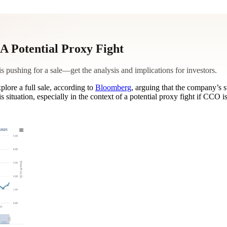
A Potential Proxy Fight
shing for a sale—get the analysis and implications for investors.
lore a full sale, according to
Bloomberg
, arguing that the company’s s
situation, especially in the context of a potential proxy fight if CCO i