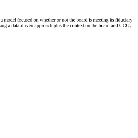
 model focused on whether or not the board is meeting its fiduciary
using a data-driven approach plus the context on the board and CCO,