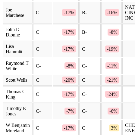
NAT
Joe
C
-17%
B-
-16%
CIN
Marchese
INC
John D
C
-17%
B-
-8%
Dionne
Lisa
C
-17%
C
-19%
Hammitt
Raymond T
C-
-8%
C-
-11%
White
Scott Wells
C
-20%
C
-21%
Thomas C
C
-17%
C-
-24%
King
Timothy P.
C-
-7%
C-
-6%
Jones
W Benjamin
CHE
C
-17%
C
3%
Moreland
ENE