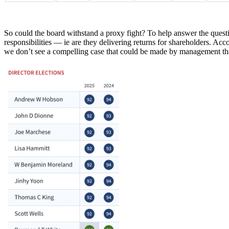
So could the board withstand a proxy fight? To help answer the ques
responsibilities — ie are they delivering returns for shareholders. A
we don’t see a compelling case that could be made by management tha