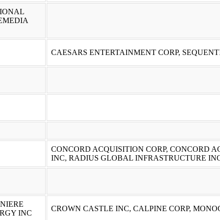
IONAL
EMEDIA
CAESARS ENTERTAINMENT CORP, SEQUENT
CONCORD ACQUISITION CORP, CONCORD AC
INC, RADIUS GLOBAL INFRASTRUCTURE INC
NIERE
CROWN CASTLE INC, CALPINE CORP, MONO
RGY INC