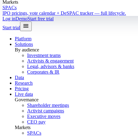
Markets
SPACs
IPO pricings, vote calendar + DeSPAC tracker — full lifecycle.
Log in
Demo
Start free trial
Start trial
Platform
Solutions
By audience
Investment teams
Activists & engagement
Legal, advisors & banks
Corporates & IR
Data
Research
Pricing
Live data
Governance
Shareholder meetings
Activist campaigns
Executive moves
CEO pay
Markets
SPACs