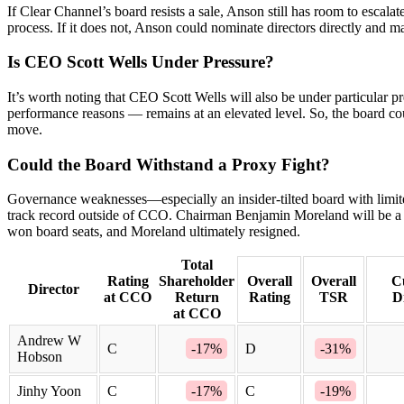
If Clear Channel’s board resists a sale, Anson still has room to escalat
process. If it does not, Anson could nominate directors directly and ma
Is CEO Scott Wells Under Pressure?
It’s worth noting that CEO Scott Wells will also be under particular 
performance reasons — remains at an elevated level. So, the board coul
move.
Could the Board Withstand a Proxy Fight?
Governance weaknesses—especially an insider-tilted board with limit
track record outside of CCO. Chairman Benjamin Moreland will be a 
won board seats, and Moreland ultimately resigned.
Total
Rating
Shareholder
Overall
Overall
C
Director
at CCO
Return
Rating
TSR
D
at CCO
Andrew W
C
-17%
D
-31%
Hobson
Jinhy Yoon
C
-17%
C
-19%