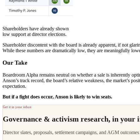
Shareholders have already shown
low support at director elections.
Shareholder discontent with the board is already apparent, if not gl
While these numbers are dramatically low, they are meaningfully lower
Our Take
Boardroom Alpha remains neutral on whether a sale is inherently opt
Anson’s track record, the board’s relative weakness, the market’s posit
expectation.
But if a fight does occur, Anson is likely to win seats.
Get it in your inbox
Governance & activism research, in your 
Director slates, proposals, settlement campaigns, and AGM outcomes