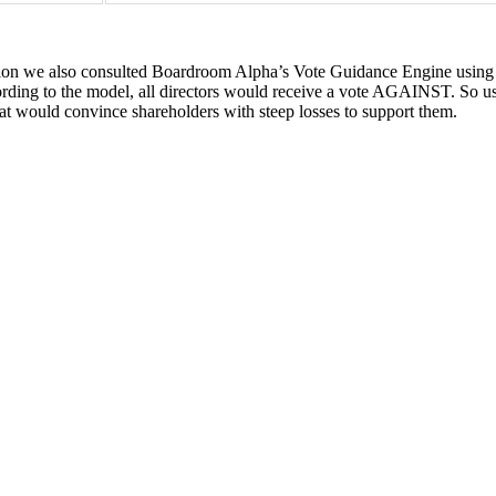
tion we also consulted Boardroom Alpha’s Vote Guidance Engine using a
ccording to the model, all directors would receive a vote AGAINST. So 
t would convince shareholders with steep losses to support them.