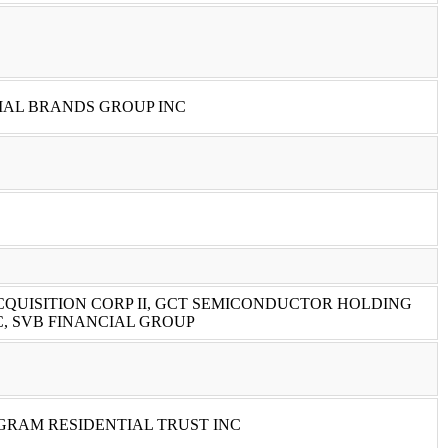
IAL BRANDS GROUP INC
QUISITION CORP II, GCT SEMICONDUCTOR HOLDING
, SVB FINANCIAL GROUP
GRAM RESIDENTIAL TRUST INC