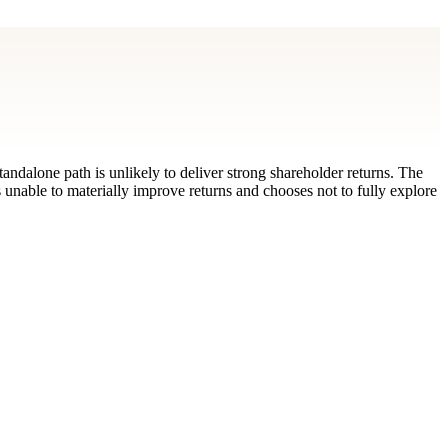
tandalone path is unlikely to deliver strong shareholder returns. The
s unable to materially improve returns and chooses not to fully explore