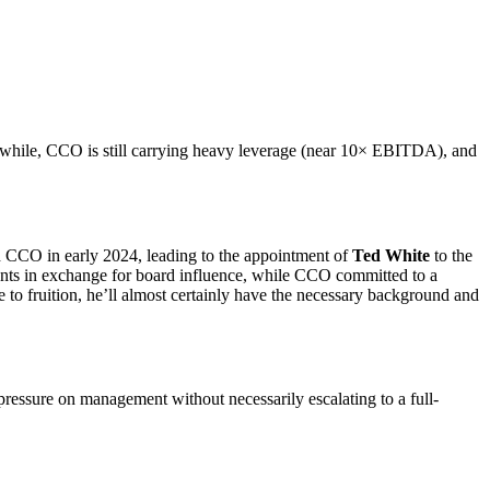
eanwhile, CCO is still carrying heavy leverage (near 10× EBITDA), and
h CCO in early 2024, leading to the appointment of
Ted White
to the
ents in exchange for board influence, while CCO committed to a
to fruition, he’ll almost certainly have the necessary background and
ressure on management without necessarily escalating to a full-