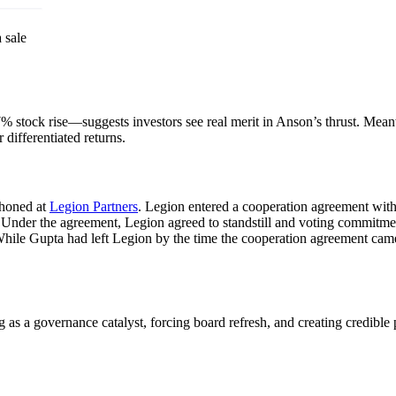
 sale
—a 7% stock rise—suggests investors see real merit in Anson’s thrust. M
 differentiated returns.
 honed at
Legion Partners
. Legion entered a cooperation agreement wit
. Under the agreement, Legion agreed to standstill and voting commitm
hile Gupta had left Legion by the time the cooperation agreement came 
a governance catalyst, forcing board refresh, and creating credible p