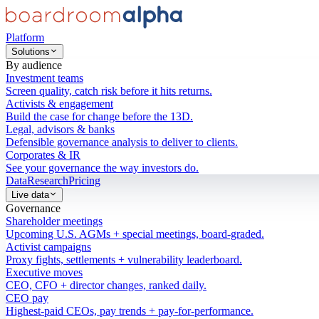
Platform
Solutions
By audience
Investment teams
Screen quality, catch risk before it hits returns.
Activists & engagement
Build the case for change before the 13D.
Legal, advisors & banks
Defensible governance analysis to deliver to clients.
Corporates & IR
See your governance the way investors do.
Data
Research
Pricing
Live data
Governance
Shareholder meetings
Upcoming U.S. AGMs + special meetings, board-graded.
Activist campaigns
Proxy fights, settlements + vulnerability leaderboard.
Executive moves
CEO, CFO + director changes, ranked daily.
CEO pay
Highest-paid CEOs, pay trends + pay-for-performance.