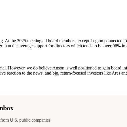
aring. At the 2025 meeting all board members, except Legion connected 
 than the average support for directors which tends to be over 96% in a
imal. However, we do believe Anson is well positioned to gain board in
ive reaction to the news, and big, return-focused investors like Ares an
inbox
 from U.S. public companies.