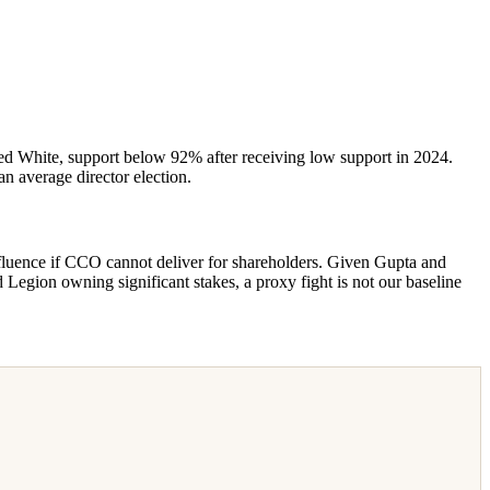
Ted White, support below 92% after receiving low support in 2024.
n average director election.
fluence if CCO cannot deliver for shareholders. Given Gupta and
d Legion owning significant stakes, a proxy fight is not our baseline