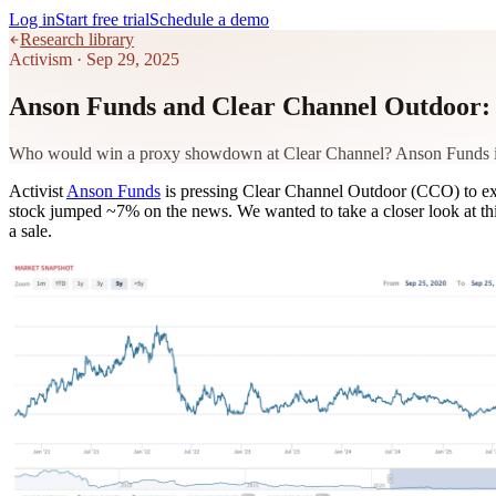
Log in
Start free trial
Schedule a demo
Research library
Activism
·
Sep 29, 2025
Anson Funds and Clear Channel Outdoor: 
Who would win a proxy showdown at Clear Channel? Anson Funds is pu
Activist
Anson Funds
is pressing Clear Channel Outdoor (CCO) to exp
stock jumped ~7% on the news. We wanted to take a closer look at this 
a sale.