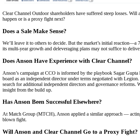
Clear Channel Outdoor shareholders have suffered steep losses. Will a
happen or is a proxy fight next?
Does a Sale Make Sense?
We’ll leave it to others to decide. But the market’s initial reaction
its multi-year growth and deleveraging plans may not suffice to deliver
Does Anson Have Experience with Clear Channel?
Anson’s campaign at CCO is informed by the playbook Sagar Gupta
board as an independent director under terms negotiated with Legion
search for additional independent directors and governance reforms. W
insight from the build up.
Has Anson Been Successful Elsewhere?
At Match Group (MTCH), Anson applied a similar approach — acting as 
blown fight.
Will Anson and Clear Channel Go to a Proxy Fight?