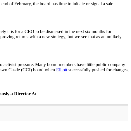
end of February, the board has time to initiate or signal a sale
ly it is for a CEO to be dismissed in the next six months for
proving returns with a new strategy, but we see that as an unlikely
o activist pressure. Many board members have little public company
Crown Castle (CCI) board when
Elliott
successfully pushed for changes,
ously a Director At