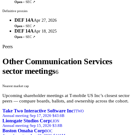
Open ›
·
SEC ↗
Definitive proxies
DEF 14A
Apr 27, 2026
Open ›
·
SEC ↗
DEF 14A
Apr 18, 2025
Open ›
·
SEC ↗
Peers
Other Communication Services
sector meetings
6
Nearest market cap
Upcoming shareholder meetings at
T-mobile US Inc
’s closest sector
peers — compare boards, ballots, and ownership across the cohort.
Take Two Interactive Software Inc
TTWO
Annual
meeting
·
Sep 17, 2026
·
$43.6B
Lionsgate Studios Corp
LION
Annual
meeting
·
Sep 15, 2026
·
$3.8B
Boston Omaha Corp
BOC