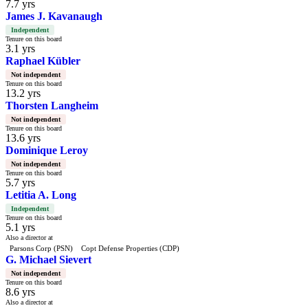
7.7 yrs
James J. Kavanaugh
Independent
Tenure on this board
3.1 yrs
Raphael Kübler
Not independent
Tenure on this board
13.2 yrs
Thorsten Langheim
Not independent
Tenure on this board
13.6 yrs
Dominique Leroy
Not independent
Tenure on this board
5.7 yrs
Letitia A. Long
Independent
Tenure on this board
5.1 yrs
Also a director at
Parsons Corp (PSN)
Copt Defense Properties (CDP)
G. Michael Sievert
Not independent
Tenure on this board
8.6 yrs
Also a director at