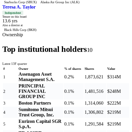
Starbucks Corp (SBUX)
Alaska Air Group Inc (ALK)
Teresa A. Taylor
Independent
Tenure on this board
13.6 yrs
Also a director at
Black Hills Corp (BKH)
Ownership
Top institutional holders
10
Latest 13F quarter
#
Owner
% of shares
Shares
Value
Assenagon Asset
0.2%
1,873,621
$314M
1
Management S.A.
PRINCIPAL
FINANCIAL
0.1%
1,481,516
$248M
2
GROUP INC
Boston Partners
0.1%
1,314,060
$222M
3
Sumitomo Mitsui
0.1%
1,306,802
$219M
4
Trust Group, Inc.
Eurizon Capital SGR
0.1%
1,291,584
$219M
5
S.p.A.