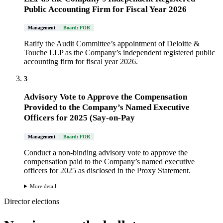
Public Accounting Firm for Fiscal Year 2026
Management
Board: FOR
Ratify the Audit Committee’s appointment of Deloitte &
Touche LLP as the Company’s independent registered public
accounting firm for fiscal year 2026.
3
Advisory Vote to Approve the Compensation
Provided to the Company’s Named Executive
Officers for 2025 (Say-on-Pay
Management
Board: FOR
Conduct a non-binding advisory vote to approve the
compensation paid to the Company’s named executive
officers for 2025 as disclosed in the Proxy Statement.
More detail
Director elections