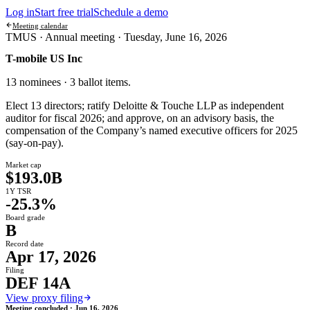
Log in
Start free trial
Schedule a demo
Meeting calendar
TMUS ·
Annual meeting
·
Tuesday, June 16, 2026
T-mobile US Inc
13 nominees · 3 ballot items
.
Elect 13 directors; ratify Deloitte & Touche LLP as independent
auditor for fiscal 2026; and approve, on an advisory basis, the
compensation of the Company’s named executive officers for 2025
(say-on-pay).
Market cap
$193.0B
1Y TSR
-25.3%
Board grade
B
Record date
Apr 17, 2026
Filing
DEF 14A
View proxy filing
Meeting concluded ·
Jun 16, 2026