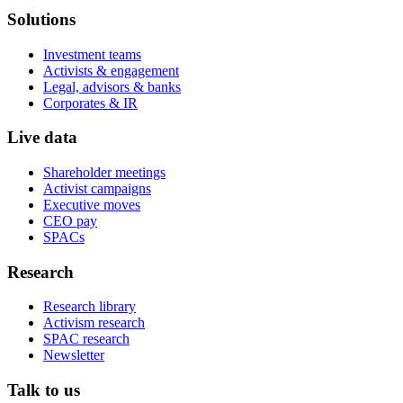
Solutions
Investment teams
Activists & engagement
Legal, advisors & banks
Corporates & IR
Live data
Shareholder meetings
Activist campaigns
Executive moves
CEO pay
SPACs
Research
Research library
Activism research
SPAC research
Newsletter
Talk to us