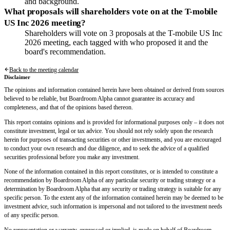
and background.
What proposals will shareholders vote on at the T-mobile
US Inc 2026 meeting?
Shareholders will vote on 3 proposals at the T-mobile US Inc
2026 meeting, each tagged with who proposed it and the
board's recommendation.
Back to the meeting calendar
Disclaimer
The opinions and information contained herein have been obtained or derived from sources
believed to be reliable, but Boardroom Alpha cannot guarantee its accuracy and
completeness, and that of the opinions based thereon.
This report contains opinions and is provided for informational purposes only – it does not
constitute investment, legal or tax advice. You should not rely solely upon the research
herein for purposes of transacting securities or other investments, and you are encouraged
to conduct your own research and due diligence, and to seek the advice of a qualified
securities professional before you make any investment.
None of the information contained in this report constitutes, or is intended to constitute a
recommendation by Boardroom Alpha of any particular security or trading strategy or a
determination by Boardroom Alpha that any security or trading strategy is suitable for any
specific person. To the extent any of the information contained herein may be deemed to be
investment advice, such information is impersonal and not tailored to the investment needs
of any specific person.
No representation or warranty, expressed or implied, is made on behalf of Boardroom