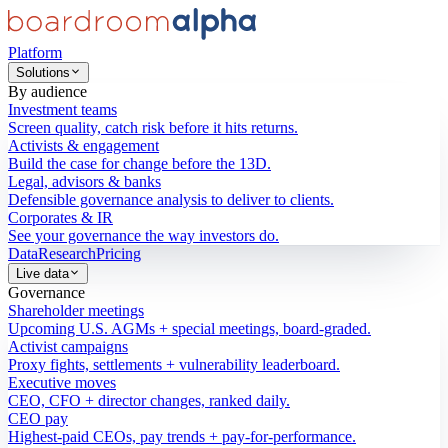
Platform
Solutions
By audience
Investment teams
Screen quality, catch risk before it hits returns.
Activists & engagement
Build the case for change before the 13D.
Legal, advisors & banks
Defensible governance analysis to deliver to clients.
Corporates & IR
See your governance the way investors do.
Data
Research
Pricing
Live data
Governance
Shareholder meetings
Upcoming U.S. AGMs + special meetings, board-graded.
Activist campaigns
Proxy fights, settlements + vulnerability leaderboard.
Executive moves
CEO, CFO + director changes, ranked daily.
CEO pay
Highest-paid CEOs, pay trends + pay-for-performance.