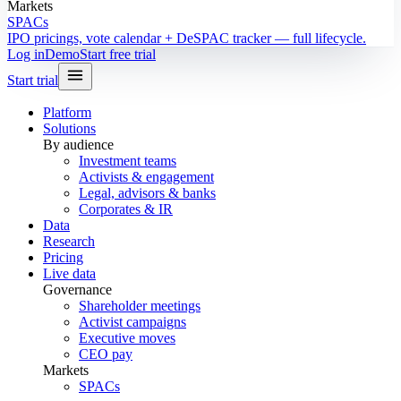
Markets
SPACs
IPO pricings, vote calendar + DeSPAC tracker — full lifecycle.
Log in
Demo
Start free trial
Start trial
Platform
Solutions
By audience
Investment teams
Activists & engagement
Legal, advisors & banks
Corporates & IR
Data
Research
Pricing
Live data
Governance
Shareholder meetings
Activist campaigns
Executive moves
CEO pay
Markets
SPACs