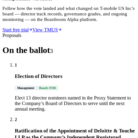
Follow how the vote landed and what changed on
T-mobile US Inc
’s
board — director track records, governance grades, and ongoing
monitoring — on the Boardroom Alpha platform.
Start free trial
View TMUS
Proposals
On the ballot
3
1
Election of Directors
Management
Board: FOR
Elect 13 director nominees named in the Proxy Statement to
the Company’s Board of Directors to serve until the next
annual meeting.
2
Ratification of the Appointment of Deloitte & Touche
LLP as the Company’s Independent Registered