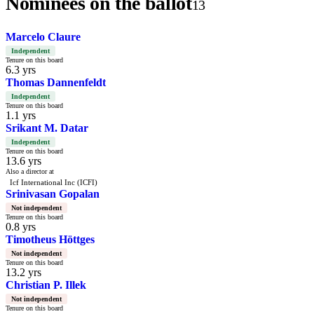
Nominees on the ballot
13
Marcelo Claure
Independent
Tenure on this board
6.3 yrs
Thomas Dannenfeldt
Independent
Tenure on this board
1.1 yrs
Srikant M. Datar
Independent
Tenure on this board
13.6 yrs
Also a director at
Icf International Inc (ICFI)
Srinivasan Gopalan
Not independent
Tenure on this board
0.8 yrs
Timotheus Höttges
Not independent
Tenure on this board
13.2 yrs
Christian P. Illek
Not independent
Tenure on this board