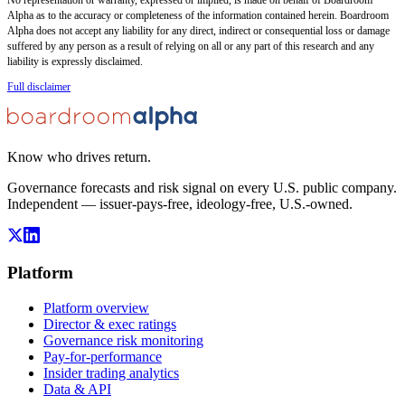
Alpha as to the accuracy or completeness of the information contained herein. Boardroom
Alpha does not accept any liability for any direct, indirect or consequential loss or damage
suffered by any person as a result of relying on all or any part of this research and any
liability is expressly disclaimed.
Full disclaimer
Know who drives return.
Governance forecasts and risk signal on every U.S. public company.
Independent — issuer-pays-free, ideology-free, U.S.-owned.
Platform
Platform overview
Director & exec ratings
Governance risk monitoring
Pay-for-performance
Insider trading analytics
Data & API