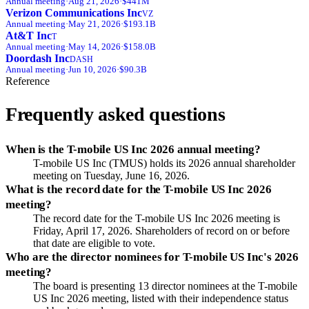
Annual
meeting
·
Aug 21, 2026
·
$441M
Verizon Communications Inc
VZ
Annual
meeting
·
May 21, 2026
·
$193.1B
At&T Inc
T
Annual
meeting
·
May 14, 2026
·
$158.0B
Doordash Inc
DASH
Annual
meeting
·
Jun 10, 2026
·
$90.3B
Reference
Frequently asked questions
When is the T-mobile US Inc 2026 annual meeting?
T-mobile US Inc (TMUS) holds its 2026 annual shareholder
meeting on Tuesday, June 16, 2026.
What is the record date for the T-mobile US Inc 2026
meeting?
The record date for the T-mobile US Inc 2026 meeting is
Friday, April 17, 2026. Shareholders of record on or before
that date are eligible to vote.
Who are the director nominees for T-mobile US Inc's 2026
meeting?
The board is presenting 13 director nominees at the T-mobile
US Inc 2026 meeting, listed with their independence status