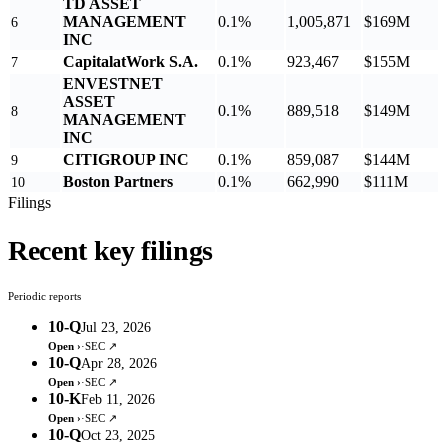
TD ASSET
MANAGEMENT
0.1%
1,005,871
$169M
6
INC
CapitalatWork S.A.
0.1%
923,467
$155M
7
ENVESTNET
ASSET
0.1%
889,518
$149M
8
MANAGEMENT
INC
CITIGROUP INC
0.1%
859,087
$144M
9
Boston Partners
0.1%
662,990
$111M
10
Filings
Recent key filings
Periodic reports
10-Q
Jul 23, 2026
Open ›
·
SEC ↗
10-Q
Apr 28, 2026
Open ›
·
SEC ↗
10-K
Feb 11, 2026
Open ›
·
SEC ↗
10-Q
Oct 23, 2025