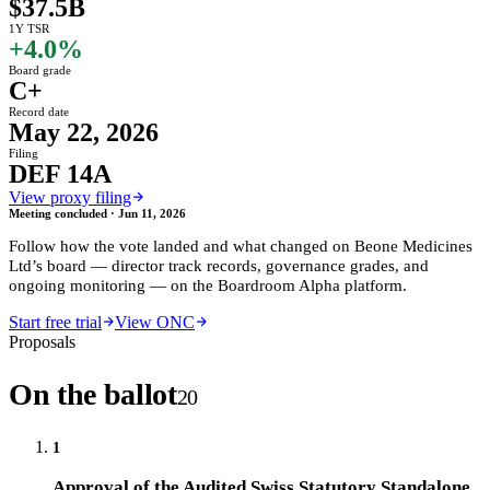
$37.5B
1Y TSR
+4.0%
Board grade
C+
Record date
May 22, 2026
Filing
DEF 14A
View proxy filing
Meeting concluded ·
Jun 11, 2026
Follow how the vote landed and what changed on
Beone Medicines
Ltd
’s board — director track records, governance grades, and
ongoing monitoring — on the Boardroom Alpha platform.
Start free trial
View ONC
Proposals
On the ballot
20
1
Approval of the Audited Swiss Statutory Standalone