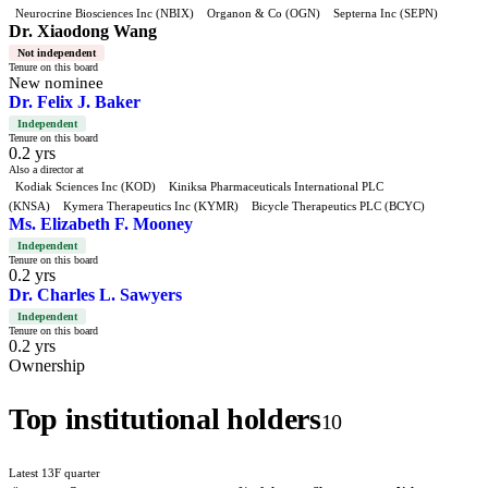
Neurocrine Biosciences Inc (NBIX)
Organon & Co (OGN)
Septerna Inc (SEPN)
Dr. Xiaodong Wang
Not independent
Tenure on this board
New nominee
Dr. Felix J. Baker
Independent
Tenure on this board
0.2 yrs
Also a director at
Kodiak Sciences Inc (KOD)
Kiniksa Pharmaceuticals International PLC
(KNSA)
Kymera Therapeutics Inc (KYMR)
Bicycle Therapeutics PLC (BCYC)
Ms. Elizabeth F. Mooney
Independent
Tenure on this board
0.2 yrs
Dr. Charles L. Sawyers
Independent
Tenure on this board
0.2 yrs
Ownership
Top institutional holders
10
Latest 13F quarter