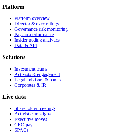
Platform
Platform overview
Director & exec ratings
Governance risk monitoring
Pay-for-performance
Insider trading analytics
Data & API
Solutions
Investment teams
Activists & engagement
Legal, advisors & banks
Corporates & IR
Live data
Shareholder meetings
Activist campaigns
Executive moves
CEO pay
SPACs