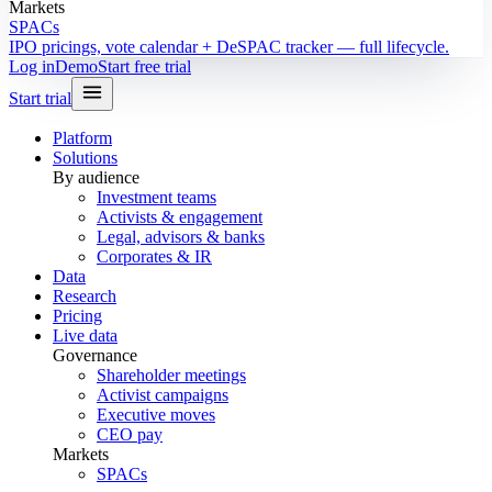
Markets
SPACs
IPO pricings, vote calendar + DeSPAC tracker — full lifecycle.
Log in
Demo
Start free trial
Start trial
Platform
Solutions
By audience
Investment teams
Activists & engagement
Legal, advisors & banks
Corporates & IR
Data
Research
Pricing
Live data
Governance
Shareholder meetings
Activist campaigns
Executive moves
CEO pay
Markets
SPACs