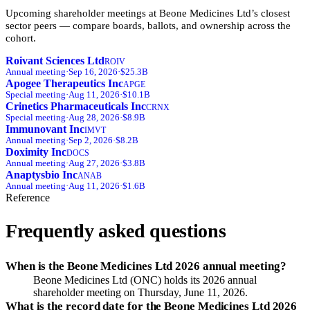
Upcoming shareholder meetings at
Beone Medicines Ltd
’s closest
sector peers — compare boards, ballots, and ownership across the
cohort.
Roivant Sciences Ltd
ROIV
Annual
meeting
·
Sep 16, 2026
·
$25.3B
Apogee Therapeutics Inc
APGE
Special
meeting
·
Aug 11, 2026
·
$10.1B
Crinetics Pharmaceuticals Inc
CRNX
Special
meeting
·
Aug 28, 2026
·
$8.9B
Immunovant Inc
IMVT
Annual
meeting
·
Sep 2, 2026
·
$8.2B
Doximity Inc
DOCS
Annual
meeting
·
Aug 27, 2026
·
$3.8B
Anaptysbio Inc
ANAB
Annual
meeting
·
Aug 11, 2026
·
$1.6B
Reference
Frequently asked questions
When is the Beone Medicines Ltd 2026 annual meeting?
Beone Medicines Ltd (ONC) holds its 2026 annual
shareholder meeting on Thursday, June 11, 2026.
What is the record date for the Beone Medicines Ltd 2026