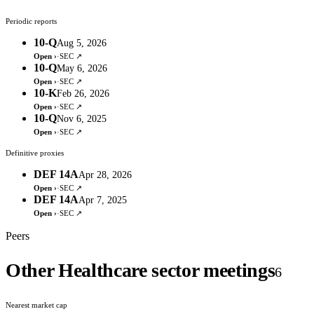
Periodic reports
10-Q
Aug 5, 2026
Open ›
·
SEC ↗
10-Q
May 6, 2026
Open ›
·
SEC ↗
10-K
Feb 26, 2026
Open ›
·
SEC ↗
10-Q
Nov 6, 2025
Open ›
·
SEC ↗
Definitive proxies
DEF 14A
Apr 28, 2026
Open ›
·
SEC ↗
DEF 14A
Apr 7, 2025
Open ›
·
SEC ↗
Peers
Other Healthcare sector meetings
6
Nearest market cap