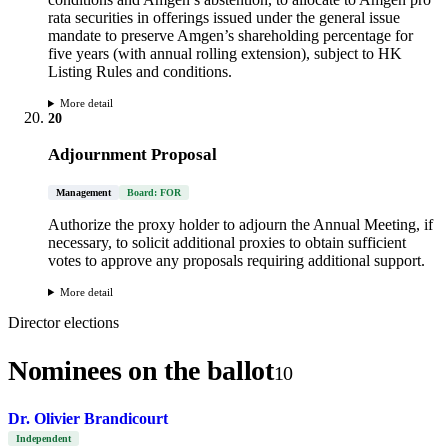
rata securities in offerings issued under the general issue
mandate to preserve Amgen’s shareholding percentage for
five years (with annual rolling extension), subject to HK
Listing Rules and conditions.
More detail
20
Adjournment Proposal
Management
Board: FOR
Authorize the proxy holder to adjourn the Annual Meeting, if
necessary, to solicit additional proxies to obtain sufficient
votes to approve any proposals requiring additional support.
More detail
Director elections
Nominees on the ballot
10
Dr. Olivier Brandicourt
Independent