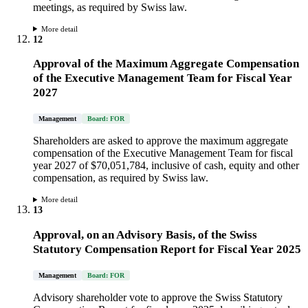
meetings, as required by Swiss law.
More detail
12
Approval of the Maximum Aggregate Compensation
of the Executive Management Team for Fiscal Year
2027
Management
Board: FOR
Shareholders are asked to approve the maximum aggregate
compensation of the Executive Management Team for fiscal
year 2027 of $70,051,784, inclusive of cash, equity and other
compensation, as required by Swiss law.
More detail
13
Approval, on an Advisory Basis, of the Swiss
Statutory Compensation Report for Fiscal Year 2025
Management
Board: FOR
Advisory shareholder vote to approve the Swiss Statutory