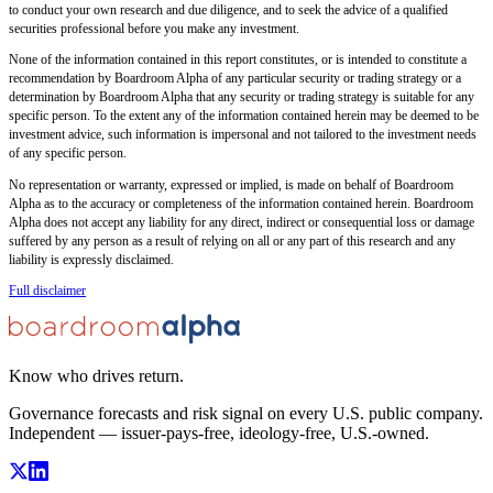
to conduct your own research and due diligence, and to seek the advice of a qualified
securities professional before you make any investment.
None of the information contained in this report constitutes, or is intended to constitute a
recommendation by Boardroom Alpha of any particular security or trading strategy or a
determination by Boardroom Alpha that any security or trading strategy is suitable for any
specific person. To the extent any of the information contained herein may be deemed to be
investment advice, such information is impersonal and not tailored to the investment needs
of any specific person.
No representation or warranty, expressed or implied, is made on behalf of Boardroom
Alpha as to the accuracy or completeness of the information contained herein. Boardroom
Alpha does not accept any liability for any direct, indirect or consequential loss or damage
suffered by any person as a result of relying on all or any part of this research and any
liability is expressly disclaimed.
Full disclaimer
Know who drives return.
Governance forecasts and risk signal on every U.S. public company.
Independent — issuer-pays-free, ideology-free, U.S.-owned.