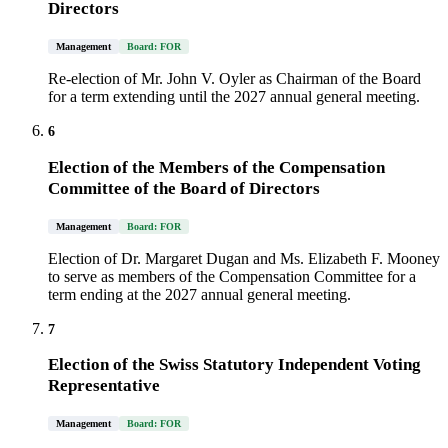
Directors
Management
Board: FOR
Re-election of Mr. John V. Oyler as Chairman of the Board
for a term extending until the 2027 annual general meeting.
6
Election of the Members of the Compensation
Committee of the Board of Directors
Management
Board: FOR
Election of Dr. Margaret Dugan and Ms. Elizabeth F. Mooney
to serve as members of the Compensation Committee for a
term ending at the 2027 annual general meeting.
7
Election of the Swiss Statutory Independent Voting
Representative
Management
Board: FOR