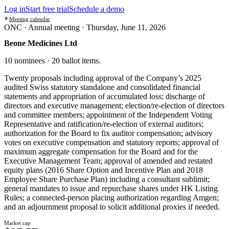
Log in
Start free trial
Schedule a demo
Meeting calendar
ONC ·
Annual meeting
·
Thursday, June 11, 2026
Beone Medicines Ltd
10 nominees · 20 ballot items
.
Twenty proposals including approval of the Company’s 2025
audited Swiss statutory standalone and consolidated financial
statements and appropriation of accumulated loss; discharge of
directors and executive management; election/re-election of directors
and committee members; appointment of the Independent Voting
Representative and ratification/re-election of external auditors;
authorization for the Board to fix auditor compensation; advisory
votes on executive compensation and statutory reports; approval of
maximum aggregate compensation for the Board and for the
Executive Management Team; approval of amended and restated
equity plans (2016 Share Option and Incentive Plan and 2018
Employee Share Purchase Plan) including a consultant sublimit;
general mandates to issue and repurchase shares under HK Listing
Rules; a connected-person placing authorization regarding Amgen;
and an adjournment proposal to solicit additional proxies if needed.
Market cap