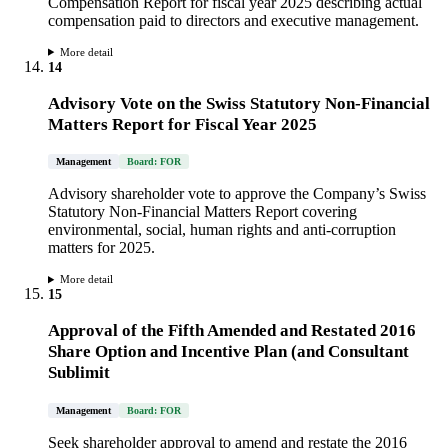
Compensation Report for fiscal year 2025 describing actual
compensation paid to directors and executive management.
More detail
14
Advisory Vote on the Swiss Statutory Non-Financial
Matters Report for Fiscal Year 2025
Management
Board: FOR
Advisory shareholder vote to approve the Company’s Swiss
Statutory Non-Financial Matters Report covering
environmental, social, human rights and anti-corruption
matters for 2025.
More detail
15
Approval of the Fifth Amended and Restated 2016
Share Option and Incentive Plan (and Consultant
Sublimit
Management
Board: FOR
Seek shareholder approval to amend and restate the 2016