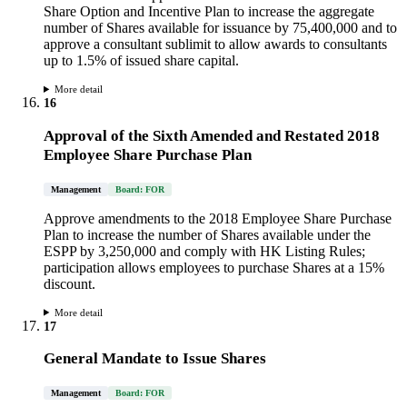
Share Option and Incentive Plan to increase the aggregate
number of Shares available for issuance by 75,400,000 and to
approve a consultant sublimit to allow awards to consultants
up to 1.5% of issued share capital.
More detail
16
Approval of the Sixth Amended and Restated 2018
Employee Share Purchase Plan
Management
Board: FOR
Approve amendments to the 2018 Employee Share Purchase
Plan to increase the number of Shares available under the
ESPP by 3,250,000 and comply with HK Listing Rules;
participation allows employees to purchase Shares at a 15%
discount.
More detail
17
General Mandate to Issue Shares
Management
Board: FOR