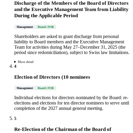
Discharge of the Members of the Board of Directors
and the Executive Management Team from Liability
During the Applicable Period
Management
Board: FOR
Shareholders are asked to grant discharge from personal
liability to Board members and the Executive Management
Team for activities during May 27–December 31, 2025 (the
period since redomiciliation), subject to Swiss law limitations.
More detail
4
Election of Directors (10 nominees
Management
Board: FOR
Individual elections for directors nominated by the Board: re-
elections and elections for ten director nominees to serve until
completion of the 2027 annual general meeting.
5
Re-Election of the Chairman of the Board of