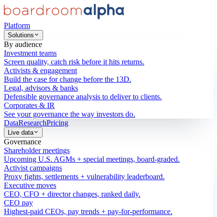
Platform
Solutions
By audience
Investment teams
Screen quality, catch risk before it hits returns.
Activists & engagement
Build the case for change before the 13D.
Legal, advisors & banks
Defensible governance analysis to deliver to clients.
Corporates & IR
See your governance the way investors do.
Data
Research
Pricing
Live data
Governance
Shareholder meetings
Upcoming U.S. AGMs + special meetings, board-graded.
Activist campaigns
Proxy fights, settlements + vulnerability leaderboard.
Executive moves
CEO, CFO + director changes, ranked daily.
CEO pay
Highest-paid CEOs, pay trends + pay-for-performance.