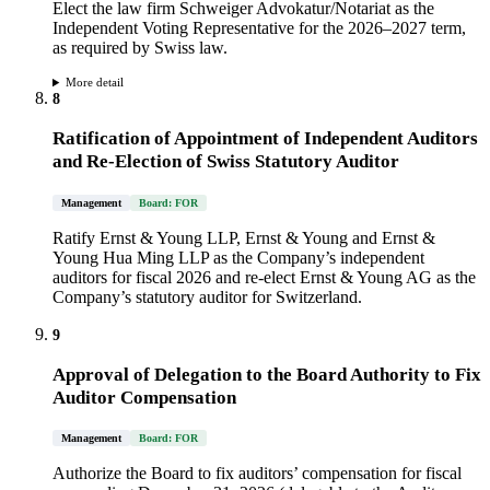
Elect the law firm Schweiger Advokatur/Notariat as the
Independent Voting Representative for the 2026–2027 term,
as required by Swiss law.
More detail
8
Ratification of Appointment of Independent Auditors
and Re-Election of Swiss Statutory Auditor
Management
Board: FOR
Ratify Ernst & Young LLP, Ernst & Young and Ernst &
Young Hua Ming LLP as the Company’s independent
auditors for fiscal 2026 and re-elect Ernst & Young AG as the
Company’s statutory auditor for Switzerland.
9
Approval of Delegation to the Board Authority to Fix
Auditor Compensation
Management
Board: FOR
Authorize the Board to fix auditors’ compensation for fiscal