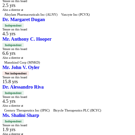
Tenure on this board
2.5 yrs
Also a director at
Alnylam Pharmaceuticals Inc (ALNY)
Vaxcyte Inc (PCVX)
Dr. Margaret Dugan
Independent
Tenure on this board
4.5 yrs
Mr. Anthony C. Hooper
Independent
Tenure on this board
6.6 yrs
Also a director at
Mannkind Corp (MNKD)
Mr. John V. Oyler
Not independent
Tenure on this board
15.8 yrs
Dr. Alessandro Riva
Independent
Tenure on this board
4.5 yrs
Also a director at
Century Therapeutics Inc (IPSC)
Bicycle Therapeutics PLC (BCYC)
Ms. Shalini Sharp
Independent
Tenure on this board
1.9 yrs
Also a director at