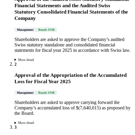
Financial Statements and the Audited Swiss
Statutory Consolidated Financial Statements of the
Company
Management
Board: FOR
Shareholders are asked to approve the Company’s audited
Swiss statutory standalone and consolidated financial
statements for fiscal year 2025 in accordance with Swiss law.
More detail
2
Approval of the Appropriation of the Accumulated
Loss for Fiscal Year 2025
Management
Board: FOR
Shareholders are asked to approve carrying forward the
Company’s accumulated loss of $(7,640,015) as proposed by
the Board.
More detail
3