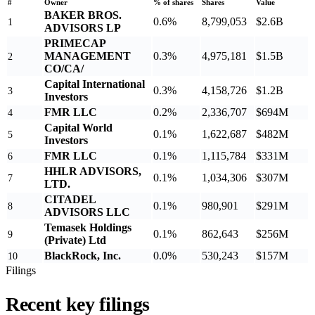
#
Owner
% of shares
Shares
Value
BAKER BROS.
0.6%
8,799,053
$2.6B
1
ADVISORS LP
PRIMECAP
MANAGEMENT
0.3%
4,975,181
$1.5B
2
CO/CA/
Capital International
0.3%
4,158,726
$1.2B
3
Investors
FMR LLC
0.2%
2,336,707
$694M
4
Capital World
0.1%
1,622,687
$482M
5
Investors
FMR LLC
0.1%
1,115,784
$331M
6
HHLR ADVISORS,
0.1%
1,034,306
$307M
7
LTD.
CITADEL
0.1%
980,901
$291M
8
ADVISORS LLC
Temasek Holdings
0.1%
862,643
$256M
9
(Private) Ltd
BlackRock, Inc.
0.0%
530,243
$157M
10
Filings
Recent key filings