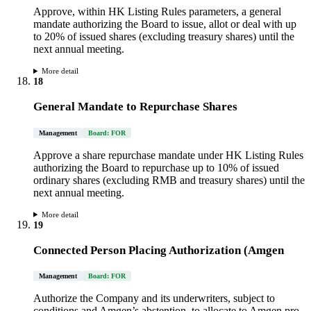
Approve, within HK Listing Rules parameters, a general
mandate authorizing the Board to issue, allot or deal with up
to 20% of issued shares (excluding treasury shares) until the
next annual meeting.
More detail
18
General Mandate to Repurchase Shares
Management
Board: FOR
Approve a share repurchase mandate under HK Listing Rules
authorizing the Board to repurchase up to 10% of issued
ordinary shares (excluding RMB and treasury shares) until the
next annual meeting.
More detail
19
Connected Person Placing Authorization (Amgen
Management
Board: FOR
Authorize the Company and its underwriters, subject to
conditions and Amgen’s abstention, to allocate to Amgen pro