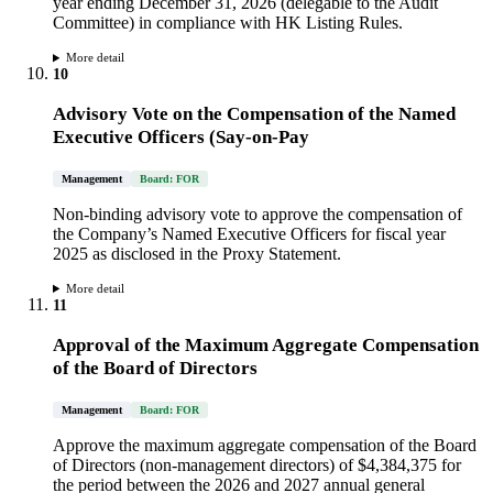
year ending December 31, 2026 (delegable to the Audit
Committee) in compliance with HK Listing Rules.
More detail
10
Advisory Vote on the Compensation of the Named
Executive Officers (Say-on-Pay
Management
Board: FOR
Non-binding advisory vote to approve the compensation of
the Company’s Named Executive Officers for fiscal year
2025 as disclosed in the Proxy Statement.
More detail
11
Approval of the Maximum Aggregate Compensation
of the Board of Directors
Management
Board: FOR
Approve the maximum aggregate compensation of the Board
of Directors (non-management directors) of $4,384,375 for
the period between the 2026 and 2027 annual general