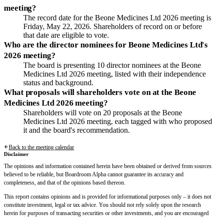
meeting?
The record date for the Beone Medicines Ltd 2026 meeting is
Friday, May 22, 2026. Shareholders of record on or before
that date are eligible to vote.
Who are the director nominees for Beone Medicines Ltd's
2026 meeting?
The board is presenting 10 director nominees at the Beone
Medicines Ltd 2026 meeting, listed with their independence
status and background.
What proposals will shareholders vote on at the Beone
Medicines Ltd 2026 meeting?
Shareholders will vote on 20 proposals at the Beone
Medicines Ltd 2026 meeting, each tagged with who proposed
it and the board's recommendation.
Back to the meeting calendar
Disclaimer
The opinions and information contained herein have been obtained or derived from sources
believed to be reliable, but Boardroom Alpha cannot guarantee its accuracy and
completeness, and that of the opinions based thereon.
This report contains opinions and is provided for informational purposes only – it does not
constitute investment, legal or tax advice. You should not rely solely upon the research
herein for purposes of transacting securities or other investments, and you are encouraged