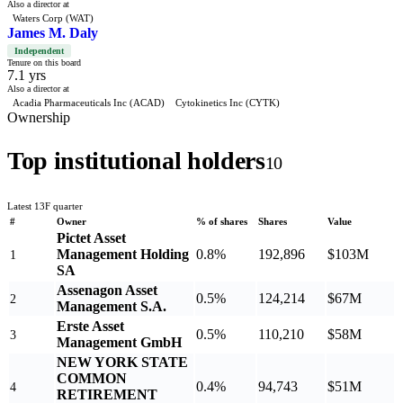
Also a director at
Waters Corp (WAT)
James M. Daly
Independent
Tenure on this board
7.1 yrs
Also a director at
Acadia Pharmaceuticals Inc (ACAD)
Cytokinetics Inc (CYTK)
Ownership
Top institutional holders
10
Latest 13F quarter
#
Owner
% of shares
Shares
Value
Pictet Asset
Management Holding
0.8%
192,896
$103M
1
SA
Assenagon Asset
0.5%
124,214
$67M
2
Management S.A.
Erste Asset
0.5%
110,210
$58M
3
Management GmbH
NEW YORK STATE
COMMON
0.4%
94,743
$51M
4
RETIREMENT