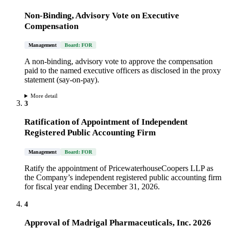
Non-Binding, Advisory Vote on Executive
Compensation
Management
Board: FOR
A non-binding, advisory vote to approve the compensation
paid to the named executive officers as disclosed in the proxy
statement (say-on-pay).
More detail
3
Ratification of Appointment of Independent
Registered Public Accounting Firm
Management
Board: FOR
Ratify the appointment of PricewaterhouseCoopers LLP as
the Company’s independent registered public accounting firm
for fiscal year ending December 31, 2026.
4
Approval of Madrigal Pharmaceuticals, Inc. 2026