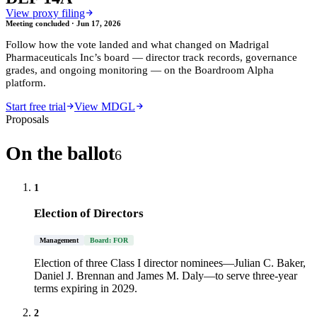
View proxy filing
Meeting concluded ·
Jun 17, 2026
Follow how the vote landed and what changed on
Madrigal
Pharmaceuticals Inc
’s board — director track records, governance
grades, and ongoing monitoring — on the Boardroom Alpha
platform.
Start free trial
View MDGL
Proposals
On the ballot
6
1
Election of Directors
Management
Board: FOR
Election of three Class I director nominees—Julian C. Baker,
Daniel J. Brennan and James M. Daly—to serve three-year
terms expiring in 2029.
2