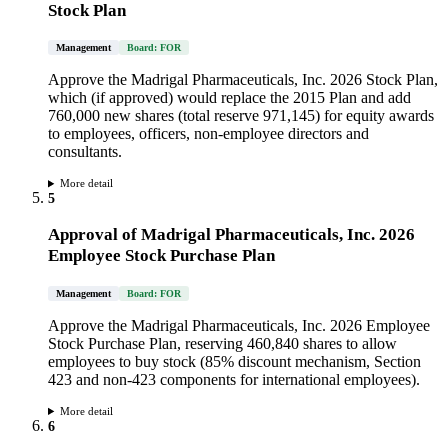
Stock Plan
Management
Board: FOR
Approve the Madrigal Pharmaceuticals, Inc. 2026 Stock Plan,
which (if approved) would replace the 2015 Plan and add
760,000 new shares (total reserve 971,145) for equity awards
to employees, officers, non-employee directors and
consultants.
More detail
5
Approval of Madrigal Pharmaceuticals, Inc. 2026
Employee Stock Purchase Plan
Management
Board: FOR
Approve the Madrigal Pharmaceuticals, Inc. 2026 Employee
Stock Purchase Plan, reserving 460,840 shares to allow
employees to buy stock (85% discount mechanism, Section
423 and non-423 components for international employees).
More detail
6