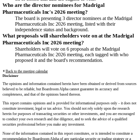
Who are the director nominees for Madrigal
Pharmaceuticals Inc's 2026 meeting?
The board is presenting 3 director nominees at the Madrigal
Pharmaceuticals Inc 2026 meeting, listed with their
independence status and background.
What proposals will shareholders vote on at the Madrigal
Pharmaceuticals Inc 2026 meeting?
Shareholders will vote on 6 proposals at the Madrigal
Pharmaceuticals Inc 2026 meeting, each tagged with who
proposed it and the board's recommendation.
Back to the meeting calendar
Disclaimer
The opinions and information contained herein have been obtained or derived from sources
believed to be reliable, but Boardroom Alpha cannot guarantee its accuracy and
completeness, and that of the opinions based thereon.
This report contains opinions and is provided for informational purposes only – it does not
constitute investment, legal or tax advice. You should not rely solely upon the research
herein for purposes of transacting securities or other investments, and you are encouraged
to conduct your own research and due diligence, and to seek the advice of a qualified
securities professional before you make any investment.
None of the information contained in this report constitutes, or is intended to constitute a
recommendation by Boardroom Alpha of any particular security or trading strategy or a