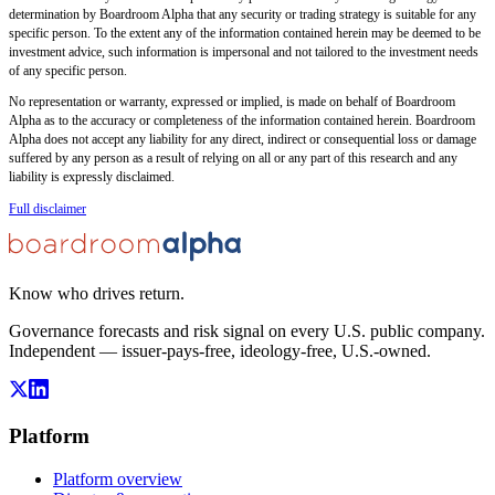
determination by Boardroom Alpha that any security or trading strategy is suitable for any
specific person. To the extent any of the information contained herein may be deemed to be
investment advice, such information is impersonal and not tailored to the investment needs
of any specific person.
No representation or warranty, expressed or implied, is made on behalf of Boardroom
Alpha as to the accuracy or completeness of the information contained herein. Boardroom
Alpha does not accept any liability for any direct, indirect or consequential loss or damage
suffered by any person as a result of relying on all or any part of this research and any
liability is expressly disclaimed.
Full disclaimer
Know who drives return.
Governance forecasts and risk signal on every U.S. public company.
Independent — issuer-pays-free, ideology-free, U.S.-owned.
Platform
Platform overview