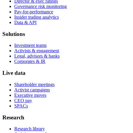
Director & exec ratings
Governance risk monitoring
Pay-for-performance
Insider trading analytics
Data & API
Solutions
Investment teams
Activists & engagement
Legal, advisors & banks
Corporates & IR
Live data
Shareholder meetings
Activist campaigns
Executive moves
CEO pay
SPACs
Research
Research library