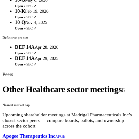
May 6, 2026
Open ›
·
SEC ↗
10-K
Feb 19, 2026
Open ›
·
SEC ↗
10-Q
Nov 4, 2025
Open ›
·
SEC ↗
Definitive proxies
DEF 14A
Apr 28, 2026
Open ›
·
SEC ↗
DEF 14A
Apr 29, 2025
Open ›
·
SEC ↗
Peers
Other Healthcare sector meetings
6
Nearest market cap
Upcoming shareholder meetings at
Madrigal Pharmaceuticals Inc
’s
closest sector peers — compare boards, ballots, and ownership
across the cohort.
Apogee Therapeutics Inc
APGE