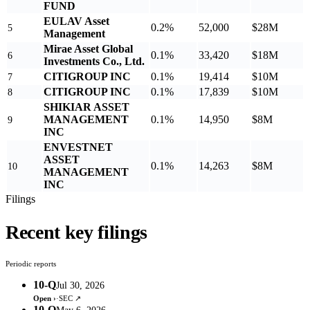
FUND
EULAV Asset
0.2%
52,000
$28M
5
Management
Mirae Asset Global
0.1%
33,420
$18M
6
Investments Co., Ltd.
CITIGROUP INC
0.1%
19,414
$10M
7
CITIGROUP INC
0.1%
17,839
$10M
8
SHIKIAR ASSET
MANAGEMENT
0.1%
14,950
$8M
9
INC
ENVESTNET
ASSET
0.1%
14,263
$8M
10
MANAGEMENT
INC
Filings
Recent key filings
Periodic reports
10-Q
Jul 30, 2026
Open ›
·
SEC ↗
10-Q