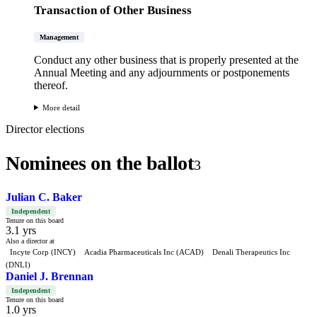
Transaction of Other Business
Management
Conduct any other business that is properly presented at the
Annual Meeting and any adjournments or postponements
thereof.
More detail
Director elections
Nominees on the ballot
3
Julian C. Baker
Independent
Tenure on this board
3.1 yrs
Also a director at
Incyte Corp (INCY)
Acadia Pharmaceuticals Inc (ACAD)
Denali Therapeutics Inc
(DNLI)
Daniel J. Brennan
Independent
Tenure on this board
1.0 yrs