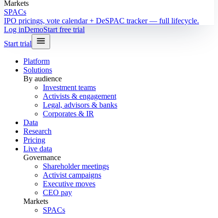
Markets
SPACs
IPO pricings, vote calendar + DeSPAC tracker — full lifecycle.
Log in
Demo
Start free trial
Start trial
Platform
Solutions
By audience
Investment teams
Activists & engagement
Legal, advisors & banks
Corporates & IR
Data
Research
Pricing
Live data
Governance
Shareholder meetings
Activist campaigns
Executive moves
CEO pay
Markets
SPACs