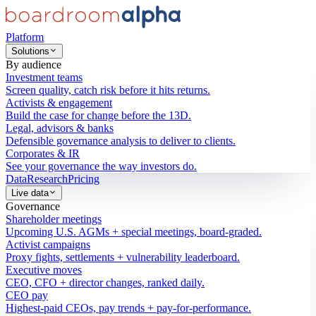
Platform
Solutions
By audience
Investment teams
Screen quality, catch risk before it hits returns.
Activists & engagement
Build the case for change before the 13D.
Legal, advisors & banks
Defensible governance analysis to deliver to clients.
Corporates & IR
See your governance the way investors do.
Data
Research
Pricing
Live data
Governance
Shareholder meetings
Upcoming U.S. AGMs + special meetings, board-graded.
Activist campaigns
Proxy fights, settlements + vulnerability leaderboard.
Executive moves
CEO, CFO + director changes, ranked daily.
CEO pay
Highest-paid CEOs, pay trends + pay-for-performance.