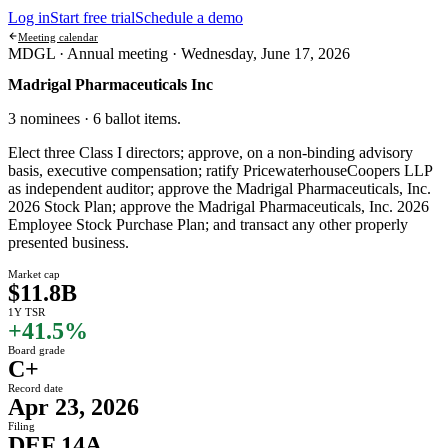
Log in
Start free trial
Schedule a demo
Meeting calendar
MDGL ·
Annual meeting
·
Wednesday, June 17, 2026
Madrigal Pharmaceuticals Inc
3 nominees · 6 ballot items
.
Elect three Class I directors; approve, on a non-binding advisory
basis, executive compensation; ratify PricewaterhouseCoopers LLP
as independent auditor; approve the Madrigal Pharmaceuticals, Inc.
2026 Stock Plan; approve the Madrigal Pharmaceuticals, Inc. 2026
Employee Stock Purchase Plan; and transact any other properly
presented business.
Market cap
$11.8B
1Y TSR
+41.5%
Board grade
C+
Record date
Apr 23, 2026
Filing
DEF 14A