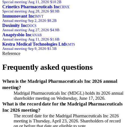
Special
meeting
·
Aug 11, 2026
·
$10.2B
Crinetics Pharmaceuticals Inc
CRNX
Special
meeting
·
Aug 28, 2026
·
$8.9B
Immunovant Inc
IMVT
Annual
meeting
·
Sep 2, 2026
·
$8.2B
Doximity Inc
DOCS
Annual
meeting
·
Aug 27, 2026
·
$4.9B
Anaptysbio Inc
ANAB
Annual
meeting
·
Aug 11, 2026
·
$1.6B
Kestra Medical Technologies Ltd
KMTS
Annual
meeting
·
Sep 9, 2026
·
$1.5B
Reference
Frequently asked questions
When is the Madrigal Pharmaceuticals Inc 2026 annual
meeting?
Madrigal Pharmaceuticals Inc (MDGL) holds its 2026 annual
shareholder meeting on Wednesday, June 17, 2026.
What is the record date for the Madrigal Pharmaceuticals
Inc 2026 meeting?
The record date for the Madrigal Pharmaceuticals Inc 2026
meeting is Thursday, April 23, 2026. Shareholders of record
on or before that date are eligible to vote.