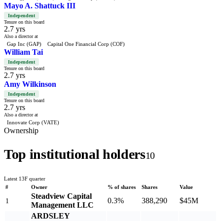
Mayo A. Shattuck III
Independent
Tenure on this board
2.7 yrs
Also a director at
Gap Inc (GAP)
Capital One Financial Corp (COF)
William Tai
Independent
Tenure on this board
2.7 yrs
Amy Wilkinson
Independent
Tenure on this board
2.7 yrs
Also a director at
Innovate Corp (VATE)
Ownership
Top institutional holders
10
Latest 13F quarter
#
Owner
% of shares
Shares
Value
Steadview Capital
0.3%
388,290
$45M
1
Management LLC
ARDSLEY