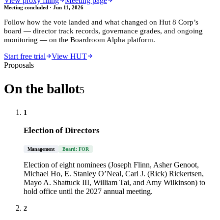
View proxy filing
Meeting page
Meeting concluded ·
Jun 11, 2026
Follow how the vote landed and what changed on
Hut 8 Corp
’s
board — director track records, governance grades, and ongoing
monitoring — on the Boardroom Alpha platform.
Start free trial
View HUT
Proposals
On the ballot
5
1
Election of Directors
Management
Board: FOR
Election of eight nominees (Joseph Flinn, Asher Genoot,
Michael Ho, E. Stanley O’Neal, Carl J. (Rick) Rickertsen,
Mayo A. Shattuck III, William Tai, and Amy Wilkinson) to
hold office until the 2027 annual meeting.
2