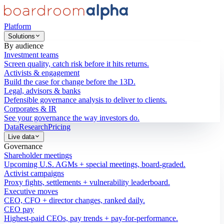
Platform
Solutions
By audience
Investment teams
Screen quality, catch risk before it hits returns.
Activists & engagement
Build the case for change before the 13D.
Legal, advisors & banks
Defensible governance analysis to deliver to clients.
Corporates & IR
See your governance the way investors do.
Data
Research
Pricing
Live data
Governance
Shareholder meetings
Upcoming U.S. AGMs + special meetings, board-graded.
Activist campaigns
Proxy fights, settlements + vulnerability leaderboard.
Executive moves
CEO, CFO + director changes, ranked daily.
CEO pay
Highest-paid CEOs, pay trends + pay-for-performance.