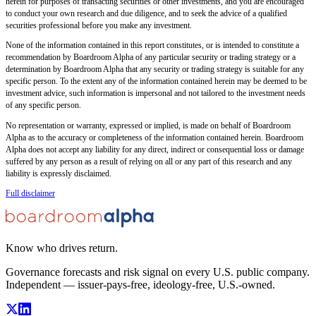
herein for purposes of transacting securities or other investments, and you are encouraged
to conduct your own research and due diligence, and to seek the advice of a qualified
securities professional before you make any investment.
None of the information contained in this report constitutes, or is intended to constitute a
recommendation by Boardroom Alpha of any particular security or trading strategy or a
determination by Boardroom Alpha that any security or trading strategy is suitable for any
specific person. To the extent any of the information contained herein may be deemed to be
investment advice, such information is impersonal and not tailored to the investment needs
of any specific person.
No representation or warranty, expressed or implied, is made on behalf of Boardroom
Alpha as to the accuracy or completeness of the information contained herein. Boardroom
Alpha does not accept any liability for any direct, indirect or consequential loss or damage
suffered by any person as a result of relying on all or any part of this research and any
liability is expressly disclaimed.
Full disclaimer
Know who drives return.
Governance forecasts and risk signal on every U.S. public company.
Independent — issuer-pays-free, ideology-free, U.S.-owned.