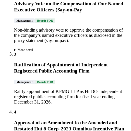
Advisory Vote on the Compensation of Our Named
Executive Officers (Say-on-Pay
Management
Board: FOR
Non-binding advisory vote to approve the compensation of
the company’s named executive officers as disclosed in the
proxy statement (say-on-pay).
More detail
3
Ratification of Appointment of Independent
Registered Public Accounting Firm
Management
Board: FOR
Ratify appointment of KPMG LLP as Hut 8’s independent
registered public accounting firm for fiscal year ending
December 31, 2026.
4
Approval of an Amendment to the Amended and
Restated Hut 8 Corp. 2023 Omnibus Incentive Plan