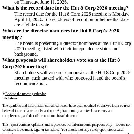
on Thursday, June 11, 2026.
What is the record date for the Hut 8 Corp 2026 meeting?
The record date for the Hut 8 Corp 2026 meeting is Monday,
April 13, 2026. Shareholders of record on or before that date
are eligible to vote.
Who are the director nominees for Hut 8 Corp's 2026
meeting?
The board is presenting 8 director nominees at the Hut 8 Corp
2026 meeting, listed with their independence status and
background.
What proposals will shareholders vote on at the Hut 8
Corp 2026 meeting?
Shareholders will vote on 5 proposals at the Hut 8 Corp 2026
meeting, each tagged with who proposed it and the board's
recommendation.
Back to the meeting calendar
Disclaimer
The opinions and information contained herein have been obtained or derived from sources
believed to be reliable, but Boardroom Alpha cannot guarantee its accuracy and
completeness, and that of the opinions based thereon.
This report contains opinions and is provided for informational purposes only – it does not
constitute investment, legal or tax advice. You should not rely solely upon the research