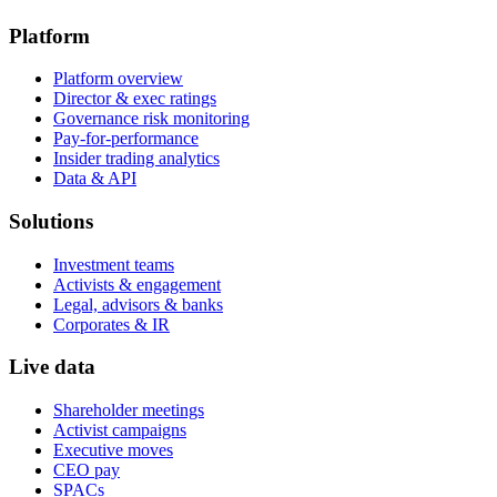
Platform
Platform overview
Director & exec ratings
Governance risk monitoring
Pay-for-performance
Insider trading analytics
Data & API
Solutions
Investment teams
Activists & engagement
Legal, advisors & banks
Corporates & IR
Live data
Shareholder meetings
Activist campaigns
Executive moves
CEO pay
SPACs