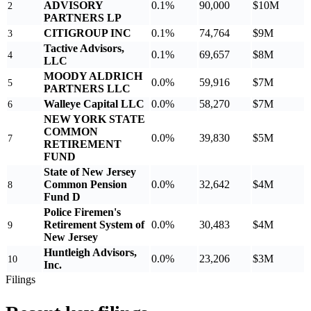
ADVISORY
0.1%
90,000
$10M
2
PARTNERS LP
CITIGROUP INC
0.1%
74,764
$9M
3
Tactive Advisors,
0.1%
69,657
$8M
4
LLC
MOODY ALDRICH
0.0%
59,916
$7M
5
PARTNERS LLC
Walleye Capital LLC
0.0%
58,270
$7M
6
NEW YORK STATE
COMMON
0.0%
39,830
$5M
7
RETIREMENT
FUND
State of New Jersey
Common Pension
0.0%
32,642
$4M
8
Fund D
Police Firemen's
Retirement System of
0.0%
30,483
$4M
9
New Jersey
Huntleigh Advisors,
0.0%
23,206
$3M
10
Inc.
Filings