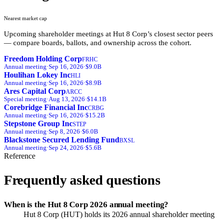
Nearest market cap
Upcoming shareholder meetings at
Hut 8 Corp
’s closest sector peers
— compare boards, ballots, and ownership across the cohort.
Freedom Holding Corp
FRHC
Annual
meeting
·
Sep 16, 2026
·
$9.0B
Houlihan Lokey Inc
HLI
Annual
meeting
·
Sep 16, 2026
·
$8.9B
Ares Capital Corp
ARCC
Special
meeting
·
Aug 13, 2026
·
$14.1B
Corebridge Financial Inc
CRBG
Annual
meeting
·
Sep 16, 2026
·
$15.2B
Stepstone Group Inc
STEP
Annual
meeting
·
Sep 8, 2026
·
$6.0B
Blackstone Secured Lending Fund
BXSL
Annual
meeting
·
Sep 24, 2026
·
$5.6B
Reference
Frequently asked questions
When is the Hut 8 Corp 2026 annual meeting?
Hut 8 Corp (HUT) holds its 2026 annual shareholder meeting