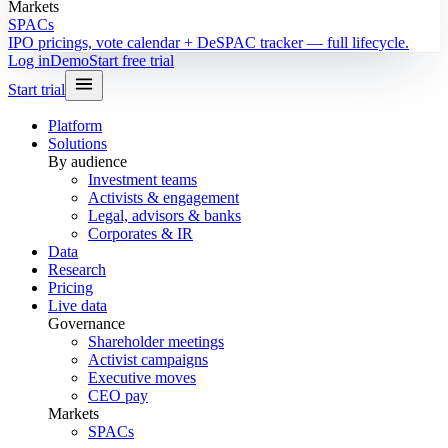
Markets
SPACs
IPO pricings, vote calendar + DeSPAC tracker — full lifecycle.
Log in
Demo
Start free trial
Start trial
Platform
Solutions
By audience
Investment teams
Activists & engagement
Legal, advisors & banks
Corporates & IR
Data
Research
Pricing
Live data
Governance
Shareholder meetings
Activist campaigns
Executive moves
CEO pay
Markets
SPACs