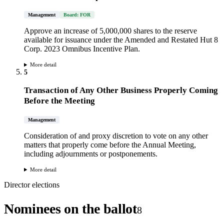
Management
Board: FOR
Approve an increase of 5,000,000 shares to the reserve
available for issuance under the Amended and Restated Hut 8
Corp. 2023 Omnibus Incentive Plan.
More detail
5
Transaction of Any Other Business Properly Coming
Before the Meeting
Management
Consideration of and proxy discretion to vote on any other
matters that properly come before the Annual Meeting,
including adjournments or postponements.
More detail
Director elections
Nominees on the ballot
8