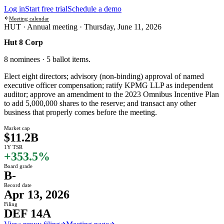
Log in
Start free trial
Schedule a demo
Meeting calendar
HUT ·
Annual meeting
·
Thursday, June 11, 2026
Hut 8 Corp
8 nominees · 5 ballot items
.
Elect eight directors; advisory (non-binding) approval of named
executive officer compensation; ratify KPMG LLP as independent
auditor; approve an amendment to the 2023 Omnibus Incentive Plan
to add 5,000,000 shares to the reserve; and transact any other
business that properly comes before the meeting.
Market cap
$11.2B
1Y TSR
+353.5%
Board grade
B-
Record date
Apr 13, 2026
Filing
DEF 14A