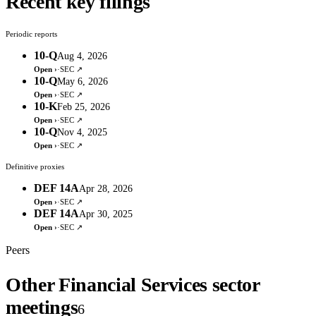
Recent key filings
Periodic reports
10-Q
Aug 4, 2026
Open ›
·
SEC ↗
10-Q
May 6, 2026
Open ›
·
SEC ↗
10-K
Feb 25, 2026
Open ›
·
SEC ↗
10-Q
Nov 4, 2025
Open ›
·
SEC ↗
Definitive proxies
DEF 14A
Apr 28, 2026
Open ›
·
SEC ↗
DEF 14A
Apr 30, 2025
Open ›
·
SEC ↗
Peers
Other Financial Services sector
meetings
6