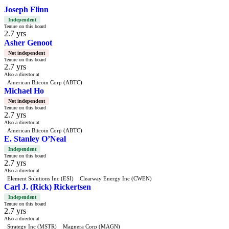
Joseph Flinn
Independent
Tenure on this board
2.7 yrs
Asher Genoot
Not independent
Tenure on this board
2.7 yrs
Also a director at
American Bitcoin Corp (ABTC)
Michael Ho
Not independent
Tenure on this board
2.7 yrs
Also a director at
American Bitcoin Corp (ABTC)
E. Stanley O’Neal
Independent
Tenure on this board
2.7 yrs
Also a director at
Element Solutions Inc (ESI)
Clearway Energy Inc (CWEN)
Carl J. (Rick) Rickertsen
Independent
Tenure on this board
2.7 yrs
Also a director at
Strategy Inc (MSTR)
Magnera Corp (MAGN)