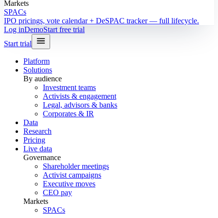
Markets
SPACs
IPO pricings, vote calendar + DeSPAC tracker — full lifecycle.
Log in
Demo
Start free trial
Start trial
Platform
Solutions
By audience
Investment teams
Activists & engagement
Legal, advisors & banks
Corporates & IR
Data
Research
Pricing
Live data
Governance
Shareholder meetings
Activist campaigns
Executive moves
CEO pay
Markets
SPACs