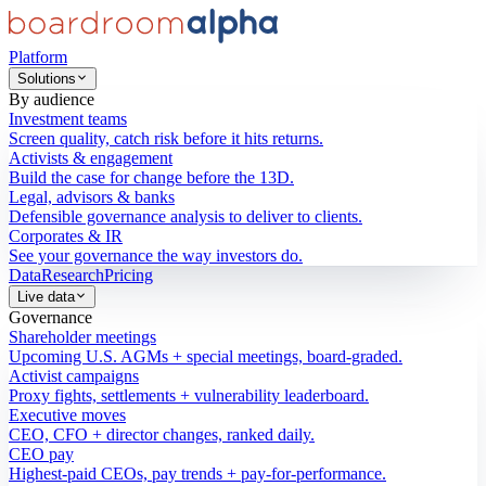
Platform
Solutions
By audience
Investment teams
Screen quality, catch risk before it hits returns.
Activists & engagement
Build the case for change before the 13D.
Legal, advisors & banks
Defensible governance analysis to deliver to clients.
Corporates & IR
See your governance the way investors do.
Data
Research
Pricing
Live data
Governance
Shareholder meetings
Upcoming U.S. AGMs + special meetings, board-graded.
Activist campaigns
Proxy fights, settlements + vulnerability leaderboard.
Executive moves
CEO, CFO + director changes, ranked daily.
CEO pay
Highest-paid CEOs, pay trends + pay-for-performance.