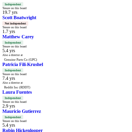
Independent
Tenure on this board
19.7 yrs
Scott Boatwright
Not independent
Tenure on this board
1.7 yrs
Matthew Carey
Independent
Tenure on this board
5.4 yrs
Also a director at
Genuine Parts Co (GPC)
Patricia Fili-Krushel
Independent
Tenure on this board
7.4 yrs
Also a director at
Reddit Inc (RDDT)
Laura Fuentes
Independent
Tenure on this board
2.9 yrs
Mauricio Gutierrez
Independent
Tenure on this board
5.4 yrs
Robin Hickenlooper