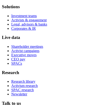
Solutions
Investment teams
Activists & engagement
Legal, advisors & banks
Corporates & IR
Live data
Shareholder meetings
Activist campaigns
Executive moves
CEO pay
SPACs
Research
Research library
Activism research
SPAC research
Newsletter
Talk to us