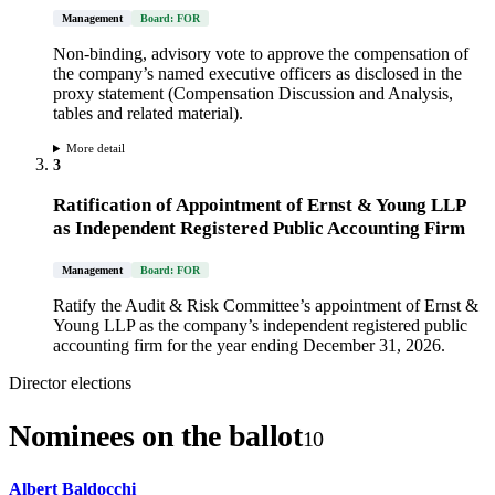
Management
Board: FOR
Non-binding, advisory vote to approve the compensation of
the company’s named executive officers as disclosed in the
proxy statement (Compensation Discussion and Analysis,
tables and related material).
More detail
3
Ratification of Appointment of Ernst & Young LLP
as Independent Registered Public Accounting Firm
Management
Board: FOR
Ratify the Audit & Risk Committee’s appointment of Ernst &
Young LLP as the company’s independent registered public
accounting firm for the year ending December 31, 2026.
Director elections
Nominees on the ballot
10
Albert Baldocchi