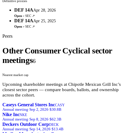
Definitive proxies
DEF 14A
Apr 28, 2026
Open ›
·
SEC ↗
DEF 14A
Apr 25, 2025
Open ›
·
SEC ↗
Peers
Other Consumer Cyclical sector
meetings
6
Nearest market cap
Upcoming shareholder meetings at
Chipotle Mexican Grill Inc
’s
closest sector peers — compare boards, ballots, and ownership
across the cohort.
Caseys General Stores Inc
CASY
Annual
meeting
·
Sep 2, 2026
·
$30.8B
Nike Inc
NKE
Annual
meeting
·
Sep 8, 2026
·
$62.3B
Deckers Outdoor Corp
DECK
Annual
meeting
·
Sep 14, 2026
·
$13.4B