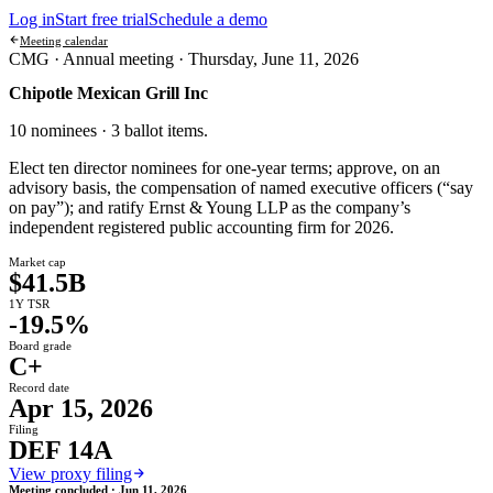
Log in
Start free trial
Schedule a demo
Meeting calendar
CMG ·
Annual meeting
·
Thursday, June 11, 2026
Chipotle Mexican Grill Inc
10 nominees · 3 ballot items
.
Elect ten director nominees for one-year terms; approve, on an
advisory basis, the compensation of named executive officers (“say
on pay”); and ratify Ernst & Young LLP as the company’s
independent registered public accounting firm for 2026.
Market cap
$41.5B
1Y TSR
-19.5%
Board grade
C+
Record date
Apr 15, 2026
Filing
DEF 14A
View proxy filing
Meeting concluded ·
Jun 11, 2026