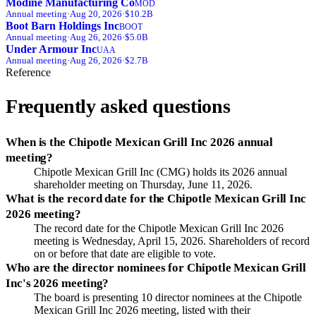
Modine Manufacturing Co
MOD
Annual
meeting
·
Aug 20, 2026
·
$10.2B
Boot Barn Holdings Inc
BOOT
Annual
meeting
·
Aug 26, 2026
·
$5.0B
Under Armour Inc
UAA
Annual
meeting
·
Aug 26, 2026
·
$2.7B
Reference
Frequently asked questions
When is the Chipotle Mexican Grill Inc 2026 annual
meeting?
Chipotle Mexican Grill Inc (CMG) holds its 2026 annual
shareholder meeting on Thursday, June 11, 2026.
What is the record date for the Chipotle Mexican Grill Inc
2026 meeting?
The record date for the Chipotle Mexican Grill Inc 2026
meeting is Wednesday, April 15, 2026. Shareholders of record
on or before that date are eligible to vote.
Who are the director nominees for Chipotle Mexican Grill
Inc's 2026 meeting?
The board is presenting 10 director nominees at the Chipotle
Mexican Grill Inc 2026 meeting, listed with their