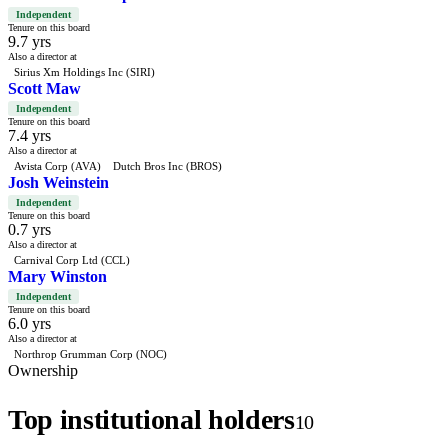
Independent
Tenure on this board
9.7 yrs
Also a director at
Sirius Xm Holdings Inc (SIRI)
Scott Maw
Independent
Tenure on this board
7.4 yrs
Also a director at
Avista Corp (AVA)
Dutch Bros Inc (BROS)
Josh Weinstein
Independent
Tenure on this board
0.7 yrs
Also a director at
Carnival Corp Ltd (CCL)
Mary Winston
Independent
Tenure on this board
6.0 yrs
Also a director at
Northrop Grumman Corp (NOC)
Ownership
Top institutional holders
10