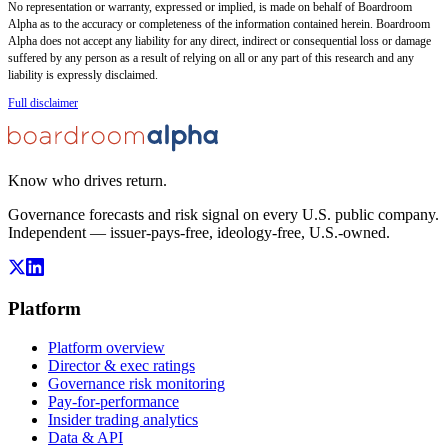
No representation or warranty, expressed or implied, is made on behalf of Boardroom
Alpha as to the accuracy or completeness of the information contained herein. Boardroom
Alpha does not accept any liability for any direct, indirect or consequential loss or damage
suffered by any person as a result of relying on all or any part of this research and any
liability is expressly disclaimed.
Full disclaimer
Know who drives return.
Governance forecasts and risk signal on every U.S. public company.
Independent — issuer-pays-free, ideology-free, U.S.-owned.
Platform
Platform overview
Director & exec ratings
Governance risk monitoring
Pay-for-performance
Insider trading analytics
Data & API