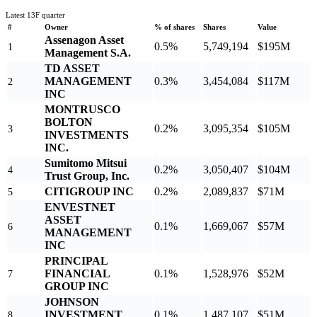
Latest 13F quarter
#
Owner
% of shares
Shares
Value
Assenagon Asset
0.5%
5,749,194
$195M
1
Management S.A.
TD ASSET
MANAGEMENT
0.3%
3,454,084
$117M
2
INC
MONTRUSCO
BOLTON
0.2%
3,095,354
$105M
3
INVESTMENTS
INC.
Sumitomo Mitsui
0.2%
3,050,407
$104M
4
Trust Group, Inc.
CITIGROUP INC
0.2%
2,089,837
$71M
5
ENVESTNET
ASSET
0.1%
1,669,067
$57M
6
MANAGEMENT
INC
PRINCIPAL
FINANCIAL
0.1%
1,528,976
$52M
7
GROUP INC
JOHNSON
INVESTMENT
0.1%
1,487,107
$51M
8