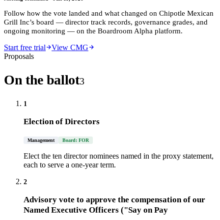
Follow how the vote landed and what changed on
Chipotle Mexican
Grill Inc
’s board — director track records, governance grades, and
ongoing monitoring — on the Boardroom Alpha platform.
Start free trial
View CMG
Proposals
On the ballot
3
1
Election of Directors
Management
Board: FOR
Elect the ten director nominees named in the proxy statement,
each to serve a one-year term.
2
Advisory vote to approve the compensation of our
Named Executive Officers ("Say on Pay