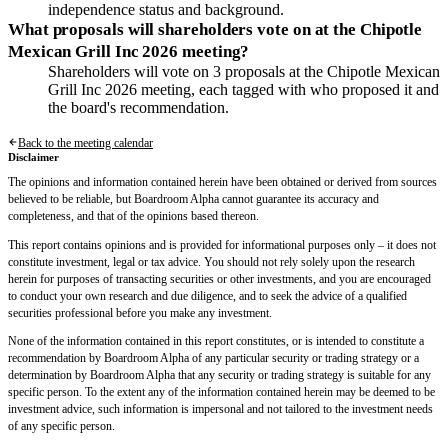
independence status and background.
What proposals will shareholders vote on at the Chipotle
Mexican Grill Inc 2026 meeting?
Shareholders will vote on 3 proposals at the Chipotle Mexican
Grill Inc 2026 meeting, each tagged with who proposed it and
the board's recommendation.
Back to the meeting calendar
Disclaimer
The opinions and information contained herein have been obtained or derived from sources
believed to be reliable, but Boardroom Alpha cannot guarantee its accuracy and
completeness, and that of the opinions based thereon.
This report contains opinions and is provided for informational purposes only – it does not
constitute investment, legal or tax advice. You should not rely solely upon the research
herein for purposes of transacting securities or other investments, and you are encouraged
to conduct your own research and due diligence, and to seek the advice of a qualified
securities professional before you make any investment.
None of the information contained in this report constitutes, or is intended to constitute a
recommendation by Boardroom Alpha of any particular security or trading strategy or a
determination by Boardroom Alpha that any security or trading strategy is suitable for any
specific person. To the extent any of the information contained herein may be deemed to be
investment advice, such information is impersonal and not tailored to the investment needs
of any specific person.