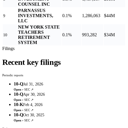
COUNSEL INC
PARNASSUS
INVESTMENTS,
0.1%
1,286,063
$44M
9
LLC
NEW YORK STATE
TEACHERS
0.1%
993,282
$34M
10
RETIREMENT
SYSTEM
Filings
Recent key filings
Periodic reports
10-Q
Jul 31, 2026
Open ›
·
SEC ↗
10-Q
Apr 30, 2026
Open ›
·
SEC ↗
10-K
Feb 4, 2026
Open ›
·
SEC ↗
10-Q
Oct 30, 2025
Open ›
·
SEC ↗